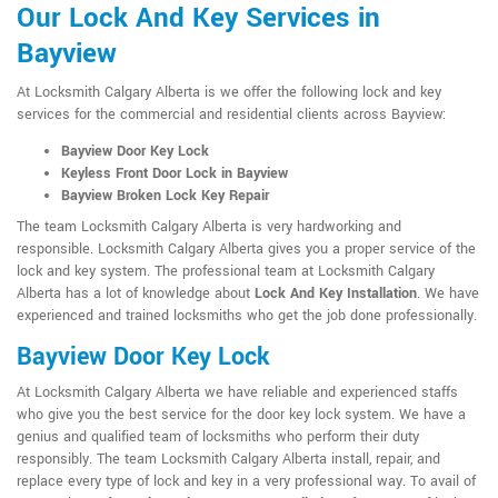
Our Lock And Key Services in
Bayview
At Locksmith Calgary Alberta is we offer the following lock and key
services for the commercial and residential clients across Bayview:
Bayview Door Key Lock
Keyless Front Door Lock in Bayview
Bayview Broken Lock Key Repair
The team Locksmith Calgary Alberta is very hardworking and
responsible. Locksmith Calgary Alberta gives you a proper service of the
lock and key system. The professional team at Locksmith Calgary
Alberta has a lot of knowledge about
Lock And Key Installation
. We have
experienced and trained locksmiths who get the job done professionally.
Bayview Door Key Lock
At Locksmith Calgary Alberta we have reliable and experienced staffs
who give you the best service for the door key lock system. We have a
genius and qualified team of locksmiths who perform their duty
responsibly. The team Locksmith Calgary Alberta install, repair, and
replace every type of lock and key in a very professional way. To avail of