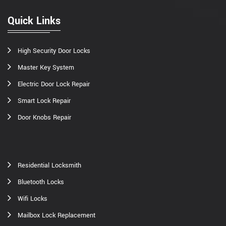
Quick Links
High Security Door Locks
Master Key System
Electric Door Lock Repair
Smart Lock Repair
Door Knobs Repair
Residential Locksmith
Bluetooth Locks
Wifi Locks
Mailbox Lock Replacement