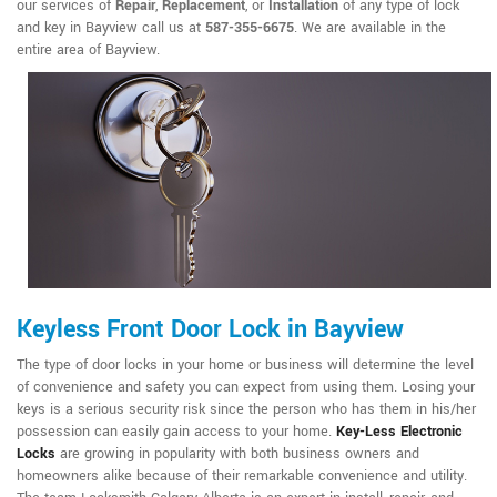
our services of
Repair
,
Replacement
, or
Installation
of any type of lock
and key in Bayview call us at
587-355-6675
. We are available in the
entire area of Bayview.
Keyless Front Door Lock in Bayview
The type of door locks in your home or business will determine the level
of convenience and safety you can expect from using them. Losing your
keys is a serious security risk since the person who has them in his/her
possession can easily gain access to your home.
Key-Less Electronic
Locks
are growing in popularity with both business owners and
homeowners alike because of their remarkable convenience and utility.