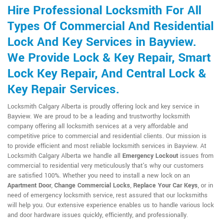
Hire Professional Locksmith For All
Types Of Commercial And Residential
Lock And Key Services in Bayview.
We Provide Lock & Key Repair, Smart
Lock Key Repair, And Central Lock &
Key Repair Services.
Locksmith Calgary Alberta is proudly offering lock and key service in
Bayview. We are proud to be a leading and trustworthy locksmith
company offering all locksmith services at a very affordable and
competitive price to commercial and residential clients. Our mission is
to provide efficient and most reliable locksmith services in Bayview. At
Locksmith Calgary Alberta we handle all
Emergency Lockout
issues from
commercial to residential very meticulously that's why our customers
are satisfied 100%. Whether you need to install a new lock on an
Apartment Door
,
Change Commercial Locks
,
Replace Your Car Keys
, or in
need of emergency locksmith service, rest assured that our locksmiths
will help you. Our extensive experience enables us to handle various lock
and door hardware issues quickly, efficiently, and professionally.