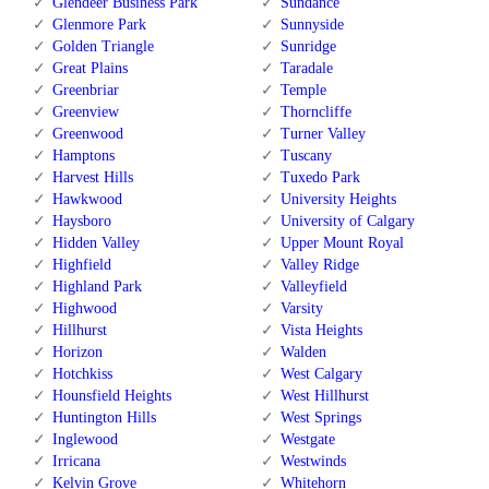
Glendeer Business Park
Sundance
Glenmore Park
Sunnyside
Golden Triangle
Sunridge
Great Plains
Taradale
Greenbriar
Temple
Greenview
Thorncliffe
Greenwood
Turner Valley
Hamptons
Tuscany
Harvest Hills
Tuxedo Park
Hawkwood
University Heights
Haysboro
University of Calgary
Hidden Valley
Upper Mount Royal
Highfield
Valley Ridge
Highland Park
Valleyfield
Highwood
Varsity
Hillhurst
Vista Heights
Horizon
Walden
Hotchkiss
West Calgary
Hounsfield Heights
West Hillhurst
Huntington Hills
West Springs
Inglewood
Westgate
Irricana
Westwinds
Kelvin Grove
Whitehorn