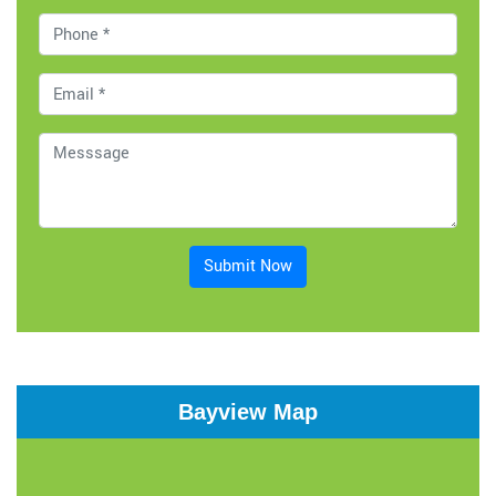
Submit Now
Bayview Map