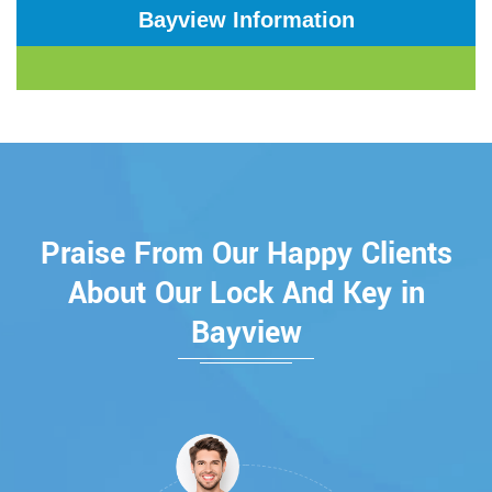
Bayview Information
Praise From Our Happy Clients
About Our Lock And Key in
Bayview