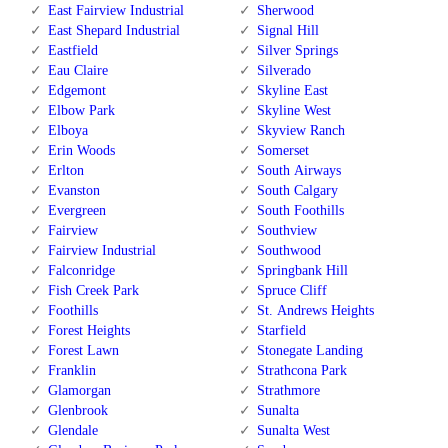
East Fairview Industrial
Sherwood
East Shepard Industrial
Signal Hill
Eastfield
Silver Springs
Eau Claire
Silverado
Edgemont
Skyline East
Elbow Park
Skyline West
Elboya
Skyview Ranch
Erin Woods
Somerset
Erlton
South Airways
Evanston
South Calgary
Evergreen
South Foothills
Fairview
Southview
Fairview Industrial
Southwood
Falconridge
Springbank Hill
Fish Creek Park
Spruce Cliff
Foothills
St. Andrews Heights
Forest Heights
Starfield
Forest Lawn
Stonegate Landing
Franklin
Strathcona Park
Glamorgan
Strathmore
Glenbrook
Sunalta
Glendale
Sunalta West