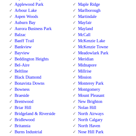
Applewood Park
Maple Ridge
Arbour Lake
Marlborough
Aspen Woods
Martindale
Auburn Bay
Mayfair
Aurora Business Park
Mayland
Balzac
McCall
Banff Trail
McKenzie Lake
Bankview
McKenzie Towne
Bayview
Meadowlark Park
Beddington Heights
Meridian
Bel-Aire
Midnapore
Beltline
Millrise
Black Diamond
Mission
Bonavista Downs
Monterey Park
Bowness
Montgomery
Braeside
Mount Pleasant
Brentwood
New Brighton
Briar Hill
Nolan Hill
Bridgeland & Riverside
North Airways
Bridlewood
North Calgary
Britannia
North Haven
Burns Industrial
Nose Hill Park