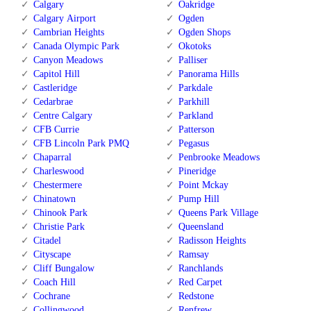
Calgary
Oakridge
Calgary Airport
Ogden
Cambrian Heights
Ogden Shops
Canada Olympic Park
Okotoks
Canyon Meadows
Palliser
Capitol Hill
Panorama Hills
Castleridge
Parkdale
Cedarbrae
Parkhill
Centre Calgary
Parkland
CFB Currie
Patterson
CFB Lincoln Park PMQ
Pegasus
Chaparral
Penbrooke Meadows
Charleswood
Pineridge
Chestermere
Point Mckay
Chinatown
Pump Hill
Chinook Park
Queens Park Village
Christie Park
Queensland
Citadel
Radisson Heights
Cityscape
Ramsay
Cliff Bungalow
Ranchlands
Coach Hill
Red Carpet
Cochrane
Redstone
Collingwood
Renfrew