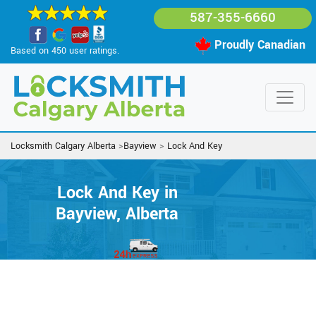
587-355-6660
Proudly Canadian
Based on 450 user ratings.
Locksmith Calgary Alberta
>
Bayview
>
Lock And Key
Lock And Key in
Bayview, Alberta