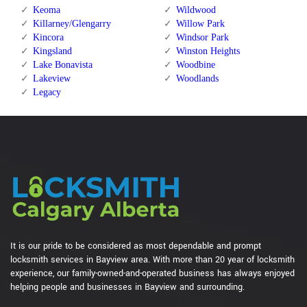
Keoma
Wildwood
Killarney/Glengarry
Willow Park
Kincora
Windsor Park
Kingsland
Winston Heights
Lake Bonavista
Woodbine
Lakeview
Woodlands
Legacy
It is our pride to be considered as most dependable and prompt
locksmith services in Bayview area. With more than 20 year of locksmith
experience, our family-owned-and-operated business has always enjoyed
helping people and businesses in Bayview and surrounding.