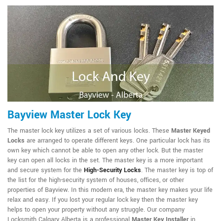
Bayview Master Lock Key
The master lock key utilizes a set of various locks. These
Master Keyed
Locks
are arranged to operate different keys. One particular lock has its
own key which cannot be able to open any other lock. But the master
key can open all locks in the set. The master key is a more important
and secure system for the
High-Security Locks
. The master key is top of
the list for the high-security system of houses, offices, or other
properties of Bayview. In this modern era, the master key makes your life
relax and easy. If you lost your regular lock key then the master key
helps to open your property without any struggle. Our company
Locksmith Calgary Alberta is a professional
Master Key Installer
in