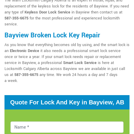
The team Locksmith Calgary Alberta is an expert in install, repair, and
replacement of the keyless lock for the residents of Bayview. If you need
any type of
Keyless Door Lock Service
in Bayview then contact us at
587-355-6675
for the most professional and experienced locksmith
service.
Bayview Broken Lock Key Repair
As you know that everything becomes old by using, and the smart lock is
an
Electronic Device
it also needs a professional smart lock service
once or twice a year. If your smart lock needs repair or replacement
service in Bayview, a professional
Smart Lock Service
is here at
Locksmith Calgary Alberta across Bayview we are available in just call
us at
587-355-6675
any time. We work 24 hours a day and 7 days
a week.
Quote For Lock And Key in Bayview, AB