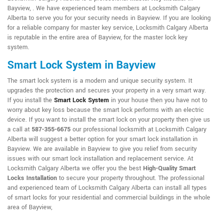
Bayview, . We have experienced team members at Locksmith Calgary
Alberta to serve you for your security needs in Bayview. If you are looking
for a reliable company for master key service, Locksmith Calgary Alberta
is reputable in the entire area of Bayview, for the master lock key
system.
Smart Lock System in Bayview
The smart lock system is a modern and unique security system. It
upgrades the protection and secures your property in a very smart way.
If you install the
Smart Lock System
in your house then you have not to
worry about key loss because the smart lock performs with an electric
device. If you want to install the smart lock on your property then give us
a call at
587-355-6675
our professional locksmith at Locksmith Calgary
Alberta will suggest a better option for your smart lock installation in
Bayview. We are available in Bayview to give you relief from security
issues with our smart lock installation and replacement service. At
Locksmith Calgary Alberta we offer you the best
High-Quality Smart
Locks Installation
to secure your property throughout. The professional
and experienced team of Locksmith Calgary Alberta can install all types
of smart locks for your residential and commercial buildings in the whole
area of Bayview,