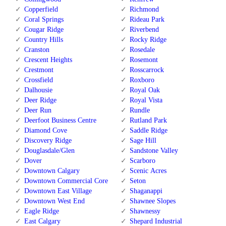
Copperfield
Richmond
Coral Springs
Rideau Park
Cougar Ridge
Riverbend
Country Hills
Rocky Ridge
Cranston
Rosedale
Crescent Heights
Rosemont
Crestmont
Rosscarrock
Crossfield
Roxboro
Dalhousie
Royal Oak
Deer Ridge
Royal Vista
Deer Run
Rundle
Deerfoot Business Centre
Rutland Park
Diamond Cove
Saddle Ridge
Discovery Ridge
Sage Hill
Douglasdale/Glen
Sandstone Valley
Dover
Scarboro
Downtown Calgary
Scenic Acres
Downtown Commercial Core
Seton
Downtown East Village
Shaganappi
Downtown West End
Shawnee Slopes
Eagle Ridge
Shawnessy
East Calgary
Shepard Industrial