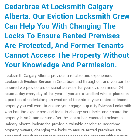
Cedarbrae At Locksmith Calgary
Alberta. Our Eviction Locksmith Crew
Can Help You With Changing The
Locks To Ensure Rented Premises
Are Protected, And Former Tenants
Cannot Access The Property Without
Your Knowledge And Permission.
Locksmith Calgary Alberta provides a reliable and experienced
Locksmith Eviction Service
in Cedarbrae and throughout and you can be
assured we provide professional services for your eviction needs 24
hours a day every day of the year. If you are a landlord who is placed in
a position of undertaking an eviction of tenants in your rented or leased
property you will want to ensure you engage a quality
Eviction Locksmith
who has the experience and tools to change your locks and ensure the
property is safe and secure after the tenant has vacated. Locksmith
Calgary Alberta locksmiths provide a valuable service to Cedarbrae
property owners, changing the locks to ensure rented premises are