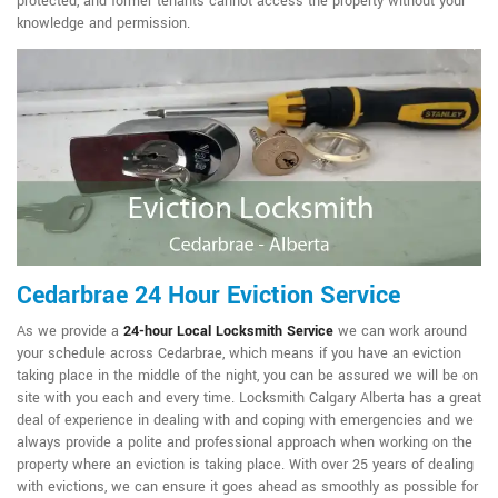
protected, and former tenants cannot access the property without your
knowledge and permission.
Cedarbrae 24 Hour Eviction Service
As we provide a
24-hour Local Locksmith Service
we can work around
your schedule across Cedarbrae, which means if you have an eviction
taking place in the middle of the night, you can be assured we will be on
site with you each and every time. Locksmith Calgary Alberta has a great
deal of experience in dealing with and coping with emergencies and we
always provide a polite and professional approach when working on the
property where an eviction is taking place. With over 25 years of dealing
with evictions, we can ensure it goes ahead as smoothly as possible for