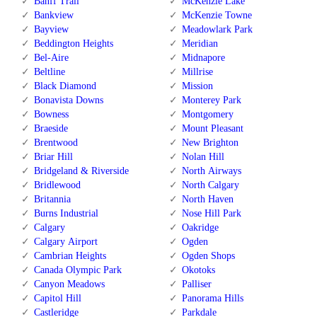
Banff Trail
McKenzie Lake
Bankview
McKenzie Towne
Bayview
Meadowlark Park
Beddington Heights
Meridian
Bel-Aire
Midnapore
Beltline
Millrise
Black Diamond
Mission
Bonavista Downs
Monterey Park
Bowness
Montgomery
Braeside
Mount Pleasant
Brentwood
New Brighton
Briar Hill
Nolan Hill
Bridgeland & Riverside
North Airways
Bridlewood
North Calgary
Britannia
North Haven
Burns Industrial
Nose Hill Park
Calgary
Oakridge
Calgary Airport
Ogden
Cambrian Heights
Ogden Shops
Canada Olympic Park
Okotoks
Canyon Meadows
Palliser
Capitol Hill
Panorama Hills
Castleridge
Parkdale