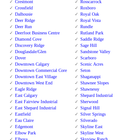
Crestmont
Rosscarrock
Crossfield
Roxboro
Dalhousie
Royal Oak
Deer Ridge
Royal Vista
Deer Run
Rundle
Deerfoot Business Centre
Rutland Park
Diamond Cove
Saddle Ridge
Discovery Ridge
Sage Hill
Douglasdale/Glen
Sandstone Valley
Dover
Scarboro
Downtown Calgary
Scenic Acres
Downtown Commercial Core
Seton
Downtown East Village
Shaganappi
Downtown West End
Shawnee Slopes
Eagle Ridge
Shawnessy
East Calgary
Shepard Industrial
East Fairview Industrial
Sherwood
East Shepard Industrial
Signal Hill
Eastfield
Silver Springs
Eau Claire
Silverado
Edgemont
Skyline East
Elbow Park
Skyline West
Elboya
Skyview Ranch