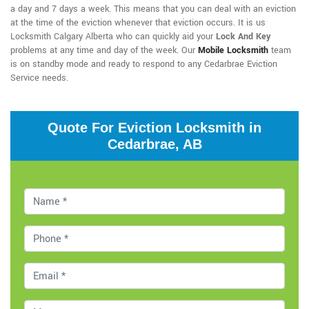
a day and 7 days a week. This means that you can deal with an eviction
at the time of the eviction whenever that eviction occurs. It is us
Locksmith Calgary Alberta who can quickly aid your
Lock And Key
problems at any time and day of the week. Our
Mobile Locksmith
team
is on standby mode and ready to respond to any Cedarbrae Eviction
Service needs.
Quote For Eviction Locksmith in
Cedarbrae, AB