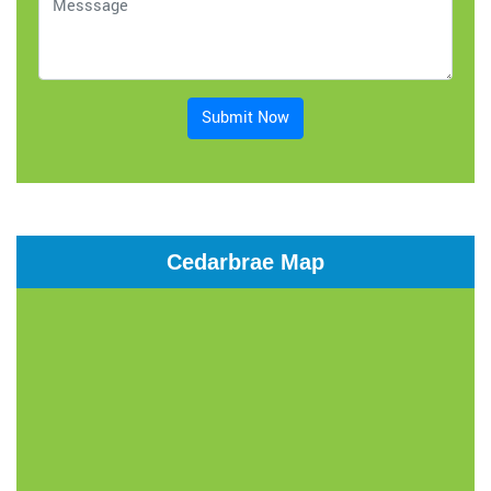
Submit Now
Cedarbrae Map