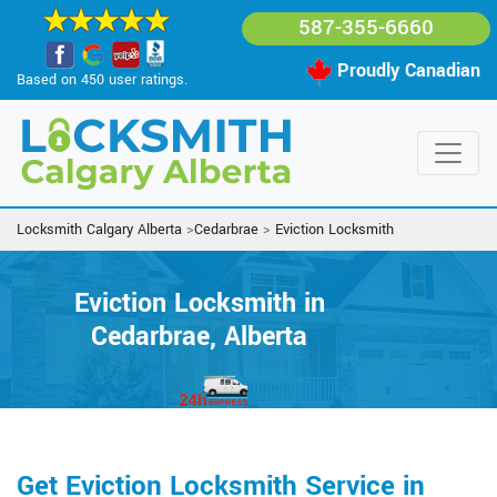
587-355-6660
Proudly Canadian
Based on 450 user ratings.
Locksmith Calgary Alberta
>
Cedarbrae
>
Eviction Locksmith
Eviction Locksmith in
Cedarbrae, Alberta
Get Eviction Locksmith Service in