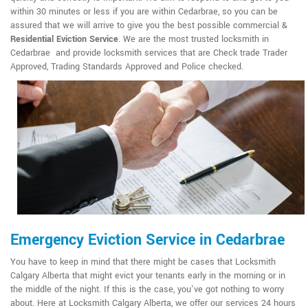
within 30 minutes or less if you are within Cedarbrae, so you can be
assured that we will arrive to give you the best possible commercial &
Residential Eviction Service
. We are the most trusted locksmith in
Cedarbrae and provide locksmith services that are Check trade Trader
Approved, Trading Standards Approved and Police checked.
Emergency Eviction Service in Cedarbrae
You have to keep in mind that there might be cases that Locksmith
Calgary Alberta that might evict your tenants early in the morning or in
the middle of the night. If this is the case, you've got nothing to worry
about. Here at Locksmith Calgary Alberta, we offer our services 24 hours