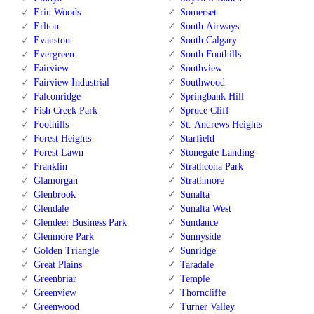
Erin Woods
Somerset
Erlton
South Airways
Evanston
South Calgary
Evergreen
South Foothills
Fairview
Southview
Fairview Industrial
Southwood
Falconridge
Springbank Hill
Fish Creek Park
Spruce Cliff
Foothills
St. Andrews Heights
Forest Heights
Starfield
Forest Lawn
Stonegate Landing
Franklin
Strathcona Park
Glamorgan
Strathmore
Glenbrook
Sunalta
Glendale
Sunalta West
Glendeer Business Park
Sundance
Glenmore Park
Sunnyside
Golden Triangle
Sunridge
Great Plains
Taradale
Greenbriar
Temple
Greenview
Thorncliffe
Greenwood
Turner Valley