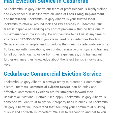
Fast Eviction Service in Cedarbrae
At Locksmith Calgary Alberta our team of professionals is highly trained
and experienced in dealing with all kinds of
Lock Fixing
,
Replacement
,
and
Installation
. Locksmith Calgary Alberta is your trusted local
locksmith to offer all-around lock and key services in Cedarbrae. Our
team is capable of handling any sort of problem within no time due to
our experience in the industry. Do not hesitate to call us at any time or
any day at
587-355-6695
if you are in need of a Cedarbrae
Eviction
Service
as many people tend to prolong their need for adequate security.
To keep up with innovations, we conduct annual workshops and training
for all our technicians. Aside from their experiences, this training will
further enhance their knowledge about the latest trends in locks and
keys.
Cedarbrae Commercial Eviction Service
Locksmith Calgary Alberta is always ready to protect our commercial
clients' interests.
Commercial Eviction Service
can be quick and
effective. Commercial Evictions are far straighter forward than
Residential Evictions. Certain rules apply. Locksmith Calgary Alberta is
someone you can trust to get your property back in check. At Locksmith
Calgary Alberta we understand that securing your commercial building
quickly and correctly is important. We aim to respond to and get to you