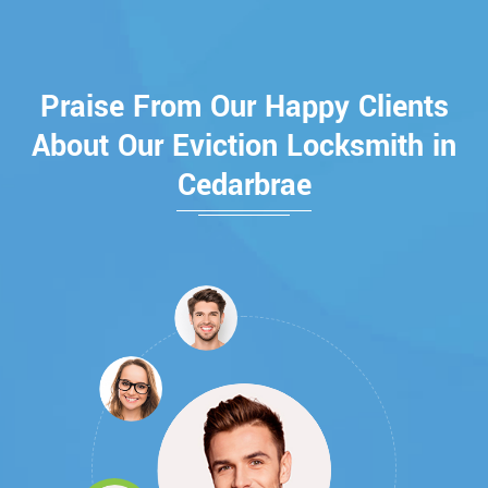
Praise From Our Happy Clients
About Our Eviction Locksmith in
Cedarbrae