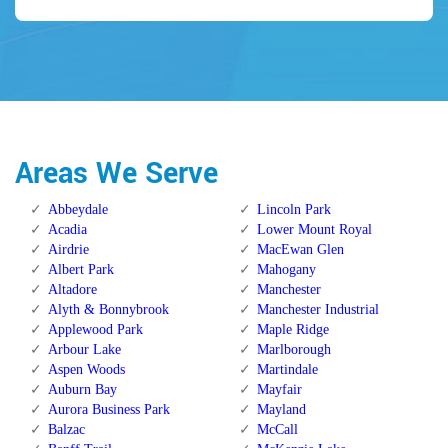
Areas We Serve
Abbeydale
Lincoln Park
Acadia
Lower Mount Royal
Airdrie
MacEwan Glen
Albert Park
Mahogany
Altadore
Manchester
Alyth & Bonnybrook
Manchester Industrial
Applewood Park
Maple Ridge
Arbour Lake
Marlborough
Aspen Woods
Martindale
Auburn Bay
Mayfair
Aurora Business Park
Mayland
Balzac
McCall