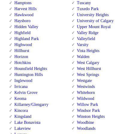
Hamptons
Tuscany
Harvest Hills
Tuxedo Park
Hawkwood
University Heights
Haysboro
University of Calgary
Hidden Valley
Upper Mount Royal
Highfield
Valley Ridge
Highland Park
Valleyfield
Highwood
Varsity
Hillhurst
Vista Heights
Horizon
Walden
Hotchkiss
West Calgary
Hounsfield Heights
West Hillhurst
Huntington Hills
West Springs
Inglewood
Westgate
Irricana
Westwinds
Kelvin Grove
Whitehorn
Keoma
Wildwood
Killarney/Glengarry
Willow Park
Kincora
Windsor Park
Kingsland
Winston Heights
Lake Bonavista
Woodbine
Lakeview
Woodlands