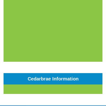
Cedarbrae Information