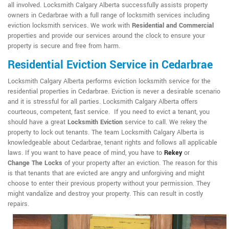
all involved. Locksmith Calgary Alberta successfully assists property
owners in Cedarbrae with a full range of locksmith services including
eviction locksmith services. We work with
Residential and Commercial
properties and provide our services around the clock to ensure your
property is secure and free from harm.
Residential Eviction Service in Cedarbrae
Locksmith Calgary Alberta performs eviction locksmith service for the
residential properties in Cedarbrae. Eviction is never a desirable scenario
and it is stressful for all parties. Locksmith Calgary Alberta offers
courteous, competent, fast service. If you need to evict a tenant, you
should have a great
Locksmith Eviction
service to call. We rekey the
property to lock out tenants. The team Locksmith Calgary Alberta is
knowledgeable about Cedarbrae, tenant rights and follows all applicable
laws. If you want to have peace of mind, you have to
Rekey
or
Change The Locks
of your property after an eviction. The reason for this
is that tenants that are evicted are angry and unforgiving and might
choose to enter their previous property without your permission. They
might vandalize and destroy your property. This can result in costly
repairs.