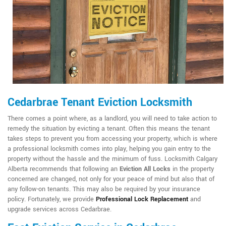
Cedarbrae Tenant Eviction Locksmith
There comes a point where, as a landlord, you will need to take action to
remedy the situation by evicting a tenant. Often this means the tenant
takes steps to prevent you from accessing your property, which is where
a professional locksmith comes into play, helping you gain entry to the
property without the hassle and the minimum of fuss. Locksmith Calgary
Alberta recommends that following an
Eviction All Locks
in the property
concerned are changed, not only for your peace of mind but also that of
any follow-on tenants. This may also be required by your insurance
policy. Fortunately, we provide
Professional Lock Replacement
and
upgrade services across Cedarbrae.