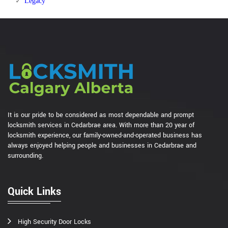
Legacy
It is our pride to be considered as most dependable and prompt
locksmith services in Cedarbrae area. With more than 20 year of
locksmith experience, our family-owned-and-operated business has
always enjoyed helping people and businesses in Cedarbrae and
surrounding.
Quick Links
High Security Door Locks