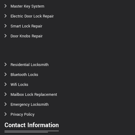
Master Key System
Electric Door Lock Repair
Smart Lock Repair
Door Knobs Repair
Residential Locksmith
Bluetooth Locks
Wifi Locks
Mailbox Lock Replacement
Emergency Locksmith
Privacy Policy
Contact Information