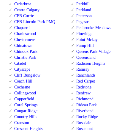
Cedarbrae
Parkhill
Centre Calgary
Parkland
CFB Currie
Patterson
CFB Lincoln Park PMQ
Pegasus
Chaparral
Penbrooke Meadows
Charleswood
Pineridge
Chestermere
Point Mckay
Chinatown
Pump Hill
Chinook Park
Queens Park Village
Christie Park
Queensland
Citadel
Radisson Heights
Cityscape
Ramsay
Cliff Bungalow
Ranchlands
Coach Hill
Red Carpet
Cochrane
Redstone
Collingwood
Renfrew
Copperfield
Richmond
Coral Springs
Rideau Park
Cougar Ridge
Riverbend
Country Hills
Rocky Ridge
Cranston
Rosedale
Crescent Heights
Rosemont