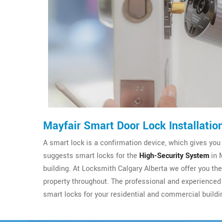
Mayfair Smart Door Lock Installatio
A smart lock is a confirmation device, which gives you
suggests smart locks for the
High-Security System
in 
building. At Locksmith Calgary Alberta we offer you th
property throughout. The professional and experienced 
smart locks for your residential and commercial buildi