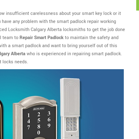
w insufficient carelessness about your smart key lock or it
u have any problem with the smart padlock repair working
enced Locksmith Calgary Alberta locksmiths to get the job done
al team to
Repair Smart Padlock
to maintain the safety and
 with a smart padlock and want to bring yourself out of this
gary Alberta
who is experienced in repairing smart padlock.
t locks needs.