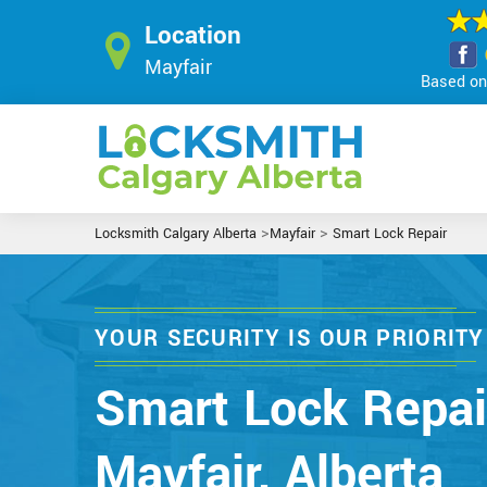
Location
Mayfair
Based on 
>
>
Locksmith Calgary Alberta
Mayfair
Smart Lock Repair
YOUR SECURITY IS OUR PRIORITY
Smart Lock Repai
Mayfair, Alberta