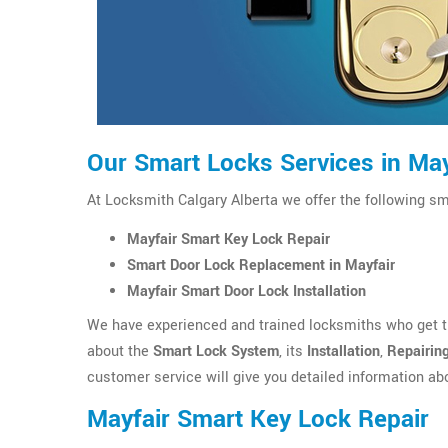
Our Smart Locks Services in May
At Locksmith Calgary Alberta we offer the following sm
Mayfair Smart Key Lock Repair
Smart Door Lock Replacement in Mayfair
Mayfair Smart Door Lock Installation
We have experienced and trained locksmiths who get th
about the
Smart Lock System
, its
Installation
,
Repairin
customer service will give you detailed information ab
Mayfair Smart Key Lock Repair