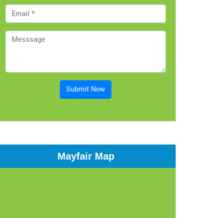
Submit Now
Mayfair Map