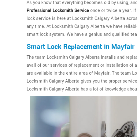
As you know that everything becomes old by using, and 
Professional Locksmith Service
once or twice a year. If
lock service is here at Locksmith Calgary Alberta acros
any time. At Locksmith Calgary Alberta we have reliabl
smart lock system. We have a genius and qualified tea
Smart Lock Replacement in Mayfair
The team Locksmith Calgary Alberta installs and repla
avail of our services of replacement or installation of 
are available in the entire area of Mayfair. The team 
Locksmith Calgary Alberta gives you the proper servic
Locksmith Calgary Alberta has a lot of knowledge abo