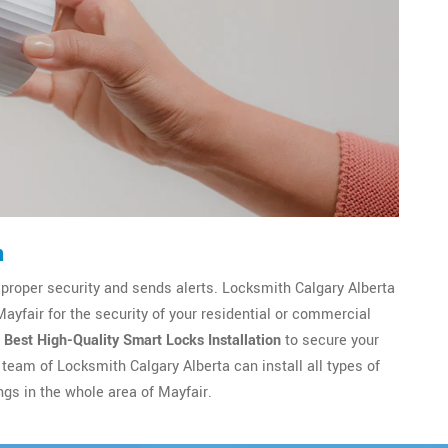
n
 proper security and sends alerts. Locksmith Calgary Alberta
Mayfair for the security of your residential or commercial
e
Best High-Quality Smart Locks Installation
to secure your
team of Locksmith Calgary Alberta can install all types of
ngs in the whole area of Mayfair.