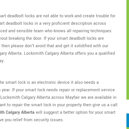
t deadbolt locks are not able to work and create trouble for
art deadbolt locks in a very proficient description across
nced and sensible team who knows all repairing techniques.
hout breaking the door. If your smart deadbolt locks are
hen please don't avoid that and get it solidified with our
ary Alberta. Locksmith Calgary Alberta offers you a qualified
ay.
e smart lock is an electronic device it also needs a
 year. If your smart lock needs repair or replacement service
t Locksmith Calgary Alberta across Mayfair we are available in
ant to repair the smart lock in your property then give us a call
th Calgary Alberta
will suggest a better option for your smart
ive you relief from security issues.