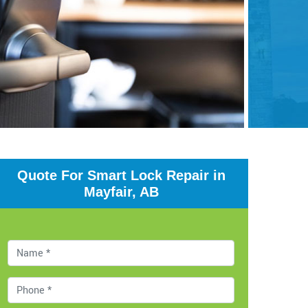
Quote For Smart Lock Repair in
Mayfair, AB