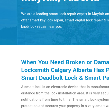
..
We are a leading smart lock repair expert in Mayfair a
offer smart key lock repair, smart digital lock repair & 
knob lock repair near you.
When You Need Broken or Damag
Locksmith Calgary Alberta Has 
Smart Deadbolt Lock & Smart Pad
A smart lock is an electronic device that is manufactu
distance from the lock installation area. It is very se
notifications from time to time. The smart lock system
protection and secures your property in a very smart wa