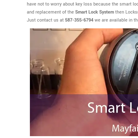
have not to worry about key loss because the smart lock
and replacement of the
Smart Lock System
then Locksm
Just contact us at
587-355-6794
we are available in th