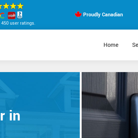
Proudly Canadian
450 user ratings.
Home
Se
r in