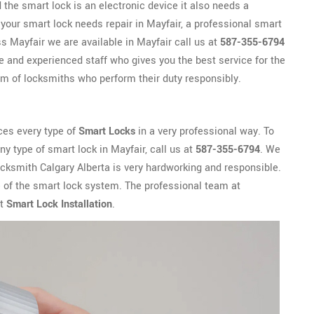
the smart lock is an electronic device it also needs a
 your smart lock needs repair in Mayfair, a professional smart
s Mayfair we are available in Mayfair call us at
587-355-6794
e and experienced staff who gives you the best service for the
m of locksmiths who perform their duty responsibly.
ces every type of
Smart Locks
in a very professional way. To
any type of smart lock in Mayfair, call us at
587-355-6794
. We
Locksmith Calgary Alberta is very hardworking and responsible.
e of the smart lock system. The professional team at
ut
Smart Lock Installation
.