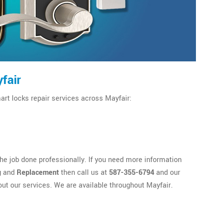
fair
art locks repair services across Mayfair:
e job done professionally. If you need more information
g
and
Replacement
then call us at
587-355-6794
and our
out our services. We are available throughout Mayfair.