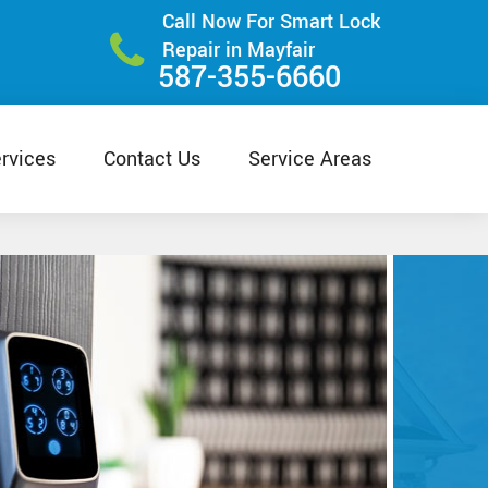
Call Now For Smart Lock
Repair in Mayfair
587-355-6660
rvices
Contact Us
Service Areas