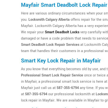
Mayfair Smart Deadbolt Lock Repair
Here are various ordinary circumstances when your smar
you.
Locksmith Calgary Alberta
offers repair for the sm
Mayfair. Locksmith Calgary Alberta has a very experie
We repair your
Smart Deadbolt Locks
very carefully wit
damaged or have a code problem that needs to service t
Smart Deadbolt Lock Repair Services
at Locksmith Calg
team that handles their customers in a professional w
Smart Key Lock Repair in Mayfair
As you know that everything becomes old by use, and th
Professional Smart Lock Repair Service
once or twice a
in Mayfair, a professional smart lock service is here a
Mayfair just call us at
587-355-6794
any time. If you w
at
587-355-6794
our professional locksmith at
Locksmi
lock repair in Mayfair. We are available in Mayfair to g