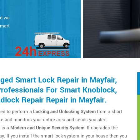
nd we
smart
ed Smart Lock Repair in Mayfair,
Professionals For Smart Knoblock,
lock Repair Repair in Mayfair.
red to perform a
Locking and Unlocking System
from a short
cure and monitors your entire area and sends you alert
 is a
Modern and Unique Security System
. It upgrades the
y. If you install the smart lock system in your house then you