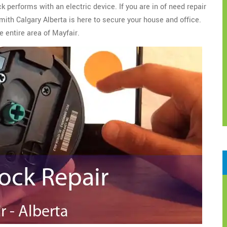
 performs with an electric device. If you are in of need repair
ith Calgary Alberta is here to secure your house and office.
e entire area of Mayfair.