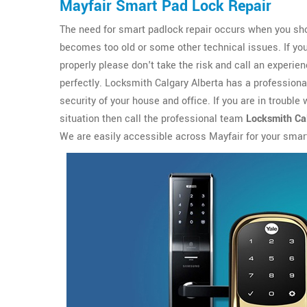
Mayfair Smart Pad Lock Repair
The need for smart padlock repair occurs when you sho
becomes too old or some other technical issues. If yo
properly please don't take the risk and call an experi
perfectly. Locksmith Calgary Alberta has a profession
security of your house and office. If you are in trouble
situation then call the professional team
Locksmith Cal
We are easily accessible across Mayfair for your smar