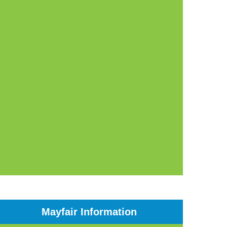
Mayfair Information