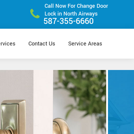
Call Now For Change Door
Lock in North Airways
587-355-6660
rvices
Contact Us
Service Areas