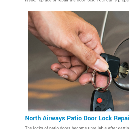
issue, replace or repair the door lock. Your car is prepa
North Airways Patio Door Lock Repa
The locks of patio doors become unreliable after gettin