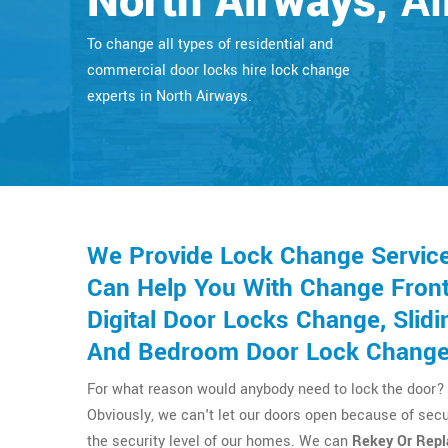
North Airways
, A
To change all types of residential and
commercial door locks hire lock change
experts in North Airways.
We Provide Lock Change Service
Can Help You With Change Front 
Digital Door Locks Change, Sli
And Bedroom Door Lock Change
For what reason would anybody need to lock the door? 
Obviously, we can't let our doors open because of secu
the security level of our homes. We can
Rekey Or Repl