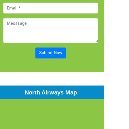
Submit Now
North Airways Map