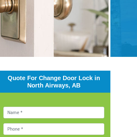
Quote For Change Door Lock in
North Airways, AB