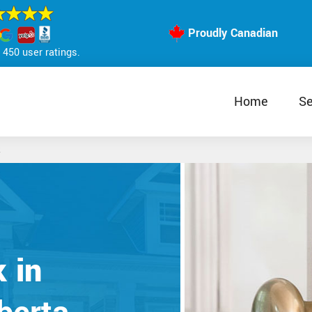
Proudly Canadian
450 user ratings.
Home
Se
 in