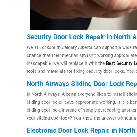
Security Door Lock Repair in North 
We at Locksmith Calgary Alberta can support a wide ran
chance that their mechanism isn't working appropriately
inescapable, we will replace it with the
Best Security L
tools and materials for fixing security door locks. You
North Airways Sliding Door Lock Rep
In North Airways, Alberta everyone likes to install sl
sliding door locks leave appropriate working. It is a be
sliding door lock, instead of simply purchasing another 
your sliding door lock? You know the answer without a 
Electronic Door Lock Repair in North