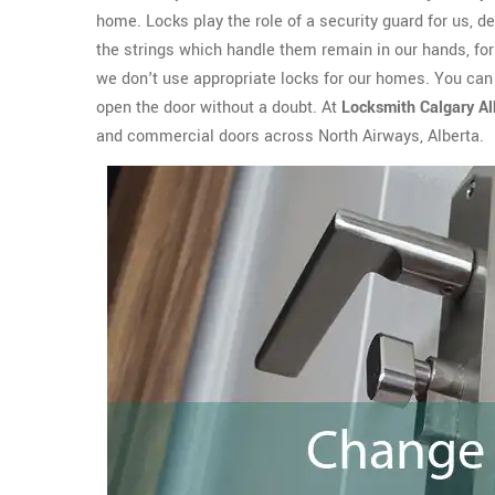
home. Locks play the role of a security guard for us, del
the strings which handle them remain in our hands, for 
we don't use appropriate locks for our homes. You can e
open the door without a doubt. At
Locksmith Calgary Al
and commercial doors across North Airways, Alberta.