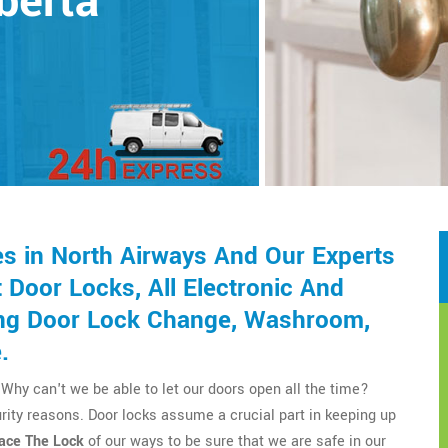
lberta
s in North Airways And Our Experts
Door Locks, All Electronic And
ding Door Lock Change, Washroom,
.
Why can't we be able to let our doors open all the time?
rity reasons. Door locks assume a crucial part in keeping up
ace The Lock
of our ways to be sure that we are safe in our