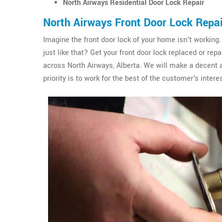
North Airways Residential Door Lock Repair
North Airways Front Door Lock Repa
Imagine the front door lock of your home isn't working.
just like that? Get your front door lock replaced or re
across North Airways, Alberta. We will make a decent 
priority is to work for the best of the customer's interes