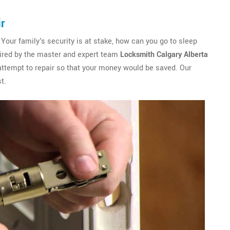
ir
 Your family's security is at stake, how can you go to sleep
paired by the master and expert team
Locksmith Calgary Alberta
attempt to repair so that your money would be saved. Our
t.