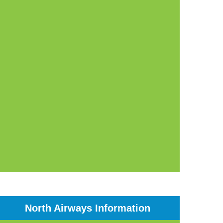
North Airways Information