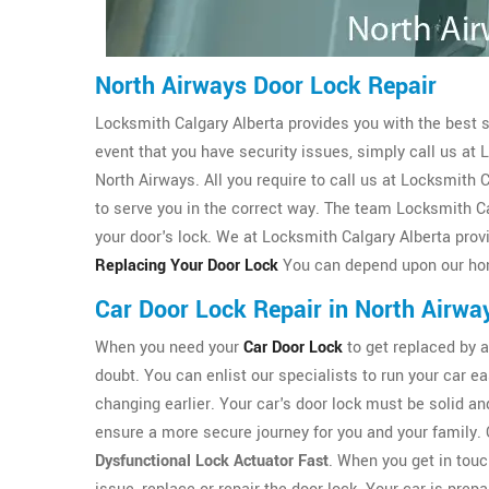
North Airways Door Lock Repair
Locksmith Calgary Alberta provides you with the best sol
event that you have security issues, simply call us at
North Airways. All you require to call us at Locksmith
to serve you in the correct way. The team Locksmith C
your door's lock. We at Locksmith Calgary Alberta provi
Replacing Your Door Lock
You can depend upon our hon
Car Door Lock Repair in North Airwa
When you need your
Car Door Lock
to get replaced by a 
doubt. You can enlist our specialists to run your car ea
changing earlier. Your car's door lock must be solid and
ensure a more secure journey for you and your family. 
Dysfunctional Lock Actuator Fast
. When you get in touch