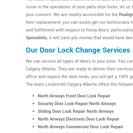
issue in the operations of your patio door locks, let us
your concern. We are readily accessible for the
Realig
their replacement, you can surely get our technicians t
and fulfillment with respect to fixing doors, particularl
Specialists
, it will save you money that would have bee
Our Door Lock Change Services 
We can service all types of doors in your zone. You c
Calgary Alberta. They are ready to deliver their servic
office and repairs the door locks, you will get a 100% g
The team Locksmith Calgary Alberta offers the followin
North Airways Front Door Lock Repair
Security Door Lock Repair North Airways
Sliding Door Lock Repair North Airways
North Airways Electronic Door Lock Repair
North Airways Commercial Door Lock Repair