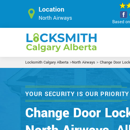
Location
North Airways
Based on 
>
>
Locksmith Calgary Alberta
North Airways
Change Door Lock
YOUR SECURITY IS OUR PRIORITY
Change Door Lock