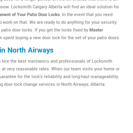
 know. Locksmith Calgary Alberta will find an ideal solution for
nment of Your Patio Door Locks
. In the event that you need
o work on that. We are ready to do anything for your security
y patio door locks. If you get the locks fixed by
Master
n spent buying a new door lock for the set of your patio doors.
in North Airways
an hire the best mechanics and professionals of Locksmith
es at very reasonable rates. When our team visits your home or
uarantee for the lock's reliability and long-haul manageability.
g door lock change services in North Airways, Alberta: