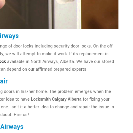
Airways
ge of door locks including security door locks. On the off
, we will attempt to make it work. If its replacement is
ock
available in North Airways, Alberta. We have our stored
 can depend on our affirmed prepared experts.
air
iding doors in his/her home. The problem emerges when the
tter idea to have
Locksmith Calgary Alberta
for fixing your
one. Isn't it a better idea to change and repair the issue in
doubt. Hire us!
 Airways