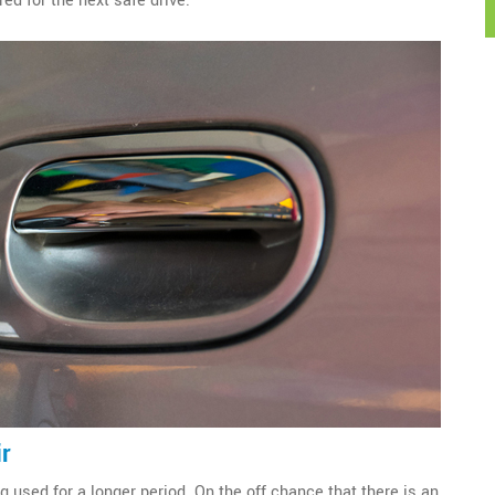
red for the next safe drive.
ir
g used for a longer period. On the off chance that there is an