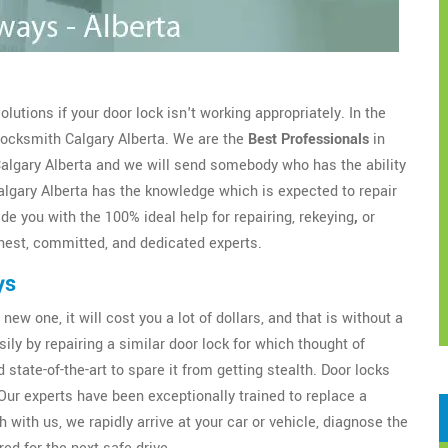
utions if your door lock isn't working appropriately. In the
 Locksmith Calgary Alberta. We are the
Best Professionals
in
 Calgary Alberta and we will send somebody who has the ability
algary Alberta has the knowledge which is expected to repair
de you with the 100% ideal help for repairing, rekeying
,
or
est, committed, and dedicated experts.
ys
new one, it will cost you a lot of dollars, and that is without a
sily by repairing a similar door lock for which thought of
 state-of-the-art to spare it from getting stealth. Door locks
Our experts have been exceptionally trained to replace a
 with us, we rapidly arrive at your car or vehicle, diagnose the