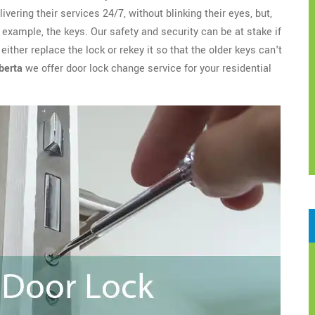
ivering their services 24/7, without blinking their eyes, but,
example, the keys. Our safety and security can be at stake if
ither replace the lock or rekey it so that the older keys can't
berta
we offer door lock change service for your residential