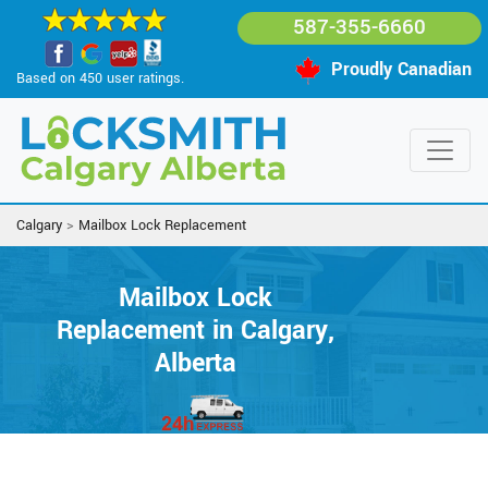
587-355-6660
Proudly Canadian
Based on 450 user ratings.
Calgary
>
Mailbox Lock Replacement
Mailbox Lock
Replacement in Calgary,
Alberta