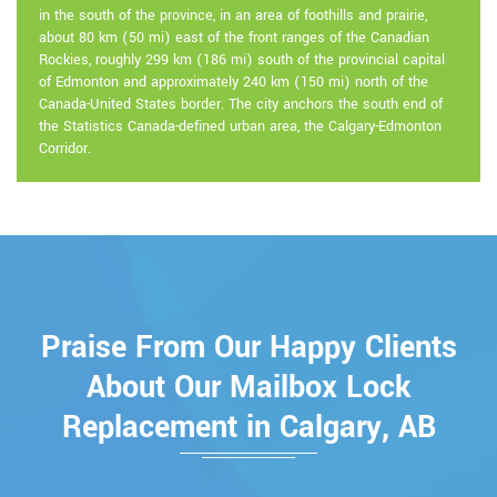
in the south of the province, in an area of foothills and prairie,
about 80 km (50 mi) east of the front ranges of the Canadian
Rockies, roughly 299 km (186 mi) south of the provincial capital
of Edmonton and approximately 240 km (150 mi) north of the
Canada-United States border. The city anchors the south end of
the Statistics Canada-defined urban area, the Calgary-Edmonton
Corridor.
Praise From Our Happy Clients
About Our Mailbox Lock
Replacement in Calgary, AB