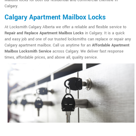
Mailbox locks for both our residential and commercial clientele in
Calgary.
Calgary Apartment Mailbox Locks
At Locksmith Calgary Alberta we offer a reliable and flexible service to
Repair and Replace Apartment Mailbox Locks
in Calgary. It is a quick
and easy job and one of our trusted locksmiths can replace or repair any
Calgary apartment mailbox. Call us anytime for an
Affordable Apartment
Mailbox Locksmith Service
across Calgary. We deliver fast response
times, affordable prices, and above all, quality service.