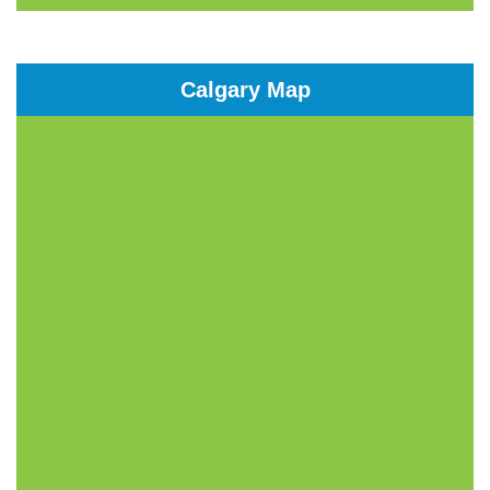
Calgary Map