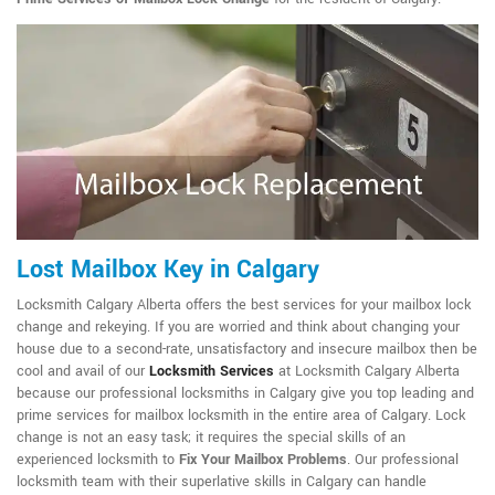
Lost Mailbox Key in Calgary
Locksmith Calgary Alberta offers the best services for your mailbox lock
change and rekeying. If you are worried and think about changing your
house due to a second-rate, unsatisfactory and insecure mailbox then be
cool and avail of our
Locksmith Services
at Locksmith Calgary Alberta
because our professional locksmiths in Calgary give you top leading and
prime services for mailbox locksmith in the entire area of Calgary. Lock
change is not an easy task; it requires the special skills of an
experienced locksmith to
Fix Your Mailbox Problems
. Our professional
locksmith team with their superlative skills in Calgary can handle