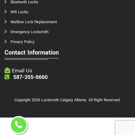
Bluetooth Locks
Wifi Locks
Mailbox Lock Replacement
Emergency Locksmith
Privacy Policy
Contact Information
Email Us
587-355-6660
Copyright
2026
Locksmith Calgary Alberta
. All Right Reserved.