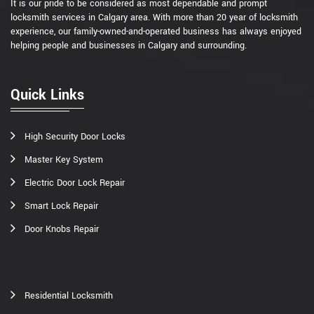
It is our pride to be considered as most dependable and prompt
locksmith services in Calgary area. With more than 20 year of locksmith
experience, our family-owned-and-operated business has always enjoyed
helping people and businesses in Calgary and surrounding.
Quick Links
High Security Door Locks
Master Key System
Electric Door Lock Repair
Smart Lock Repair
Door Knobs Repair
Residential Locksmith