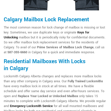
Calgary Mailbox Lock Replacement
The most common reason for lock change of mailbox is missing or lost
key. Sometimes, we use duplicate keys or originate
Keys for
Unlocking
mailbox but it is periodically risky for confidential documents.
So we offer mailbox lock replacement services for the residents of
Calgary. To avail of our
Prime Services of Mailbox Lock Change
, call us
at
587-355-6660
in Calgary for a quick and immediate response.
Residential Mailboxes With Locks
in Calgary
Locksmith Calgary Alberta changes and replaces more mailbox locks
than any other company in Calgary area. Our
Fully Trained Locksmiths
have every mailbox lock in stock at all times. We have a flexible
schedule and offer same day service and even after-hours services. To
open and
Replace Your Locked or Unlocked Mailbox
only takes 15
minutes to complete with Locksmith Calgary Alberta. We provide regular
and
Emergency Locksmith Service
for all wall mounted mailboxes and