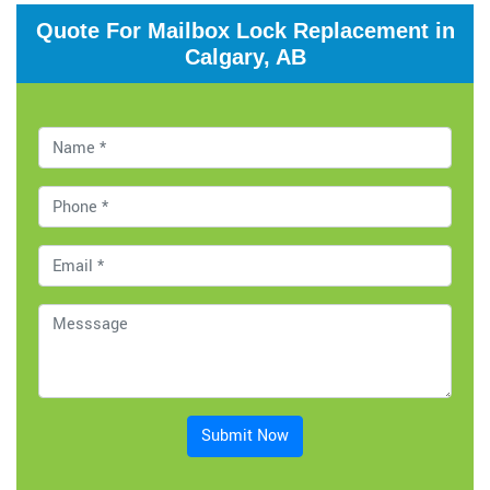
Quote For Mailbox Lock Replacement in
Calgary, AB
Submit Now