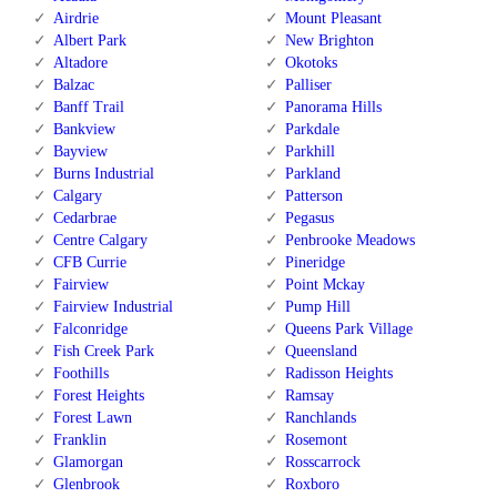
Airdrie
Mount Pleasant
Albert Park
New Brighton
Altadore
Okotoks
Balzac
Palliser
Banff Trail
Panorama Hills
Bankview
Parkdale
Bayview
Parkhill
Burns Industrial
Parkland
Calgary
Patterson
Cedarbrae
Pegasus
Centre Calgary
Penbrooke Meadows
CFB Currie
Pineridge
Fairview
Point Mckay
Fairview Industrial
Pump Hill
Falconridge
Queens Park Village
Fish Creek Park
Queensland
Foothills
Radisson Heights
Forest Heights
Ramsay
Forest Lawn
Ranchlands
Franklin
Rosemont
Glamorgan
Rosscarrock
Glenbrook
Roxboro