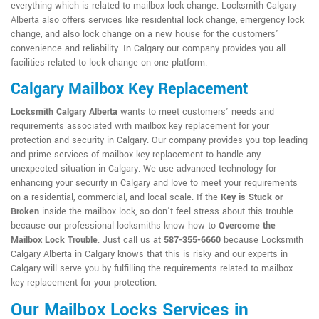
everything which is related to mailbox lock change. Locksmith Calgary
Alberta also offers services like residential lock change, emergency lock
change, and also lock change on a new house for the customers'
convenience and reliability. In Calgary our company provides you all
facilities related to lock change on one platform.
Calgary Mailbox Key Replacement
Locksmith Calgary Alberta
wants to meet customers' needs and
requirements associated with mailbox key replacement for your
protection and security in Calgary. Our company provides you top leading
and prime services of mailbox key replacement to handle any
unexpected situation in Calgary. We use advanced technology for
enhancing your security in Calgary and love to meet your requirements
on a residential, commercial, and local scale. If the
Key is Stuck or
Broken
inside the mailbox lock, so don't feel stress about this trouble
because our professional locksmiths know how to
Overcome the
Mailbox Lock Trouble
. Just call us at
587-355-6660
because Locksmith
Calgary Alberta in Calgary knows that this is risky and our experts in
Calgary will serve you by fulfilling the requirements related to mailbox
key replacement for your protection.
Our Mailbox Locks Services in