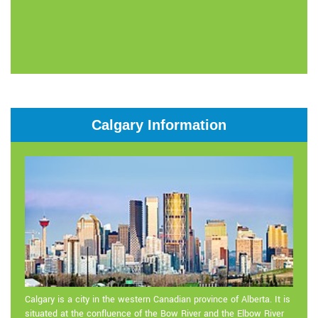
Calgary Information
Calgary is a city in the western Canadian province of Alberta. It is
situated at the confluence of the Bow River and the Elbow River