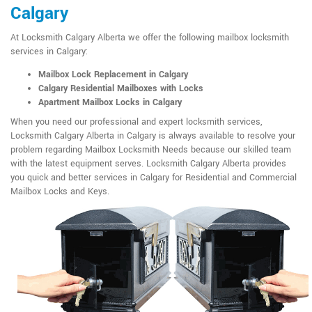
Calgary
At Locksmith Calgary Alberta we offer the following mailbox locksmith
services in Calgary:
Mailbox Lock Replacement in Calgary
Calgary Residential Mailboxes with Locks
Apartment Mailbox Locks in Calgary
When you need our professional and expert locksmith services,
Locksmith Calgary Alberta in Calgary is always available to resolve your
problem regarding Mailbox Locksmith Needs because our skilled team
with the latest equipment serves. Locksmith Calgary Alberta provides
you quick and better services in Calgary for Residential and Commercial
Mailbox Locks and Keys.