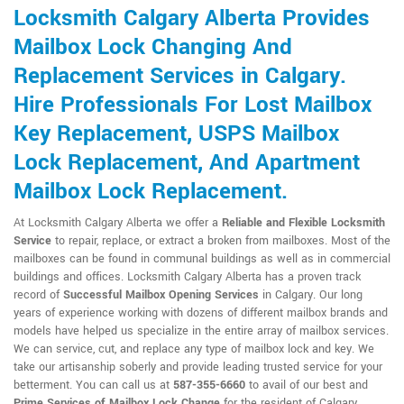
Locksmith Calgary Alberta Provides
Mailbox Lock Changing And
Replacement Services in Calgary.
Hire Professionals For Lost Mailbox
Key Replacement, USPS Mailbox
Lock Replacement, And Apartment
Mailbox Lock Replacement.
At Locksmith Calgary Alberta we offer a
Reliable and Flexible Locksmith
Service
to repair, replace, or extract a broken from mailboxes. Most of the
mailboxes can be found in communal buildings as well as in commercial
buildings and offices. Locksmith Calgary Alberta has a proven track
record of
Successful Mailbox Opening Services
in Calgary. Our long
years of experience working with dozens of different mailbox brands and
models have helped us specialize in the entire array of mailbox services.
We can service, cut, and replace any type of mailbox lock and key. We
take our artisanship soberly and provide leading trusted service for your
betterment. You can call us at
587-355-6660
to avail of our best and
Prime Services of Mailbox Lock Change
for the resident of Calgary.