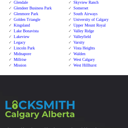
Glendale
Skyview Ranch
Glendeer Business Park
Somerset
Glenmore Park
South Airways
Golden Triangle
University of Calgary
Kingsland
Upper Mount Royal
Lake Bonavista
Valley Ridge
Lakeview
Valleyfield
Legacy
Varsity
Lincoln Park
Vista Heights
Midnapore
Walden
Millrise
West Calgary
Mission
West Hillhurst