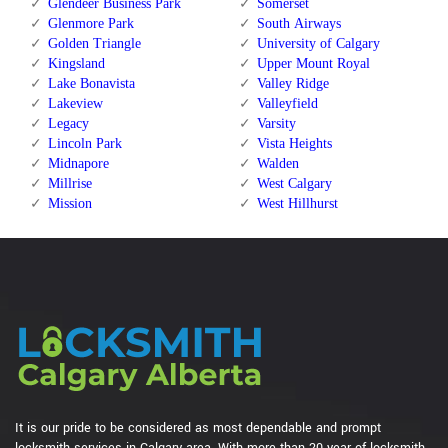
Glendeer Business Park
Somerset
Glenmore Park
South Airways
Golden Triangle
University of Calgary
Kingsland
Upper Mount Royal
Lake Bonavista
Valley Ridge
Lakeview
Valleyfield
Legacy
Varsity
Lincoln Park
Vista Heights
Midnapore
Walden
Millrise
West Calgary
Mission
West Hillhurst
It is our pride to be considered as most dependable and prompt
locksmith services in Calgary area. With more than 20 year of locksmith