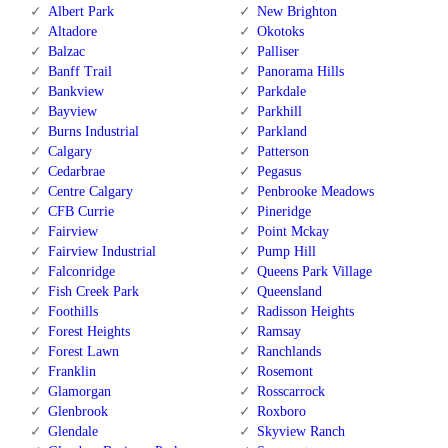
Albert Park
New Brighton
Altadore
Okotoks
Balzac
Palliser
Banff Trail
Panorama Hills
Bankview
Parkdale
Bayview
Parkhill
Burns Industrial
Parkland
Calgary
Patterson
Cedarbrae
Pegasus
Centre Calgary
Penbrooke Meadows
CFB Currie
Pineridge
Fairview
Point Mckay
Fairview Industrial
Pump Hill
Falconridge
Queens Park Village
Fish Creek Park
Queensland
Foothills
Radisson Heights
Forest Heights
Ramsay
Forest Lawn
Ranchlands
Franklin
Rosemont
Glamorgan
Rosscarrock
Glenbrook
Roxboro
Glendale
Skyview Ranch