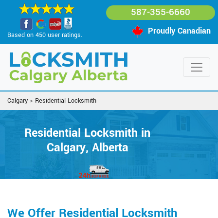
587-355-6660
Proudly Canadian
Based on 450 user ratings.
Calgary
>
Residential Locksmith
Residential Locksmith in
Calgary, Alberta
We Offer Residential Locksmith