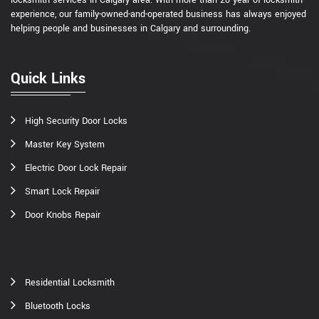
experience, our family-owned-and-operated business has always enjoyed
helping people and businesses in Calgary and surrounding.
Quick Links
High Security Door Locks
Master Key System
Electric Door Lock Repair
Smart Lock Repair
Door Knobs Repair
Residential Locksmith
Bluetooth Locks