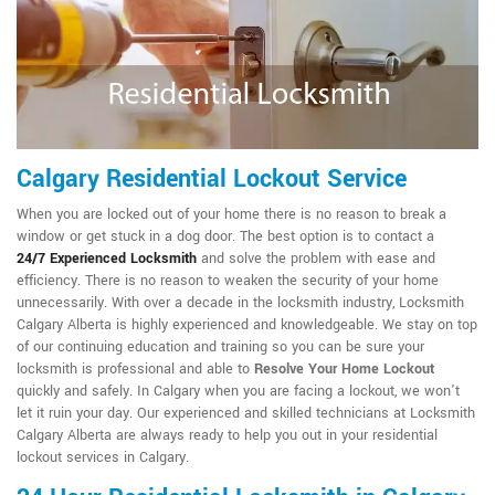
Calgary Residential Lockout Service
When you are locked out of your home there is no reason to break a
window or get stuck in a dog door. The best option is to contact a
24/7
Experienced Locksmith
and solve the problem with ease and
efficiency. There is no reason to weaken the security of your home
unnecessarily. With over a decade in the locksmith industry, Locksmith
Calgary Alberta is highly experienced and knowledgeable. We stay on top
of our continuing education and training so you can be sure your
locksmith is professional and able to
Resolve Your Home Lockout
quickly and safely. In Calgary when you are facing a lockout, we won't
let it ruin your day. Our experienced and skilled technicians at Locksmith
Calgary Alberta are always ready to help you out in your residential
lockout services in Calgary.