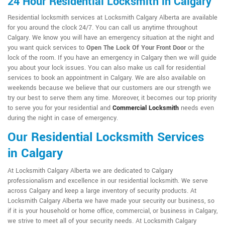
24 Hour Residential Locksmith in Calgary
Residential locksmith services at Locksmith Calgary Alberta are available
for you around the clock 24/7. You can call us anytime throughout
Calgary. We know you will have an emergency situation at the night and
you want quick services to
Open The Lock Of Your Front Door
or the
lock of the room. If you have an emergency in Calgary then we will guide
you about your lock issues. You can also make us call for residential
services to book an appointment in Calgary. We are also available on
weekends because we believe that our customers are our strength we
try our best to serve them any time. Moreover, it becomes our top priority
to serve you for your residential and
Commercial Locksmith
needs even
during the night in case of emergency.
Our Residential Locksmith Services
in Calgary
At Locksmith Calgary Alberta we are dedicated to Calgary
professionalism and excellence in our residential locksmith. We serve
across Calgary and keep a large inventory of security products. At
Locksmith Calgary Alberta we have made your security our business, so
if it is your household or home office, commercial, or business in Calgary,
we strive to meet all of your security needs. At Locksmith Calgary