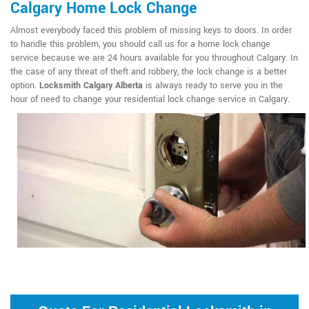
Calgary Home Lock Change
Almost everybody faced this problem of missing keys to doors. In order
to handle this problem, you should call us for a home lock change
service because we are 24 hours available for you throughout Calgary. In
the case of any threat of theft and robbery, the lock change is a better
option.
Locksmith Calgary Alberta
is always ready to serve you in the
hour of need to change your residential lock change service in Calgary.