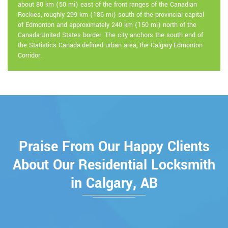
about 80 km (50 mi) east of the front ranges of the Canadian
Rockies, roughly 299 km (186 mi) south of the provincial capital
of Edmonton and approximately 240 km (150 mi) north of the
Canada-United States border. The city anchors the south end of
the Statistics Canada-defined urban area, the Calgary-Edmonton
Corridor.
Praise From Our Happy Clients
About Our Residential Locksmith
in Calgary, AB