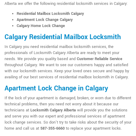
Alberta we offer the following residential locksmith services in Calgary:
Residential Mailbox Locksmith Calgary
Apartment Lock Change Calgary
Calgary Home Lock Change
Calgary Residential Mailbox Locksmith
In Calgary you need residential mailbox locksmith services, the
professionals of Locksmith Calgary Alberta are ready to meet your
needs. We provide you quality based and
Customer Reliable Service
throughout Calgary. We want to see our customers happy and satisfied
with our locksmith services. Keep your loved ones secure and happy by
availing of our best services of residential mailbox locksmith in Calgary.
Apartment Lock Change in Calgary
If the lock of your apartment is damaged, broken, or worn due to different
technical problems, then you need not worry about it because our
technicians at
Locksmith Calgary Alberta
will provide you the solutions
and serve you with our expert and professional services of apartment
lock change services. So don't try to take risks about the security of your
home and call us at
587-355-6660
to replace your apartment locks.