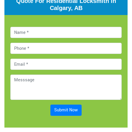
Quote For Residential Locksmith in
Calgary, AB
Submit Now