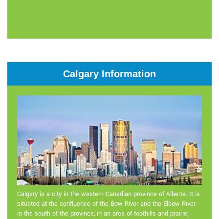
Calgary Information
Calgary is a city in the western Canadian province of Alberta. It is
situated at the confluence of the Bow River and the Elbow River
in the south of the province, in an area of foothills and prairie,