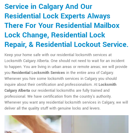
Service in Calgary And Our
Residential Lock Experts Always
There For Your Residential Mailbox
Lock Change, Residential Lock
Repair, & Residential Lockout Service.
Keep your home safe with our residential locksmith services at
Locksmith Calgary Alberta. One should not need to wait for an incident
to happen. You are living in urban areas or remote areas; we will provide
you
Residential Locksmith Services
in the entire area of Calgary.
Whenever you hire some locksmith services in Calgary you should
inquire about their certification and professionalism. At
Locksmith
Calgary Alberta
our residential locksmiths are fully trained and
professional. We have certification from the country's authority.
Whenever you want any residential locksmith services in Calgary, we will
deliver all the quality stuff with genuine locks and levers.