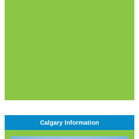
Calgary Information