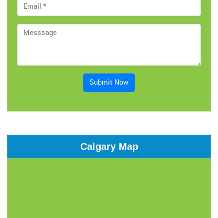
Submit Now
Calgary Map