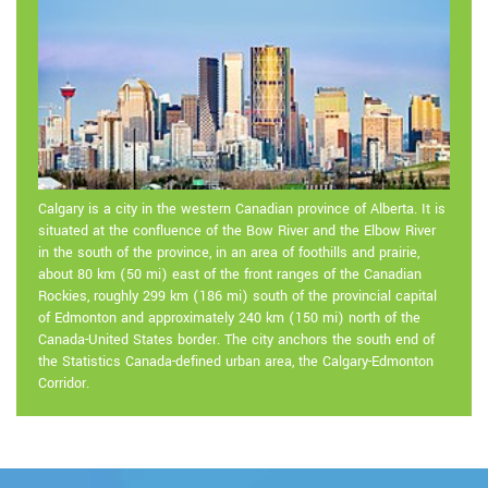
Calgary is a city in the western Canadian province of Alberta. It is
situated at the confluence of the Bow River and the Elbow River
in the south of the province, in an area of foothills and prairie,
about 80 km (50 mi) east of the front ranges of the Canadian
Rockies, roughly 299 km (186 mi) south of the provincial capital
of Edmonton and approximately 240 km (150 mi) north of the
Canada-United States border. The city anchors the south end of
the Statistics Canada-defined urban area, the Calgary-Edmonton
Corridor.