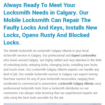
Always Ready To Meet Your
Locksmith Needs in Calgary. Our
Mobile Locksmith Can Repair The
Faulty Locks And Keys, Installs New
Locks, Opens Rusty And Blocked
Locks.
The Mobile locksmith at Locksmith Calgary Alberta is your local
locksmith service in Calgary. Our professional and
Expert Locksmiths
who travel around Calgary are highly skilled and very talented in the field
of unlocking locks, rekeying locks, changing locks, installing new locks,
and much more. Our Locksmith Calgary Alberta experts can handle any
kind of job. Our mobile locksmith service in Calgary can expect twenty-
four-hour service for any of your locksmith necessities, ranging from
residential to commercial to automotive.
Locksmith Calgary Alberta
carry
professional locksmith tools from a locksmith distributor, so our
customers can always relax knowing that our experienced experts are
only using the best tools possible for the job.