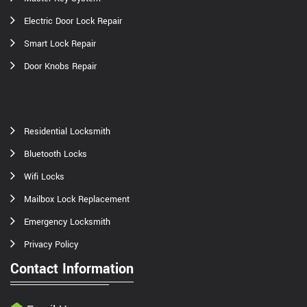
Electric Door Lock Repair
Smart Lock Repair
Door Knobs Repair
Residential Locksmith
Bluetooth Locks
Wifi Locks
Mailbox Lock Replacement
Emergency Locksmith
Privacy Policy
Contact Information