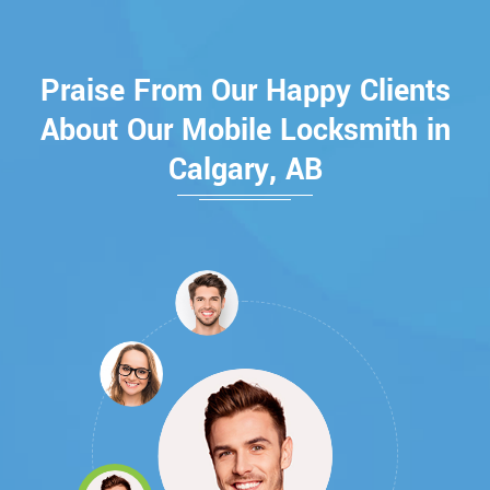
Praise From Our Happy Clients
About Our Mobile Locksmith in
Calgary, AB