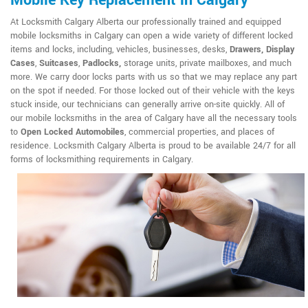
Mobile Key Replacement in Calgary
At Locksmith Calgary Alberta our professionally trained and equipped
mobile locksmiths in Calgary can open a wide variety of different locked
items and locks, including, vehicles, businesses, desks,
Drawers, Display
Cases
,
Suitcases
,
Padlocks,
storage units, private mailboxes, and much
more. We carry door locks parts with us so that we may replace any part
on the spot if needed. For those locked out of their vehicle with the keys
stuck inside, our technicians can generally arrive on-site quickly. All of
our mobile locksmiths in the area of Calgary have all the necessary tools
to
Open Locked Automobiles
, commercial properties, and places of
residence. Locksmith Calgary Alberta is proud to be available 24/7 for all
forms of locksmithing requirements in Calgary.