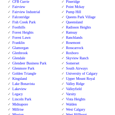
CFB Currie
Pineridge
Fairview
Point Mckay
Fairview Industrial
Pump Hill
Falconridge
Queens Park Village
Fish Creek Park
Queensland
Foothills
Radisson Heights
Forest Heights
Ramsay
Forest Lawn
Ranchlands
Franklin
Rosemont
Glamorgan
Rosscarrock
Glenbrook
Roxboro
Glendale
Skyview Ranch
Glendeer Business Park
Somerset
Glenmore Park
South Airways
Golden Triangle
University of Calgary
Kingsland
Upper Mount Royal
Lake Bonavista
Valley Ridge
Lakeview
Valleyfield
Legacy
Varsity
Lincoln Park
Vista Heights
Midnapore
Walden
Millrise
West Calgary
Mission
West Hillhurst