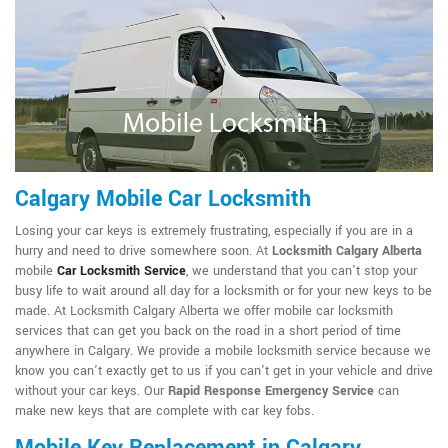
Calgary Mobile Car Locksmith
Losing your car keys is extremely frustrating, especially if you are in a
hurry and need to drive somewhere soon. At
Locksmith Calgary Alberta
mobile
Car Locksmith Service
, we understand that you can't stop your
busy life to wait around all day for a locksmith or for your new keys to be
made. At Locksmith Calgary Alberta we offer mobile car locksmith
services that can get you back on the road in a short period of time
anywhere in Calgary. We provide a mobile locksmith service because we
know you can't exactly get to us if you can't get in your vehicle and drive
without your car keys. Our
Rapid Response Emergency Service
can
make new keys that are complete with car key fobs.