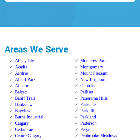
Areas We Serve
Abbeydale
Monterey Park
Acadia
Montgomery
Airdrie
Mount Pleasant
Albert Park
New Brighton
Altadore
Okotoks
Balzac
Palliser
Banff Trail
Panorama Hills
Bankview
Parkdale
Bayview
Parkhill
Burns Industrial
Parkland
Calgary
Patterson
Cedarbrae
Pegasus
Centre Calgary
Penbrooke Meadows