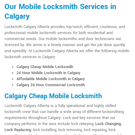
Our Mobile Locksmith Services in
Calgary
Locksmith Calgary Alberta provides top-notch, efficient, courteous, and
professional mobile locksmith services for both residential and
commercial needs. Our mobile locksmiths and door technicians are
licensed by. We arrive in a timely manner and get the job done quickly
and speedily. At Locksmith Calgary Alberta we offer the following mobile
locksmith services in Calgary:
Calgary Cheap Mobile Locksmith
24 Hour Mobile Locksmith in Calgary
Affordable Mobile Locksmith in Calgary
Calgary 24 Hour Commercial Locksmith
Calgary Cheap Mobile Locksmith
Locksmith Calgary Alberta is a fully operational and highly skilled
locksmith crew that can handle a wide array of different locksmithing
requirements throughout Calgary. Lock and key services that our
company performs in the area include lock rekeying,
Lock Changing,
Lock Replacing
, lock installing, lock removing, lock repairing, lock