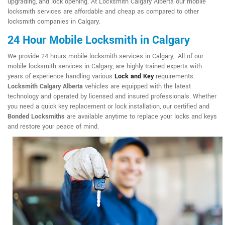
upgrading, and lock opening. At Locksmith Calgary Alberta our mobile
locksmith services are affordable and cheap as compared to other
locksmith companies in Calgary.
24 Hour Mobile Locksmith in Calgary
We provide 24 hours mobile locksmith services in Calgary,. All of our
mobile locksmith services in Calgary, are highly trained experts with
years of experience handling various
Lock and Key
requirements.
Locksmith Calgary Alberta
vehicles are equipped with the latest
technology and operated by licensed and insured professionals. Whether
you need a quick key replacement or lock installation, our certified and
Bonded Locksmiths
are available anytime to replace your locks and keys
and restore your peace of mind.