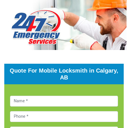
Quote For Mobile Locksmith in Calgary,
AB