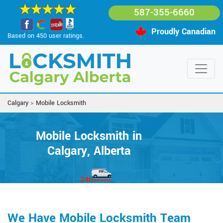
587-355-6660
Proudly Canadian
Based on 450 user ratings.
Calgary
>
Mobile Locksmith
Mobile Locksmith in
Calgary, Alberta
We Have Mobile Locksmith Team