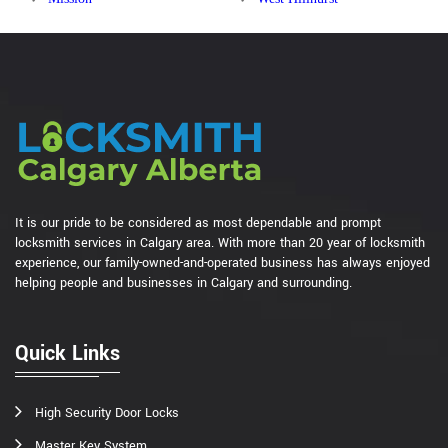
It is our pride to be considered as most dependable and prompt
locksmith services in Calgary area. With more than 20 year of locksmith
experience, our family-owned-and-operated business has always enjoyed
helping people and businesses in Calgary and surrounding.
Quick Links
High Security Door Locks
Master Key System