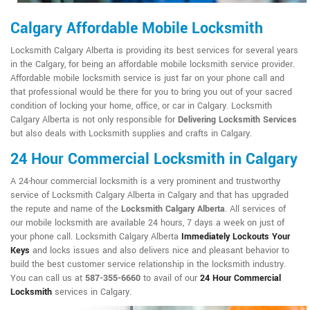
Calgary Affordable Mobile Locksmith
Locksmith Calgary Alberta is providing its best services for several years
in the Calgary, for being an affordable mobile locksmith service provider.
Affordable mobile locksmith service is just far on your phone call and
that professional would be there for you to bring you out of your sacred
condition of locking your home, office, or car in Calgary. Locksmith
Calgary Alberta is not only responsible for
Delivering Locksmith Services
but also deals with Locksmith supplies and crafts in Calgary.
24 Hour Commercial Locksmith in Calgary
A 24-hour commercial locksmith is a very prominent and trustworthy
service of Locksmith Calgary Alberta in Calgary and that has upgraded
the repute and name of the
Locksmith Calgary Alberta
. All services of
our mobile locksmith are available 24 hours, 7 days a week on just of
your phone call. Locksmith Calgary Alberta
Immediately Lockouts Your
Keys
and locks issues and also delivers nice and pleasant behavior to
build the best customer service relationship in the locksmith industry.
You can call us at
587-355-6660
to avail of our
24 Hour Commercial
Locksmith
services in Calgary.