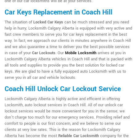
one of our car locksmiths will be at your services.
Car Keys Replacement in Coach Hill
The situation of
Locked Car Keys
can be much stressed and you need
help in hurry; Locksmith Calgary Alberta is equipped with very active and
fast crew members to serve you for car keys replacement in the best
way. In fact, we approach our clients in minutes anywhere in Coach Hill
and we also guarantee a time to deliver you the best possible services
in case of your
Car Lockouts
. Our
Mobile Locksmith
arrives at you in
Locksmith Calgary Alberta vehicles in Coach Hill and that is packed with
all tools and supplies to provide you the best solution for locked car
keys. We are glad to have a fully equipped auto Locksmith with us to
serve you in all car and vehicle lockouts.
Coach Hill Unlock Car Lockout Service
Locksmith Calgary Alberta is highly active and efficient in offering
Locksmith, auto lockout services in Coach Hill. All of our unlock car
lockout services would be more convenient for you in the sense; we
don't charge too much for our emergency services. Providing relief and
comfort to people is our first concern, and we believe to serve our
clients at very low rates. This is the reason for Locksmith Calgary
Alberta has become the most
Reliable Car Locksmith
company for the