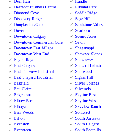
Deer Run
Rundle
Deerfoot Business Centre
Rutland Park
Diamond Cove
Saddle Ridge
Discovery Ridge
Sage Hill
Douglasdale/Glen
Sandstone Valley
Dover
Scarboro
Downtown Calgary
Scenic Acres
Downtown Commercial Core
Seton
Downtown East Village
Shaganappi
Downtown West End
Shawnee Slopes
Eagle Ridge
Shawnessy
East Calgary
Shepard Industrial
East Fairview Industrial
Sherwood
East Shepard Industrial
Signal Hill
Eastfield
Silver Springs
Eau Claire
Silverado
Edgemont
Skyline East
Elbow Park
Skyline West
Elboya
Skyview Ranch
Erin Woods
Somerset
Erlton
South Airways
Evanston
South Calgary
Evergreen
South Foothills