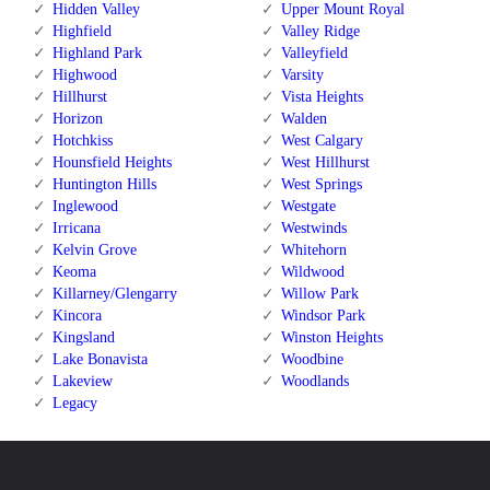
Hidden Valley
Upper Mount Royal
Highfield
Valley Ridge
Highland Park
Valleyfield
Highwood
Varsity
Hillhurst
Vista Heights
Horizon
Walden
Hotchkiss
West Calgary
Hounsfield Heights
West Hillhurst
Huntington Hills
West Springs
Inglewood
Westgate
Irricana
Westwinds
Kelvin Grove
Whitehorn
Keoma
Wildwood
Killarney/Glengarry
Willow Park
Kincora
Windsor Park
Kingsland
Winston Heights
Lake Bonavista
Woodbine
Lakeview
Woodlands
Legacy