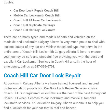
trouble:
Car Door Lock Repair Coach Hill
Mobile Car Locksmith Coach Hill
Coach Hill 24 Hour Car Locksmith
Coach Hill Duplicate Car Keys
Coach Hill Car Key Locksmith
There are so many types and models of cars and vehicles on the
roadside and Locksmith Calgary Alberta is very much proud to deal with
lockout issues of any car and vehicle model and type. We serve in the
entire area of Coach Hill. Locksmith Calgary Alberta is here to ensure
your journey be safe and stressful free providing you with the best and
excellent Car Locksmith Services in Coach Hill and. In the hour of
emergency, call us at
587-355-6708
.
Coach Hill Car Door Lock Repair
At Locksmith Calgary Alberta we have trained, licensed, and insured
professionals to provide you
Car Door Lock Repair Services
across
Coach Hill. Our registered locksmiths are the best of the best throughout
Coach Hill when it comes to car locksmith and mobile automobile
locksmith services. At Locksmith Calgary Alberta our aim is to help you
find a locksmith for your car that is real and honest.