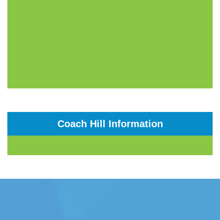
Coach Hill Information