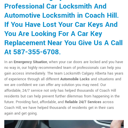
Professional Car Locksmith And
Automotive Locksmith in Coach Hill.
If You Have Lost Your Car Keys And
You Are Looking For A Car Key
Replacement Near You Give Us A Call
At 587-355-6708.
In an
Emergency Situation
, when your car doors are locked and you have
no way in, our highly recommended team of professionals can help you
gain access immediately. The team Locksmith Calgary Alberta has years
of experience through all different
Automobile Locks
and situations and
we are confident we can offer any solution you may need. Our
affordable, 24/7 service not only has helped thousands of Coach Hill
residents but can help prevent further dilemmas from happening in the
future. Providing fast, affordable, and
Reliable 24/7 Services
across
Coach Hill, we have helped thousands of residents get in their cars
again and get going.