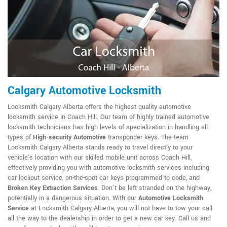
Calgary Automotive Locksmith
Locksmith Calgary Alberta offers the highest quality automotive
locksmith service in Coach Hill. Our team of highly trained automotive
locksmith technicians has high levels of specialization in handling all
types of
High-security Automotive
transponder keys. The team
Locksmith Calgary Alberta stands ready to travel directly to your
vehicle's location with our skilled mobile unit across Coach Hill,
effectively providing you with automotive locksmith services including
car lockout service, on-the-spot car keys programmed to code, and
Broken Key Extraction Services
. Don't be left stranded on the highway,
potentially in a dangerous situation. With our
Automotive Locksmith
Service
at Locksmith Calgary Alberta, you will not have to tow your call
all the way to the dealership in order to get a new car key. Call us and