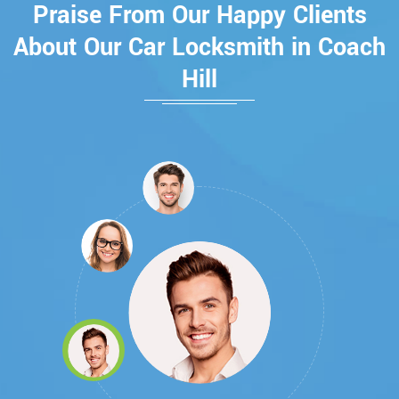
Praise From Our Happy Clients
About Our Car Locksmith in Coach
Hill