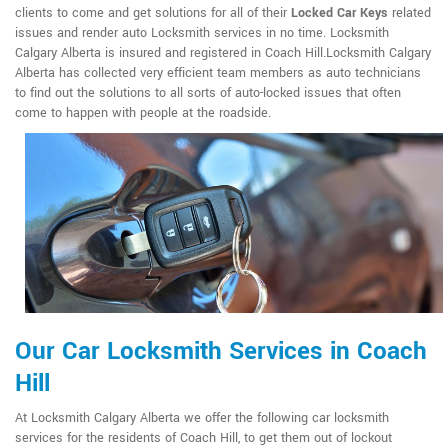
clients to come and get solutions for all of their
Locked Car Keys
related
issues and render auto Locksmith services in no time. Locksmith
Calgary Alberta is insured and registered in Coach Hill.Locksmith Calgary
Alberta has collected very efficient team members as auto technicians
to find out the solutions to all sorts of auto-locked issues that often
come to happen with people at the roadside.
Our Car Locksmith Services in Coach
Hill
At Locksmith Calgary Alberta we offer the following car locksmith
services for the residents of Coach Hill, to get them out of lockout