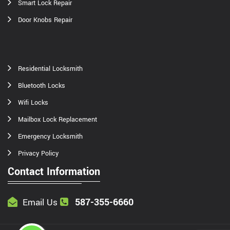
Smart Lock Repair
Door Knobs Repair
Residential Locksmith
Bluetooth Locks
Wifi Locks
Mailbox Lock Replacement
Emergency Locksmith
Privacy Policy
Contact Information
587-355-6660
Email Us