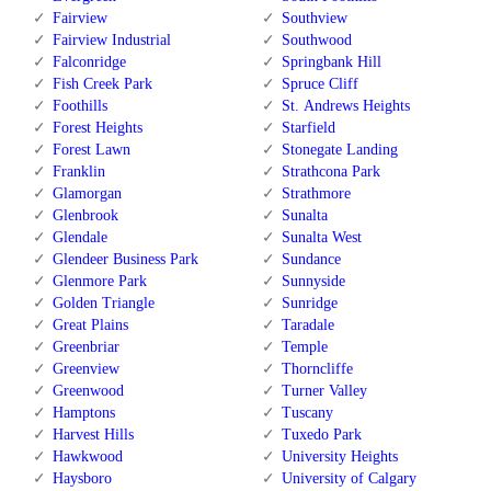
Fairview
Southview
Fairview Industrial
Southwood
Falconridge
Springbank Hill
Fish Creek Park
Spruce Cliff
Foothills
St. Andrews Heights
Forest Heights
Starfield
Forest Lawn
Stonegate Landing
Franklin
Strathcona Park
Glamorgan
Strathmore
Glenbrook
Sunalta
Glendale
Sunalta West
Glendeer Business Park
Sundance
Glenmore Park
Sunnyside
Golden Triangle
Sunridge
Great Plains
Taradale
Greenbriar
Temple
Greenview
Thorncliffe
Greenwood
Turner Valley
Hamptons
Tuscany
Harvest Hills
Tuxedo Park
Hawkwood
University Heights
Haysboro
University of Calgary