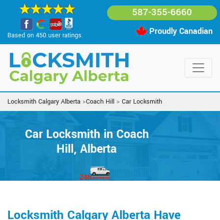
587-355-6660
Proudly Canadian
Based on 450 user ratings.
Locksmith Calgary Alberta
>
Coach Hill
>
Car Locksmith
Car Locksmith in Coach
Hill, Alberta
Locksmith Calgary Alberta Have