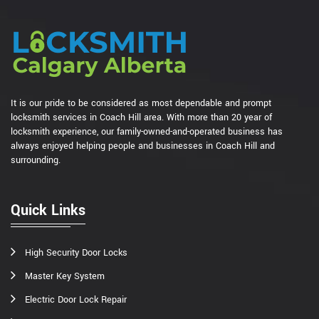
It is our pride to be considered as most dependable and prompt
locksmith services in Coach Hill area. With more than 20 year of
locksmith experience, our family-owned-and-operated business has
always enjoyed helping people and businesses in Coach Hill and
surrounding.
Quick Links
High Security Door Locks
Master Key System
Electric Door Lock Repair