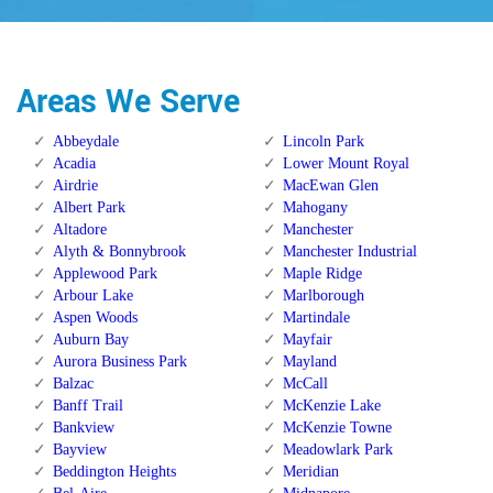
Areas We Serve
Abbeydale
Lincoln Park
Acadia
Lower Mount Royal
Airdrie
MacEwan Glen
Albert Park
Mahogany
Altadore
Manchester
Alyth & Bonnybrook
Manchester Industrial
Applewood Park
Maple Ridge
Arbour Lake
Marlborough
Aspen Woods
Martindale
Auburn Bay
Mayfair
Aurora Business Park
Mayland
Balzac
McCall
Banff Trail
McKenzie Lake
Bankview
McKenzie Towne
Bayview
Meadowlark Park
Beddington Heights
Meridian