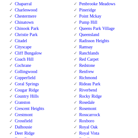
Chaparral
Penbrooke Meadows
Charleswood
Pineridge
Chestermere
Point Mckay
Chinatown
Pump Hill
Chinook Park
Queens Park Village
Christie Park
Queensland
Citadel
Radisson Heights
Cityscape
Ramsay
Cliff Bungalow
Ranchlands
Coach Hill
Red Carpet
Cochrane
Redstone
Collingwood
Renfrew
Copperfield
Richmond
Coral Springs
Rideau Park
Cougar Ridge
Riverbend
Country Hills
Rocky Ridge
Cranston
Rosedale
Crescent Heights
Rosemont
Crestmont
Rosscarrock
Crossfield
Roxboro
Dalhousie
Royal Oak
Deer Ridge
Royal Vista