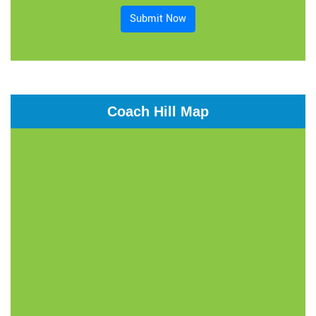
Submit Now
Coach Hill Map