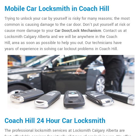
Mobile Car Locksmith in Coach Hill
Trying to unlock your car by yourself is risky for many reasons; the most
common is causing damage to the car door. Don't put yourself at risk or
cause more damage to your
Car Door/Lock Mechanism
. Contact us at
Locksmith Calgary Alberta and we will be anywhere in the Coach
Hill, area as soon as possible to help you out. Our technicians have
years of experience in solving car lockout problems in Coach Hill.
Coach Hill 24 Hour Car Locksmith
The professional locksmith services at Locksmith Calgary Alberta are