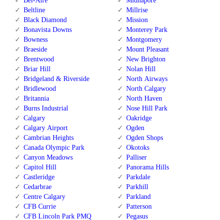
Bel-Aire
Midnapore
Beltline
Millrise
Black Diamond
Mission
Bonavista Downs
Monterey Park
Bowness
Montgomery
Braeside
Mount Pleasant
Brentwood
New Brighton
Briar Hill
Nolan Hill
Bridgeland & Riverside
North Airways
Bridlewood
North Calgary
Britannia
North Haven
Burns Industrial
Nose Hill Park
Calgary
Oakridge
Calgary Airport
Ogden
Cambrian Heights
Ogden Shops
Canada Olympic Park
Okotoks
Canyon Meadows
Palliser
Capitol Hill
Panorama Hills
Castleridge
Parkdale
Cedarbrae
Parkhill
Centre Calgary
Parkland
CFB Currie
Patterson
CFB Lincoln Park PMQ
Pegasus