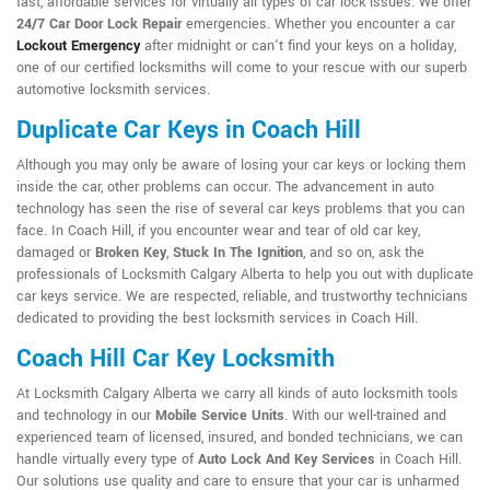
fast, affordable services for virtually all types of car lock issues. We offer
24/7 Car Door Lock Repair
emergencies. Whether you encounter a car
Lockout Emergency
after midnight or can't find your keys on a holiday,
one of our certified locksmiths will come to your rescue with our superb
automotive locksmith services.
Duplicate Car Keys in Coach Hill
Although you may only be aware of losing your car keys or locking them
inside the car, other problems can occur. The advancement in auto
technology has seen the rise of several car keys problems that you can
face. In Coach Hill, if you encounter wear and tear of old car key,
damaged or
Broken Key
,
Stuck In The Ignition
, and so on, ask the
professionals of Locksmith Calgary Alberta to help you out with duplicate
car keys service. We are respected, reliable, and trustworthy technicians
dedicated to providing the best locksmith services in Coach Hill.
Coach Hill Car Key Locksmith
At Locksmith Calgary Alberta we carry all kinds of auto locksmith tools
and technology in our
Mobile Service Units
. With our well-trained and
experienced team of licensed, insured, and bonded technicians, we can
handle virtually every type of
Auto Lock And Key Services
in Coach Hill.
Our solutions use quality and care to ensure that your car is unharmed