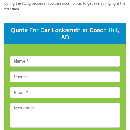
during the fixing process. You can count on us to get everything right the
first time.
Quote For Car Locksmith in Coach Hill,
AB