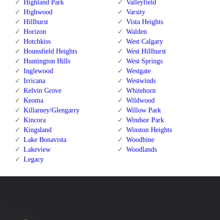
Highland Park
Valleyfield
Highwood
Varsity
Hillhurst
Vista Heights
Horizon
Walden
Hotchkiss
West Calgary
Hounsfield Heights
West Hillhurst
Huntington Hills
West Springs
Inglewood
Westgate
Irricana
Westwinds
Kelvin Grove
Whitehorn
Keoma
Wildwood
Killarney/Glengarry
Willow Park
Kincora
Windsor Park
Kingsland
Winston Heights
Lake Bonavista
Woodbine
Lakeview
Woodlands
Legacy