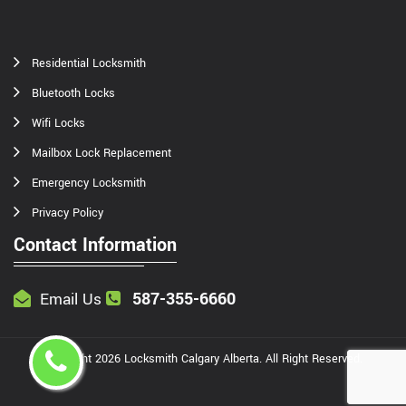
Residential Locksmith
Bluetooth Locks
Wifi Locks
Mailbox Lock Replacement
Emergency Locksmith
Privacy Policy
Contact Information
587-355-6660
Email Us
Copyright
2026
Locksmith Calgary Alberta
. All Right Reserved.