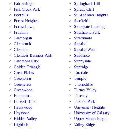
Falconridge
Springbank Hill
Fish Creek Park
Spruce Cliff
Foothills
St. Andrews Heights
Forest Heights
Starfield
Forest Lawn
Stonegate Landing
Franklin
Strathcona Park
Glamorgan
Strathmore
Glenbrook
Sunalta
Glendale
Sunalta West
Glendeer Business Park
Sundance
Glenmore Park
Sunnyside
Golden Triangle
Sunridge
Great Plains
Taradale
Greenbriar
Temple
Greenview
Thorncliffe
Greenwood
Turner Valley
Hamptons
Tuscany
Harvest Hills
Tuxedo Park
Hawkwood
University Heights
Haysboro
University of Calgary
Hidden Valley
Upper Mount Royal
Highfield
Valley Ridge