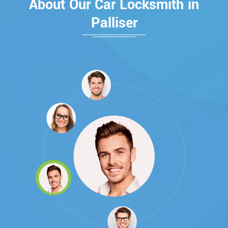
About Our Car Locksmith in
Palliser