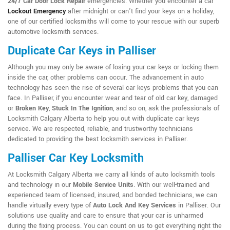
24/7 Car Door Lock Repair
emergencies. Whether you encounter a car
Lockout Emergency
after midnight or can't find your keys on a holiday,
one of our certified locksmiths will come to your rescue with our superb
automotive locksmith services.
Duplicate Car Keys in Palliser
Although you may only be aware of losing your car keys or locking them
inside the car, other problems can occur. The advancement in auto
technology has seen the rise of several car keys problems that you can
face. In Palliser, if you encounter wear and tear of old car key, damaged
or
Broken Key
,
Stuck In The Ignition
, and so on, ask the professionals of
Locksmith Calgary Alberta to help you out with duplicate car keys
service. We are respected, reliable, and trustworthy technicians
dedicated to providing the best locksmith services in Palliser.
Palliser Car Key Locksmith
At Locksmith Calgary Alberta we carry all kinds of auto locksmith tools
and technology in our
Mobile Service Units
. With our well-trained and
experienced team of licensed, insured, and bonded technicians, we can
handle virtually every type of
Auto Lock And Key Services
in Palliser. Our
solutions use quality and care to ensure that your car is unharmed
during the fixing process. You can count on us to get everything right the