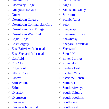
Diamond Cove
Saddle Ridge
Discovery Ridge
Sage Hill
Douglasdale/Glen
Sandstone Valley
Dover
Scarboro
Downtown Calgary
Scenic Acres
Downtown Commercial Core
Seton
Downtown East Village
Shaganappi
Downtown West End
Shawnee Slopes
Eagle Ridge
Shawnessy
East Calgary
Shepard Industrial
East Fairview Industrial
Sherwood
East Shepard Industrial
Signal Hill
Eastfield
Silver Springs
Eau Claire
Silverado
Edgemont
Skyline East
Elbow Park
Skyline West
Elboya
Skyview Ranch
Erin Woods
Somerset
Erlton
South Airways
Evanston
South Calgary
Evergreen
South Foothills
Fairview
Southview
Fairview Industrial
Southwood