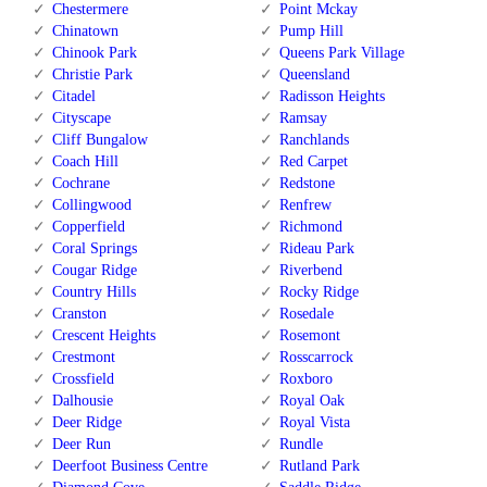
Chestermere
Point Mckay
Chinatown
Pump Hill
Chinook Park
Queens Park Village
Christie Park
Queensland
Citadel
Radisson Heights
Cityscape
Ramsay
Cliff Bungalow
Ranchlands
Coach Hill
Red Carpet
Cochrane
Redstone
Collingwood
Renfrew
Copperfield
Richmond
Coral Springs
Rideau Park
Cougar Ridge
Riverbend
Country Hills
Rocky Ridge
Cranston
Rosedale
Crescent Heights
Rosemont
Crestmont
Rosscarrock
Crossfield
Roxboro
Dalhousie
Royal Oak
Deer Ridge
Royal Vista
Deer Run
Rundle
Deerfoot Business Centre
Rutland Park