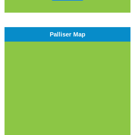
Palliser Map