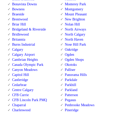
Bonavista Downs
Monterey Park
Bowness
Montgomery
Braeside
Mount Pleasant
Brentwood
New Brighton
Briar Hill
Nolan Hill
Bridgeland & Riverside
North Airways
Bridlewood
North Calgary
Britannia
North Haven
Burns Industrial
Nose Hill Park
Calgary
Oakridge
Calgary Airport
Ogden
Cambrian Heights
Ogden Shops
Canada Olympic Park
Okotoks
Canyon Meadows
Palliser
Capitol Hill
Panorama Hills
Castleridge
Parkdale
Cedarbrae
Parkhill
Centre Calgary
Parkland
CFB Currie
Patterson
CFB Lincoln Park PMQ
Pegasus
Chaparral
Penbrooke Meadows
Charleswood
Pineridge