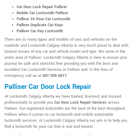
Car Door Lock Repair Palliser
Mobile Car Locksmith Palliser
Palliser 24 Hour Car Locksmith
Palliser Duplicate Car Keys
Palliser Car Key Locksmith
There are so many types and models of cars and vehicles on the
roadside and Locksmith Calgary Alberta is very much proud to deal with
lockout issues of any car and vehicle model and type. We serve in the
entire area of Palliser. Locksmith Calgary Alberta is here to ensure your
journey be safe and stressful free providing you with the best and
excellent Car Locksmith Services in Palliser and. In the hour of
emergency, call us at
587-355-6817
.
Palliser Car Door Lock Repair
At Locksmith Calgary Alberta we have trained, licensed, and insured
professionals to provide you
Car Door Lock Repair Services
across
Palliser. Our registered locksmiths are the best of the best throughout
Palliser when it comes to car locksmith and mobile automobile
locksmith services. At Locksmith Calgary Alberta our aim is to help you
find a locksmith for your car that is real and honest.