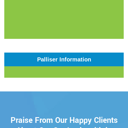
Palliser Information
Praise From Our Happy Clients