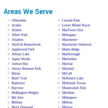
Areas We Serve
Abbeydale
Lincoln Park
Acadia
Lower Mount Royal
Airdrie
MacEwan Glen
Albert Park
Mahogany
Altadore
Manchester
Alyth & Bonnybrook
Manchester Industrial
Applewood Park
Maple Ridge
Arbour Lake
Marlborough
Aspen Woods
Martindale
Auburn Bay
Mayfair
Aurora Business Park
Mayland
Balzac
McCall
Banff Trail
McKenzie Lake
Bankview
McKenzie Towne
Bayview
Meadowlark Park
Beddington Heights
Meridian
Bel-Aire
Midnapore
Beltline
Millrise
Black Diamond
Mission