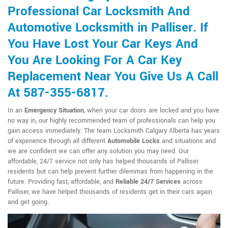
Professional Car Locksmith And
Automotive Locksmith in Palliser. If
You Have Lost Your Car Keys And
You Are Looking For A Car Key
Replacement Near You Give Us A Call
At 587-355-6817.
In an
Emergency Situation
, when your car doors are locked and you have
no way in, our highly recommended team of professionals can help you
gain access immediately. The team Locksmith Calgary Alberta has years
of experience through all different
Automobile Locks
and situations and
we are confident we can offer any solution you may need. Our
affordable, 24/7 service not only has helped thousands of Palliser
residents but can help prevent further dilemmas from happening in the
future. Providing fast, affordable, and
Reliable 24/7 Services
across
Palliser, we have helped thousands of residents get in their cars again
and get going.