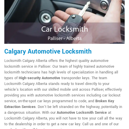
Calgary Automotive Locksmith
Locksmith Calgary Alberta offers the highest quality automotive
locksmith service in Palliser. Our team of highly trained automotive
locksmith technicians has high levels of specialization in handling all
types of
High-security Automotive
transponder keys. The team
Locksmith Calgary Alberta stands ready to travel directly to your
vehicle's location with our skilled mobile unit across Palliser, effectively
providing you with automotive locksmith services including car lockout
service, on-the-spot car keys programmed to code, and
Broken Key
Extraction Services
. Don't be left stranded on the highway, potentially in
a dangerous situation. With our
Automotive Locksmith Service
at
Locksmith Calgary Alberta, you will not have to tow your call all the way
to the dealership in order to get a new car key. Call us and one of our