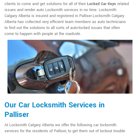
clients to come and get solutions for all of their
Locked Car Keys
related
issues and render auto Locksmith services in no time. Locksmith
Calgary Alberta is insured and registered in Palliser.Locksmith Calgary
Alberta has collected very efficient team members as auto technicians
to find out the solutions to all sorts of auto-locked issues that often
come to happen with people at the roadside.
Our Car Locksmith Services in
Palliser
At Locksmith Calgary Alberta we offer the following car locksmith
services for the residents of Palliser, to get them out of lockout trouble: