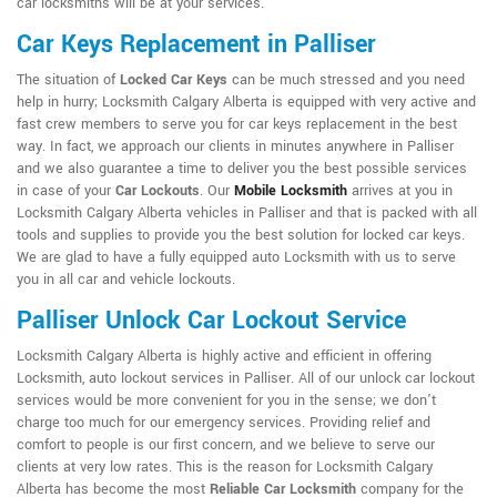
car locksmiths will be at your services.
Car Keys Replacement in Palliser
The situation of
Locked Car Keys
can be much stressed and you need
help in hurry; Locksmith Calgary Alberta is equipped with very active and
fast crew members to serve you for car keys replacement in the best
way. In fact, we approach our clients in minutes anywhere in Palliser
and we also guarantee a time to deliver you the best possible services
in case of your
Car Lockouts
. Our
Mobile Locksmith
arrives at you in
Locksmith Calgary Alberta vehicles in Palliser and that is packed with all
tools and supplies to provide you the best solution for locked car keys.
We are glad to have a fully equipped auto Locksmith with us to serve
you in all car and vehicle lockouts.
Palliser Unlock Car Lockout Service
Locksmith Calgary Alberta is highly active and efficient in offering
Locksmith, auto lockout services in Palliser. All of our unlock car lockout
services would be more convenient for you in the sense; we don't
charge too much for our emergency services. Providing relief and
comfort to people is our first concern, and we believe to serve our
clients at very low rates. This is the reason for Locksmith Calgary
Alberta has become the most
Reliable Car Locksmith
company for the