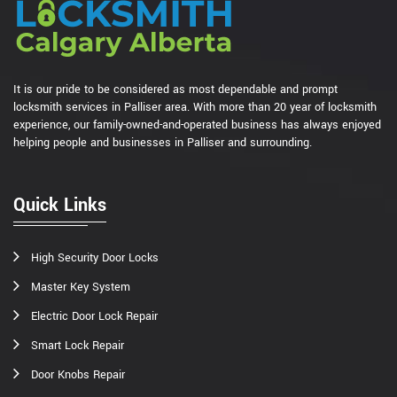
It is our pride to be considered as most dependable and prompt
locksmith services in Palliser area. With more than 20 year of locksmith
experience, our family-owned-and-operated business has always enjoyed
helping people and businesses in Palliser and surrounding.
Quick Links
High Security Door Locks
Master Key System
Electric Door Lock Repair
Smart Lock Repair
Door Knobs Repair