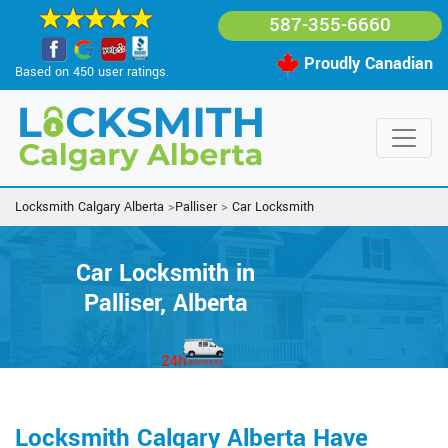
587-355-6660
Proudly Canadian
Based on 450 user ratings.
Locksmith Calgary Alberta
>
Palliser
>
Car Locksmith
Car Locksmith in
Palliser, Alberta
Locksmith Calgary Alberta Have