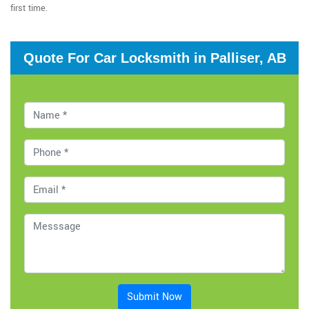
first time.
Quote For Car Locksmith in Palliser, AB
Submit Now