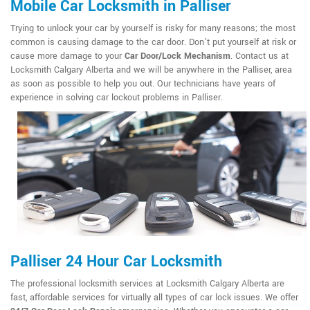
Mobile Car Locksmith in Palliser
Trying to unlock your car by yourself is risky for many reasons; the most
common is causing damage to the car door. Don't put yourself at risk or
cause more damage to your
Car Door/Lock Mechanism
. Contact us at
Locksmith Calgary Alberta and we will be anywhere in the Palliser, area
as soon as possible to help you out. Our technicians have years of
experience in solving car lockout problems in Palliser.
Palliser 24 Hour Car Locksmith
The professional locksmith services at Locksmith Calgary Alberta are
fast, affordable services for virtually all types of car lock issues. We offer