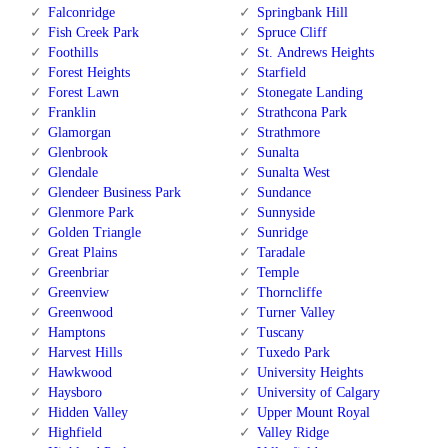
Falconridge
Springbank Hill
Fish Creek Park
Spruce Cliff
Foothills
St. Andrews Heights
Forest Heights
Starfield
Forest Lawn
Stonegate Landing
Franklin
Strathcona Park
Glamorgan
Strathmore
Glenbrook
Sunalta
Glendale
Sunalta West
Glendeer Business Park
Sundance
Glenmore Park
Sunnyside
Golden Triangle
Sunridge
Great Plains
Taradale
Greenbriar
Temple
Greenview
Thorncliffe
Greenwood
Turner Valley
Hamptons
Tuscany
Harvest Hills
Tuxedo Park
Hawkwood
University Heights
Haysboro
University of Calgary
Hidden Valley
Upper Mount Royal
Highfield
Valley Ridge