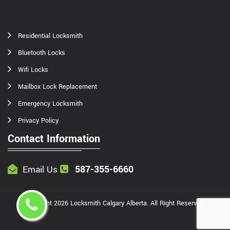
Residential Locksmith
Bluetooth Locks
Wifi Locks
Mailbox Lock Replacement
Emergency Locksmith
Privacy Policy
Contact Information
587-355-6660
Email Us
Copyright
2026
Locksmith Calgary Alberta
. All Right Reserved.