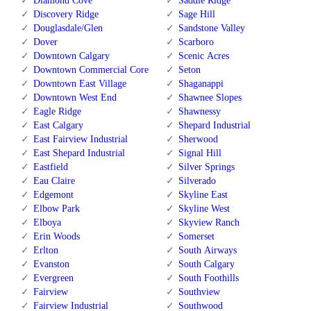
Diamond Cove
Saddle Ridge
Discovery Ridge
Sage Hill
Douglasdale/Glen
Sandstone Valley
Dover
Scarboro
Downtown Calgary
Scenic Acres
Downtown Commercial Core
Seton
Downtown East Village
Shaganappi
Downtown West End
Shawnee Slopes
Eagle Ridge
Shawnessy
East Calgary
Shepard Industrial
East Fairview Industrial
Sherwood
East Shepard Industrial
Signal Hill
Eastfield
Silver Springs
Eau Claire
Silverado
Edgemont
Skyline East
Elbow Park
Skyline West
Elboya
Skyview Ranch
Erin Woods
Somerset
Erlton
South Airways
Evanston
South Calgary
Evergreen
South Foothills
Fairview
Southview
Fairview Industrial
Southwood