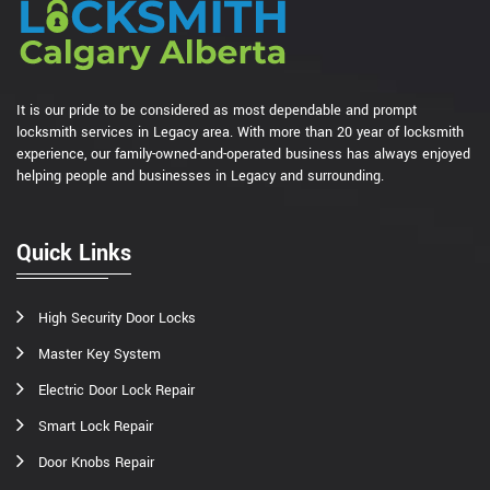
It is our pride to be considered as most dependable and prompt
locksmith services in Legacy area. With more than 20 year of locksmith
experience, our family-owned-and-operated business has always enjoyed
helping people and businesses in Legacy and surrounding.
Quick Links
High Security Door Locks
Master Key System
Electric Door Lock Repair
Smart Lock Repair
Door Knobs Repair