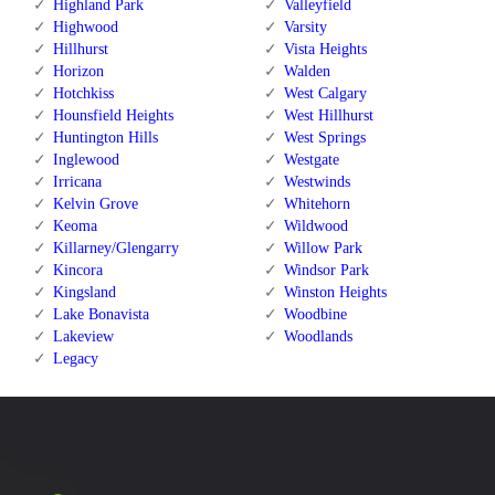
Highland Park
Valleyfield
Highwood
Varsity
Hillhurst
Vista Heights
Horizon
Walden
Hotchkiss
West Calgary
Hounsfield Heights
West Hillhurst
Huntington Hills
West Springs
Inglewood
Westgate
Irricana
Westwinds
Kelvin Grove
Whitehorn
Keoma
Wildwood
Killarney/Glengarry
Willow Park
Kincora
Windsor Park
Kingsland
Winston Heights
Lake Bonavista
Woodbine
Lakeview
Woodlands
Legacy