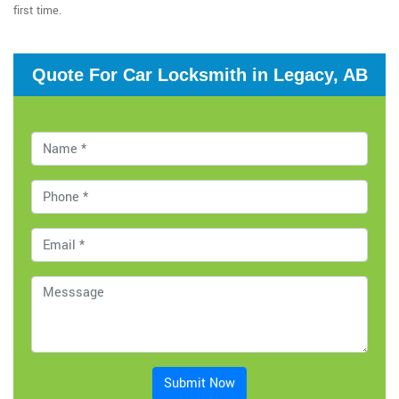
first time.
Quote For Car Locksmith in Legacy, AB
Submit Now