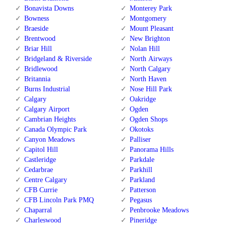
Bonavista Downs
Monterey Park
Bowness
Montgomery
Braeside
Mount Pleasant
Brentwood
New Brighton
Briar Hill
Nolan Hill
Bridgeland & Riverside
North Airways
Bridlewood
North Calgary
Britannia
North Haven
Burns Industrial
Nose Hill Park
Calgary
Oakridge
Calgary Airport
Ogden
Cambrian Heights
Ogden Shops
Canada Olympic Park
Okotoks
Canyon Meadows
Palliser
Capitol Hill
Panorama Hills
Castleridge
Parkdale
Cedarbrae
Parkhill
Centre Calgary
Parkland
CFB Currie
Patterson
CFB Lincoln Park PMQ
Pegasus
Chaparral
Penbrooke Meadows
Charleswood
Pineridge