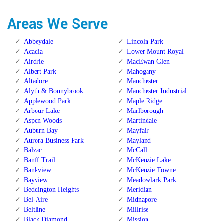
Areas We Serve
Abbeydale
Lincoln Park
Acadia
Lower Mount Royal
Airdrie
MacEwan Glen
Albert Park
Mahogany
Altadore
Manchester
Alyth & Bonnybrook
Manchester Industrial
Applewood Park
Maple Ridge
Arbour Lake
Marlborough
Aspen Woods
Martindale
Auburn Bay
Mayfair
Aurora Business Park
Mayland
Balzac
McCall
Banff Trail
McKenzie Lake
Bankview
McKenzie Towne
Bayview
Meadowlark Park
Beddington Heights
Meridian
Bel-Aire
Midnapore
Beltline
Millrise
Black Diamond
Mission