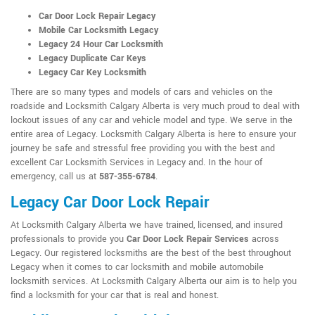
Car Door Lock Repair Legacy
Mobile Car Locksmith Legacy
Legacy 24 Hour Car Locksmith
Legacy Duplicate Car Keys
Legacy Car Key Locksmith
There are so many types and models of cars and vehicles on the
roadside and Locksmith Calgary Alberta is very much proud to deal with
lockout issues of any car and vehicle model and type. We serve in the
entire area of Legacy. Locksmith Calgary Alberta is here to ensure your
journey be safe and stressful free providing you with the best and
excellent Car Locksmith Services in Legacy and. In the hour of
emergency, call us at
587-355-6784
.
Legacy Car Door Lock Repair
At Locksmith Calgary Alberta we have trained, licensed, and insured
professionals to provide you
Car Door Lock Repair Services
across
Legacy. Our registered locksmiths are the best of the best throughout
Legacy when it comes to car locksmith and mobile automobile
locksmith services. At Locksmith Calgary Alberta our aim is to help you
find a locksmith for your car that is real and honest.