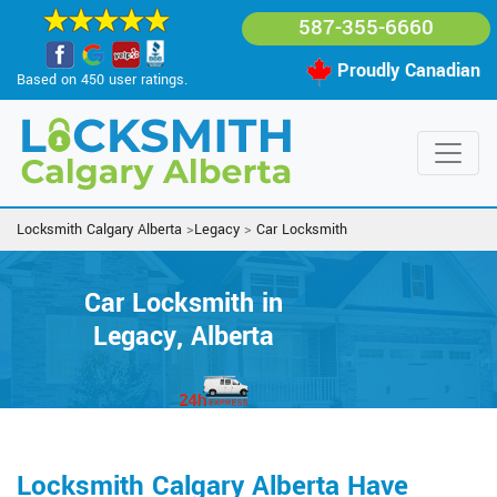
587-355-6660
Proudly Canadian
Based on 450 user ratings.
Locksmith Calgary Alberta
>
Legacy
>
Car Locksmith
Car Locksmith in
Legacy, Alberta
Locksmith Calgary Alberta Have