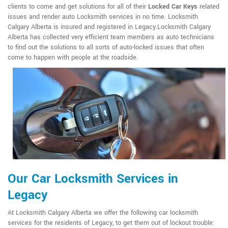
clients to come and get solutions for all of their
Locked Car Keys
related
issues and render auto Locksmith services in no time. Locksmith
Calgary Alberta is insured and registered in Legacy.Locksmith Calgary
Alberta has collected very efficient team members as auto technicians
to find out the solutions to all sorts of auto-locked issues that often
come to happen with people at the roadside.
Our Car Locksmith Services in
Legacy
At Locksmith Calgary Alberta we offer the following car locksmith
services for the residents of Legacy, to get them out of lockout trouble: