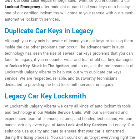
24/7 Car Door Lock Repair
emergencies. Whether you encounter a car
Lockout Emergency
after midnight or can't find your keys on a holiday,
one of our certified locksmiths will come to your rescue with our superb
automotive locksmith services.
Duplicate Car Keys in Legacy
Although you may only be aware of losing your car keys or locking them
inside the car, other problems can occur. The advancement in auto
technology has seen the rise of several car keys problems that you can
face. In Legacy, if you encounter wear and tear of old car key, damaged
or
Broken Key
,
Stuck In The Ignition
, and so on, ask the professionals of
Locksmith Calgary Alberta to help you out with duplicate car keys
service. We are respected, reliable, and trustworthy technicians
dedicated to providing the best locksmith services in Legacy.
Legacy Car Key Locksmith
At Locksmith Calgary Alberta we carry all kinds of auto locksmith tools
and technology in our
Mobile Service Units
. With our well-trained and
experienced team of licensed, insured, and bonded technicians, we can
handle virtually every type of
Auto Lock And Key Services
in Legacy. Our
solutions use quality and care to ensure that your car is unharmed
during the fixing process. You can count on us to get everything right the