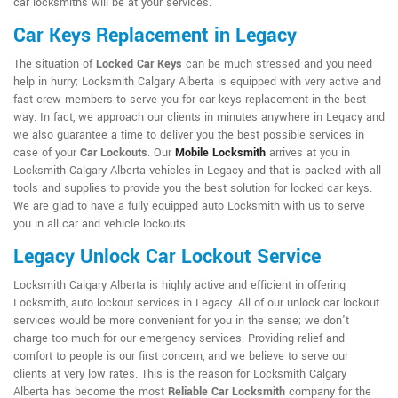
car locksmiths will be at your services.
Car Keys Replacement in Legacy
The situation of
Locked Car Keys
can be much stressed and you need
help in hurry; Locksmith Calgary Alberta is equipped with very active and
fast crew members to serve you for car keys replacement in the best
way. In fact, we approach our clients in minutes anywhere in Legacy and
we also guarantee a time to deliver you the best possible services in
case of your
Car Lockouts
. Our
Mobile Locksmith
arrives at you in
Locksmith Calgary Alberta vehicles in Legacy and that is packed with all
tools and supplies to provide you the best solution for locked car keys.
We are glad to have a fully equipped auto Locksmith with us to serve
you in all car and vehicle lockouts.
Legacy Unlock Car Lockout Service
Locksmith Calgary Alberta is highly active and efficient in offering
Locksmith, auto lockout services in Legacy. All of our unlock car lockout
services would be more convenient for you in the sense; we don't
charge too much for our emergency services. Providing relief and
comfort to people is our first concern, and we believe to serve our
clients at very low rates. This is the reason for Locksmith Calgary
Alberta has become the most
Reliable Car Locksmith
company for the