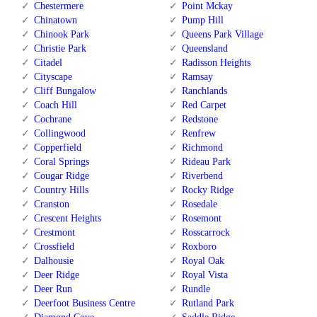
Chestermere
Point Mckay
Chinatown
Pump Hill
Chinook Park
Queens Park Village
Christie Park
Queensland
Citadel
Radisson Heights
Cityscape
Ramsay
Cliff Bungalow
Ranchlands
Coach Hill
Red Carpet
Cochrane
Redstone
Collingwood
Renfrew
Copperfield
Richmond
Coral Springs
Rideau Park
Cougar Ridge
Riverbend
Country Hills
Rocky Ridge
Cranston
Rosedale
Crescent Heights
Rosemont
Crestmont
Rosscarrock
Crossfield
Roxboro
Dalhousie
Royal Oak
Deer Ridge
Royal Vista
Deer Run
Rundle
Deerfoot Business Centre
Rutland Park