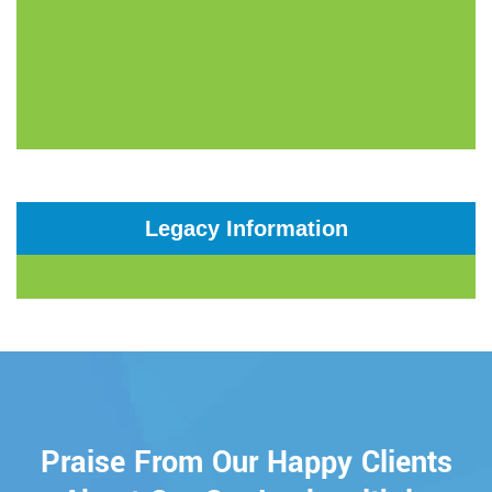
Legacy Information
Praise From Our Happy Clients