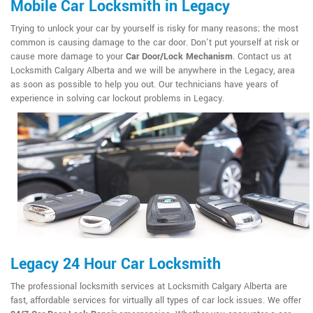
Mobile Car Locksmith in Legacy
Trying to unlock your car by yourself is risky for many reasons; the most
common is causing damage to the car door. Don't put yourself at risk or
cause more damage to your
Car Door/Lock Mechanism
. Contact us at
Locksmith Calgary Alberta and we will be anywhere in the Legacy, area
as soon as possible to help you out. Our technicians have years of
experience in solving car lockout problems in Legacy.
Legacy 24 Hour Car Locksmith
The professional locksmith services at Locksmith Calgary Alberta are
fast, affordable services for virtually all types of car lock issues. We offer