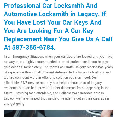
Professional Car Locksmith And
Automotive Locksmith in Legacy. If
You Have Lost Your Car Keys And
You Are Looking For A Car Key
Replacement Near You Give Us A Call
At 587-355-6784.
In an
Emergency Situation
, when your car doors are locked and you have
no way in, our highly recommended team of professionals can help you
gain access immediately. The team Locksmith Calgary Alberta has years
of experience through all different
Automobile Locks
and situations and
we are confident we can offer any solution you may need. Our
affordable, 24/7 service not only has helped thousands of Legacy
residents but can help prevent further dilemmas from happening in the
future. Providing fast, affordable, and
Reliable 24/7 Services
across
Legacy, we have helped thousands of residents get in their cars again
and get going.