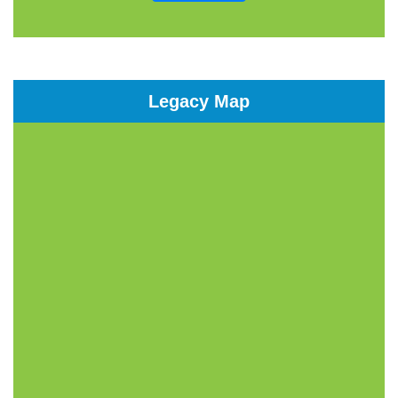
Legacy Map