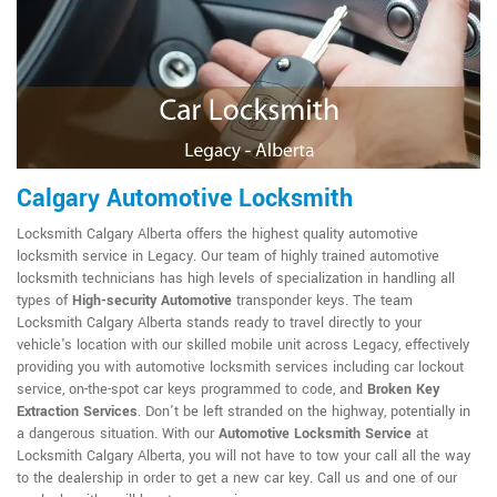
Calgary Automotive Locksmith
Locksmith Calgary Alberta offers the highest quality automotive
locksmith service in Legacy. Our team of highly trained automotive
locksmith technicians has high levels of specialization in handling all
types of
High-security Automotive
transponder keys. The team
Locksmith Calgary Alberta stands ready to travel directly to your
vehicle's location with our skilled mobile unit across Legacy, effectively
providing you with automotive locksmith services including car lockout
service, on-the-spot car keys programmed to code, and
Broken Key
Extraction Services
. Don't be left stranded on the highway, potentially in
a dangerous situation. With our
Automotive Locksmith Service
at
Locksmith Calgary Alberta, you will not have to tow your call all the way
to the dealership in order to get a new car key. Call us and one of our