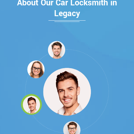
About Our Car Locksmith in
Legacy