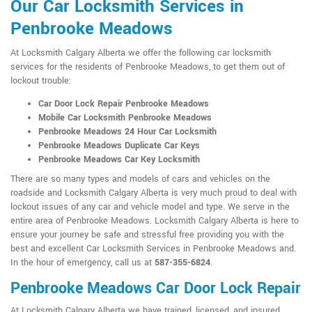
Our Car Locksmith Services in
Penbrooke Meadows
At Locksmith Calgary Alberta we offer the following car locksmith
services for the residents of Penbrooke Meadows, to get them out of
lockout trouble:
Car Door Lock Repair Penbrooke Meadows
Mobile Car Locksmith Penbrooke Meadows
Penbrooke Meadows 24 Hour Car Locksmith
Penbrooke Meadows Duplicate Car Keys
Penbrooke Meadows Car Key Locksmith
There are so many types and models of cars and vehicles on the
roadside and Locksmith Calgary Alberta is very much proud to deal with
lockout issues of any car and vehicle model and type. We serve in the
entire area of Penbrooke Meadows. Locksmith Calgary Alberta is here to
ensure your journey be safe and stressful free providing you with the
best and excellent Car Locksmith Services in Penbrooke Meadows and.
In the hour of emergency, call us at
587-355-6824
.
Penbrooke Meadows Car Door Lock Repair
At Locksmith Calgary Alberta we have trained, licensed, and insured