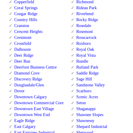
Copperfield
Richmond
Coral Springs
Rideau Park
Cougar Ridge
Riverbend
Country Hills
Rocky Ridge
Cranston
Rosedale
Crescent Heights
Rosemont
Crestmont
Rosscarrock
Crossfield
Roxboro
Dalhousie
Royal Oak
Deer Ridge
Royal Vista
Deer Run
Rundle
Deerfoot Business Centre
Rutland Park
Diamond Cove
Saddle Ridge
Discovery Ridge
Sage Hill
Douglasdale/Glen
Sandstone Valley
Dover
Scarboro
Downtown Calgary
Scenic Acres
Downtown Commercial Core
Seton
Downtown East Village
Shaganappi
Downtown West End
Shawnee Slopes
Eagle Ridge
Shawnessy
East Calgary
Shepard Industrial
East Fairview Industrial
Sherwood