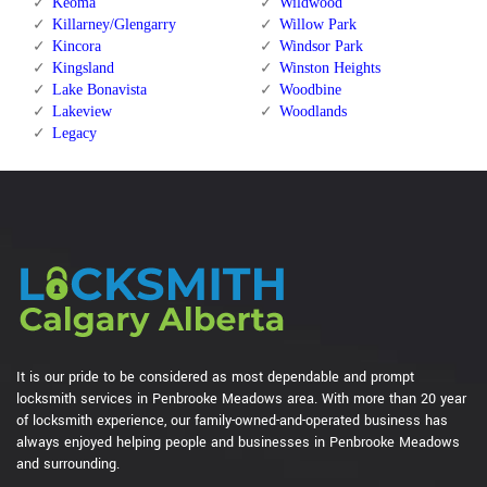
Keoma
Wildwood
Killarney/Glengarry
Willow Park
Kincora
Windsor Park
Kingsland
Winston Heights
Lake Bonavista
Woodbine
Lakeview
Woodlands
Legacy
It is our pride to be considered as most dependable and prompt
locksmith services in Penbrooke Meadows area. With more than 20 year
of locksmith experience, our family-owned-and-operated business has
always enjoyed helping people and businesses in Penbrooke Meadows
and surrounding.