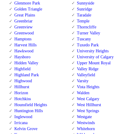
Glenmore Park
Sunnyside
Golden Triangle
Sunridge
Great Plains
Taradale
Greenbriar
Temple
Greenview
Thorncliffe
Greenwood
Turner Valley
Hamptons
Tuscany
Harvest Hills
Tuxedo Park
Hawkwood
University Heights
Haysboro
University of Calgary
Hidden Valley
Upper Mount Royal
Highfield
Valley Ridge
Highland Park
Valleyfield
Highwood
Varsity
Hillhurst
Vista Heights
Horizon
Walden
Hotchkiss
West Calgary
Hounsfield Heights
West Hillhurst
Huntington Hills
West Springs
Inglewood
Westgate
Irricana
Westwinds
Kelvin Grove
Whitehorn