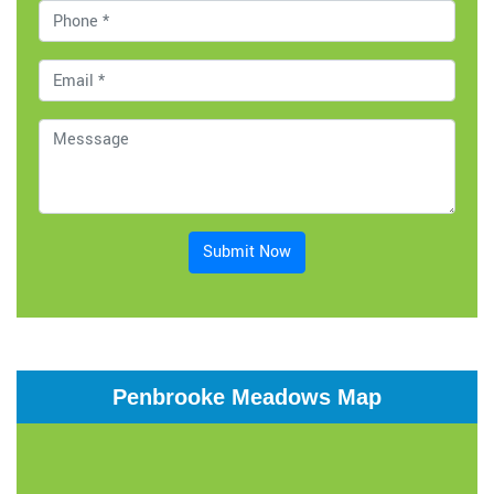
Submit Now
Penbrooke Meadows Map