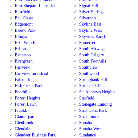
East Shepard Industrial
Signal Hill
Eastfield
Silver Springs
Eau Claire
Silverado
Edgemont
Skyline East
Elbow Park
Skyline West
Elboya
Skyview Ranch
Erin Woods
Somerset
Erlton
South Airways
Evanston
South Calgary
Evergreen
South Foothills
Fairview
Southview
Fairview Industrial
Southwood
Falconridge
Springbank Hill
Fish Creek Park
Spruce Cliff
Foothills
St. Andrews Heights
Forest Heights
Starfield
Forest Lawn
Stonegate Landing
Franklin
Strathcona Park
Glamorgan
Strathmore
Glenbrook
Sunalta
Glendale
Sunalta West
Glendeer Business Park
Sundance