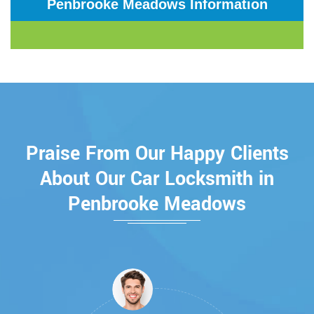
Penbrooke Meadows Information
Praise From Our Happy Clients
About Our Car Locksmith in
Penbrooke Meadows