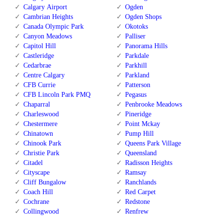
Calgary Airport
Ogden
Cambrian Heights
Ogden Shops
Canada Olympic Park
Okotoks
Canyon Meadows
Palliser
Capitol Hill
Panorama Hills
Castleridge
Parkdale
Cedarbrae
Parkhill
Centre Calgary
Parkland
CFB Currie
Patterson
CFB Lincoln Park PMQ
Pegasus
Chaparral
Penbrooke Meadows
Charleswood
Pineridge
Chestermere
Point Mckay
Chinatown
Pump Hill
Chinook Park
Queens Park Village
Christie Park
Queensland
Citadel
Radisson Heights
Cityscape
Ramsay
Cliff Bungalow
Ranchlands
Coach Hill
Red Carpet
Cochrane
Redstone
Collingwood
Renfrew