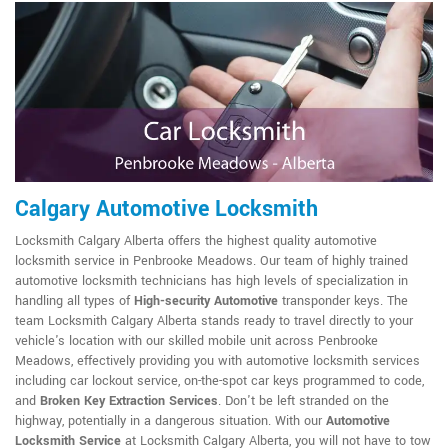
Calgary Automotive Locksmith
Locksmith Calgary Alberta offers the highest quality automotive
locksmith service in Penbrooke Meadows. Our team of highly trained
automotive locksmith technicians has high levels of specialization in
handling all types of
High-security Automotive
transponder keys. The
team Locksmith Calgary Alberta stands ready to travel directly to your
vehicle's location with our skilled mobile unit across Penbrooke
Meadows, effectively providing you with automotive locksmith services
including car lockout service, on-the-spot car keys programmed to code,
and
Broken Key Extraction Services
. Don't be left stranded on the
highway, potentially in a dangerous situation. With our
Automotive
Locksmith Service
at Locksmith Calgary Alberta, you will not have to tow