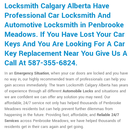
Locksmith Calgary Alberta Have
Professional Car Locksmith And
Automotive Locksmith in Penbrooke
Meadows. If You Have Lost Your Car
Keys And You Are Looking For A Car
Key Replacement Near You Give Us A
Call At 587-355-6824.
In an
Emergency Situation
, when your car doors are locked and you have
no way in, our highly recommended team of professionals can help you
gain access immediately. The team Locksmith Calgary Alberta has years
of experience through all different
Automobile Locks
and situations and
we are confident we can offer any solution you may need. Our
affordable, 24/7 service not only has helped thousands of Penbrooke
Meadows residents but can help prevent further dilemmas from
happening in the future. Providing fast, affordable, and
Reliable 24/7
Services
across Penbrooke Meadows, we have helped thousands of
residents get in their cars again and get going.