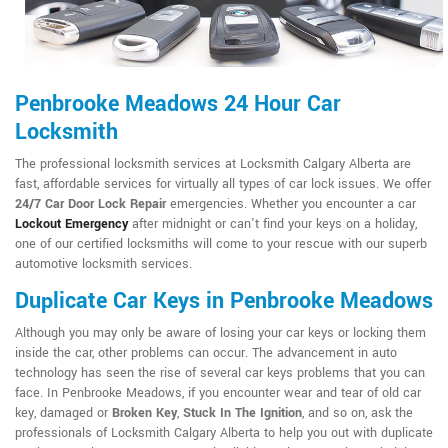
Penbrooke Meadows 24 Hour Car
Locksmith
The professional locksmith services at Locksmith Calgary Alberta are
fast, affordable services for virtually all types of car lock issues. We offer
24/7 Car Door Lock Repair
emergencies. Whether you encounter a car
Lockout Emergency
after midnight or can't find your keys on a holiday,
one of our certified locksmiths will come to your rescue with our superb
automotive locksmith services.
Duplicate Car Keys in Penbrooke Meadows
Although you may only be aware of losing your car keys or locking them
inside the car, other problems can occur. The advancement in auto
technology has seen the rise of several car keys problems that you can
face. In Penbrooke Meadows, if you encounter wear and tear of old car
key, damaged or
Broken Key
,
Stuck In The Ignition
, and so on, ask the
professionals of Locksmith Calgary Alberta to help you out with duplicate