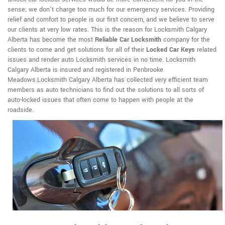
sense; we don't charge too much for our emergency services. Providing
relief and comfort to people is our first concern, and we believe to serve
our clients at very low rates. This is the reason for Locksmith Calgary
Alberta has become the most
Reliable Car Locksmith
company for the
clients to come and get solutions for all of their
Locked Car Keys
related
issues and render auto Locksmith services in no time. Locksmith
Calgary Alberta is insured and registered in Penbrooke
Meadows.Locksmith Calgary Alberta has collected very efficient team
members as auto technicians to find out the solutions to all sorts of
auto-locked issues that often come to happen with people at the
roadside.