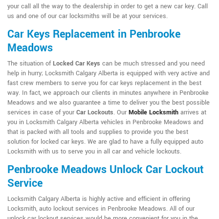
your call all the way to the dealership in order to get a new car key. Call
us and one of our car locksmiths will be at your services.
Car Keys Replacement in Penbrooke
Meadows
The situation of
Locked Car Keys
can be much stressed and you need
help in hurry; Locksmith Calgary Alberta is equipped with very active and
fast crew members to serve you for car keys replacement in the best
way. In fact, we approach our clients in minutes anywhere in Penbrooke
Meadows and we also guarantee a time to deliver you the best possible
services in case of your
Car Lockouts
. Our
Mobile Locksmith
arrives at
you in Locksmith Calgary Alberta vehicles in Penbrooke Meadows and
that is packed with all tools and supplies to provide you the best
solution for locked car keys. We are glad to have a fully equipped auto
Locksmith with us to serve you in all car and vehicle lockouts.
Penbrooke Meadows Unlock Car Lockout
Service
Locksmith Calgary Alberta is highly active and efficient in offering
Locksmith, auto lockout services in Penbrooke Meadows. All of our
unlock car lockout services would be more convenient for you in the