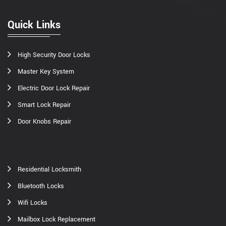
Quick Links
High Security Door Locks
Master Key System
Electric Door Lock Repair
Smart Lock Repair
Door Knobs Repair
Residential Locksmith
Bluetooth Locks
Wifi Locks
Mailbox Lock Replacement