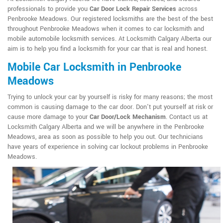
professionals to provide you
Car Door Lock Repair Services
across
Penbrooke Meadows. Our registered locksmiths are the best of the best
throughout Penbrooke Meadows when it comes to car locksmith and
mobile automobile locksmith services. At Locksmith Calgary Alberta our
aim is to help you find a locksmith for your car that is real and honest.
Mobile Car Locksmith in Penbrooke
Meadows
Trying to unlock your car by yourself is risky for many reasons; the most
common is causing damage to the car door. Don't put yourself at risk or
cause more damage to your
Car Door/Lock Mechanism
. Contact us at
Locksmith Calgary Alberta and we will be anywhere in the Penbrooke
Meadows, area as soon as possible to help you out. Our technicians
have years of experience in solving car lockout problems in Penbrooke
Meadows.