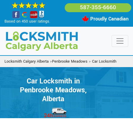
587-355-6660
Proudly Canadian
Based on 450 user ratings.
Locksmith Calgary Alberta
>
Penbrooke Meadows
>
Car Locksmith
Car Locksmith in
Penbrooke Meadows,
Alberta