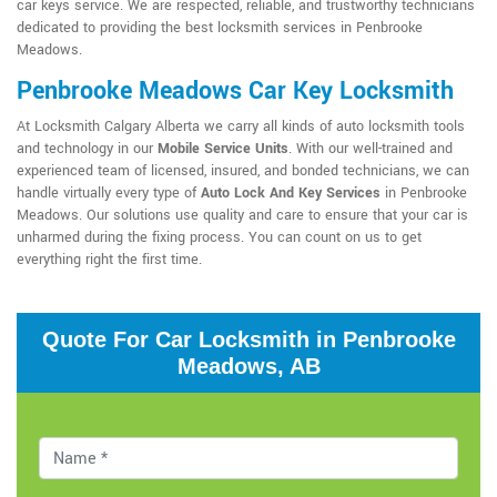
car keys service. We are respected, reliable, and trustworthy technicians
dedicated to providing the best locksmith services in Penbrooke
Meadows.
Penbrooke Meadows Car Key Locksmith
At Locksmith Calgary Alberta we carry all kinds of auto locksmith tools
and technology in our
Mobile Service Units
. With our well-trained and
experienced team of licensed, insured, and bonded technicians, we can
handle virtually every type of
Auto Lock And Key Services
in Penbrooke
Meadows. Our solutions use quality and care to ensure that your car is
unharmed during the fixing process. You can count on us to get
everything right the first time.
Quote For Car Locksmith in Penbrooke
Meadows, AB