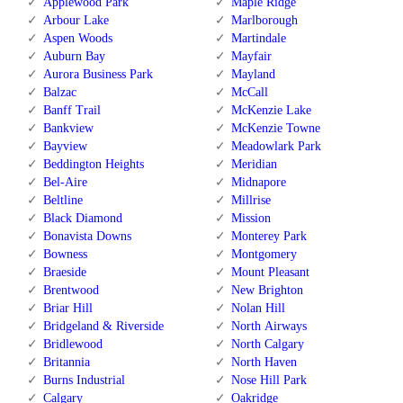
Applewood Park
Maple Ridge
Arbour Lake
Marlborough
Aspen Woods
Martindale
Auburn Bay
Mayfair
Aurora Business Park
Mayland
Balzac
McCall
Banff Trail
McKenzie Lake
Bankview
McKenzie Towne
Bayview
Meadowlark Park
Beddington Heights
Meridian
Bel-Aire
Midnapore
Beltline
Millrise
Black Diamond
Mission
Bonavista Downs
Monterey Park
Bowness
Montgomery
Braeside
Mount Pleasant
Brentwood
New Brighton
Briar Hill
Nolan Hill
Bridgeland & Riverside
North Airways
Bridlewood
North Calgary
Britannia
North Haven
Burns Industrial
Nose Hill Park
Calgary
Oakridge