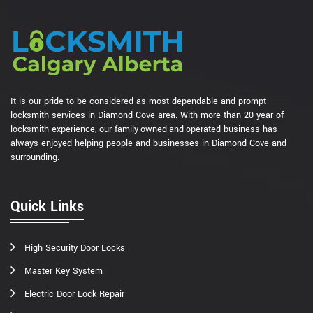
It is our pride to be considered as most dependable and prompt
locksmith services in Diamond Cove area. With more than 20 year of
locksmith experience, our family-owned-and-operated business has
always enjoyed helping people and businesses in Diamond Cove and
surrounding.
Quick Links
High Security Door Locks
Master Key System
Electric Door Lock Repair