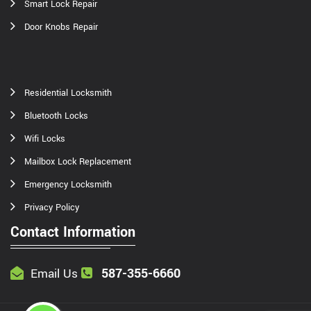
Smart Lock Repair
Door Knobs Repair
Residential Locksmith
Bluetooth Locks
Wifi Locks
Mailbox Lock Replacement
Emergency Locksmith
Privacy Policy
Contact Information
587-355-6660
Email Us