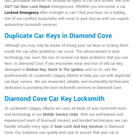
fast, affordable services for virtually all types of car lock issues. We offer
24/7 Car Door Lock Repair
emergencies. Whether you encounter a car
Lockout Emergency
after midnight or can't find your keys on a holiday,
one of our certified locksmiths will come to your rescue with our superb
automotive locksmith services.
Duplicate Car Keys in Diamond Cove
Although you may only be aware of losing your car keys or locking them
inside the car, other problems can occur. The advancement in auto
technology has seen the rise of several car keys problems that you can
face. In Diamond Cove, if you encounter wear and tear of old car key,
damaged or
Broken Key
,
Stuck In The Ignition
, and so on, ask the
professionals of Locksmith Calgary Alberta to help you out with duplicate
car keys service. We are respected, reliable, and trustworthy technicians
dedicated to providing the best locksmith services in Diamond Cove.
Diamond Cove Car Key Locksmith
At Locksmith Calgary Alberta we carry all kinds of auto locksmith tools
and technology in our
Mobile Service Units
. With our well-trained and
experienced team of licensed, insured, and bonded technicians, we can
handle virtually every type of
Auto Lock And Key Services
in Diamond
Cove. Our solutions use quality and care to ensure that your car is