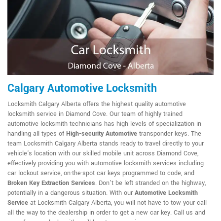
Calgary Automotive Locksmith
Locksmith Calgary Alberta offers the highest quality automotive
locksmith service in Diamond Cove. Our team of highly trained
automotive locksmith technicians has high levels of specialization in
handling all types of
High-security Automotive
transponder keys. The
team Locksmith Calgary Alberta stands ready to travel directly to your
vehicle's location with our skilled mobile unit across Diamond Cove,
effectively providing you with automotive locksmith services including
car lockout service, on-the-spot car keys programmed to code, and
Broken Key Extraction Services
. Don't be left stranded on the highway,
potentially in a dangerous situation. With our
Automotive Locksmith
Service
at Locksmith Calgary Alberta, you will not have to tow your call
all the way to the dealership in order to get a new car key. Call us and