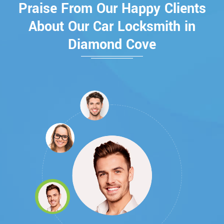
Praise From Our Happy Clients
About Our Car Locksmith in
Diamond Cove