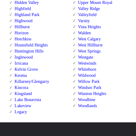
Hidden Valley
Upper Mount Royal
Highfield
Valley Ridge
Highland Park
Valleyfield
Highwood
Varsity
Hillhurst
Vista Heights
Horizon
Walden
Hotchkiss
West Calgary
Hounsfield Heights
West Hillhurst
Huntington Hills
West Springs
Inglewood
Westgate
Irricana
Westwinds
Kelvin Grove
Whitehorn
Keoma
Wildwood
Killarney/Glengarry
Willow Park
Kincora
Windsor Park
Kingsland
Winston Heights
Lake Bonavista
Woodbine
Lakeview
Woodlands
Legacy