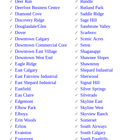
Deer Run
Rundle
Deerfoot Business Centre
Rutland Park
Diamond Cove
Saddle Ridge
Discovery Ridge
Sage Hill
Douglasdale/Glen
Sandstone Valley
Dover
Scarboro
Downtown Calgary
Scenic Acres
Downtown Commercial Core
Seton
Downtown East Village
Shaganappi
Downtown West End
Shawnee Slopes
Eagle Ridge
Shawnessy
East Calgary
Shepard Industrial
East Fairview Industrial
Sherwood
East Shepard Industrial
Signal Hill
Eastfield
Silver Springs
Eau Claire
Silverado
Edgemont
Skyline East
Elbow Park
Skyline West
Elboya
Skyview Ranch
Erin Woods
Somerset
Erlton
South Airways
Evanston
South Calgary
Evergreen
South Foothills