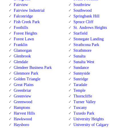
Fairview
Southview
Fairview Industrial
Southwood
Falconridge
Springbank Hill
Fish Creek Park
Spruce Cliff
Foothills
St. Andrews Heights
Forest Heights
Starfield
Forest Lawn
Stonegate Landing
Franklin
Strathcona Park
Glamorgan
Strathmore
Glenbrook
Sunalta
Glendale
Sunalta West
Glendeer Business Park
Sundance
Glenmore Park
Sunnyside
Golden Triangle
Sunridge
Great Plains
Taradale
Greenbriar
Temple
Greenview
Thorncliffe
Greenwood
Turner Valley
Hamptons
Tuscany
Harvest Hills
Tuxedo Park
Hawkwood
University Heights
Haysboro
University of Calgary