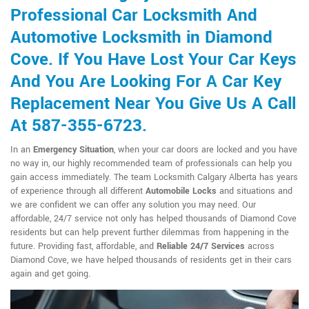
Professional Car Locksmith And
Automotive Locksmith in Diamond
Cove. If You Have Lost Your Car Keys
And You Are Looking For A Car Key
Replacement Near You Give Us A Call
At 587-355-6723.
In an
Emergency Situation
, when your car doors are locked and you have
no way in, our highly recommended team of professionals can help you
gain access immediately. The team Locksmith Calgary Alberta has years
of experience through all different
Automobile Locks
and situations and
we are confident we can offer any solution you may need. Our
affordable, 24/7 service not only has helped thousands of Diamond Cove
residents but can help prevent further dilemmas from happening in the
future. Providing fast, affordable, and
Reliable 24/7 Services
across
Diamond Cove, we have helped thousands of residents get in their cars
again and get going.