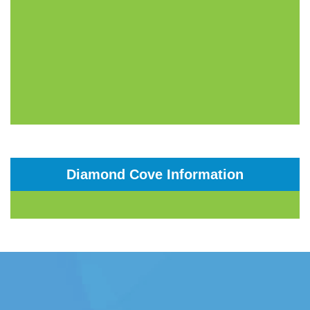
Diamond Cove Information