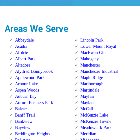
Areas We Serve
Abbeydale
Lincoln Park
Acadia
Lower Mount Royal
Airdrie
MacEwan Glen
Albert Park
Mahogany
Altadore
Manchester
Alyth & Bonnybrook
Manchester Industrial
Applewood Park
Maple Ridge
Arbour Lake
Marlborough
Aspen Woods
Martindale
Auburn Bay
Mayfair
Aurora Business Park
Mayland
Balzac
McCall
Banff Trail
McKenzie Lake
Bankview
McKenzie Towne
Bayview
Meadowlark Park
Beddington Heights
Meridian