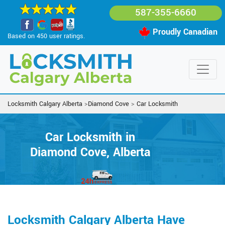
587-355-6660
Proudly Canadian
Based on 450 user ratings.
Locksmith Calgary Alberta
>
Diamond Cove
>
Car Locksmith
Car Locksmith in
Diamond Cove, Alberta
Locksmith Calgary Alberta Have