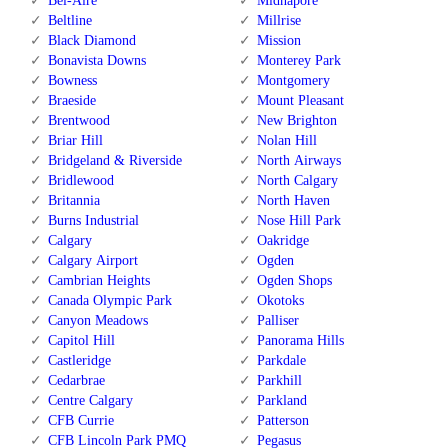
Bel-Aire
Midnapore
Beltline
Millrise
Black Diamond
Mission
Bonavista Downs
Monterey Park
Bowness
Montgomery
Braeside
Mount Pleasant
Brentwood
New Brighton
Briar Hill
Nolan Hill
Bridgeland & Riverside
North Airways
Bridlewood
North Calgary
Britannia
North Haven
Burns Industrial
Nose Hill Park
Calgary
Oakridge
Calgary Airport
Ogden
Cambrian Heights
Ogden Shops
Canada Olympic Park
Okotoks
Canyon Meadows
Palliser
Capitol Hill
Panorama Hills
Castleridge
Parkdale
Cedarbrae
Parkhill
Centre Calgary
Parkland
CFB Currie
Patterson
CFB Lincoln Park PMQ
Pegasus