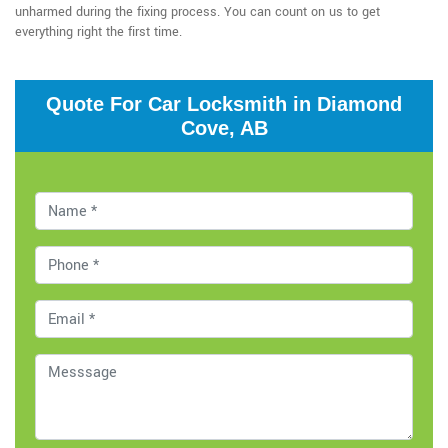
unharmed during the fixing process. You can count on us to get
everything right the first time.
Quote For Car Locksmith in Diamond
Cove, AB