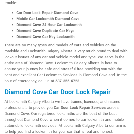
trouble:
Car Door Lock Repair Diamond Cove
Mobile Car Locksmith Diamond Cove
Diamond Cove 24 Hour Car Locksmith
Diamond Cove Duplicate Car Keys
Diamond Cove Car Key Locksmith
There are so many types and models of cars and vehicles on the
roadside and Locksmith Calgary Alberta is very much proud to deal with
lockout issues of any car and vehicle model and type. We serve in the
entire area of Diamond Cove. Locksmith Calgary Alberta is here to
ensure your journey be safe and stressful free providing you with the
best and excellent Car Locksmith Services in Diamond Cove and. In the
hour of emergency, call us at
587-355-6723
.
Diamond Cove Car Door Lock Repair
At Locksmith Calgary Alberta we have trained, licensed, and insured
professionals to provide you
Car Door Lock Repair Services
across
Diamond Cove. Our registered locksmiths are the best of the best
throughout Diamond Cove when it comes to car locksmith and mobile
automobile locksmith services. At Locksmith Calgary Alberta our aim is
to help you find a locksmith for your car that is real and honest.