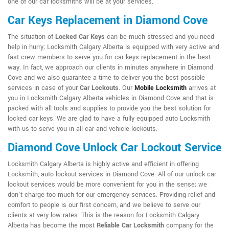
one of our car locksmiths will be at your services.
Car Keys Replacement in Diamond Cove
The situation of
Locked Car Keys
can be much stressed and you need
help in hurry; Locksmith Calgary Alberta is equipped with very active and
fast crew members to serve you for car keys replacement in the best
way. In fact, we approach our clients in minutes anywhere in Diamond
Cove and we also guarantee a time to deliver you the best possible
services in case of your
Car Lockouts
. Our
Mobile Locksmith
arrives at
you in Locksmith Calgary Alberta vehicles in Diamond Cove and that is
packed with all tools and supplies to provide you the best solution for
locked car keys. We are glad to have a fully equipped auto Locksmith
with us to serve you in all car and vehicle lockouts.
Diamond Cove Unlock Car Lockout Service
Locksmith Calgary Alberta is highly active and efficient in offering
Locksmith, auto lockout services in Diamond Cove. All of our unlock car
lockout services would be more convenient for you in the sense; we
don't charge too much for our emergency services. Providing relief and
comfort to people is our first concern, and we believe to serve our
clients at very low rates. This is the reason for Locksmith Calgary
Alberta has become the most
Reliable Car Locksmith
company for the