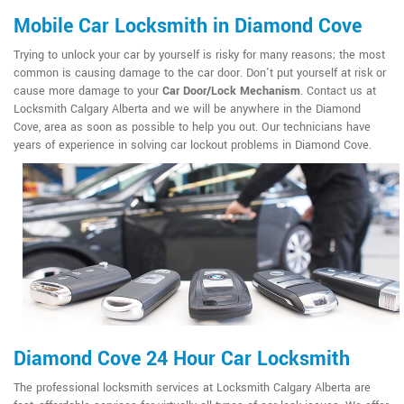
Mobile Car Locksmith in Diamond Cove
Trying to unlock your car by yourself is risky for many reasons; the most
common is causing damage to the car door. Don't put yourself at risk or
cause more damage to your
Car Door/Lock Mechanism
. Contact us at
Locksmith Calgary Alberta and we will be anywhere in the Diamond
Cove, area as soon as possible to help you out. Our technicians have
years of experience in solving car lockout problems in Diamond Cove.
Diamond Cove 24 Hour Car Locksmith
The professional locksmith services at Locksmith Calgary Alberta are