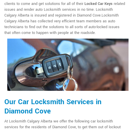
clients to come and get solutions for all of their
Locked Car Keys
related
issues and render auto Locksmith services in no time. Locksmith
Calgary Alberta is insured and registered in Diamond Cove.Locksmith
Calgary Alberta has collected very efficient team members as auto
technicians to find out the solutions to all sorts of auto-locked issues
that often come to happen with people at the roadside.
Our Car Locksmith Services in
Diamond Cove
At Locksmith Calgary Alberta we offer the following car locksmith
services for the residents of Diamond Cove, to get them out of lockout