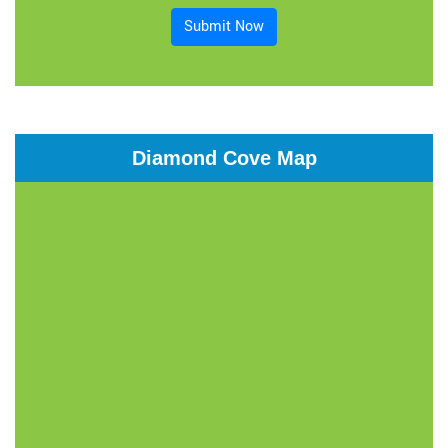
Submit Now
Diamond Cove Map