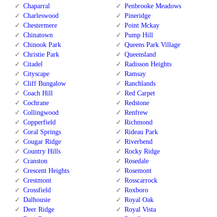
Chaparral
Penbrooke Meadows
Charleswood
Pineridge
Chestermere
Point Mckay
Chinatown
Pump Hill
Chinook Park
Queens Park Village
Christie Park
Queensland
Citadel
Radisson Heights
Cityscape
Ramsay
Cliff Bungalow
Ranchlands
Coach Hill
Red Carpet
Cochrane
Redstone
Collingwood
Renfrew
Copperfield
Richmond
Coral Springs
Rideau Park
Cougar Ridge
Riverbend
Country Hills
Rocky Ridge
Cranston
Rosedale
Crescent Heights
Rosemont
Crestmont
Rosscarrock
Crossfield
Roxboro
Dalhousie
Royal Oak
Deer Ridge
Royal Vista