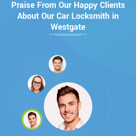
Praise From Our Happy Clients
About Our Car Locksmith in
Westgate