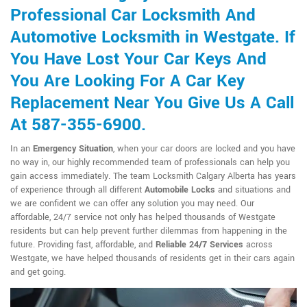
Professional Car Locksmith And
Automotive Locksmith in Westgate. If
You Have Lost Your Car Keys And
You Are Looking For A Car Key
Replacement Near You Give Us A Call
At 587-355-6900.
In an
Emergency Situation
, when your car doors are locked and you have
no way in, our highly recommended team of professionals can help you
gain access immediately. The team Locksmith Calgary Alberta has years
of experience through all different
Automobile Locks
and situations and
we are confident we can offer any solution you may need. Our
affordable, 24/7 service not only has helped thousands of Westgate
residents but can help prevent further dilemmas from happening in the
future. Providing fast, affordable, and
Reliable 24/7 Services
across
Westgate, we have helped thousands of residents get in their cars again
and get going.