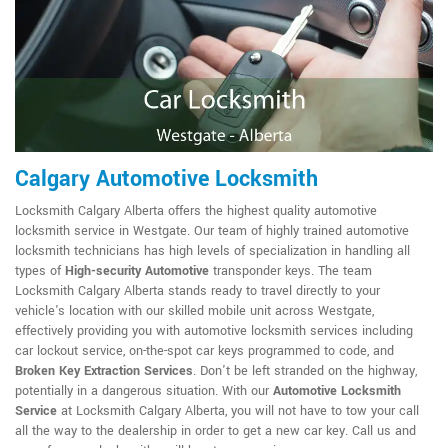
Calgary Automotive Locksmith
Locksmith Calgary Alberta offers the highest quality automotive
locksmith service in Westgate. Our team of highly trained automotive
locksmith technicians has high levels of specialization in handling all
types of
High-security Automotive
transponder keys. The team
Locksmith Calgary Alberta stands ready to travel directly to your
vehicle's location with our skilled mobile unit across Westgate,
effectively providing you with automotive locksmith services including
car lockout service, on-the-spot car keys programmed to code, and
Broken Key Extraction Services
. Don't be left stranded on the highway,
potentially in a dangerous situation. With our
Automotive Locksmith
Service
at Locksmith Calgary Alberta, you will not have to tow your call
all the way to the dealership in order to get a new car key. Call us and