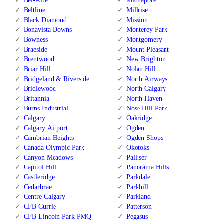
Bel-Aire
Midnapore
Beltline
Millrise
Black Diamond
Mission
Bonavista Downs
Monterey Park
Bowness
Montgomery
Braeside
Mount Pleasant
Brentwood
New Brighton
Briar Hill
Nolan Hill
Bridgeland & Riverside
North Airways
Bridlewood
North Calgary
Britannia
North Haven
Burns Industrial
Nose Hill Park
Calgary
Oakridge
Calgary Airport
Ogden
Cambrian Heights
Ogden Shops
Canada Olympic Park
Okotoks
Canyon Meadows
Palliser
Capitol Hill
Panorama Hills
Castleridge
Parkdale
Cedarbrae
Parkhill
Centre Calgary
Parkland
CFB Currie
Patterson
CFB Lincoln Park PMQ
Pegasus