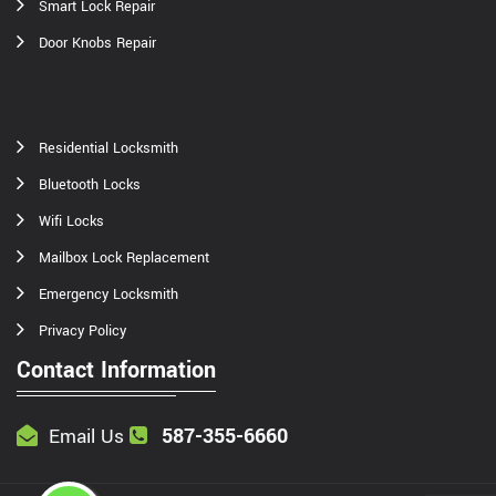
Smart Lock Repair
Door Knobs Repair
Residential Locksmith
Bluetooth Locks
Wifi Locks
Mailbox Lock Replacement
Emergency Locksmith
Privacy Policy
Contact Information
587-355-6660
Email Us