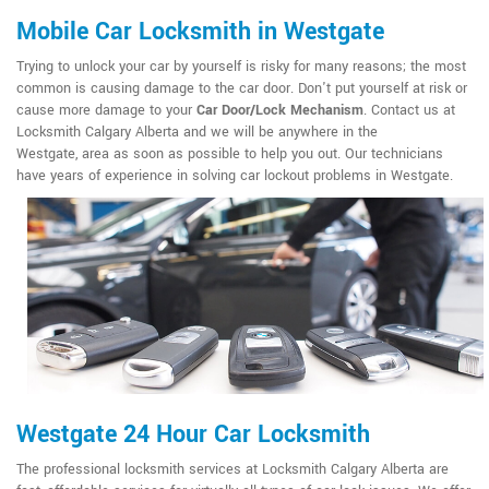
Mobile Car Locksmith in Westgate
Trying to unlock your car by yourself is risky for many reasons; the most
common is causing damage to the car door. Don't put yourself at risk or
cause more damage to your
Car Door/Lock Mechanism
. Contact us at
Locksmith Calgary Alberta and we will be anywhere in the
Westgate, area as soon as possible to help you out. Our technicians
have years of experience in solving car lockout problems in Westgate.
Westgate 24 Hour Car Locksmith
The professional locksmith services at Locksmith Calgary Alberta are