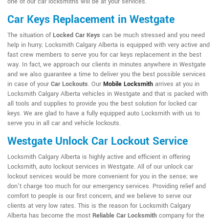
one of our car locksmiths will be at your services.
Car Keys Replacement in Westgate
The situation of
Locked Car Keys
can be much stressed and you need
help in hurry; Locksmith Calgary Alberta is equipped with very active and
fast crew members to serve you for car keys replacement in the best
way. In fact, we approach our clients in minutes anywhere in Westgate
and we also guarantee a time to deliver you the best possible services
in case of your
Car Lockouts
. Our
Mobile Locksmith
arrives at you in
Locksmith Calgary Alberta vehicles in Westgate and that is packed with
all tools and supplies to provide you the best solution for locked car
keys. We are glad to have a fully equipped auto Locksmith with us to
serve you in all car and vehicle lockouts.
Westgate Unlock Car Lockout Service
Locksmith Calgary Alberta is highly active and efficient in offering
Locksmith, auto lockout services in Westgate. All of our unlock car
lockout services would be more convenient for you in the sense; we
don't charge too much for our emergency services. Providing relief and
comfort to people is our first concern, and we believe to serve our
clients at very low rates. This is the reason for Locksmith Calgary
Alberta has become the most
Reliable Car Locksmith
company for the