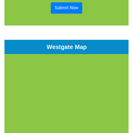
Submit Now
Westgate Map