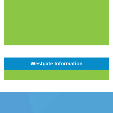
Westgate Information