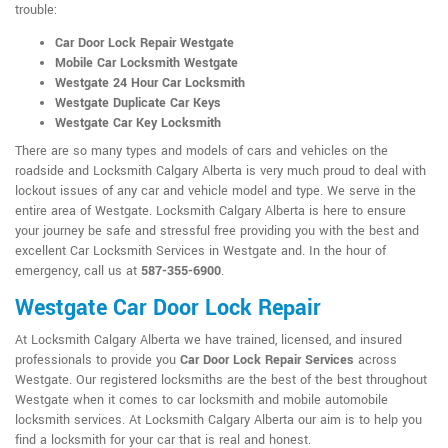
trouble:
Car Door Lock Repair Westgate
Mobile Car Locksmith Westgate
Westgate 24 Hour Car Locksmith
Westgate Duplicate Car Keys
Westgate Car Key Locksmith
There are so many types and models of cars and vehicles on the
roadside and Locksmith Calgary Alberta is very much proud to deal with
lockout issues of any car and vehicle model and type. We serve in the
entire area of Westgate. Locksmith Calgary Alberta is here to ensure
your journey be safe and stressful free providing you with the best and
excellent Car Locksmith Services in Westgate and. In the hour of
emergency, call us at
587-355-6900
.
Westgate Car Door Lock Repair
At Locksmith Calgary Alberta we have trained, licensed, and insured
professionals to provide you
Car Door Lock Repair Services
across
Westgate. Our registered locksmiths are the best of the best throughout
Westgate when it comes to car locksmith and mobile automobile
locksmith services. At Locksmith Calgary Alberta our aim is to help you
find a locksmith for your car that is real and honest.