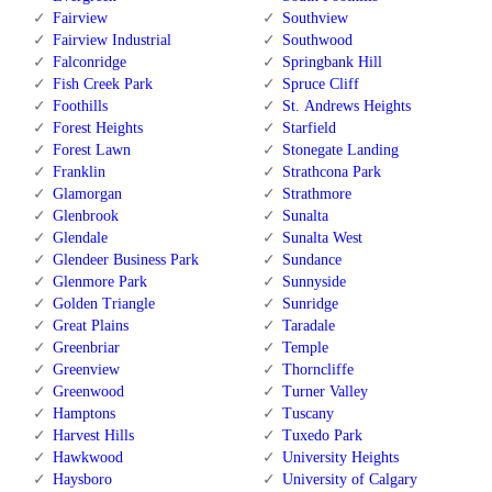
Fairview
Southview
Fairview Industrial
Southwood
Falconridge
Springbank Hill
Fish Creek Park
Spruce Cliff
Foothills
St. Andrews Heights
Forest Heights
Starfield
Forest Lawn
Stonegate Landing
Franklin
Strathcona Park
Glamorgan
Strathmore
Glenbrook
Sunalta
Glendale
Sunalta West
Glendeer Business Park
Sundance
Glenmore Park
Sunnyside
Golden Triangle
Sunridge
Great Plains
Taradale
Greenbriar
Temple
Greenview
Thorncliffe
Greenwood
Turner Valley
Hamptons
Tuscany
Harvest Hills
Tuxedo Park
Hawkwood
University Heights
Haysboro
University of Calgary