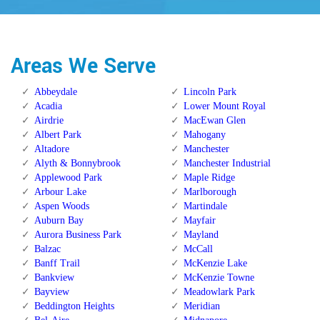
Areas We Serve
Abbeydale
Lincoln Park
Acadia
Lower Mount Royal
Airdrie
MacEwan Glen
Albert Park
Mahogany
Altadore
Manchester
Alyth & Bonnybrook
Manchester Industrial
Applewood Park
Maple Ridge
Arbour Lake
Marlborough
Aspen Woods
Martindale
Auburn Bay
Mayfair
Aurora Business Park
Mayland
Balzac
McCall
Banff Trail
McKenzie Lake
Bankview
McKenzie Towne
Bayview
Meadowlark Park
Beddington Heights
Meridian