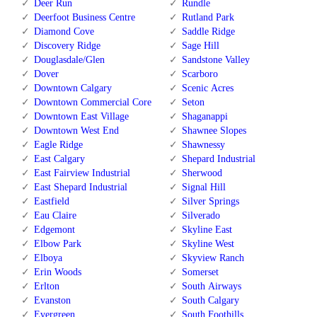
Deer Run
Rundle
Deerfoot Business Centre
Rutland Park
Diamond Cove
Saddle Ridge
Discovery Ridge
Sage Hill
Douglasdale/Glen
Sandstone Valley
Dover
Scarboro
Downtown Calgary
Scenic Acres
Downtown Commercial Core
Seton
Downtown East Village
Shaganappi
Downtown West End
Shawnee Slopes
Eagle Ridge
Shawnessy
East Calgary
Shepard Industrial
East Fairview Industrial
Sherwood
East Shepard Industrial
Signal Hill
Eastfield
Silver Springs
Eau Claire
Silverado
Edgemont
Skyline East
Elbow Park
Skyline West
Elboya
Skyview Ranch
Erin Woods
Somerset
Erlton
South Airways
Evanston
South Calgary
Evergreen
South Foothills