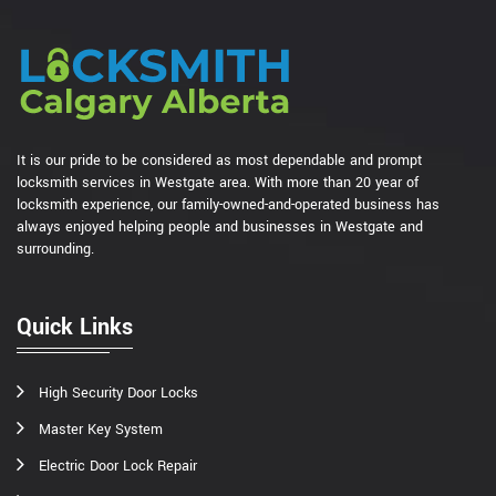
It is our pride to be considered as most dependable and prompt
locksmith services in Westgate area. With more than 20 year of
locksmith experience, our family-owned-and-operated business has
always enjoyed helping people and businesses in Westgate and
surrounding.
Quick Links
High Security Door Locks
Master Key System
Electric Door Lock Repair