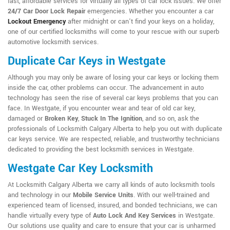
fast, affordable services for virtually all types of car lock issues. We offer
24/7 Car Door Lock Repair
emergencies. Whether you encounter a car
Lockout Emergency
after midnight or can't find your keys on a holiday,
one of our certified locksmiths will come to your rescue with our superb
automotive locksmith services.
Duplicate Car Keys in Westgate
Although you may only be aware of losing your car keys or locking them
inside the car, other problems can occur. The advancement in auto
technology has seen the rise of several car keys problems that you can
face. In Westgate, if you encounter wear and tear of old car key,
damaged or
Broken Key
,
Stuck In The Ignition
, and so on, ask the
professionals of Locksmith Calgary Alberta to help you out with duplicate
car keys service. We are respected, reliable, and trustworthy technicians
dedicated to providing the best locksmith services in Westgate.
Westgate Car Key Locksmith
At Locksmith Calgary Alberta we carry all kinds of auto locksmith tools
and technology in our
Mobile Service Units
. With our well-trained and
experienced team of licensed, insured, and bonded technicians, we can
handle virtually every type of
Auto Lock And Key Services
in Westgate.
Our solutions use quality and care to ensure that your car is unharmed