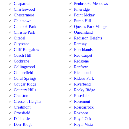
Chaparral
Penbrooke Meadows
Charleswood
Pineridge
Chestermere
Point Mckay
Chinatown
Pump Hill
Chinook Park
Queens Park Village
Christie Park
Queensland
Citadel
Radisson Heights
Cityscape
Ramsay
Cliff Bungalow
Ranchlands
Coach Hill
Red Carpet
Cochrane
Redstone
Collingwood
Renfrew
Copperfield
Richmond
Coral Springs
Rideau Park
Cougar Ridge
Riverbend
Country Hills
Rocky Ridge
Cranston
Rosedale
Crescent Heights
Rosemont
Crestmont
Rosscarrock
Crossfield
Roxboro
Dalhousie
Royal Oak
Deer Ridge
Royal Vista