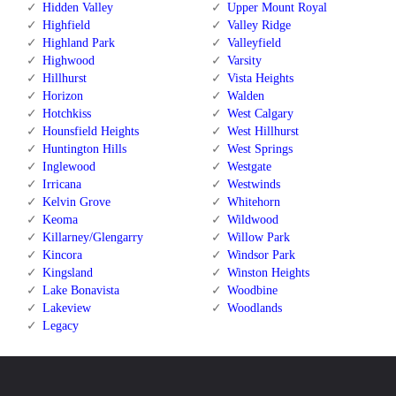
Hidden Valley
Upper Mount Royal
Highfield
Valley Ridge
Highland Park
Valleyfield
Highwood
Varsity
Hillhurst
Vista Heights
Horizon
Walden
Hotchkiss
West Calgary
Hounsfield Heights
West Hillhurst
Huntington Hills
West Springs
Inglewood
Westgate
Irricana
Westwinds
Kelvin Grove
Whitehorn
Keoma
Wildwood
Killarney/Glengarry
Willow Park
Kincora
Windsor Park
Kingsland
Winston Heights
Lake Bonavista
Woodbine
Lakeview
Woodlands
Legacy