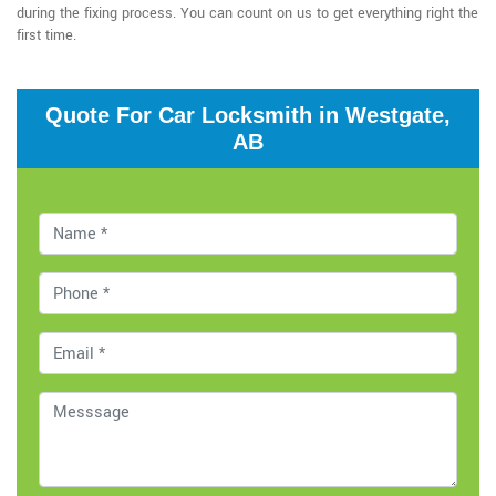
during the fixing process. You can count on us to get everything right the
first time.
Quote For Car Locksmith in Westgate,
AB