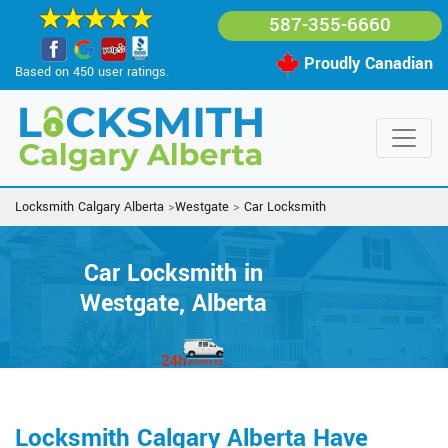
587-355-6660
Proudly Canadian
Based on 450 user ratings.
Locksmith Calgary Alberta
>
Westgate
>
Car Locksmith
Car Locksmith in
Westgate, Alberta
Locksmith Calgary Alberta Have