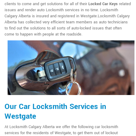
clients to come and get solutions for all of their
Locked Car Keys
related
issues and render auto Locksmith services in no time. Locksmith
Calgary Alberta is insured and registered in Westgate.Locksmith Calgary
Alberta has collected very efficient team members as auto technicians
to find out the solutions to all sorts of auto-locked issues that often
come to happen with people at the roadside.
Our Car Locksmith Services in
Westgate
At Locksmith Calgary Alberta we offer the following car locksmith
services for the residents of Westgate, to get them out of lockout