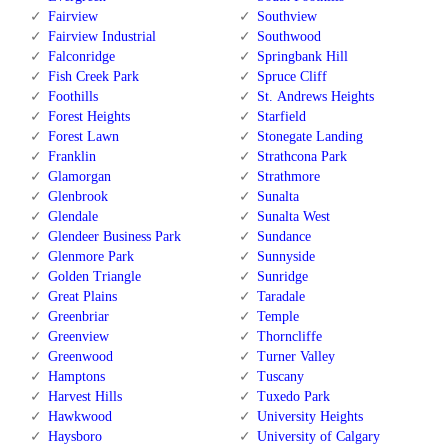
Fairview
Southview
Fairview Industrial
Southwood
Falconridge
Springbank Hill
Fish Creek Park
Spruce Cliff
Foothills
St. Andrews Heights
Forest Heights
Starfield
Forest Lawn
Stonegate Landing
Franklin
Strathcona Park
Glamorgan
Strathmore
Glenbrook
Sunalta
Glendale
Sunalta West
Glendeer Business Park
Sundance
Glenmore Park
Sunnyside
Golden Triangle
Sunridge
Great Plains
Taradale
Greenbriar
Temple
Greenview
Thorncliffe
Greenwood
Turner Valley
Hamptons
Tuscany
Harvest Hills
Tuxedo Park
Hawkwood
University Heights
Haysboro
University of Calgary