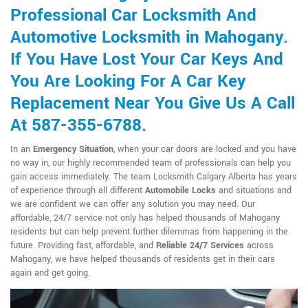
Professional Car Locksmith And
Automotive Locksmith in Mahogany.
If You Have Lost Your Car Keys And
You Are Looking For A Car Key
Replacement Near You Give Us A Call
At 587-355-6788.
In an
Emergency Situation
, when your car doors are locked and you have
no way in, our highly recommended team of professionals can help you
gain access immediately. The team Locksmith Calgary Alberta has years
of experience through all different
Automobile Locks
and situations and
we are confident we can offer any solution you may need. Our
affordable, 24/7 service not only has helped thousands of Mahogany
residents but can help prevent further dilemmas from happening in the
future. Providing fast, affordable, and
Reliable 24/7 Services
across
Mahogany, we have helped thousands of residents get in their cars
again and get going.