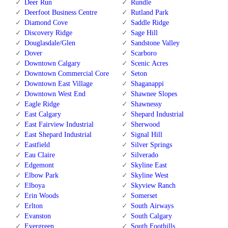
Deer Run
Rundle
Deerfoot Business Centre
Rutland Park
Diamond Cove
Saddle Ridge
Discovery Ridge
Sage Hill
Douglasdale/Glen
Sandstone Valley
Dover
Scarboro
Downtown Calgary
Scenic Acres
Downtown Commercial Core
Seton
Downtown East Village
Shaganappi
Downtown West End
Shawnee Slopes
Eagle Ridge
Shawnessy
East Calgary
Shepard Industrial
East Fairview Industrial
Sherwood
East Shepard Industrial
Signal Hill
Eastfield
Silver Springs
Eau Claire
Silverado
Edgemont
Skyline East
Elbow Park
Skyline West
Elboya
Skyview Ranch
Erin Woods
Somerset
Erlton
South Airways
Evanston
South Calgary
Evergreen
South Foothills