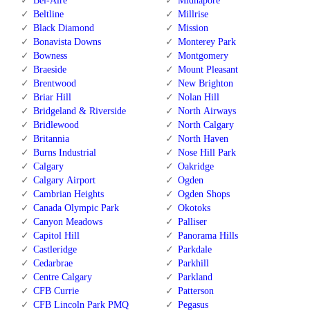
Bel-Aire
Midnapore
Beltline
Millrise
Black Diamond
Mission
Bonavista Downs
Monterey Park
Bowness
Montgomery
Braeside
Mount Pleasant
Brentwood
New Brighton
Briar Hill
Nolan Hill
Bridgeland & Riverside
North Airways
Bridlewood
North Calgary
Britannia
North Haven
Burns Industrial
Nose Hill Park
Calgary
Oakridge
Calgary Airport
Ogden
Cambrian Heights
Ogden Shops
Canada Olympic Park
Okotoks
Canyon Meadows
Palliser
Capitol Hill
Panorama Hills
Castleridge
Parkdale
Cedarbrae
Parkhill
Centre Calgary
Parkland
CFB Currie
Patterson
CFB Lincoln Park PMQ
Pegasus