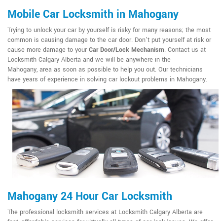
Mobile Car Locksmith in Mahogany
Trying to unlock your car by yourself is risky for many reasons; the most
common is causing damage to the car door. Don't put yourself at risk or
cause more damage to your
Car Door/Lock Mechanism
. Contact us at
Locksmith Calgary Alberta and we will be anywhere in the
Mahogany, area as soon as possible to help you out. Our technicians
have years of experience in solving car lockout problems in Mahogany.
Mahogany 24 Hour Car Locksmith
The professional locksmith services at Locksmith Calgary Alberta are