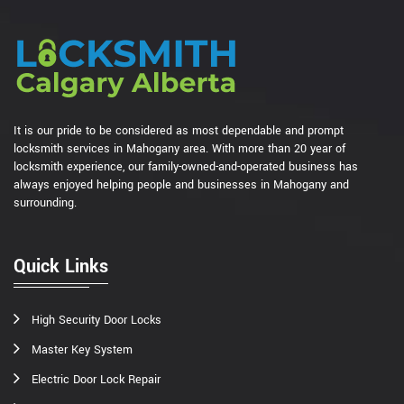
It is our pride to be considered as most dependable and prompt
locksmith services in Mahogany area. With more than 20 year of
locksmith experience, our family-owned-and-operated business has
always enjoyed helping people and businesses in Mahogany and
surrounding.
Quick Links
High Security Door Locks
Master Key System
Electric Door Lock Repair