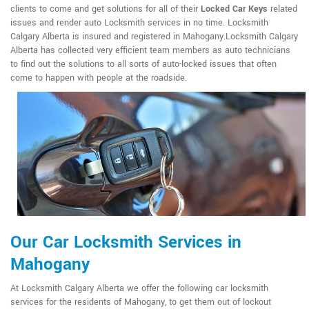
clients to come and get solutions for all of their
Locked Car Keys
related
issues and render auto Locksmith services in no time. Locksmith
Calgary Alberta is insured and registered in Mahogany.Locksmith Calgary
Alberta has collected very efficient team members as auto technicians
to find out the solutions to all sorts of auto-locked issues that often
come to happen with people at the roadside.
Our Car Locksmith Services in
Mahogany
At Locksmith Calgary Alberta we offer the following car locksmith
services for the residents of Mahogany, to get them out of lockout