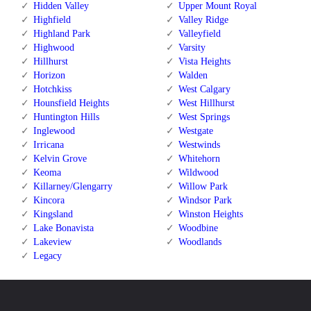
Hidden Valley
Upper Mount Royal
Highfield
Valley Ridge
Highland Park
Valleyfield
Highwood
Varsity
Hillhurst
Vista Heights
Horizon
Walden
Hotchkiss
West Calgary
Hounsfield Heights
West Hillhurst
Huntington Hills
West Springs
Inglewood
Westgate
Irricana
Westwinds
Kelvin Grove
Whitehorn
Keoma
Wildwood
Killarney/Glengarry
Willow Park
Kincora
Windsor Park
Kingsland
Winston Heights
Lake Bonavista
Woodbine
Lakeview
Woodlands
Legacy