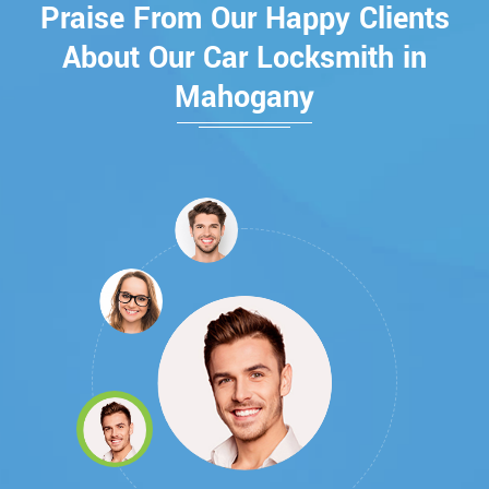
Praise From Our Happy Clients
About Our Car Locksmith in
Mahogany