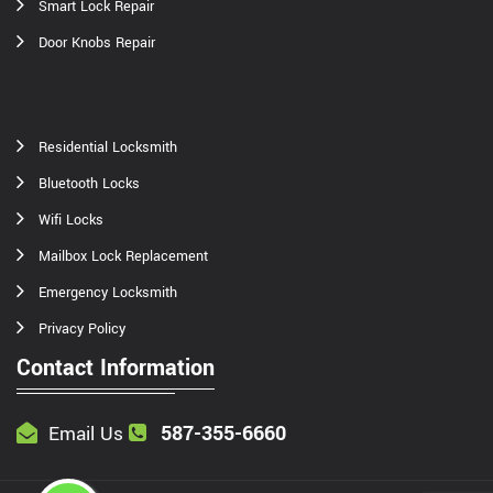
Smart Lock Repair
Door Knobs Repair
Residential Locksmith
Bluetooth Locks
Wifi Locks
Mailbox Lock Replacement
Emergency Locksmith
Privacy Policy
Contact Information
587-355-6660
Email Us