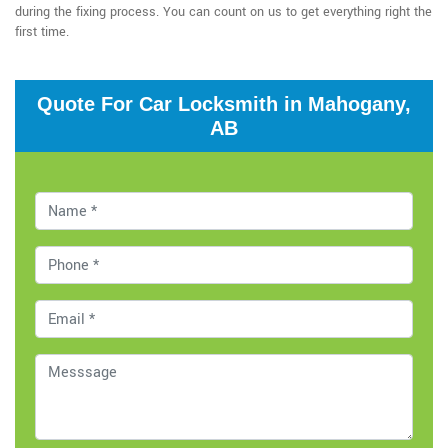
during the fixing process. You can count on us to get everything right the
first time.
Quote For Car Locksmith in Mahogany,
AB