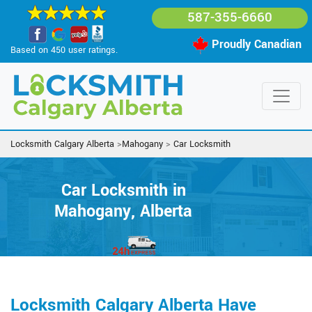
587-355-6660
Proudly Canadian
Based on 450 user ratings.
Locksmith Calgary Alberta
>
Mahogany
>
Car Locksmith
Car Locksmith in
Mahogany, Alberta
Locksmith Calgary Alberta Have