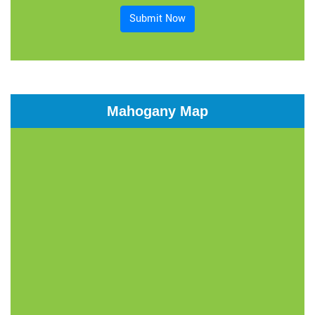
Submit Now
Mahogany Map