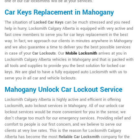
one of our car locksmiths will be at your services.
Car Keys Replacement in Mahogany
The situation of
Locked Car Keys
can be much stressed and you need
help in hurry; Locksmith Calgary Alberta is equipped with very active and
fast crew members to serve you for car keys replacement in the best
way. In fact, we approach our clients in minutes anywhere in Mahogany
and we also guarantee a time to deliver you the best possible services
in case of your
Car Lockouts
. Our
Mobile Locksmith
arrives at you in
Locksmith Calgary Alberta vehicles in Mahogany and that is packed with
all tools and supplies to provide you the best solution for locked car
keys. We are glad to have a fully equipped auto Locksmith with us to
serve you in all car and vehicle lockouts.
Mahogany Unlock Car Lockout Service
Locksmith Calgary Alberta is highly active and efficient in offering
Locksmith, auto lockout services in Mahogany. All of our unlock car
lockout services would be more convenient for you in the sense; we
don't charge too much for our emergency services. Providing relief and
comfort to people is our first concern, and we believe to serve our
clients at very low rates. This is the reason for Locksmith Calgary
Alberta has become the most
Reliable Car Locksmith
company for the