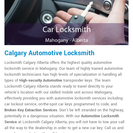
Calgary Automotive Locksmith
Locksmith Calgary Alberta offers the highest quality automotive
locksmith service in Mahogany. Our team of highly trained automotive
locksmith technicians has high levels of specialization in handling all
types of
High-security Automotive
transponder keys. The team
Locksmith Calgary Alberta stands ready to travel directly to your
vehicle's location with our skilled mobile unit across Mahogany,
effectively providing you with automotive locksmith services including
car lockout service, on-the-spot car keys programmed to code, and
Broken Key Extraction Services
. Don't be left stranded on the highway,
potentially in a dangerous situation. With our
Automotive Locksmith
Service
at Locksmith Calgary Alberta, you will not have to tow your call
all the way to the dealership in order to get a new car key. Call us and