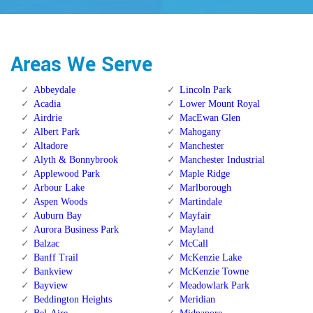
Areas We Serve
Abbeydale
Lincoln Park
Acadia
Lower Mount Royal
Airdrie
MacEwan Glen
Albert Park
Mahogany
Altadore
Manchester
Alyth & Bonnybrook
Manchester Industrial
Applewood Park
Maple Ridge
Arbour Lake
Marlborough
Aspen Woods
Martindale
Auburn Bay
Mayfair
Aurora Business Park
Mayland
Balzac
McCall
Banff Trail
McKenzie Lake
Bankview
McKenzie Towne
Bayview
Meadowlark Park
Beddington Heights
Meridian