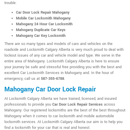
trouble:
Car Door Lock Repair Mahogany
Mobile Car Locksmith Mahogany
Mahogany 24 Hour Car Locksmith
Mahogany Duplicate Car Keys
Mahogany Car Key Locksmith
There are so many types and models of cars and vehicles on the
roadside and Locksmith Calgary Alberta is very much proud to deal with
lockout issues of any car and vehicle model and type. We serve in the
entire area of Mahogany. Locksmith Calgary Alberta is here to ensure
your journey be safe and stressful free providing you with the best and
excellent Car Locksmith Services in Mahogany and. In the hour of
emergency, call us at
587-355-6788
.
Mahogany Car Door Lock Repair
At Locksmith Calgary Alberta we have trained, licensed, and insured
professionals to provide you
Car Door Lock Repair Services
across
Mahogany. Our registered locksmiths are the best of the best throughout
Mahogany when it comes to car locksmith and mobile automobile
locksmith services. At Locksmith Calgary Alberta our aim is to help you
find a locksmith for your car that is real and honest.