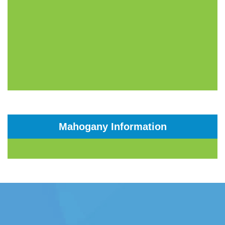
Mahogany Information