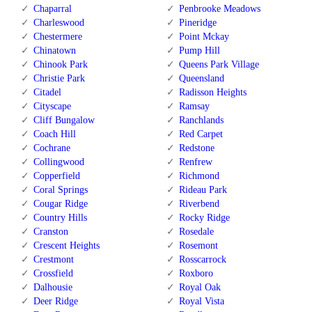
Chaparral
Penbrooke Meadows
Charleswood
Pineridge
Chestermere
Point Mckay
Chinatown
Pump Hill
Chinook Park
Queens Park Village
Christie Park
Queensland
Citadel
Radisson Heights
Cityscape
Ramsay
Cliff Bungalow
Ranchlands
Coach Hill
Red Carpet
Cochrane
Redstone
Collingwood
Renfrew
Copperfield
Richmond
Coral Springs
Rideau Park
Cougar Ridge
Riverbend
Country Hills
Rocky Ridge
Cranston
Rosedale
Crescent Heights
Rosemont
Crestmont
Rosscarrock
Crossfield
Roxboro
Dalhousie
Royal Oak
Deer Ridge
Royal Vista