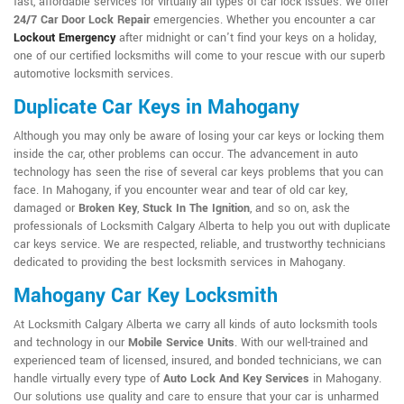
fast, affordable services for virtually all types of car lock issues. We offer
24/7 Car Door Lock Repair
emergencies. Whether you encounter a car
Lockout Emergency
after midnight or can't find your keys on a holiday,
one of our certified locksmiths will come to your rescue with our superb
automotive locksmith services.
Duplicate Car Keys in Mahogany
Although you may only be aware of losing your car keys or locking them
inside the car, other problems can occur. The advancement in auto
technology has seen the rise of several car keys problems that you can
face. In Mahogany, if you encounter wear and tear of old car key,
damaged or
Broken Key
,
Stuck In The Ignition
, and so on, ask the
professionals of Locksmith Calgary Alberta to help you out with duplicate
car keys service. We are respected, reliable, and trustworthy technicians
dedicated to providing the best locksmith services in Mahogany.
Mahogany Car Key Locksmith
At Locksmith Calgary Alberta we carry all kinds of auto locksmith tools
and technology in our
Mobile Service Units
. With our well-trained and
experienced team of licensed, insured, and bonded technicians, we can
handle virtually every type of
Auto Lock And Key Services
in Mahogany.
Our solutions use quality and care to ensure that your car is unharmed