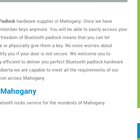
Padlock
hardware supplier in Mahogany. Once we have
 remember keys anymore. You will be able to easily access your
freedom of Bluetooth padlock means that you can let
 or physically give them a key. No more worries about
tify you if your door is not secure. We welcome you to
 efficient to deliver you perfect Bluetooth padlock hardware
Alberta we are capable to meet all the requirements of our
lation across Mahogany.
n Mahogany
etooth locks service for the residents of Mahogany :