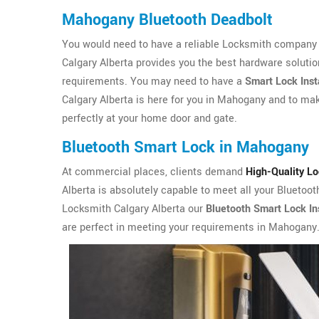
Mahogany Bluetooth Deadbolt
You would need to have a reliable Locksmith company 
Calgary Alberta provides you the best hardware solutio
requirements. You may need to have a
Smart Lock Inst
Calgary Alberta is here for you in Mahogany and to make
perfectly at your home door and gate.
Bluetooth Smart Lock in Mahogany
At commercial places, clients demand
High-Quality L
Alberta is absolutely capable to meet all your Bluetoo
Locksmith Calgary Alberta our
Bluetooth Smart Lock Ins
are perfect in meeting your requirements in Mahogany