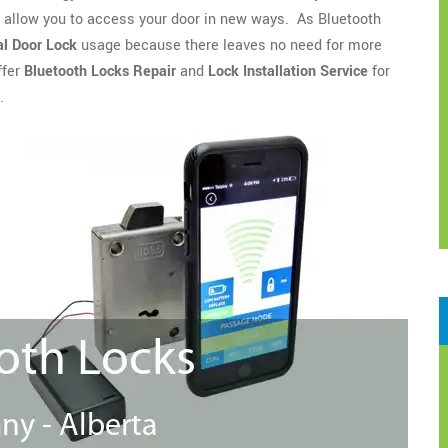
o allow you to access your door in new ways. As Bluetooth
l Door Lock
usage because there leaves no need for more
ffer
Bluetooth Locks Repair
and
Lock Installation Service
for
.