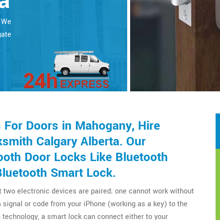
a
. We
gate
 For Doors in Mahogany, Hire
smith Calgary Alberta. Our
ooth Door Locks Like Bluetooth
Bluetooth Smart Lock.
t two electronic devices are paired; one cannot work without
a signal or code from your iPhone (working as a key) to the
technology, a smart lock can connect either to your