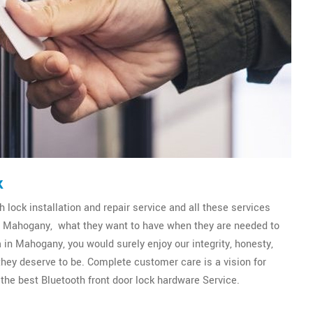
k
 lock installation and repair service and all these services
 of Mahogany, what they want to have when they are needed to
 in Mahogany, you would surely enjoy our integrity, honesty,
 they deserve to be. Complete customer care is a vision for
the best Bluetooth front door lock hardware Service.