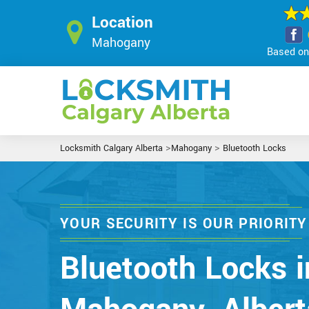
Location
Mahogany
Based on 
>
>
Locksmith Calgary Alberta
Mahogany
Bluetooth Locks
YOUR SECURITY IS OUR PRIORITY
Bluetooth Locks i