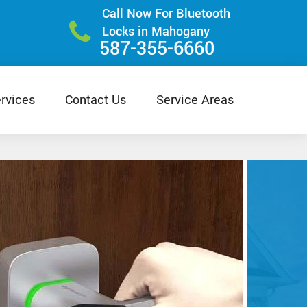
Call Now For Bluetooth
Locks in Mahogany
587-355-6660
rvices
Contact Us
Service Areas