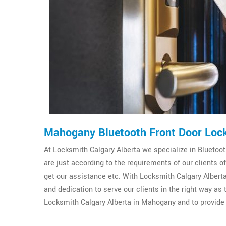
Mahogany Bluetooth Front Door Loc
At Locksmith Calgary Alberta we specialize in Bluetooth
are just according to the requirements of our clients
get our assistance etc. With Locksmith Calgary Alberta
and dedication to serve our clients in the right way as
Locksmith Calgary Alberta in Mahogany and to provide 