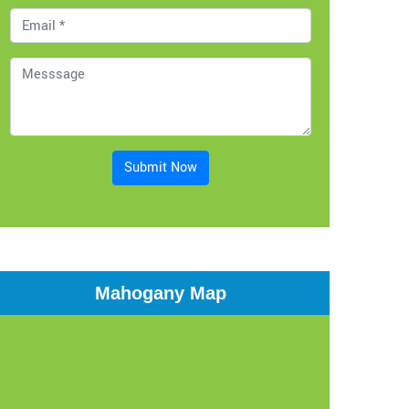
Submit Now
Mahogany Map