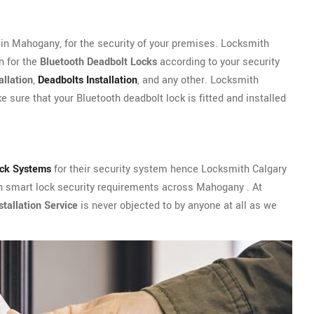
in Mahogany, for the security of your premises. Locksmith
n for the
Bluetooth Deadbolt Locks
according to your security
allation
,
Deadbolts Installation
, and any other. Locksmith
 sure that your Bluetooth deadbolt lock is fitted and installed
ock Systems
for their security system hence Locksmith Calgary
th smart lock security requirements across Mahogany . At
tallation Service
is never objected to by anyone at all as we
.