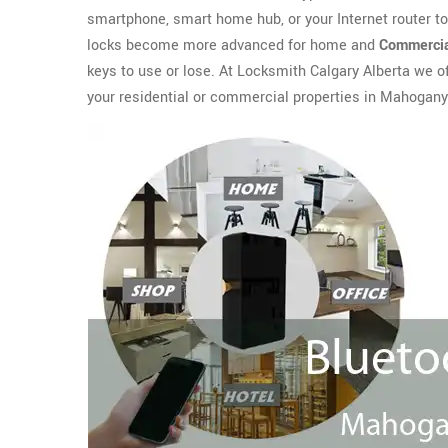
smartphone, smart home hub, or your Internet router t
locks become more advanced for home and
Commercia
keys to use or lose. At Locksmith Calgary Alberta we o
your residential or commercial properties in Mahogany