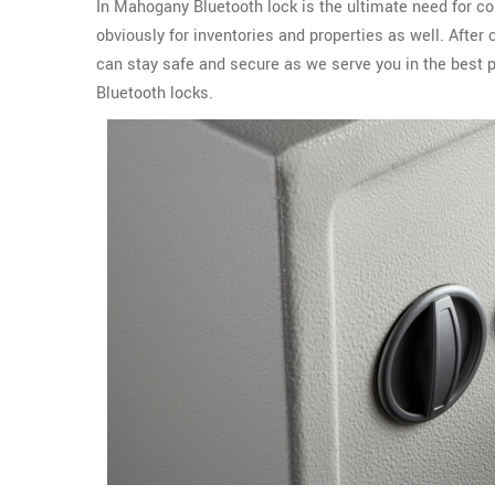
In Mahogany Bluetooth lock is the ultimate need for c
obviously for inventories and properties as well. Afte
can stay safe and secure as we serve you in the best p
Bluetooth locks.