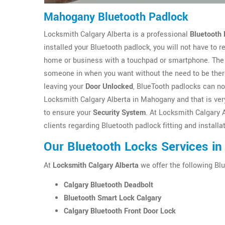
Mahogany Bluetooth Padlock
Locksmith Calgary Alberta is a professional
Bluetooth 
installed your Bluetooth padlock, you will not have to
home or business with a touchpad or smartphone. The 
someone in when you want without the need to be there
leaving your
Door Unlocked
, BlueTooth padlocks can no
Locksmith Calgary Alberta in Mahogany and that is very
to ensure your
Security System
. At Locksmith Calgary 
clients regarding Bluetooth padlock fitting and instal
Our Bluetooth Locks Services i
At
Locksmith Calgary Alberta
we offer the following Blu
Calgary Bluetooth Deadbolt
Bluetooth Smart Lock Calgary
Calgary Bluetooth Front Door Lock