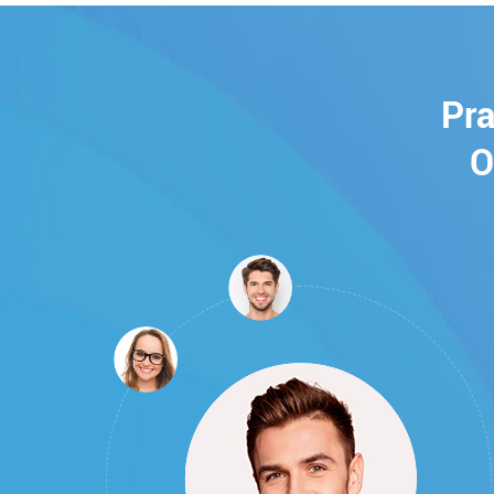
Pra
O