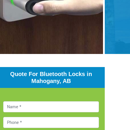
Quote For Bluetooth Locks in
Mahogany, AB