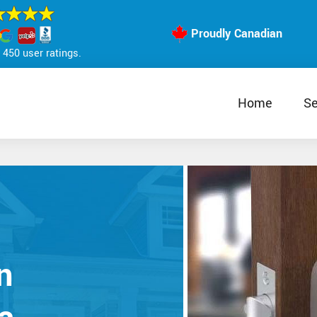
Proudly Canadian
450 user ratings.
Home
Se
n