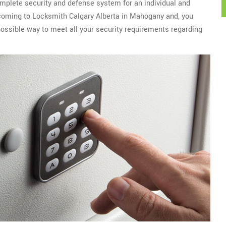
omplete security and defense system for an individual and
r coming to Locksmith Calgary Alberta in Mahogany and, you
ossible way to meet all your security requirements regarding