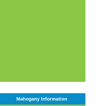
Mahogany Information