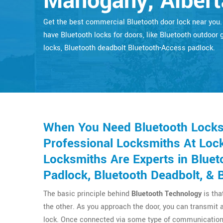
Mahogany, Albert
Get the best commercial Bluetooth door lock near you
have Bluetooth locks for doors, like Bluetooth outdoor 
locks, Bluetooth deadbolt Bluetooth-Access padlock.
When You Need Bluetooth Locks
Professional Locksmiths At Lock
Locksmiths Are Experts in Bluet
Padlock, Bluetooth Deadbolt, & 
The basic principle behind
Bluetooth Technology
is tha
the other. As you approach the door, you can transmit 
lock. Once connected via some type of communication 