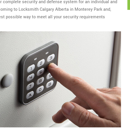
or complete security and defense system for an individual and
r coming to Locksmith Calgary Alberta in Monterey Park and,
est possible way to meet all your security requirements