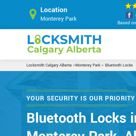
Location
Monterey Park
Based on 
>
>
Locksmith Calgary Alberta
Monterey Park
Bluetooth Locks
YOUR SECURITY IS OUR PRIORITY
Bluetooth Locks i