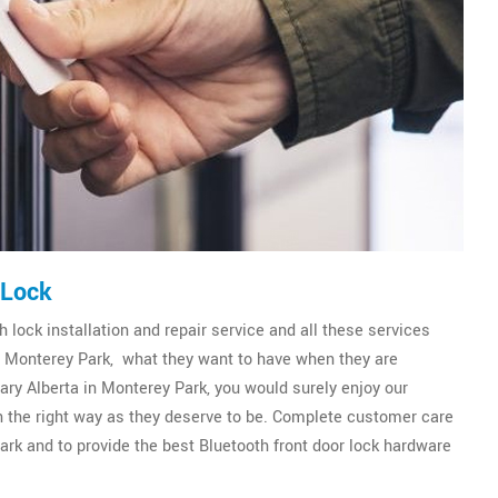
 Lock
 lock installation and repair service and all these services
of Monterey Park, what they want to have when they are
ry Alberta in Monterey Park, you would surely enjoy our
 in the right way as they deserve to be. Complete customer care
ark and to provide the best Bluetooth front door lock hardware