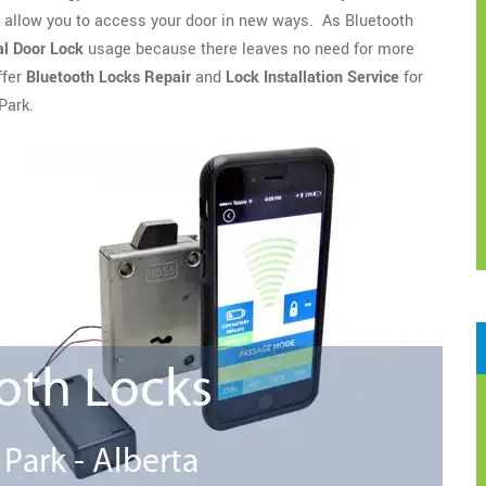
o allow you to access your door in new ways. As Bluetooth
l Door Lock
usage because there leaves no need for more
ffer
Bluetooth Locks Repair
and
Lock Installation Service
for
Park.