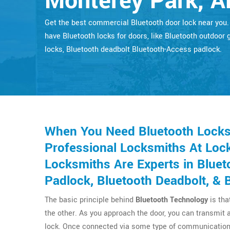
Monterey Park, A
Get the best commercial Bluetooth door lock near you
have Bluetooth locks for doors, like Bluetooth outdoor 
locks, Bluetooth deadbolt Bluetooth-Access padlock.
When You Need Bluetooth Locks 
Professional Locksmiths At Lock
Locksmiths Are Experts in Bluet
Padlock, Bluetooth Deadbolt, & 
The basic principle behind
Bluetooth Technology
is tha
the other. As you approach the door, you can transmit 
lock. Once connected via some type of communication 