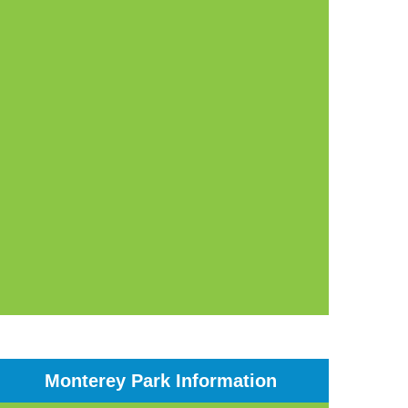
Monterey Park Information