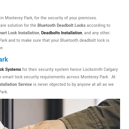
n Monterey Park, for the security of your premises.
are solution for the
Bluetooth Deadbolt Locks
according to
art Lock Installation
,
Deadbolts Installation
, and any other.
Park and to make sure that your Bluetooth deadbolt lock is
te.
ark
ock Systems
for their security system hence Locksmith Calgary
th smart lock security requirements across Monterey Park . At
tallation Service
is never objected to by anyone at all as we
Park.