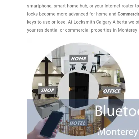
smartphone, smart home hub, or your Internet router t
locks become more advanced for home and
Commercia
keys to use or lose. At Locksmith Calgary Alberta we o
your residential or commercial properties in Monterey 