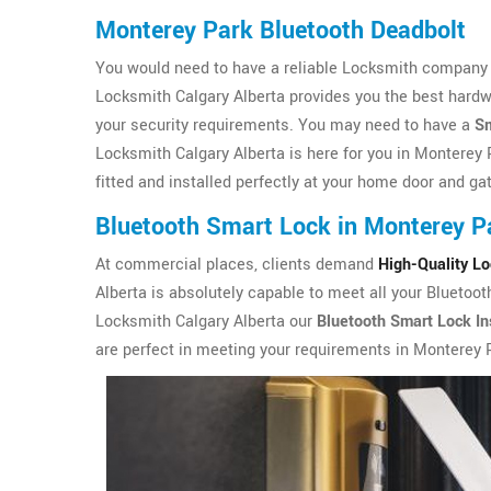
Monterey Park Bluetooth Deadbolt
You would need to have a reliable Locksmith company i
Locksmith Calgary Alberta provides you the best hardw
your security requirements. You may need to have a
Sm
Locksmith Calgary Alberta is here for you in Monterey 
fitted and installed perfectly at your home door and ga
Bluetooth Smart Lock in Monterey P
At commercial places, clients demand
High-Quality L
Alberta is absolutely capable to meet all your Bluetoo
Locksmith Calgary Alberta our
Bluetooth Smart Lock Ins
are perfect in meeting your requirements in Monterey 