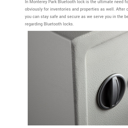
In Monterey Park Bluetooth lock is the ultimate need f
obviously for inventories and properties as well. Afte
you can stay safe and secure as we serve you in the b
regarding Bluetooth locks.