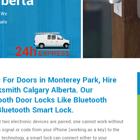
lberta
. We
gate
For Doors in Monterey Park, Hire
smith Calgary Alberta. Our
ooth Door Locks Like Bluetooth
Bluetooth Smart Lock.
t two electronic devices are paired; one cannot work without
a signal or code from your iPhone (working as a key) to the
technology, a smart lock can connect either to your