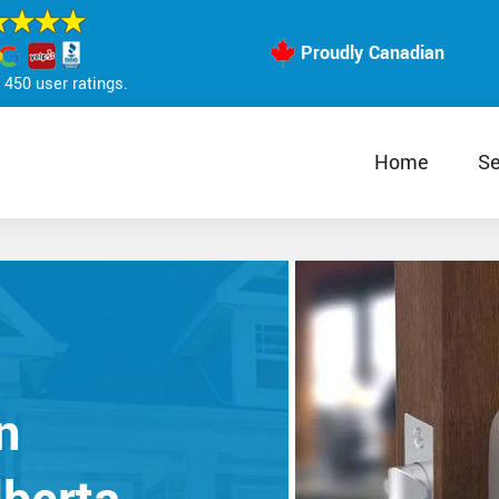
Proudly Canadian
450 user ratings.
Home
Se
n