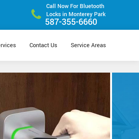
Call Now For Bluetooth
Locks in Monterey Park
587-355-6660
rvices
Contact Us
Service Areas