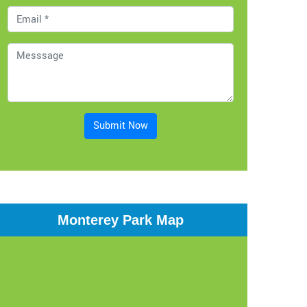
Submit Now
Monterey Park Map