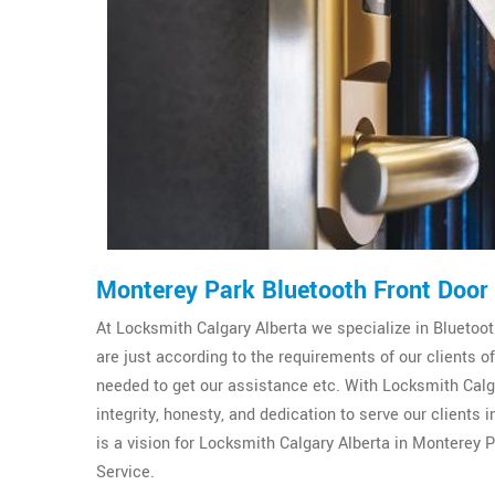
Monterey Park Bluetooth Front Door
At Locksmith Calgary Alberta we specialize in Bluetooth
are just according to the requirements of our clients 
needed to get our assistance etc. With Locksmith Calga
integrity, honesty, and dedication to serve our clients
is a vision for Locksmith Calgary Alberta in Monterey P
Service.