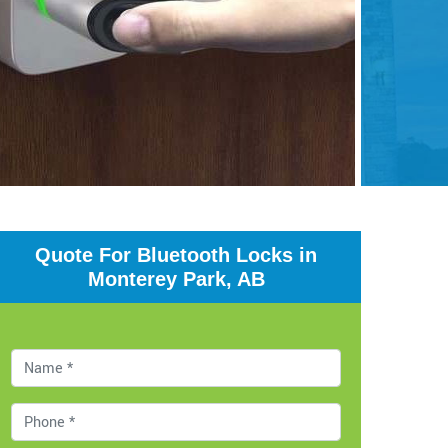
Quote For Bluetooth Locks in
Monterey Park, AB