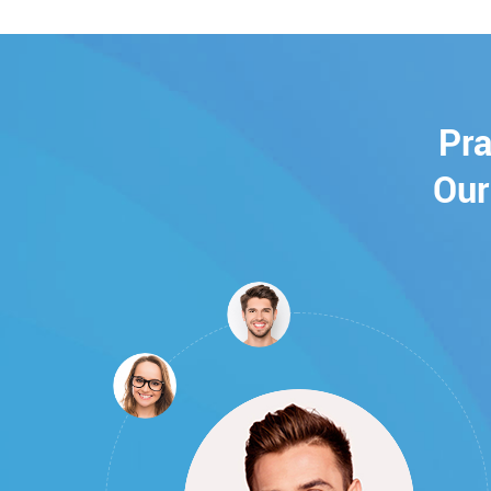
Pra
Our