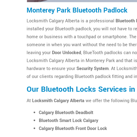
Monterey Park Bluetooth Padlock
Locksmith Calgary Alberta is a professional
Bluetooth 
installed your Bluetooth padlock, you will not have to
home or business with a touchpad or smartphone. The 
someone in when you want without the need to be there
leaving your
Door Unlocked
, BlueTooth padlocks can no
Locksmith Calgary Alberta in Monterey Park and that is 
hardware to ensure your
Security System
. At Locksmit
of our clients regarding Bluetooth padlock fitting and 
Our Bluetooth Locks Services in
At
Locksmith Calgary Alberta
we offer the following Blu
Calgary Bluetooth Deadbolt
Bluetooth Smart Lock Calgary
Calgary Bluetooth Front Door Lock