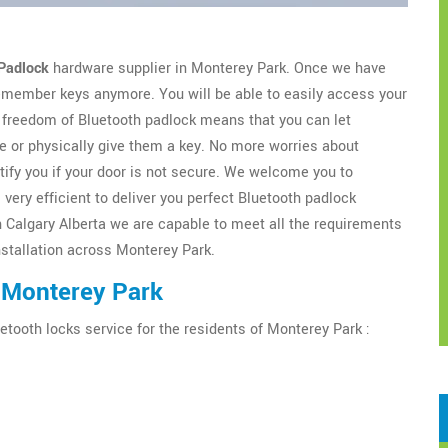
Padlock
hardware supplier in Monterey Park. Once we have
 remember keys anymore. You will be able to easily access your
freedom of Bluetooth padlock means that you can let
 or physically give them a key. No more worries about
tify you if your door is not secure. We welcome you to
very efficient to deliver you perfect Bluetooth padlock
h Calgary Alberta we are capable to meet all the requirements
installation across Monterey Park.
 Monterey Park
etooth locks service for the residents of Monterey Park :