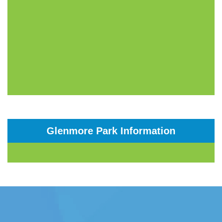
Glenmore Park Information