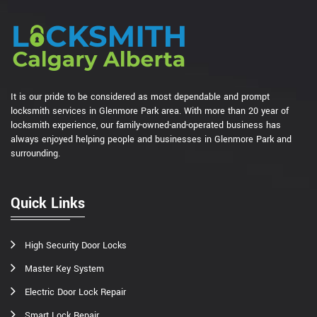
It is our pride to be considered as most dependable and prompt
locksmith services in Glenmore Park area. With more than 20 year of
locksmith experience, our family-owned-and-operated business has
always enjoyed helping people and businesses in Glenmore Park and
surrounding.
Quick Links
High Security Door Locks
Master Key System
Electric Door Lock Repair
Smart Lock Repair