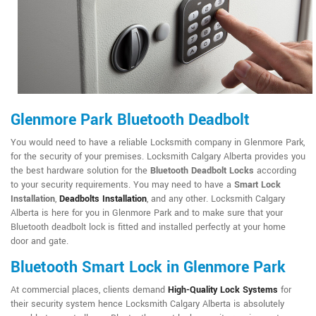
Glenmore Park Bluetooth Deadbolt
You would need to have a reliable Locksmith company in Glenmore Park,
for the security of your premises. Locksmith Calgary Alberta provides you
the best hardware solution for the
Bluetooth Deadbolt Locks
according
to your security requirements. You may need to have a
Smart Lock
Installation
,
Deadbolts Installation
, and any other. Locksmith Calgary
Alberta is here for you in Glenmore Park and to make sure that your
Bluetooth deadbolt lock is fitted and installed perfectly at your home
door and gate.
Bluetooth Smart Lock in Glenmore Park
At commercial places, clients demand
High-Quality Lock Systems
for
their security system hence Locksmith Calgary Alberta is absolutely