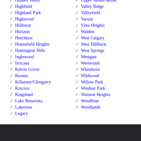
Hidden Valley
Upper Mount Royal
Highfield
Valley Ridge
Highland Park
Valleyfield
Highwood
Varsity
Hillhurst
Vista Heights
Horizon
Walden
Hotchkiss
West Calgary
Hounsfield Heights
West Hillhurst
Huntington Hills
West Springs
Inglewood
Westgate
Irricana
Westwinds
Kelvin Grove
Whitehorn
Keoma
Wildwood
Killarney/Glengarry
Willow Park
Kincora
Windsor Park
Kingsland
Winston Heights
Lake Bonavista
Woodbine
Lakeview
Woodlands
Legacy