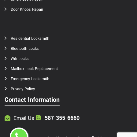
Door Knobs Repair
Residential Locksmith
Bluetooth Locks
Wifi Locks
Mailbox Lock Replacement
Emergency Locksmith
Privacy Policy
Contact Information
587-355-6660
Email Us