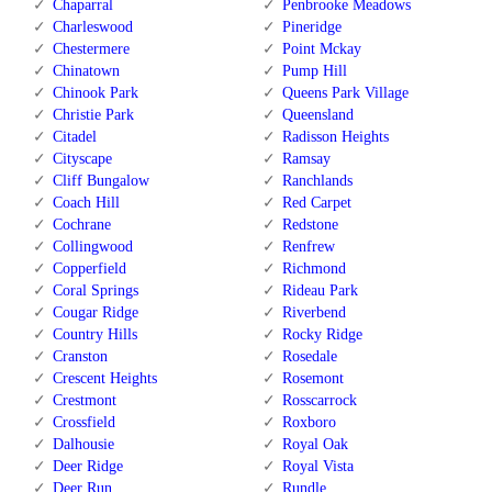
Chaparral
Penbrooke Meadows
Charleswood
Pineridge
Chestermere
Point Mckay
Chinatown
Pump Hill
Chinook Park
Queens Park Village
Christie Park
Queensland
Citadel
Radisson Heights
Cityscape
Ramsay
Cliff Bungalow
Ranchlands
Coach Hill
Red Carpet
Cochrane
Redstone
Collingwood
Renfrew
Copperfield
Richmond
Coral Springs
Rideau Park
Cougar Ridge
Riverbend
Country Hills
Rocky Ridge
Cranston
Rosedale
Crescent Heights
Rosemont
Crestmont
Rosscarrock
Crossfield
Roxboro
Dalhousie
Royal Oak
Deer Ridge
Royal Vista
Deer Run
Rundle