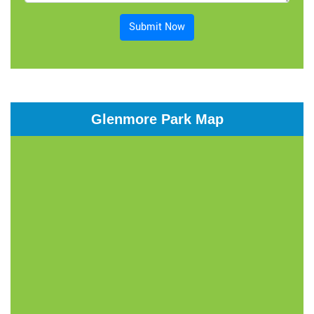
Submit Now
Glenmore Park Map