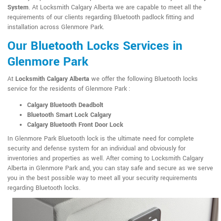
System
. At Locksmith Calgary Alberta we are capable to meet all the
requirements of our clients regarding Bluetooth padlock fitting and
installation across Glenmore Park.
Our Bluetooth Locks Services in
Glenmore Park
At
Locksmith Calgary Alberta
we offer the following Bluetooth locks
service for the residents of Glenmore Park :
Calgary Bluetooth Deadbolt
Bluetooth Smart Lock Calgary
Calgary Bluetooth Front Door Lock
In Glenmore Park Bluetooth lock is the ultimate need for complete
security and defense system for an individual and obviously for
inventories and properties as well. After coming to Locksmith Calgary
Alberta in Glenmore Park and, you can stay safe and secure as we serve
you in the best possible way to meet all your security requirements
regarding Bluetooth locks.