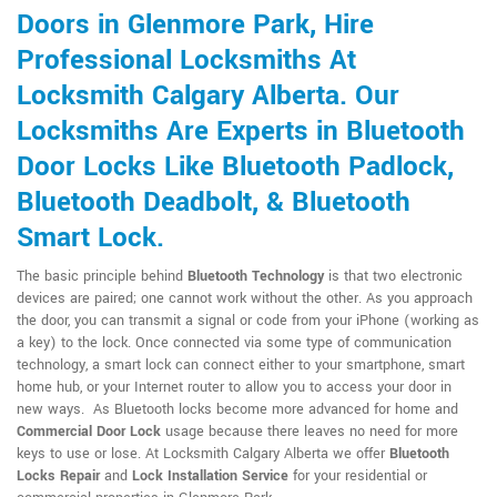
Doors in Glenmore Park, Hire
Professional Locksmiths At
Locksmith Calgary Alberta. Our
Locksmiths Are Experts in Bluetooth
Door Locks Like Bluetooth Padlock,
Bluetooth Deadbolt, & Bluetooth
Smart Lock.
The basic principle behind
Bluetooth Technology
is that two electronic
devices are paired; one cannot work without the other. As you approach
the door, you can transmit a signal or code from your iPhone (working as
a key) to the lock. Once connected via some type of communication
technology, a smart lock can connect either to your smartphone, smart
home hub, or your Internet router to allow you to access your door in
new ways. As Bluetooth locks become more advanced for home and
Commercial Door Lock
usage because there leaves no need for more
keys to use or lose. At Locksmith Calgary Alberta we offer
Bluetooth
Locks Repair
and
Lock Installation Service
for your residential or