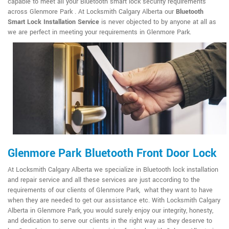
capable to meet all your Bluetooth smart lock security requirements
across Glenmore Park . At Locksmith Calgary Alberta our
Bluetooth
Smart Lock Installation Service
is never objected to by anyone at all as
we are perfect in meeting your requirements in Glenmore Park.
Glenmore Park Bluetooth Front Door Lock
At Locksmith Calgary Alberta we specialize in Bluetooth lock installation
and repair service and all these services are just according to the
requirements of our clients of Glenmore Park, what they want to have
when they are needed to get our assistance etc. With Locksmith Calgary
Alberta in Glenmore Park, you would surely enjoy our integrity, honesty,
and dedication to serve our clients in the right way as they deserve to