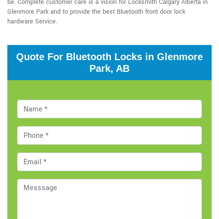
be. Complete customer care is a vision for Locksmith Calgary Alberta in
Glenmore Park and to provide the best Bluetooth front door lock
hardware Service.
Quote For Bluetooth Locks in Glenmore
Park, AB