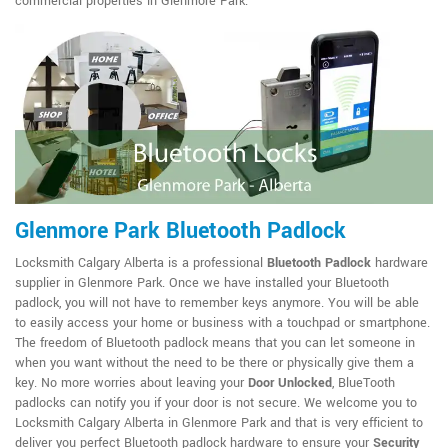
commercial properties in Glenmore Park.
Glenmore Park Bluetooth Padlock
Locksmith Calgary Alberta is a professional
Bluetooth Padlock
hardware
supplier in Glenmore Park. Once we have installed your Bluetooth
padlock, you will not have to remember keys anymore. You will be able
to easily access your home or business with a touchpad or smartphone.
The freedom of Bluetooth padlock means that you can let someone in
when you want without the need to be there or physically give them a
key. No more worries about leaving your
Door Unlocked
, BlueTooth
padlocks can notify you if your door is not secure. We welcome you to
Locksmith Calgary Alberta in Glenmore Park and that is very efficient to
deliver you perfect Bluetooth padlock hardware to ensure your
Security