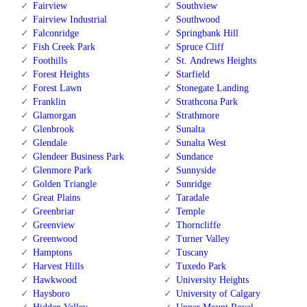
Fairview
Southview
Fairview Industrial
Southwood
Falconridge
Springbank Hill
Fish Creek Park
Spruce Cliff
Foothills
St. Andrews Heights
Forest Heights
Starfield
Forest Lawn
Stonegate Landing
Franklin
Strathcona Park
Glamorgan
Strathmore
Glenbrook
Sunalta
Glendale
Sunalta West
Glendeer Business Park
Sundance
Glenmore Park
Sunnyside
Golden Triangle
Sunridge
Great Plains
Taradale
Greenbriar
Temple
Greenview
Thorncliffe
Greenwood
Turner Valley
Hamptons
Tuscany
Harvest Hills
Tuxedo Park
Hawkwood
University Heights
Haysboro
University of Calgary