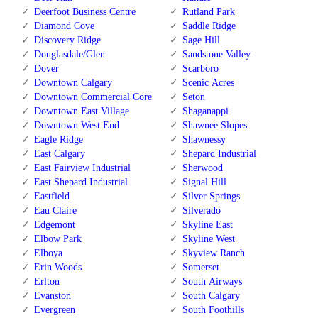
Deerfoot Business Centre
Rutland Park
Diamond Cove
Saddle Ridge
Discovery Ridge
Sage Hill
Douglasdale/Glen
Sandstone Valley
Dover
Scarboro
Downtown Calgary
Scenic Acres
Downtown Commercial Core
Seton
Downtown East Village
Shaganappi
Downtown West End
Shawnee Slopes
Eagle Ridge
Shawnessy
East Calgary
Shepard Industrial
East Fairview Industrial
Sherwood
East Shepard Industrial
Signal Hill
Eastfield
Silver Springs
Eau Claire
Silverado
Edgemont
Skyline East
Elbow Park
Skyline West
Elboya
Skyview Ranch
Erin Woods
Somerset
Erlton
South Airways
Evanston
South Calgary
Evergreen
South Foothills