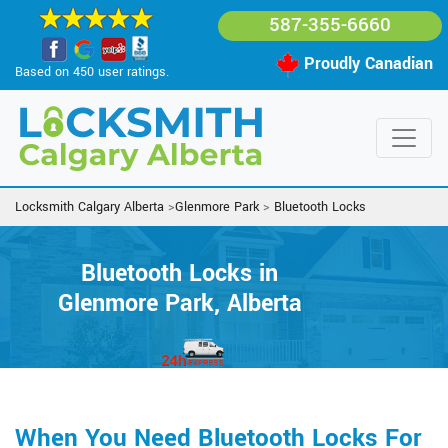
587-355-6660
Proudly Canadian
Based on 450 user ratings.
Locksmith Calgary Alberta
>
Glenmore Park
>
Bluetooth Locks
Bluetooth Locks in
Glenmore Park, Alberta
When You Need Bluetooth Locks For