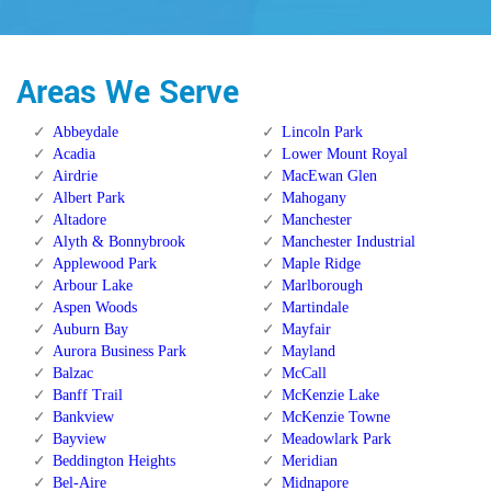
Areas We Serve
Abbeydale
Lincoln Park
Acadia
Lower Mount Royal
Airdrie
MacEwan Glen
Albert Park
Mahogany
Altadore
Manchester
Alyth & Bonnybrook
Manchester Industrial
Applewood Park
Maple Ridge
Arbour Lake
Marlborough
Aspen Woods
Martindale
Auburn Bay
Mayfair
Aurora Business Park
Mayland
Balzac
McCall
Banff Trail
McKenzie Lake
Bankview
McKenzie Towne
Bayview
Meadowlark Park
Beddington Heights
Meridian
Bel-Aire
Midnapore