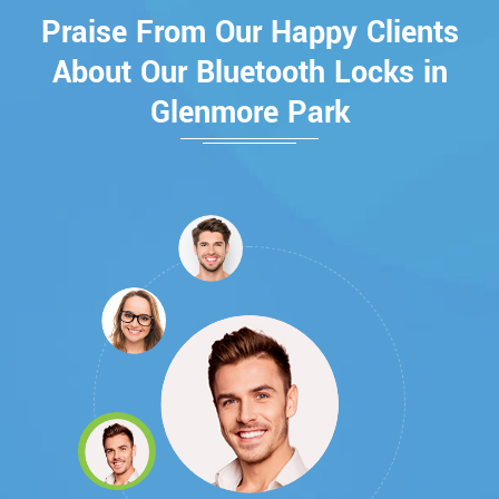
Praise From Our Happy Clients
About Our Bluetooth Locks in
Glenmore Park