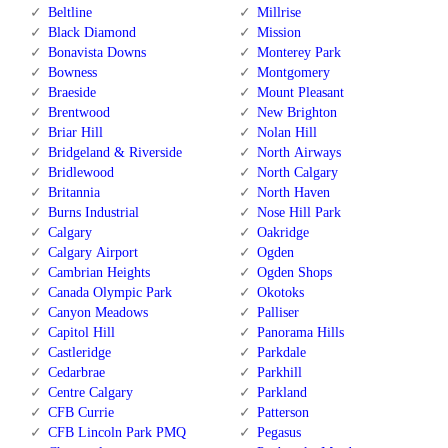
Beltline
Millrise
Black Diamond
Mission
Bonavista Downs
Monterey Park
Bowness
Montgomery
Braeside
Mount Pleasant
Brentwood
New Brighton
Briar Hill
Nolan Hill
Bridgeland & Riverside
North Airways
Bridlewood
North Calgary
Britannia
North Haven
Burns Industrial
Nose Hill Park
Calgary
Oakridge
Calgary Airport
Ogden
Cambrian Heights
Ogden Shops
Canada Olympic Park
Okotoks
Canyon Meadows
Palliser
Capitol Hill
Panorama Hills
Castleridge
Parkdale
Cedarbrae
Parkhill
Centre Calgary
Parkland
CFB Currie
Patterson
CFB Lincoln Park PMQ
Pegasus