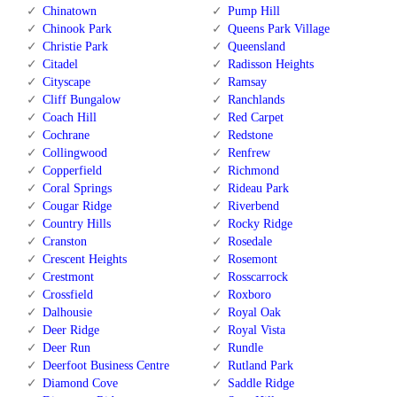
Chinatown
Pump Hill
Chinook Park
Queens Park Village
Christie Park
Queensland
Citadel
Radisson Heights
Cityscape
Ramsay
Cliff Bungalow
Ranchlands
Coach Hill
Red Carpet
Cochrane
Redstone
Collingwood
Renfrew
Copperfield
Richmond
Coral Springs
Rideau Park
Cougar Ridge
Riverbend
Country Hills
Rocky Ridge
Cranston
Rosedale
Crescent Heights
Rosemont
Crestmont
Rosscarrock
Crossfield
Roxboro
Dalhousie
Royal Oak
Deer Ridge
Royal Vista
Deer Run
Rundle
Deerfoot Business Centre
Rutland Park
Diamond Cove
Saddle Ridge