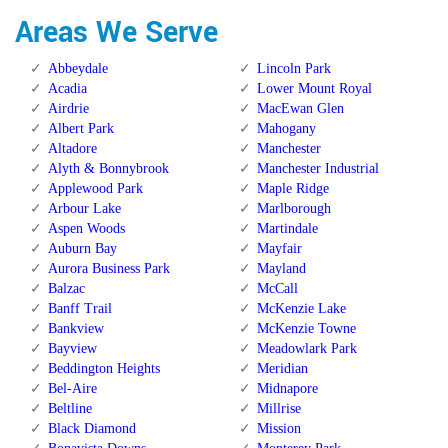
Areas We Serve
Abbeydale
Lincoln Park
Acadia
Lower Mount Royal
Airdrie
MacEwan Glen
Albert Park
Mahogany
Altadore
Manchester
Alyth & Bonnybrook
Manchester Industrial
Applewood Park
Maple Ridge
Arbour Lake
Marlborough
Aspen Woods
Martindale
Auburn Bay
Mayfair
Aurora Business Park
Mayland
Balzac
McCall
Banff Trail
McKenzie Lake
Bankview
McKenzie Towne
Bayview
Meadowlark Park
Beddington Heights
Meridian
Bel-Aire
Midnapore
Beltline
Millrise
Black Diamond
Mission