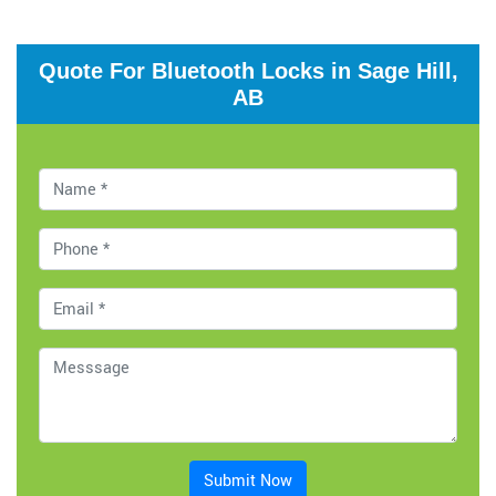
Quote For Bluetooth Locks in Sage Hill,
AB
Submit Now