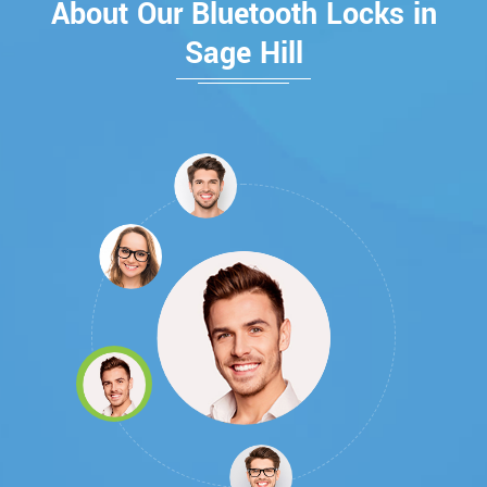
About Our Bluetooth Locks in
Sage Hill