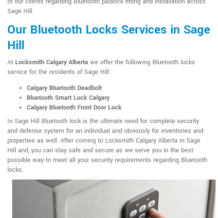
of our clients regarding Bluetooth padlock fitting and installation across
Sage Hill.
Our Bluetooth Locks Services in Sage
Hill
At
Locksmith Calgary Alberta
we offer the following Bluetooth locks
service for the residents of Sage Hill :
Calgary Bluetooth Deadbolt
Bluetooth Smart Lock Calgary
Calgary Bluetooth Front Door Lock
In Sage Hill Bluetooth lock is the ultimate need for complete security
and defense system for an individual and obviously for inventories and
properties as well. After coming to Locksmith Calgary Alberta in Sage
Hill and, you can stay safe and secure as we serve you in the best
possible way to meet all your security requirements regarding Bluetooth
locks.