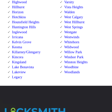
Highwood
Varsity
Hillhurst
Vista Heights
Horizon
Walden
Hotchkiss
West Calgary
Hounsfield Heights
West Hillhurst
Huntington Hills
West Springs
Inglewood
Westgate
Irricana
Westwinds
Kelvin Grove
Whitehorn
Keoma
Wildwood
Killarney/Glengarry
Willow Park
Kincora
Windsor Park
Kingsland
Winston Heights
Lake Bonavista
Woodbine
Lakeview
Woodlands
Legacy