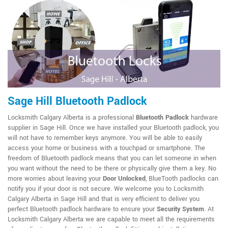
Sage Hill Bluetooth Padlock
Locksmith Calgary Alberta is a professional
Bluetooth Padlock
hardware
supplier in Sage Hill. Once we have installed your Bluetooth padlock, you
will not have to remember keys anymore. You will be able to easily
access your home or business with a touchpad or smartphone. The
freedom of Bluetooth padlock means that you can let someone in when
you want without the need to be there or physically give them a key. No
more worries about leaving your
Door Unlocked
, BlueTooth padlocks can
notify you if your door is not secure. We welcome you to Locksmith
Calgary Alberta in Sage Hill and that is very efficient to deliver you
perfect Bluetooth padlock hardware to ensure your
Security System
. At
Locksmith Calgary Alberta we are capable to meet all the requirements