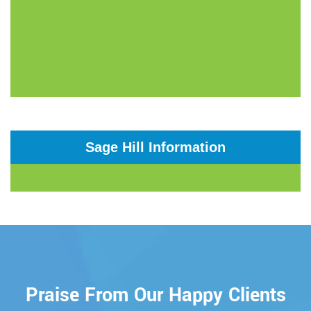
Sage Hill Information
Praise From Our Happy Clients