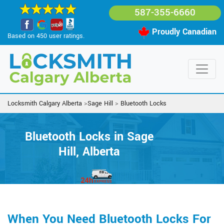
587-355-6660
Proudly Canadian
Based on 450 user ratings.
Locksmith Calgary Alberta
>
Sage Hill
>
Bluetooth Locks
Bluetooth Locks in Sage
Hill, Alberta
When You Need Bluetooth Locks For