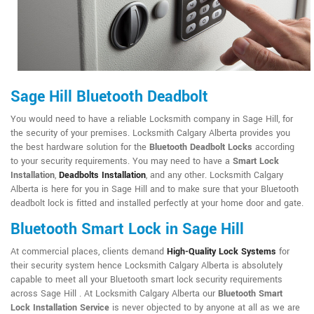
Sage Hill Bluetooth Deadbolt
You would need to have a reliable Locksmith company in Sage Hill, for
the security of your premises. Locksmith Calgary Alberta provides you
the best hardware solution for the
Bluetooth Deadbolt Locks
according
to your security requirements. You may need to have a
Smart Lock
Installation
,
Deadbolts Installation
, and any other. Locksmith Calgary
Alberta is here for you in Sage Hill and to make sure that your Bluetooth
deadbolt lock is fitted and installed perfectly at your home door and gate.
Bluetooth Smart Lock in Sage Hill
At commercial places, clients demand
High-Quality Lock Systems
for
their security system hence Locksmith Calgary Alberta is absolutely
capable to meet all your Bluetooth smart lock security requirements
across Sage Hill . At Locksmith Calgary Alberta our
Bluetooth Smart
Lock Installation Service
is never objected to by anyone at all as we are