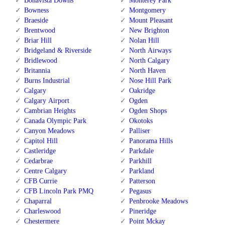
Bonavista Downs
Monterey Park
Bowness
Montgomery
Braeside
Mount Pleasant
Brentwood
New Brighton
Briar Hill
Nolan Hill
Bridgeland & Riverside
North Airways
Bridlewood
North Calgary
Britannia
North Haven
Burns Industrial
Nose Hill Park
Calgary
Oakridge
Calgary Airport
Ogden
Cambrian Heights
Ogden Shops
Canada Olympic Park
Okotoks
Canyon Meadows
Palliser
Capitol Hill
Panorama Hills
Castleridge
Parkdale
Cedarbrae
Parkhill
Centre Calgary
Parkland
CFB Currie
Patterson
CFB Lincoln Park PMQ
Pegasus
Chaparral
Penbrooke Meadows
Charleswood
Pineridge
Chestermere
Point Mckay