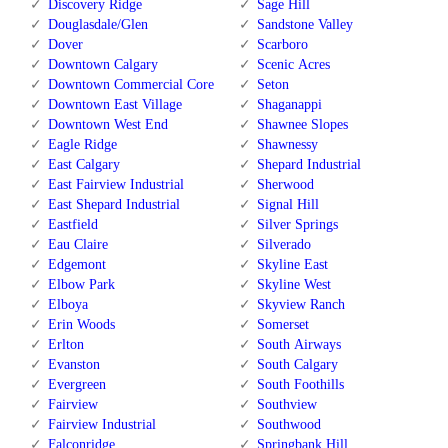
Discovery Ridge
Sage Hill
Douglasdale/Glen
Sandstone Valley
Dover
Scarboro
Downtown Calgary
Scenic Acres
Downtown Commercial Core
Seton
Downtown East Village
Shaganappi
Downtown West End
Shawnee Slopes
Eagle Ridge
Shawnessy
East Calgary
Shepard Industrial
East Fairview Industrial
Sherwood
East Shepard Industrial
Signal Hill
Eastfield
Silver Springs
Eau Claire
Silverado
Edgemont
Skyline East
Elbow Park
Skyline West
Elboya
Skyview Ranch
Erin Woods
Somerset
Erlton
South Airways
Evanston
South Calgary
Evergreen
South Foothills
Fairview
Southview
Fairview Industrial
Southwood
Falconridge
Springbank Hill