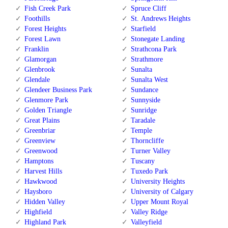
Fish Creek Park
Spruce Cliff
Foothills
St. Andrews Heights
Forest Heights
Starfield
Forest Lawn
Stonegate Landing
Franklin
Strathcona Park
Glamorgan
Strathmore
Glenbrook
Sunalta
Glendale
Sunalta West
Glendeer Business Park
Sundance
Glenmore Park
Sunnyside
Golden Triangle
Sunridge
Great Plains
Taradale
Greenbriar
Temple
Greenview
Thorncliffe
Greenwood
Turner Valley
Hamptons
Tuscany
Harvest Hills
Tuxedo Park
Hawkwood
University Heights
Haysboro
University of Calgary
Hidden Valley
Upper Mount Royal
Highfield
Valley Ridge
Highland Park
Valleyfield