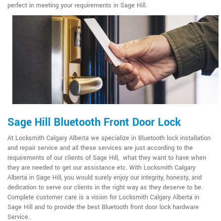
perfect in meeting your requirements in Sage Hill.
Sage Hill Bluetooth Front Door Lock
At Locksmith Calgary Alberta we specialize in Bluetooth lock installation
and repair service and all these services are just according to the
requirements of our clients of Sage Hill, what they want to have when
they are needed to get our assistance etc. With Locksmith Calgary
Alberta in Sage Hill, you would surely enjoy our integrity, honesty, and
dedication to serve our clients in the right way as they deserve to be.
Complete customer care is a vision for Locksmith Calgary Alberta in
Sage Hill and to provide the best Bluetooth front door lock hardware
Service.