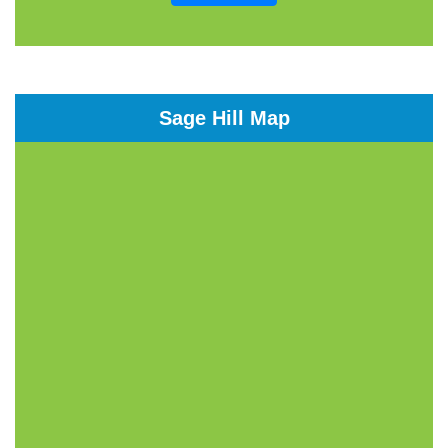
Sage Hill Map