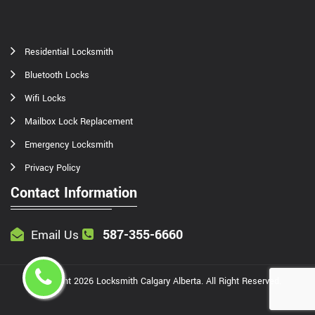
Residential Locksmith
Bluetooth Locks
Wifi Locks
Mailbox Lock Replacement
Emergency Locksmith
Privacy Policy
Contact Information
587-355-6660
Email Us
Copyright
2026
Locksmith Calgary Alberta
. All Right Reserved.