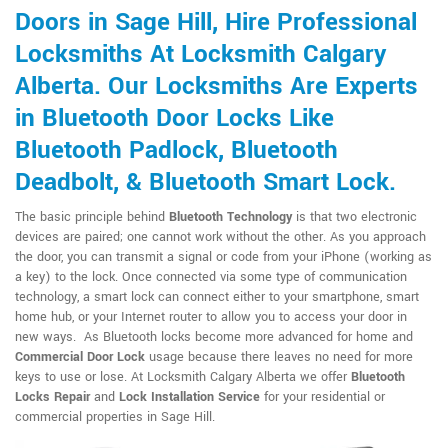
Doors in Sage Hill, Hire Professional
Locksmiths At Locksmith Calgary
Alberta. Our Locksmiths Are Experts
in Bluetooth Door Locks Like
Bluetooth Padlock, Bluetooth
Deadbolt, & Bluetooth Smart Lock.
The basic principle behind
Bluetooth Technology
is that two electronic
devices are paired; one cannot work without the other. As you approach
the door, you can transmit a signal or code from your iPhone (working as
a key) to the lock. Once connected via some type of communication
technology, a smart lock can connect either to your smartphone, smart
home hub, or your Internet router to allow you to access your door in
new ways. As Bluetooth locks become more advanced for home and
Commercial Door Lock
usage because there leaves no need for more
keys to use or lose. At Locksmith Calgary Alberta we offer
Bluetooth
Locks Repair
and
Lock Installation Service
for your residential or
commercial properties in Sage Hill.