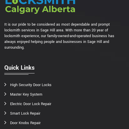
It is our pride to be considered as most dependable and prompt
locksmith services in Sage Hill area. With more than 20 year of
locksmith experience, our family-owned-and-operated business has
always enjoyed helping people and businesses in Sage Hill and
surrounding.
Quick Links
High Security Door Locks
Master Key System
Electric Door Lock Repair
Smart Lock Repair
Door Knobs Repair