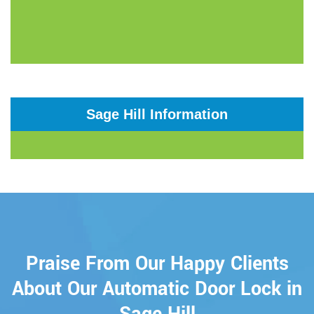
Sage Hill Information
Praise From Our Happy Clients
About Our Automatic Door Lock in