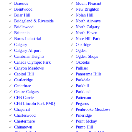
Braeside
Mount Pleasant
Brentwood
New Brighton
Briar Hill
Nolan Hill
Bridgeland & Riverside
North Airways
Bridlewood
North Calgary
Britannia
North Haven
Burns Industrial
Nose Hill Park
Calgary
Oakridge
Calgary Airport
Ogden
Cambrian Heights
Ogden Shops
Canada Olympic Park
Okotoks
Canyon Meadows
Palliser
Capitol Hill
Panorama Hills
Castleridge
Parkdale
Cedarbrae
Parkhill
Centre Calgary
Parkland
CFB Currie
Patterson
CFB Lincoln Park PMQ
Pegasus
Chaparral
Penbrooke Meadows
Charleswood
Pineridge
Chestermere
Point Mckay
Chinatown
Pump Hill