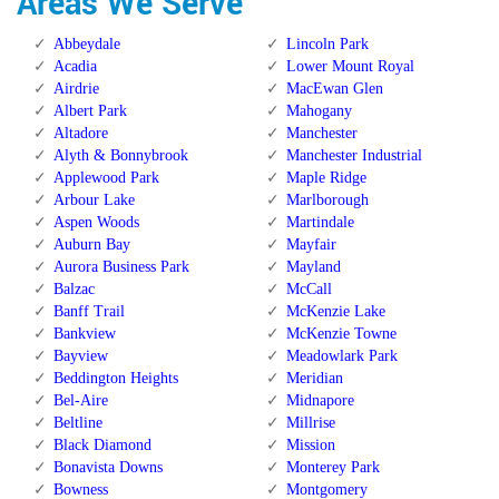
Areas We Serve
Abbeydale
Lincoln Park
Acadia
Lower Mount Royal
Airdrie
MacEwan Glen
Albert Park
Mahogany
Altadore
Manchester
Alyth & Bonnybrook
Manchester Industrial
Applewood Park
Maple Ridge
Arbour Lake
Marlborough
Aspen Woods
Martindale
Auburn Bay
Mayfair
Aurora Business Park
Mayland
Balzac
McCall
Banff Trail
McKenzie Lake
Bankview
McKenzie Towne
Bayview
Meadowlark Park
Beddington Heights
Meridian
Bel-Aire
Midnapore
Beltline
Millrise
Black Diamond
Mission
Bonavista Downs
Monterey Park
Bowness
Montgomery