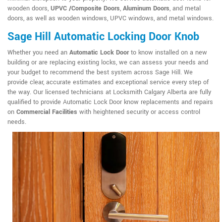
wooden doors,
UPVC /Composite Doors
,
Aluminum Doors
, and metal
doors, as well as wooden windows, UPVC windows, and metal windows.
Sage Hill Automatic Locking Door Knob
Whether you need an
Automatic Lock Door
to know installed on a new
building or are replacing existing locks, we can assess your needs and
your budget to recommend the best system across Sage Hill. We
provide clear, accurate estimates and exceptional service every step of
the way. Our licensed technicians at Locksmith Calgary Alberta are fully
qualified to provide Automatic Lock Door know replacements and repairs
on
Commercial Facilities
with heightened security or access control
needs.