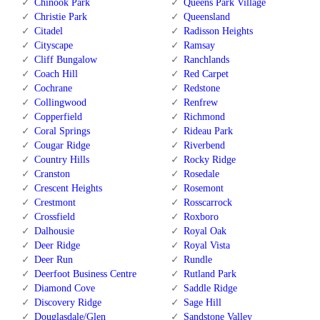
Chinook Park
Queens Park Village
Christie Park
Queensland
Citadel
Radisson Heights
Cityscape
Ramsay
Cliff Bungalow
Ranchlands
Coach Hill
Red Carpet
Cochrane
Redstone
Collingwood
Renfrew
Copperfield
Richmond
Coral Springs
Rideau Park
Cougar Ridge
Riverbend
Country Hills
Rocky Ridge
Cranston
Rosedale
Crescent Heights
Rosemont
Crestmont
Rosscarrock
Crossfield
Roxboro
Dalhousie
Royal Oak
Deer Ridge
Royal Vista
Deer Run
Rundle
Deerfoot Business Centre
Rutland Park
Diamond Cove
Saddle Ridge
Discovery Ridge
Sage Hill
Douglasdale/Glen
Sandstone Valley