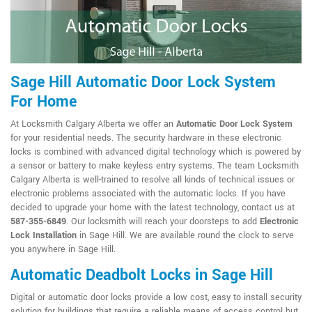
Sage Hill Automatic Door Lock System
For Home
At Locksmith Calgary Alberta we offer an
Automatic Door Lock System
for your residential needs. The security hardware in these electronic
locks is combined with advanced digital technology which is powered by
a sensor or battery to make keyless entry systems. The team Locksmith
Calgary Alberta is well-trained to resolve all kinds of technical issues or
electronic problems associated with the automatic locks. If you have
decided to upgrade your home with the latest technology, contact us at
587-355-6849
. Our locksmith will reach your doorsteps to add
Electronic
Lock Installation
in Sage Hill. We are available round the clock to serve
you anywhere in Sage Hill.
Automatic Deadbolt Locks in Sage Hill
Digital or automatic door locks provide a low cost, easy to install security
solution for buildings that require a reliable means of access control but