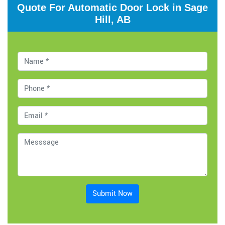
Quote For Automatic Door Lock in Sage
Hill, AB
Submit Now