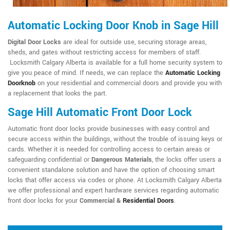
Automatic Locking Door Knob in Sage Hill
Digital Door Locks
are ideal for outside use, securing storage areas,
sheds, and gates without restricting access for members of staff.
Locksmith Calgary Alberta is available for a full home security system to
give you peace of mind. If needs, we can replace the
Automatic Locking
Doorknob
on your residential and commercial doors and provide you with
a replacement that looks the part.
Sage Hill Automatic Front Door Lock
Automatic front door locks provide businesses with easy control and
secure access within the buildings, without the trouble of issuing keys or
cards. Whether it is needed for controlling access to certain areas or
safeguarding confidential or
Dangerous Materials
, the locks offer users a
convenient standalone solution and have the option of choosing smart
locks that offer access via codes or phone. At Locksmith Calgary Alberta
we offer professional and expert hardware services regarding automatic
front door locks for your
Commercial &
Residential Doors
.