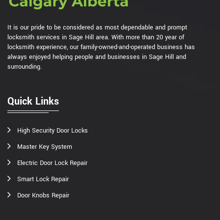
It is our pride to be considered as most dependable and prompt
locksmith services in Sage Hill area. With more than 20 year of
locksmith experience, our family-owned-and-operated business has
always enjoyed helping people and businesses in Sage Hill and
surrounding.
Quick Links
High Security Door Locks
Master Key System
Electric Door Lock Repair
Smart Lock Repair
Door Knobs Repair