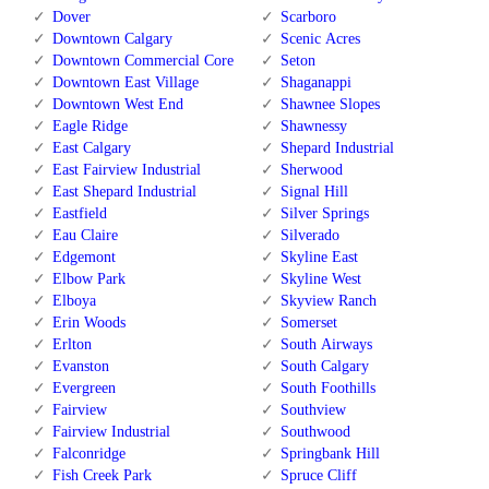
Dover
Scarboro
Downtown Calgary
Scenic Acres
Downtown Commercial Core
Seton
Downtown East Village
Shaganappi
Downtown West End
Shawnee Slopes
Eagle Ridge
Shawnessy
East Calgary
Shepard Industrial
East Fairview Industrial
Sherwood
East Shepard Industrial
Signal Hill
Eastfield
Silver Springs
Eau Claire
Silverado
Edgemont
Skyline East
Elbow Park
Skyline West
Elboya
Skyview Ranch
Erin Woods
Somerset
Erlton
South Airways
Evanston
South Calgary
Evergreen
South Foothills
Fairview
Southview
Fairview Industrial
Southwood
Falconridge
Springbank Hill
Fish Creek Park
Spruce Cliff