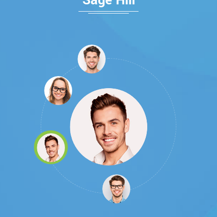
Sage Hill