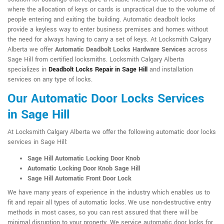
where the allocation of keys or cards is unpractical due to the volume of
people entering and exiting the building. Automatic deadbolt locks
provide a keyless way to enter business premises and homes without
the need for always having to carry a set of keys. At Locksmith Calgary
Alberta we offer
Automatic Deadbolt Locks Hardware Services
across
Sage Hill from certified locksmiths. Locksmith Calgary Alberta
specializes in
Deadbolt Locks Repair in Sage Hill
and installation
services on any type of locks.
Our Automatic Door Locks Services
in Sage Hill
At Locksmith Calgary Alberta we offer the following automatic door locks
services in Sage Hill:
Sage Hill Automatic Locking Door Knob
Automatic Locking Door Knob Sage Hill
Sage Hill Automatic Front Door Lock
We have many years of experience in the industry which enables us to
fit and repair all types of automatic locks. We use non-destructive entry
methods in most cases, so you can rest assured that there will be
minimal disruption to your property. We service automatic door locks for