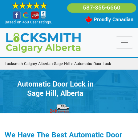
587-355-6660
Proudly Canadian
Based on 450 user ratings.
Locksmith Calgary Alberta
>
Sage Hill
>
Automatic Door Lock
Automatic Door Lock in
Sage Hill, Alberta
We Have The Best Automatic Door