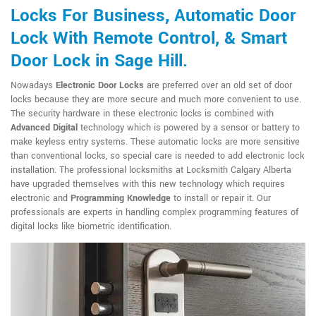
Locks For Business, Automatic Door
Lock With Remote Control, & Smart
Door Lock in Sage Hill.
Nowadays
Electronic Door Locks
are preferred over an old set of door
locks because they are more secure and much more convenient to use.
The security hardware in these electronic locks is combined with
Advanced Digital
technology which is powered by a sensor or battery to
make keyless entry systems. These automatic locks are more sensitive
than conventional locks, so special care is needed to add electronic lock
installation. The professional locksmiths at Locksmith Calgary Alberta
have upgraded themselves with this new technology which requires
electronic and
Programming Knowledge
to install or repair it. Our
professionals are experts in handling complex programming features of
digital locks like biometric identification.