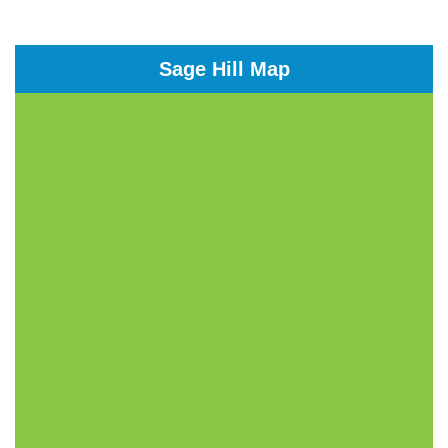
Sage Hill Map