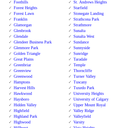
Foothills
St. Andrews Heights
Forest Heights
Starfield
Forest Lawn
Stonegate Landing
Franklin
Strathcona Park
Glamorgan
Strathmore
Glenbrook
Sunalta
Glendale
Sunalta West
Glendeer Business Park
Sundance
Glenmore Park
Sunnyside
Golden Triangle
Sunridge
Great Plains
Taradale
Greenbriar
Temple
Greenview
Thorncliffe
Greenwood
Turner Valley
Hamptons
Tuscany
Harvest Hills
Tuxedo Park
Hawkwood
University Heights
Haysboro
University of Calgary
Hidden Valley
Upper Mount Royal
Highfield
Valley Ridge
Highland Park
Valleyfield
Highwood
Varsity
Hillhurst
Vista Heights