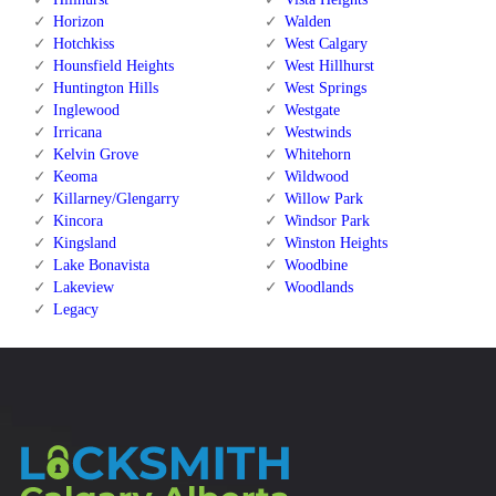
Horizon
Walden
Hotchkiss
West Calgary
Hounsfield Heights
West Hillhurst
Huntington Hills
West Springs
Inglewood
Westgate
Irricana
Westwinds
Kelvin Grove
Whitehorn
Keoma
Wildwood
Killarney/Glengarry
Willow Park
Kincora
Windsor Park
Kingsland
Winston Heights
Lake Bonavista
Woodbine
Lakeview
Woodlands
Legacy