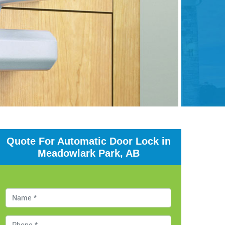
Quote For Automatic Door Lock in
Meadowlark Park, AB