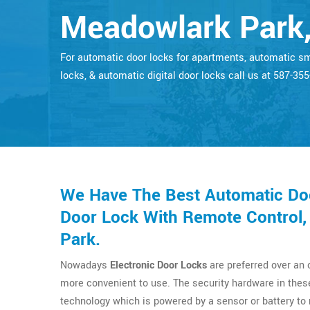
Meadowlark Park,
For automatic door locks for apartments, automatic s
locks, & automatic digital door locks call us at 587-35
We Have The Best Automatic Doo
Door Lock With Remote Control,
Park.
Nowadays
Electronic Door Locks
are preferred over an
more convenient to use. The security hardware in thes
technology which is powered by a sensor or battery t