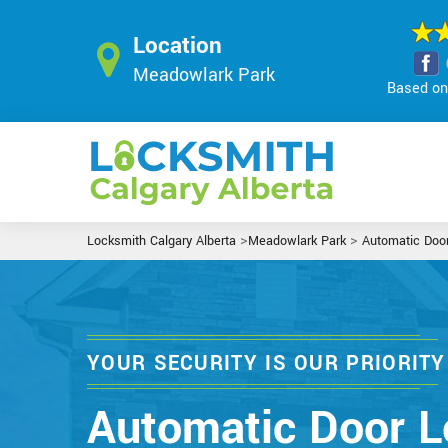
Location
Meadowlark Park
Based on 
>
>
Locksmith Calgary Alberta
Meadowlark Park
Automatic Doo
YOUR SECURITY IS OUR PRIORITY
Automatic Door L