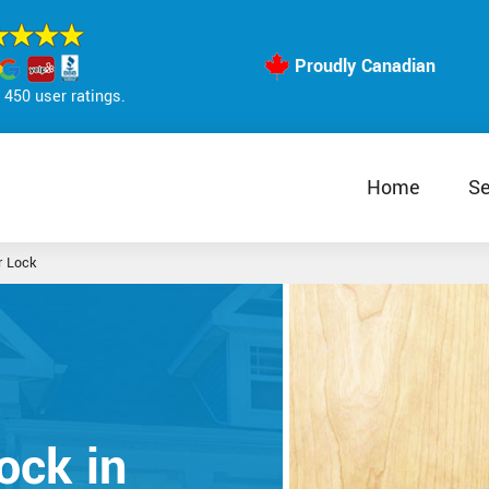
Proudly Canadian
450 user ratings.
Home
Se
r Lock
ock in