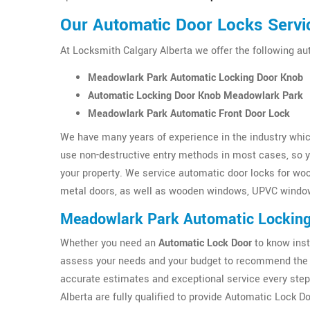
Our Automatic Door Locks Servi
At Locksmith Calgary Alberta we offer the following a
Meadowlark Park Automatic Locking Door Knob
Automatic Locking Door Knob Meadowlark Park
Meadowlark Park Automatic Front Door Lock
We have many years of experience in the industry which
use non-destructive entry methods in most cases, so yo
your property. We service automatic door locks for wo
metal doors, as well as wooden windows, UPVC windo
Meadowlark Park Automatic Lockin
Whether you need an
Automatic Lock Door
to know inst
assess your needs and your budget to recommend the 
accurate estimates and exceptional service every step
Alberta are fully qualified to provide Automatic Lock