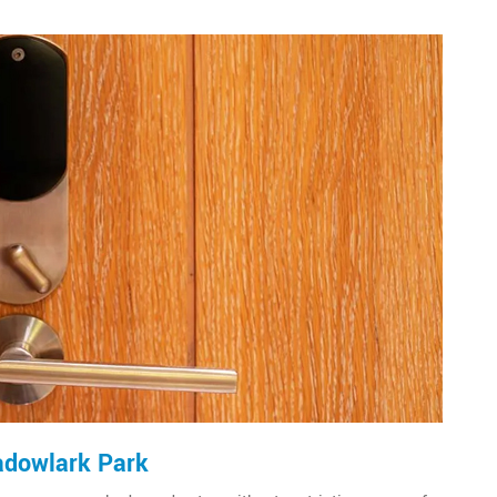
adowlark Park