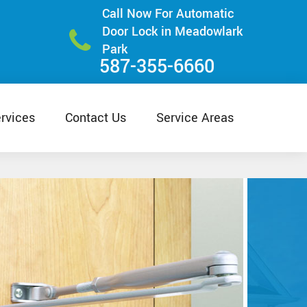
Call Now For Automatic
Door Lock in Meadowlark
Park
587-355-6660
rvices
Contact Us
Service Areas