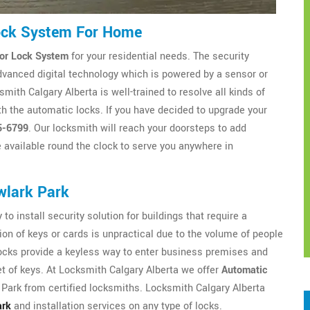
ock System For Home
or Lock System
for your residential needs. The security
dvanced digital technology which is powered by a sensor or
ith Calgary Alberta is well-trained to resolve all kinds of
h the automatic locks. If you have decided to upgrade your
5-6799
. Our locksmith will reach your doorsteps to add
available round the clock to serve you anywhere in
wlark Park
to install security solution for buildings that require a
ion of keys or cards is unpractical due to the volume of people
locks provide a keyless way to enter business premises and
t of keys. At Locksmith Calgary Alberta we offer
Automatic
ark from certified locksmiths. Locksmith Calgary Alberta
ark
and installation services on any type of locks.