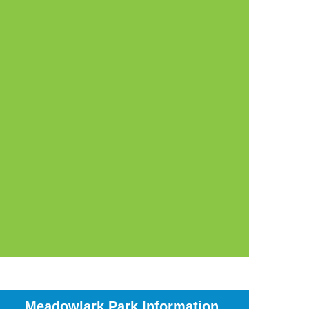
Meadowlark Park Information