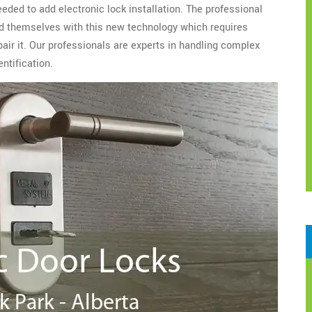
eeded to add electronic lock installation. The professional
d themselves with this new technology which requires
epair it. Our professionals are experts in handling complex
ntification.