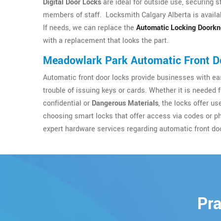
Digital Door Locks
are ideal for outside use, securing s
members of staff. Locksmith Calgary Alberta is availab
If needs, we can replace the
Automatic Locking Doork
with a replacement that looks the part.
Meadowlark Park Automatic Front D
Automatic front door locks provide businesses with eas
trouble of issuing keys or cards. Whether it is needed 
confidential or
Dangerous Materials
, the locks offer u
choosing smart locks that offer access via codes or p
expert hardware services regarding automatic front do
Pra