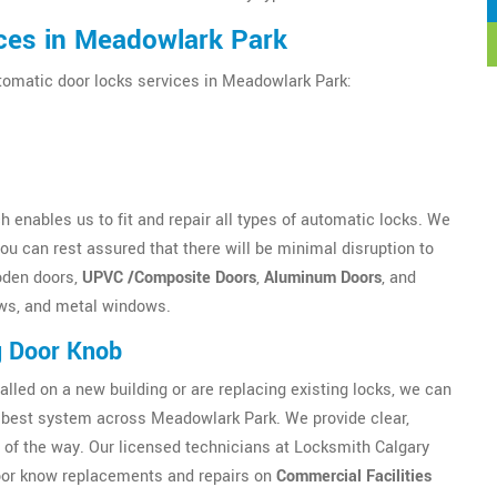
ces in Meadowlark Park
utomatic door locks services in Meadowlark Park:
 enables us to fit and repair all types of automatic locks. We
u can rest assured that there will be minimal disruption to
oden doors,
UPVC /Composite Doors
,
Aluminum Doors
, and
ws, and metal windows.
g Door Knob
alled on a new building or are replacing existing locks, we can
best system across Meadowlark Park. We provide clear,
 of the way. Our licensed technicians at Locksmith Calgary
 Door know replacements and repairs on
Commercial Facilities