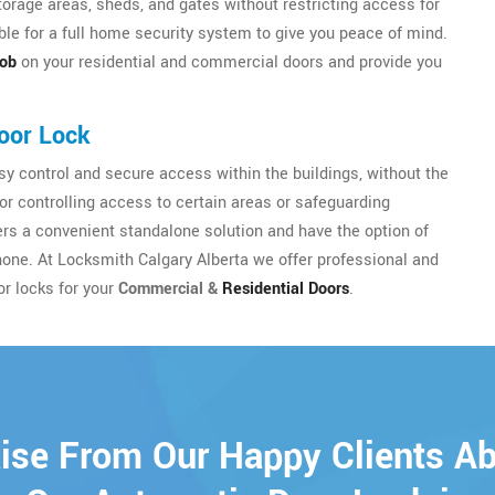
torage areas, sheds, and gates without restricting access for
le for a full home security system to give you peace of mind.
nob
on your residential and commercial doors and provide you
oor Lock
y control and secure access within the buildings, without the
for controlling access to certain areas or safeguarding
sers a convenient standalone solution and have the option of
hone. At Locksmith Calgary Alberta we offer professional and
or locks for your
Commercial &
Residential Doors
.
ise From Our Happy Clients A