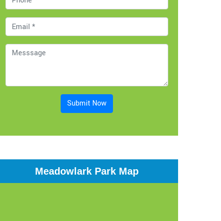
Submit Now
Meadowlark Park Map