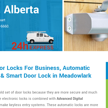
 Alberta
mart
5-6660.
r Locks For Business, Automatic
 & Smart Door Lock in Meadowlark
 old set of door locks because they are more secure and much
e electronic locks is combined with
Advanced Digital
o make keyless entry systems. These automatic locks are more