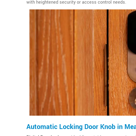
with heightened security or access control needs.
Automatic Locking Door Knob in Me