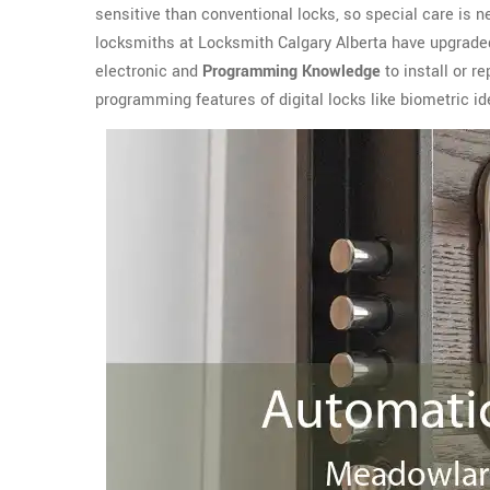
sensitive than conventional locks, so special care is n
locksmiths at Locksmith Calgary Alberta have upgrade
electronic and
Programming Knowledge
to install or r
programming features of digital locks like biometric ide