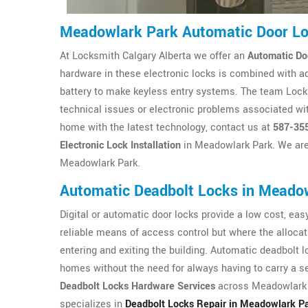
Meadowlark Park Automatic Door L
At Locksmith Calgary Alberta we offer an
Automatic Do
hardware in these electronic locks is combined with a
battery to make keyless entry systems. The team Locksm
technical issues or electronic problems associated wit
home with the latest technology, contact us at
587-35
Electronic Lock Installation
in Meadowlark Park. We are 
Meadowlark Park.
Automatic Deadbolt Locks in Meado
Digital or automatic door locks provide a low cost, easy 
reliable means of access control but where the allocat
entering and exiting the building. Automatic deadbolt 
homes without the need for always having to carry a se
Deadbolt Locks Hardware Services
across Meadowlark P
specializes in
Deadbolt Locks Repair in Meadowlark P