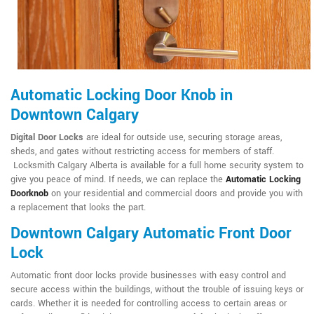
Automatic Locking Door Knob in
Downtown Calgary
Digital Door Locks
are ideal for outside use, securing storage areas,
sheds, and gates without restricting access for members of staff.
Locksmith Calgary Alberta is available for a full home security system to
give you peace of mind. If needs, we can replace the
Automatic Locking
Doorknob
on your residential and commercial doors and provide you with
a replacement that looks the part.
Downtown Calgary Automatic Front Door
Lock
Automatic front door locks provide businesses with easy control and
secure access within the buildings, without the trouble of issuing keys or
cards. Whether it is needed for controlling access to certain areas or