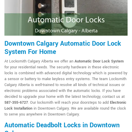
Downtown Calgary Automatic Door Lock
System For Home
At Locksmith Calgary Alberta we offer an
Automatic Door Lock System
for your residential needs. The security hardware in these electronic
locks is combined with advanced digital technology which is powered by
a sensor or battery to make keyless entry systems. The team Locksmith
Calgary Alberta is well-trained to resolve all kinds of technical issues or
electronic problems associated with the automatic locks. If you have
decided to upgrade your home with the latest technology, contact us at
587-355-6727
. Our locksmith will reach your doorsteps to add
Electronic
Lock Installation
in Downtown Calgary. We are available round the clock
to serve you anywhere in Downtown Calgary.
Automatic Deadbolt Locks in Downtown