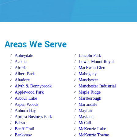
Areas We Serve
Abbeydale
Lincoln Park
Acadia
Lower Mount Royal
Airdrie
MacEwan Glen
Albert Park
Mahogany
Altadore
Manchester
Alyth & Bonnybrook
Manchester Industrial
Applewood Park
Maple Ridge
Arbour Lake
Marlborough
Aspen Woods
Martindale
Auburn Bay
Mayfair
Aurora Business Park
Mayland
Balzac
McCall
Banff Trail
McKenzie Lake
Bankview
McKenzie Towne