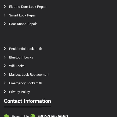
Electric Door Lock Repair
Smart Lock Repair
Door Knobs Repair
Residential Locksmith
Bluetooth Locks
Wifi Locks
Mailbox Lock Replacement
Emergency Locksmith
Privacy Policy
Contact Information
587-355-6660
Email Us