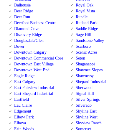
Dalhousie
Royal Oak
Deer Ridge
Royal Vista
Deer Run
Rundle
Deerfoot Business Centre
Rutland Park
Diamond Cove
Saddle Ridge
Discovery Ridge
Sage Hill
Douglasdale/Glen
Sandstone Valley
Dover
Scarboro
Downtown Calgary
Scenic Acres
Downtown Commercial Core
Seton
Downtown East Village
Shaganappi
Downtown West End
Shawnee Slopes
Eagle Ridge
Shawnessy
East Calgary
Shepard Industrial
East Fairview Industrial
Sherwood
East Shepard Industrial
Signal Hill
Eastfield
Silver Springs
Eau Claire
Silverado
Edgemont
Skyline East
Elbow Park
Skyline West
Elboya
Skyview Ranch
Erin Woods
Somerset