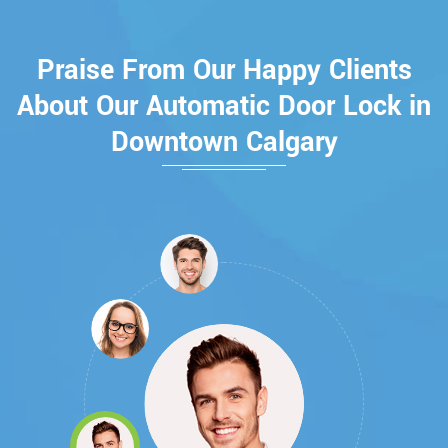
Praise From Our Happy Clients
About Our Automatic Door Lock in
Downtown Calgary