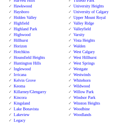
Harvest Hills
Tuxedo Park
Hawkwood
University Heights
Haysboro
University of Calgary
Hidden Valley
Upper Mount Royal
Highfield
Valley Ridge
Highland Park
Valleyfield
Highwood
Varsity
Hillhurst
Vista Heights
Horizon
Walden
Hotchkiss
West Calgary
Hounsfield Heights
West Hillhurst
Huntington Hills
West Springs
Inglewood
Westgate
Irricana
Westwinds
Kelvin Grove
Whitehorn
Keoma
Wildwood
Killarney/Glengarry
Willow Park
Kincora
Windsor Park
Kingsland
Winston Heights
Lake Bonavista
Woodbine
Lakeview
Woodlands
Legacy