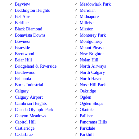
Bayview
Meadowlark Park
Beddington Heights
Meridian
Bel-Aire
Midnapore
Beltline
Millrise
Black Diamond
Mission
Bonavista Downs
Monterey Park
Bowness
Montgomery
Braeside
Mount Pleasant
Brentwood
New Brighton
Briar Hill
Nolan Hill
Bridgeland & Riverside
North Airways
Bridlewood
North Calgary
Britannia
North Haven
Burns Industrial
Nose Hill Park
Calgary
Oakridge
Calgary Airport
Ogden
Cambrian Heights
Ogden Shops
Canada Olympic Park
Okotoks
Canyon Meadows
Palliser
Capitol Hill
Panorama Hills
Castleridge
Parkdale
Cedarbrae
Parkhill