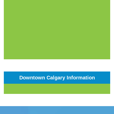
Downtown Calgary Information