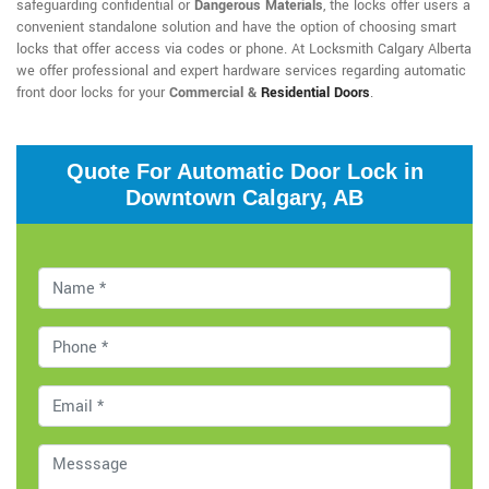
safeguarding confidential or
Dangerous Materials
, the locks offer users a
convenient standalone solution and have the option of choosing smart
locks that offer access via codes or phone. At Locksmith Calgary Alberta
we offer professional and expert hardware services regarding automatic
front door locks for your
Commercial &
Residential Doors
.
Quote For Automatic Door Lock in
Downtown Calgary, AB