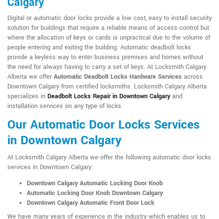
Calgary
Digital or automatic door locks provide a low cost, easy to install security
solution for buildings that require a reliable means of access control but
where the allocation of keys or cards is unpractical due to the volume of
people entering and exiting the building. Automatic deadbolt locks
provide a keyless way to enter business premises and homes without
the need for always having to carry a set of keys. At Locksmith Calgary
Alberta we offer
Automatic Deadbolt Locks Hardware Services
across
Downtown Calgary from certified locksmiths. Locksmith Calgary Alberta
specializes in
Deadbolt Locks Repair in Downtown Calgary
and
installation services on any type of locks.
Our Automatic Door Locks Services
in Downtown Calgary
At Locksmith Calgary Alberta we offer the following automatic door locks
services in Downtown Calgary:
Downtown Calgary Automatic Locking Door Knob
Automatic Locking Door Knob Downtown Calgary
Downtown Calgary Automatic Front Door Lock
We have many years of experience in the industry which enables us to