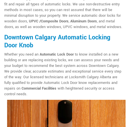
fit and repair all types of automatic locks. We use non-destructive entry
methods in most cases, so you can rest assured that there will be
minimal disruption to your property. We service automatic door locks for
wooden doors,
UPVC /Composite Doors
,
Aluminum Doors
, and metal
doors, as well as wooden windows, UPVC windows, and metal windows.
Downtown Calgary Automatic Locking
Door Knob
Whether you need an
Automatic Lock Door
to know installed on a new
building or are replacing existing locks, we can assess your needs and
your budget to recommend the best system across Downtown Calgary.
We provide clear, accurate estimates and exceptional service every step
of the way. Our licensed technicians at Locksmith Calgary Alberta are
fully qualified to provide Automatic Lock Door know replacements and
repairs on
Commercial Facilities
with heightened security or access
control needs.