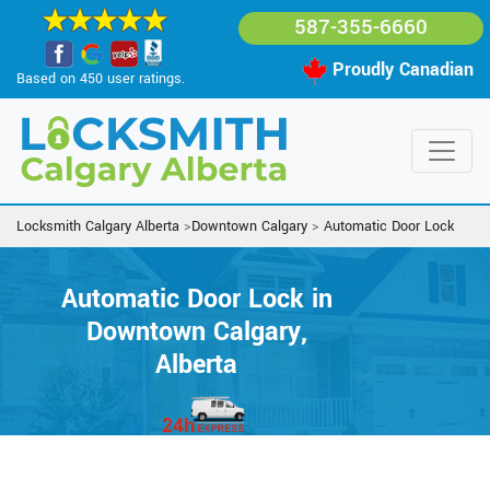
587-355-6660
Proudly Canadian
Based on 450 user ratings.
Locksmith Calgary Alberta
>
Downtown Calgary
>
Automatic Door Lock
Automatic Door Lock in
Downtown Calgary,
Alberta