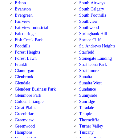
Erlton
South Airways
Evanston
South Calgary
Evergreen
South Foothills
Fairview
Southview
Fairview Industrial
Southwood
Falconridge
Springbank Hill
Fish Creek Park
Spruce Cliff
Foothills
St. Andrews Heights
Forest Heights
Starfield
Forest Lawn
Stonegate Landing
Franklin
Strathcona Park
Glamorgan
Strathmore
Glenbrook
Sunalta
Glendale
Sunalta West
Glendeer Business Park
Sundance
Glenmore Park
Sunnyside
Golden Triangle
Sunridge
Great Plains
Taradale
Greenbriar
Temple
Greenview
Thorncliffe
Greenwood
Turner Valley
Hamptons
Tuscany