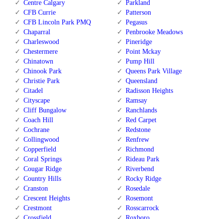
Centre Calgary
Parkland
CFB Currie
Patterson
CFB Lincoln Park PMQ
Pegasus
Chaparral
Penbrooke Meadows
Charleswood
Pineridge
Chestermere
Point Mckay
Chinatown
Pump Hill
Chinook Park
Queens Park Village
Christie Park
Queensland
Citadel
Radisson Heights
Cityscape
Ramsay
Cliff Bungalow
Ranchlands
Coach Hill
Red Carpet
Cochrane
Redstone
Collingwood
Renfrew
Copperfield
Richmond
Coral Springs
Rideau Park
Cougar Ridge
Riverbend
Country Hills
Rocky Ridge
Cranston
Rosedale
Crescent Heights
Rosemont
Crestmont
Rosscarrock
Crossfield
Roxboro