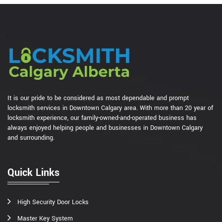
It is our pride to be considered as most dependable and prompt
locksmith services in Downtown Calgary area. With more than 20 year of
locksmith experience, our family-owned-and-operated business has
always enjoyed helping people and businesses in Downtown Calgary
and surrounding.
Quick Links
High Security Door Locks
Master Key System