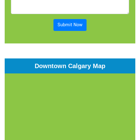
Submit Now
Downtown Calgary Map