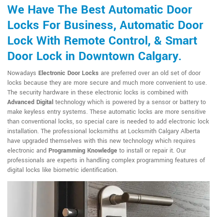
We Have The Best Automatic Door
Locks For Business, Automatic Door
Lock With Remote Control, & Smart
Door Lock in Downtown Calgary.
Nowadays
Electronic Door Locks
are preferred over an old set of door
locks because they are more secure and much more convenient to use.
The security hardware in these electronic locks is combined with
Advanced Digital
technology which is powered by a sensor or battery to
make keyless entry systems. These automatic locks are more sensitive
than conventional locks, so special care is needed to add electronic lock
installation. The professional locksmiths at Locksmith Calgary Alberta
have upgraded themselves with this new technology which requires
electronic and
Programming Knowledge
to install or repair it. Our
professionals are experts in handling complex programming features of
digital locks like biometric identification.