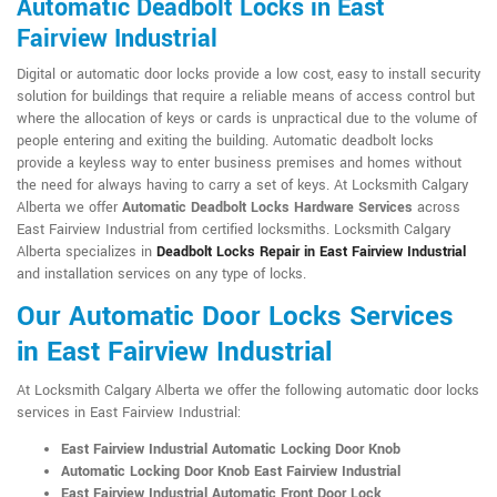
Automatic Deadbolt Locks in East
Fairview Industrial
Digital or automatic door locks provide a low cost, easy to install security
solution for buildings that require a reliable means of access control but
where the allocation of keys or cards is unpractical due to the volume of
people entering and exiting the building. Automatic deadbolt locks
provide a keyless way to enter business premises and homes without
the need for always having to carry a set of keys. At Locksmith Calgary
Alberta we offer
Automatic Deadbolt Locks Hardware Services
across
East Fairview Industrial from certified locksmiths. Locksmith Calgary
Alberta specializes in
Deadbolt Locks Repair in East Fairview Industrial
and installation services on any type of locks.
Our Automatic Door Locks Services
in East Fairview Industrial
At Locksmith Calgary Alberta we offer the following automatic door locks
services in East Fairview Industrial:
East Fairview Industrial Automatic Locking Door Knob
Automatic Locking Door Knob East Fairview Industrial
East Fairview Industrial Automatic Front Door Lock