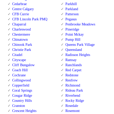
Cedarbrae
Parkhill
Centre Calgary
Parkland
CFB Currie
Patterson
CFB Lincoln Park PMQ
Pegasus
Chaparral
Penbrooke Meadows
Charleswood
Pineridge
Chestermere
Point Mckay
Chinatown
Pump Hill
Chinook Park
Queens Park Village
Christie Park
Queensland
Citadel
Radisson Heights
Cityscape
Ramsay
Cliff Bungalow
Ranchlands
Coach Hill
Red Carpet
Cochrane
Redstone
Collingwood
Renfrew
Copperfield
Richmond
Coral Springs
Rideau Park
Cougar Ridge
Riverbend
Country Hills
Rocky Ridge
Cranston
Rosedale
Crescent Heights
Rosemont