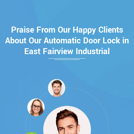
Praise From Our Happy Clients
About Our Automatic Door Lock in
East Fairview Industrial