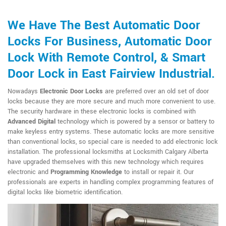
We Have The Best Automatic Door
Locks For Business, Automatic Door
Lock With Remote Control, & Smart
Door Lock in East Fairview Industrial.
Nowadays
Electronic Door Locks
are preferred over an old set of door
locks because they are more secure and much more convenient to use.
The security hardware in these electronic locks is combined with
Advanced Digital
technology which is powered by a sensor or battery to
make keyless entry systems. These automatic locks are more sensitive
than conventional locks, so special care is needed to add electronic lock
installation. The professional locksmiths at Locksmith Calgary Alberta
have upgraded themselves with this new technology which requires
electronic and
Programming Knowledge
to install or repair it. Our
professionals are experts in handling complex programming features of
digital locks like biometric identification.