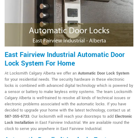
East Fairview Industrial Automatic Door
Lock System For Home
At Locksmith Calgary Alberta we offer an
Automatic Door Lock System
for your residential needs. The security hardware in these electronic
locks is combined with advanced digital technology which is powered by
a sensor or battery to make keyless entry systems. The team Locksmith
Calgary Alberta is well-trained to resolve all kinds of technical issues or
electronic problems associated with the automatic locks. If you have
decided to upgrade your home with the latest technology, contact us at
587-355-6733
. Our locksmith will reach your doorsteps to add
Electronic
Lock Installation
in East Fairview Industrial. We are available round the
clock to serve you anywhere in East Fairview Industrial.