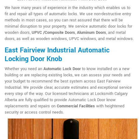
We have many years of experience in the industry which enables us to
fit and repair all types of automatic locks. We use non-destructive entry
methods in most cases, so you can rest assured that there will be
minimal disruption to your property. We service automatic door locks for
wooden doors,
UPVC /Composite Doors
,
Aluminum Doors
, and metal
doors, as well as wooden windows, UPVC windows, and metal windows.
East Fairview Industrial Automatic
Locking Door Knob
Whether you need an
Automatic Lock Door
to know installed on a new
building or are replacing existing locks, we can assess your needs and
your budget to recommend the best system across East Fairview
Industrial. We provide clear, accurate estimates and exceptional service
every step of the way. Our licensed technicians at Locksmith Calgary
Alberta are fully qualified to provide Automatic Lock Door know
replacements and repairs on
Commercial Facilities
with heightened
security or access control needs.