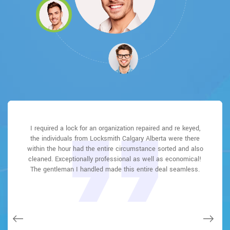
Locksmith Calgary Alberta great solution at a practical rate. I
I had actually keyless locks set up at my residence in East
I had actually keyless locks set up at my residence in East
I required a lock for an organization repaired and re keyed,
Locksmith Calgary Alberta answered my telephone call
Locksmith Calgary Alberta answered my telephone call
the individuals from Locksmith Calgary Alberta were there
instantly and was beyond educated. He was very easy to
instantly and was beyond educated. He was very easy to
Fairview Industrial It was extremely simple to deal with
Fairview Industrial It was extremely simple to deal with
lately purchased a brand-new home and also among
within the hour had the entire circumstance sorted and also
Locksmith Calgary Alberta to select the ideal secure the
Locksmith Calgary Alberta to select the ideal secure the
connect with and also defeat the approximated time he
connect with and also defeat the approximated time he
evictions didn't have a trick. They came out and also
repaired in 20 mins. A month later I had an exterior door that
cleaned. Exceptionally professional as well as economical!
offered me to get below. less than 20 mins! Incredible
offered me to get below. less than 20 mins! Incredible
right shades. The job was done rapidly and also well.
right shades. The job was done rapidly and also well.
had not been securing effectively. They offered me a quote
Locksmith Calgary Alberta also followed up the next day to
Locksmith Calgary Alberta also followed up the next day to
The gentleman I handled made this entire deal seamless.
service. So handy and also good. 10/10 recommend. I'm
service. So handy and also good. 10/10 recommend. I'm
over e-mail and came the next day. Extremely practical price
beyond eased and really feel secure again in my house
beyond eased and really feel secure again in my house
ensure that I enjoyed with the item as well as the job.
ensure that I enjoyed with the item as well as the job.
and while he was below, he assisted fix a couple of small
(after my secrets were taken). Thank you, Locksmith
(after my secrets were taken). Thank you, Locksmith
Fantastic top quality and client service!
Fantastic top quality and client service!
issues on a few other doors (no added charge!).
Calgary Alberta.
Calgary Alberta.