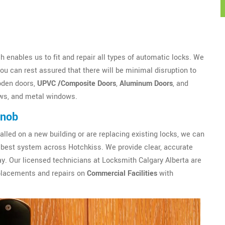
 enables us to fit and repair all types of automatic locks. We
u can rest assured that there will be minimal disruption to
oden doors,
UPVC /Composite Doors
,
Aluminum Doors
, and
ws, and metal windows.
Knob
alled on a new building or are replacing existing locks, we can
best system across Hotchkiss. We provide clear, accurate
y. Our licensed technicians at Locksmith Calgary Alberta are
eplacements and repairs on
Commercial Facilities
with