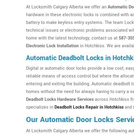
At Locksmith Calgary Alberta we offer an
Automatic Do
hardware in these electronic locks is combined with a
battery to make keyless entry systems. The team Locksm
technical issues or electronic problems associated wit
home with the latest technology, contact us at
587-35
Electronic Lock Installation
in Hotchkiss. We are availa
Automatic Deadbolt Locks in Hotchk
Digital or automatic door locks provide a low cost, easy 
reliable means of access control but where the allocat
entering and exiting the building. Automatic deadbolt 
homes without the need for always having to carry a se
Deadbolt Locks Hardware Services
across Hotchkiss fr
specializes in
Deadbolt Locks Repair in Hotchkiss
and i
Our Automatic Door Locks Servi
At Locksmith Calgary Alberta we offer the following au