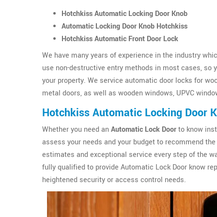
Hotchkiss Automatic Locking Door Knob
Automatic Locking Door Knob Hotchkiss
Hotchkiss Automatic Front Door Lock
We have many years of experience in the industry which
use non-destructive entry methods in most cases, so yo
your property. We service automatic door locks for wo
metal doors, as well as wooden windows, UPVC windo
Hotchkiss Automatic Locking Door 
Whether you need an
Automatic Lock Door
to know inst
assess your needs and your budget to recommend the 
estimates and exceptional service every step of the wa
fully qualified to provide Automatic Lock Door know r
heightened security or access control needs.