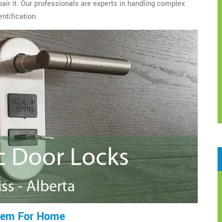
epair it. Our professionals are experts in handling complex
ntification.
tem For Home