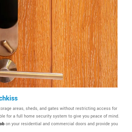
chkiss
torage areas, sheds, and gates without restricting access for
le for a full home security system to give you peace of mind.
nob
on your residential and commercial doors and provide you