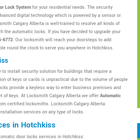
or Lock System
for your residential needs. The security
dvanced digital technology which is powered by a sensor or
ith Calgary Alberta is well-trained to resolve all kinds of
h the automatic locks. If you have decided to upgrade your
5-6772
. Our locksmith will reach your doorsteps to add
ble round the clock to serve you anywhere in Hotchkiss.
iss
to install security solution for buildings that require a
ion of keys or cards is unpractical due to the volume of people
locks provide a keyless way to enter business premises and
t of keys. At Locksmith Calgary Alberta we offer
Automatic
om certified locksmiths. Locksmith Calgary Alberta
nstallation services on any type of locks.
ces in Hotchkiss
tomatic door locks services in Hotchkiss: