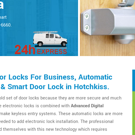
a
mart
5-6660.
r Locks For Business, Automatic
 & Smart Door Lock in Hotchkiss.
 old set of door locks because they are more secure and much
e electronic locks is combined with
Advanced Digital
o make keyless entry systems. These automatic locks are more
eeded to add electronic lock installation. The professional
d themselves with this new technology which requires