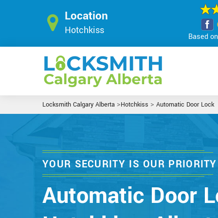
Location
Hotchkiss
Based on 
>
>
Locksmith Calgary Alberta
Hotchkiss
Automatic Door Lock
YOUR SECURITY IS OUR PRIORITY
Automatic Door L