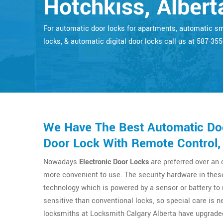
Hotchkiss, Albert
For automatic door locks for apartments, automatic s
locks, & automatic digital door locks call us at 587-35
We Have The Best Automatic Doo
Door Lock With Remote Control,
Nowadays
Electronic Door Locks
are preferred over an
more convenient to use. The security hardware in thes
technology which is powered by a sensor or battery t
sensitive than conventional locks, so special care is n
locksmiths at Locksmith Calgary Alberta have upgrade