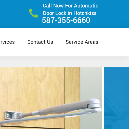
Call Now For Automatic
Door Lock in Hotchkiss
587-355-6660
rvices
Contact Us
Service Areas