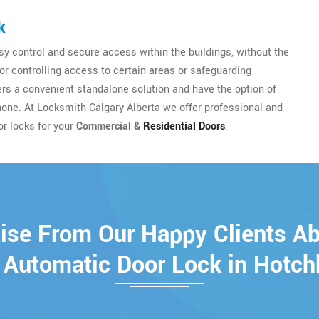
k
y control and secure access within the buildings, without the
for controlling access to certain areas or safeguarding
sers a convenient standalone solution and have the option of
hone. At Locksmith Calgary Alberta we offer professional and
or locks for your
Commercial &
Residential Doors
.
ise From Our Happy Clients A
 Automatic Door Lock in Hotch