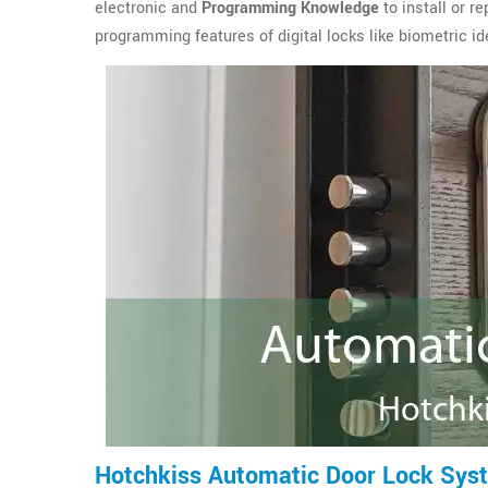
electronic and
Programming Knowledge
to install or r
programming features of digital locks like biometric ide
Hotchkiss Automatic Door Lock Sys