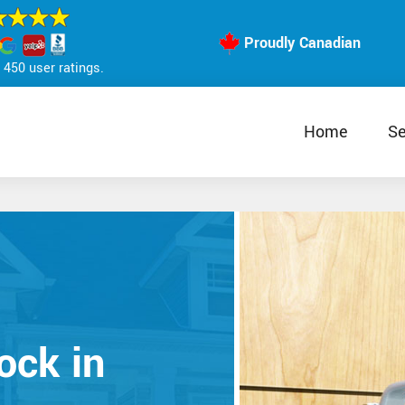
Proudly Canadian
450 user ratings.
Home
Se
ock in