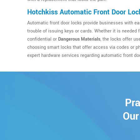
Hotchkiss Automatic Front Door Loc
Automatic front door locks provide businesses with eas
trouble of issuing keys or cards. Whether it is needed 
confidential or
Dangerous Materials
, the locks offer u
choosing smart locks that offer access via codes or p
expert hardware services regarding automatic front do
Pra
Our