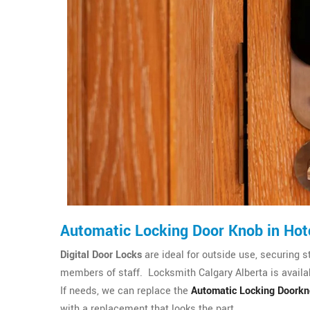
Automatic Locking Door Knob in Hot
Digital Door Locks
are ideal for outside use, securing s
members of staff. Locksmith Calgary Alberta is availab
If needs, we can replace the
Automatic Locking Doork
with a replacement that looks the part.