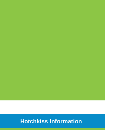
Hotchkiss Information