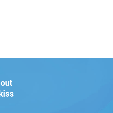
bout
kiss