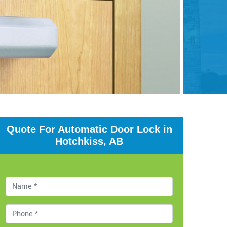
Quote For Automatic Door Lock in
Hotchkiss, AB