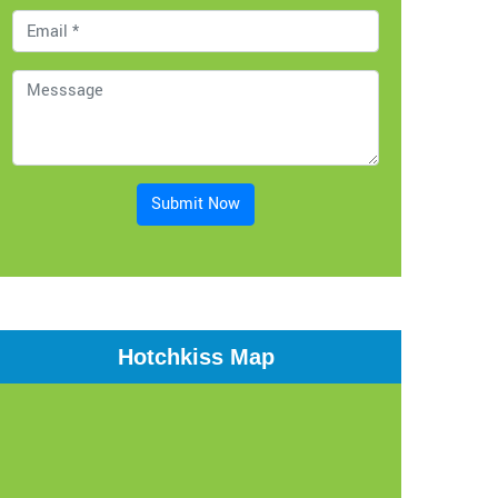
Submit Now
Hotchkiss Map