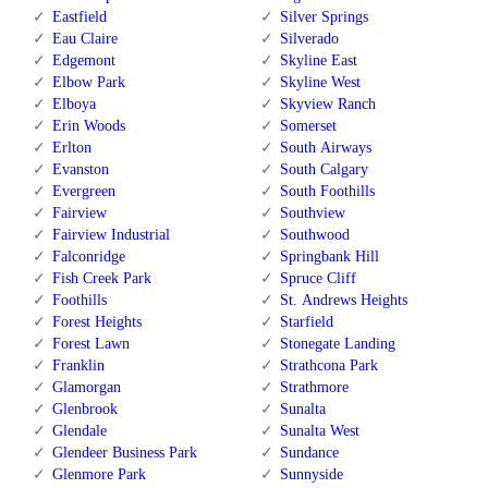
Eastfield
Silver Springs
Eau Claire
Silverado
Edgemont
Skyline East
Elbow Park
Skyline West
Elboya
Skyview Ranch
Erin Woods
Somerset
Erlton
South Airways
Evanston
South Calgary
Evergreen
South Foothills
Fairview
Southview
Fairview Industrial
Southwood
Falconridge
Springbank Hill
Fish Creek Park
Spruce Cliff
Foothills
St. Andrews Heights
Forest Heights
Starfield
Forest Lawn
Stonegate Landing
Franklin
Strathcona Park
Glamorgan
Strathmore
Glenbrook
Sunalta
Glendale
Sunalta West
Glendeer Business Park
Sundance
Glenmore Park
Sunnyside