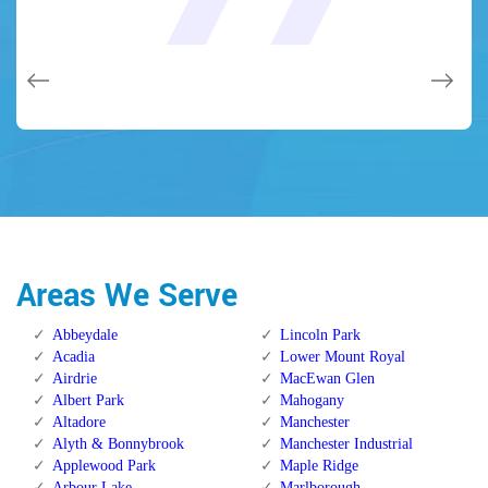
and while he was below, he assisted fix a couple of small
(after my secrets were taken). Thank you, Locksmith
(after my secrets were taken). Thank you, Locksmith
quality and client service!
quality and client service!
issues on a few other doors (no added charge!).
Calgary Alberta.
Calgary Alberta.
Areas We Serve
Abbeydale
Lincoln Park
Acadia
Lower Mount Royal
Airdrie
MacEwan Glen
Albert Park
Mahogany
Altadore
Manchester
Alyth & Bonnybrook
Manchester Industrial
Applewood Park
Maple Ridge
Arbour Lake
Marlborough