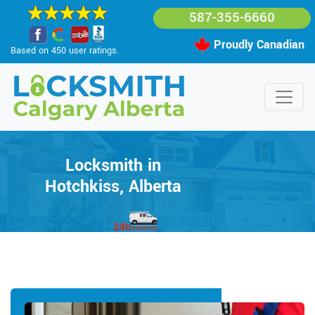
587-355-6660
Proudly Canadian
Based on 450 user ratings.
Locksmith in
Hotchkiss, Alberta