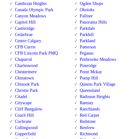
Cambrian Heights
Ogden Shops
Canada Olympic Park
Okotoks
Canyon Meadows
Palliser
Capitol Hill
Panorama Hills
Castleridge
Parkdale
Cedarbrae
Parkhill
Centre Calgary
Parkland
CFB Currie
Patterson
CFB Lincoln Park PMQ
Pegasus
Chaparral
Penbrooke Meadows
Charleswood
Pineridge
Chestermere
Point Mckay
Chinatown
Pump Hill
Chinook Park
Queens Park Village
Christie Park
Queensland
Citadel
Radisson Heights
Cityscape
Ramsay
Cliff Bungalow
Ranchlands
Coach Hill
Red Carpet
Cochrane
Redstone
Collingwood
Renfrew
Copperfield
Richmond