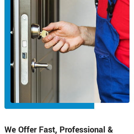
We Offer Fast, Professional &