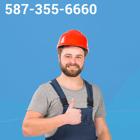
587-355-6660