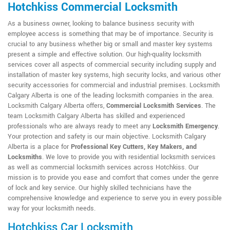
Hotchkiss Commercial Locksmith
As a business owner, looking to balance business security with
employee access is something that may be of importance. Security is
crucial to any business whether big or small and master key systems
present a simple and effective solution. Our high-quality locksmith
services cover all aspects of commercial security including supply and
installation of master key systems, high security locks, and various other
security accessories for commercial and industrial premises. Locksmith
Calgary Alberta is one of the leading locksmith companies in the area.
Locksmith Calgary Alberta offers,
Commercial Locksmith Services
. The
team Locksmith Calgary Alberta has skilled and experienced
professionals who are always ready to meet any
Locksmith Emergency
.
Your protection and safety is our main objective. Locksmith Calgary
Alberta is a place for
Professional Key Cutters, Key Makers, and
Locksmiths
. We love to provide you with residential locksmith services
as well as commercial locksmith services across Hotchkiss. Our
mission is to provide you ease and comfort that comes under the genre
of lock and key service. Our highly skilled technicians have the
comprehensive knowledge and experience to serve you in every possible
way for your locksmith needs.
Hotchkiss Car Locksmith