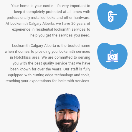
Your home is your castle. It's very important to
keep it completely protected at all times with
professionally installed locks and other hardware.
At Locksmith Calgary Alberta, we have 20 years of
experience in residential locksmith services to
help you get the services you need.
Locksmith Calgary Alberta is the trusted name
when it comes to providing you locksmith services
in Hotchkiss area. We are committed to serving
you with the best quality service that we have
been known for over the years. Our staff is fully
equipped with cutting-edge technology and tools,
reaching your expectations for locksmith services.