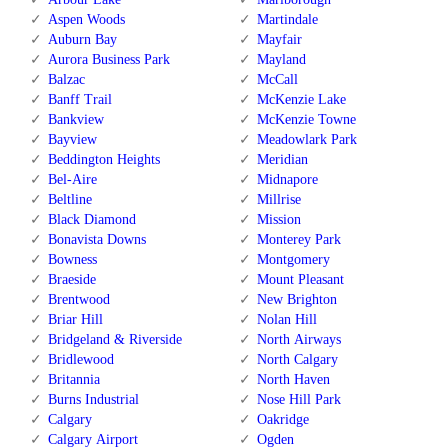
Aspen Woods
Martindale
Auburn Bay
Mayfair
Aurora Business Park
Mayland
Balzac
McCall
Banff Trail
McKenzie Lake
Bankview
McKenzie Towne
Bayview
Meadowlark Park
Beddington Heights
Meridian
Bel-Aire
Midnapore
Beltline
Millrise
Black Diamond
Mission
Bonavista Downs
Monterey Park
Bowness
Montgomery
Braeside
Mount Pleasant
Brentwood
New Brighton
Briar Hill
Nolan Hill
Bridgeland & Riverside
North Airways
Bridlewood
North Calgary
Britannia
North Haven
Burns Industrial
Nose Hill Park
Calgary
Oakridge
Calgary Airport
Ogden