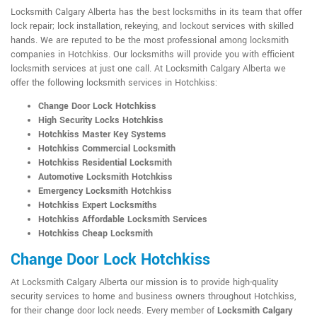
Locksmith Calgary Alberta has the best locksmiths in its team that offer
lock repair; lock installation, rekeying, and lockout services with skilled
hands. We are reputed to be the most professional among locksmith
companies in Hotchkiss. Our locksmiths will provide you with efficient
locksmith services at just one call. At Locksmith Calgary Alberta we
offer the following locksmith services in Hotchkiss:
Change Door Lock Hotchkiss
High Security Locks Hotchkiss
Hotchkiss Master Key Systems
Hotchkiss Commercial Locksmith
Hotchkiss Residential Locksmith
Automotive Locksmith Hotchkiss
Emergency Locksmith Hotchkiss
Hotchkiss Expert Locksmiths
Hotchkiss Affordable Locksmith Services
Hotchkiss Cheap Locksmith
Change Door Lock Hotchkiss
At Locksmith Calgary Alberta our mission is to provide high-quality
security services to home and business owners throughout Hotchkiss,
for their change door lock needs. Every member of
Locksmith Calgary