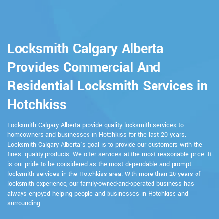
Locksmith Calgary Alberta
Provides Commercial And
Residential Locksmith Services in
Hotchkiss
Locksmith Calgary Alberta provide quality locksmith services to
homeowners and businesses in Hotchkiss for the last 20 years.
Locksmith Calgary Alberta`s goal is to provide our customers with the
finest quality products. We offer services at the most reasonable price. It
is our pride to be considered as the most dependable and prompt
locksmith services in the Hotchkiss area. With more than 20 years of
locksmith experience, our family-owned-and-operated business has
always enjoyed helping people and businesses in Hotchkiss and
surrounding.