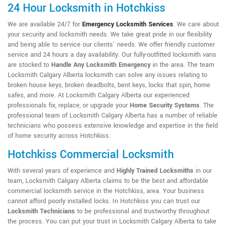
24 Hour Locksmith in Hotchkiss
We are available 24/7 for
Emergency Locksmith Services
. We care about
your security and locksmith needs. We take great pride in our flexibility
and being able to service our clients' needs. We offer friendly customer
service and 24 hours a day availability. Our fully-outfitted locksmith vans
are stocked to
Handle Any Locksmith Emergency
in the area. The team
Locksmith Calgary Alberta locksmith can solve any issues relating to
broken house keys, broken deadbolts, bent keys, locks that spin, home
safes, and more. At Locksmith Calgary Alberta our experienced
professionals fix, replace, or upgrade your
Home Security Systems
. The
professional team of Locksmith Calgary Alberta has a number of reliable
technicians who possess extensive knowledge and expertise in the field
of home security across Hotchkiss.
Hotchkiss Commercial Locksmith
With several years of experience and
Highly Trained Locksmiths
in our
team, Locksmith Calgary Alberta claims to be the best and affordable
commercial locksmith service in the Hotchkiss, area. Your business
cannot afford poorly installed locks. In Hotchkiss you can trust our
Locksmith Technicians
to be professional and trustworthy throughout
the process. You can put your trust in Locksmith Calgary Alberta to take