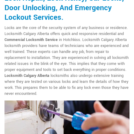
Door Unlocking, And Emergency
Lockout Services.
Locks are the core of the security system of any business or residence.
Locksmith Calgary Alberta offers quick and responsive residential and
Commercial Locksmith Service
in Hotchkiss. Locksmith Calgary Alberta
locksmith providers have teams of technicians who are experienced and
well trained. These experts can handle any job, from repair to
replacement to installation. They are experienced in solving all locksmith
related issues in the blink of the eye. This implies that they come with
proper equipment and tools to set back everything in proper conditions.
Locksmith Calgary Alberta
locksmiths also undergo extensive training
where they are tested on various locks and learn the details of how they
work. This prepares them to be able to fix any lock even those they have
never encountered.