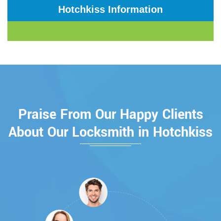
Hotchkiss Information
Praise From Our Happy Clients
About Our Locksmith in Hotchkiss