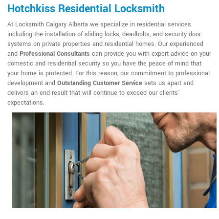
Hotchkiss Residential Locksmith
At Locksmith Calgary Alberta we specialize in residential services
including the installation of sliding locks, deadbolts, and security door
systems on private properties and residential homes. Our experienced
and
Professional Consultants
can provide you with expert advice on your
domestic and residential security so you have the peace of mind that
your home is protected. For this reason, our commitment to professional
development and
Outstanding Customer Service
sets us apart and
delivers an end result that will continue to exceed our clients'
expectations.