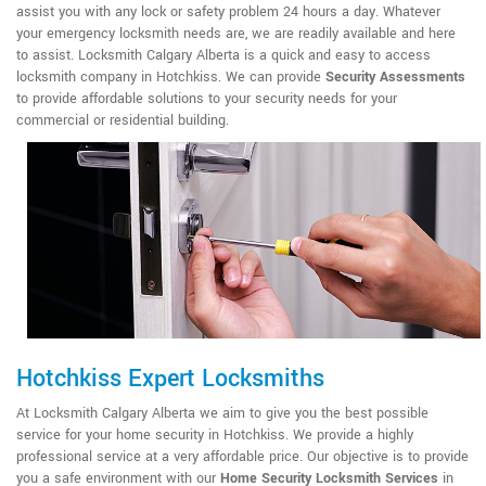
assist you with any lock or safety problem 24 hours a day. Whatever
your emergency locksmith needs are, we are readily available and here
to assist. Locksmith Calgary Alberta is a quick and easy to access
locksmith company in Hotchkiss. We can provide
Security Assessments
to provide affordable solutions to your security needs for your
commercial or residential building.
Hotchkiss Expert Locksmiths
At Locksmith Calgary Alberta we aim to give you the best possible
service for your home security in Hotchkiss. We provide a highly
professional service at a very affordable price. Our objective is to provide
you a safe environment with our
Home Security Locksmith Services
in