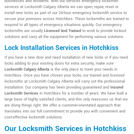
businesses and residents. With our services emergency locksmith
services at Locksmith Calgary Alberta we can open, repair, reset or
install new locks as part of our 24-hour emergency locksmith service to
secure your premises across Hotchkiss. These locksmiths are trained to
respond to all types of emergency situations quickly. Our emergency
locksmiths are usually
Licensed And Trained
to work to provide lockout
solutions and carry all the equipment for performing various solutions.
Lock Installation Services in Hotchkiss
If you have a new door and need installation of new locks or if you need
locks adding to your existing doors for extra security, make sure
Locksmith Calgary Alberta
is the only place to meet your needs in
Hotchkiss. Once you have chosen your locks, our trained and licensed
locksmiths at Locksmith Calgary Alberta will carry out the professional
installation. Our company has been providing guaranteed and
Insured
Locksmith Services
in Hotchkiss for a number of years. We have built a
large base of highly satisfied clients, and this only reassures us that we
are doing things right. We offer a customer-orientated approach that
translates into our full commitment to provide you with convenient and
cost-effective locksmith solutions.
Our Locksmith Services in Hotchkiss