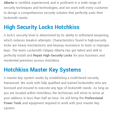
Alberta
is certified, experienced, and is proficient in a wide range of
security techniques and technologies, and we work with every customer
to design a comprehensive security solution that perfectly suits their
locksmith needs.
High Security Locks Hotchkiss
A lock's security level is determined by its ability to withstand tampering,
which reduces break-in attempts. Characteristics found in high-security
locks are heavy mechanisms and keyway resistance to tools or improper
keys. The team Locksmith Calgary Alberta has got talent and skill to
perfectly install and
Repair High-Security Locks
for your business and
residential premises across Hotchkiss.
Hotchkiss Master Key Systems
A master key system works by establishing a multi-tiered security
framework. We work with fully qualified and trained locksmiths who are
licensed and insured to execute any type of locksmith needs. As long as
you are located within Hotchkiss, the technician will strive to arrive at
your address in less than half an hour. He will bring the
Professional
Power Tools
and equipment required to work with your master key
system.