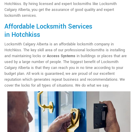
Hotchkiss. By hiring licensed and expert locksmiths like Locksmith
Calgary Alberta, you get the assurance of good quality and expert
locksmith services.
Affordable Locksmith Services
in Hotchkiss
Locksmith Calgary Alberta is an affordable locksmith company in
Hotchkiss. The key skill area of our professional locksmiths is installing
and maintaining locks or
Access Systems
in buildings or places that are
used by a large number of people. The biggest benefit of Locksmith
Calgary Alberta is that they can reach you in no time according to your
budget plan. All work is guaranteed, we are proud of our excellent
reputation which generates repeat business and recommendations. We
cover the locks for all types of situations. We do what we say.