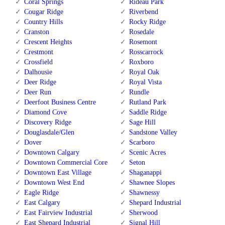
Coral Springs
Rideau Park
Cougar Ridge
Riverbend
Country Hills
Rocky Ridge
Cranston
Rosedale
Crescent Heights
Rosemont
Crestmont
Rosscarrock
Crossfield
Roxboro
Dalhousie
Royal Oak
Deer Ridge
Royal Vista
Deer Run
Rundle
Deerfoot Business Centre
Rutland Park
Diamond Cove
Saddle Ridge
Discovery Ridge
Sage Hill
Douglasdale/Glen
Sandstone Valley
Dover
Scarboro
Downtown Calgary
Scenic Acres
Downtown Commercial Core
Seton
Downtown East Village
Shaganappi
Downtown West End
Shawnee Slopes
Eagle Ridge
Shawnessy
East Calgary
Shepard Industrial
East Fairview Industrial
Sherwood
East Shepard Industrial
Signal Hill