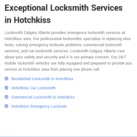
Exceptional Locksmith Services
in Hotchkiss
Locksmith Calgary Alberta provides emergency locksmith services at
Hotchkiss area. Our professional locksmiths specialize in replacing door
locks, solving emergency lockouts problems, commercial locksmith
services, and car locksmith services. Locksmith Calgary Alberta care
about your safety and security and it is our primary concern. Our 24/7
mobile locksmith vehicles are fully equipped and prepared to provide you
service at Hotchkiss area from placing one phone call.
Residential Locksmith in Hotchkiss
Hotchkiss Car Locksmith
Commercial Locksmith in Hotchkiss
Hotchkiss Emergency Lockouts