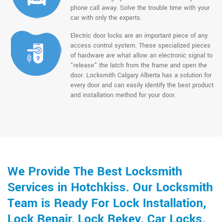
phone call away. Solve the trouble time with your
car with only the experts.
Electric door locks are an important piece of any
access control system. These specialized pieces
of hardware are what allow an electronic signal to
"release" the latch from the frame and open the
door. Locksmith Calgary Alberta has a solution for
every door and can easily identify the best product
and installation method for your door.
We Provide The Best Locksmith
Services in Hotchkiss. Our Locksmith
Team is Ready For Lock Installation,
Lock Repair, Lock Rekey, Car Locks,