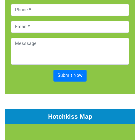
Submit Now
Hotchkiss Map