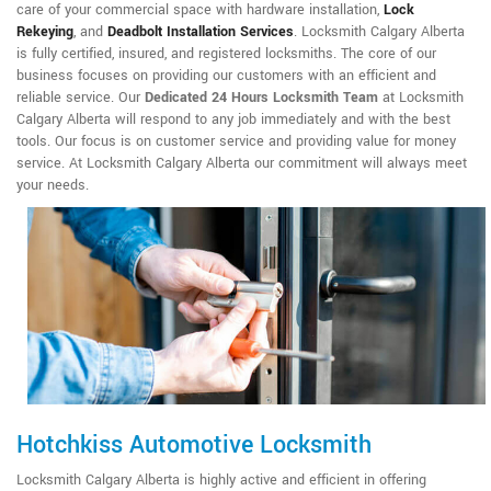
care of your commercial space with hardware installation,
Lock
Rekeying
,
and
Deadbolt Installation Services
. Locksmith Calgary Alberta
is fully certified, insured, and registered locksmiths. The core of our
business focuses on providing our customers with an efficient and
reliable service. Our
Dedicated 24 Hours Locksmith Team
at Locksmith
Calgary Alberta will respond to any job immediately and with the best
tools. Our focus is on customer service and providing value for money
service. At Locksmith Calgary Alberta our commitment will always meet
your needs.
Hotchkiss Automotive Locksmith
Locksmith Calgary Alberta is highly active and efficient in offering