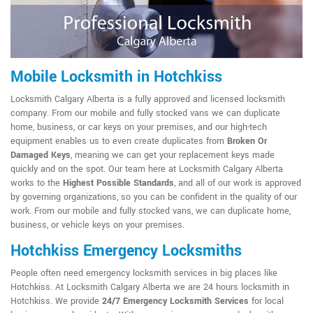
Mobile Locksmith in Hotchkiss
Locksmith Calgary Alberta is a fully approved and licensed locksmith
company. From our mobile and fully stocked vans we can duplicate
home, business, or car keys on your premises, and our high-tech
equipment enables us to even create duplicates from
Broken Or
Damaged Keys
, meaning we can get your replacement keys made
quickly and on the spot. Our team here at Locksmith Calgary Alberta
works to the
Highest Possible Standards
, and all of our work is approved
by governing organizations, so you can be confident in the quality of our
work. From our mobile and fully stocked vans, we can duplicate home,
business, or vehicle keys on your premises.
Hotchkiss Emergency Locksmiths
People often need emergency locksmith services in big places like
Hotchkiss. At Locksmith Calgary Alberta we are 24 hours locksmith in
Hotchkiss. We provide
24/7 Emergency Locksmith Services
for local