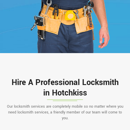
Hire A Professional Locksmith
in Hotchkiss
Our locksmith services are completely mobile so no matter where you
need locksmith services, a friendly member of our team will come to
you.