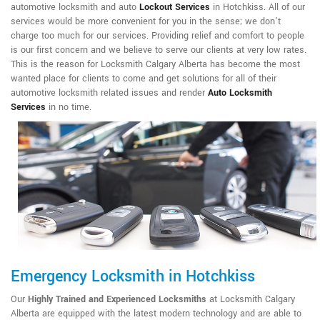
automotive locksmith and auto
Lockout Services
in Hotchkiss. All of our
services would be more convenient for you in the sense; we don't
charge too much for our services. Providing relief and comfort to people
is our first concern and we believe to serve our clients at very low rates.
This is the reason for Locksmith Calgary Alberta has become the most
wanted place for clients to come and get solutions for all of their
automotive locksmith related issues and render
Auto Locksmith
Services
in no time.
Emergency Locksmith in Hotchkiss
Our
Highly Trained and Experienced Locksmiths
at Locksmith Calgary
Alberta are equipped with the latest modern technology and are able to