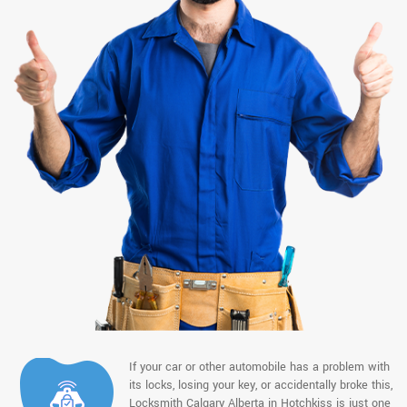
If your car or other automobile has a problem with
its locks, losing your key, or accidentally broke this,
Locksmith Calgary Alberta in Hotchkiss is just one