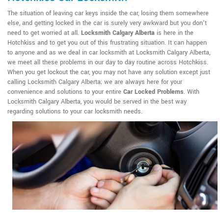
The situation of leaving car keys inside the car, losing them somewhere
else, and getting locked in the car is surely very awkward but you don't
need to get worried at all.
Locksmith Calgary Alberta
is here in the
Hotchkiss and to get you out of this frustrating situation. It can happen
to anyone and as we deal in car locksmith at Locksmith Calgary Alberta,
we meet all these problems in our day to day routine across Hotchkiss.
When you get lockout the car, you may not have any solution except just
calling Locksmith Calgary Alberta; we are always here for your
convenience and solutions to your entire
Car Locked Problems
. With
Locksmith Calgary Alberta, you would be served in the best way
regarding solutions to your car locksmith needs.