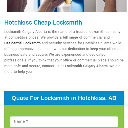
Hotchkiss Cheap Locksmith
Locksmith Calgary Alberta is the name of a trusted locksmith company
at competitive prices. We provide a full range of commercial and
Residential Locksmith
and security services for Hotchkiss clients while
offering impressive discounts with our dedication to keep your office and
business safe and secure. We are experienced and dedicated
professionals. If you think that your office or commercial place should be
more safe and secure, contact us at
Locksmith Calgary Alberta
, we are
there to help you.
Quote For Locksmith in Hotchkiss, AB