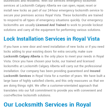
businesses and residents. With our services emergency locksmith
services at Locksmith Calgary Alberta we can open, repair, reset or
install new locks as part of our 24-hour emergency locksmith service to
secure your premises across Royal Vista. These locksmiths are trained
to respond to all types of emergency situations quickly. Our emergency
locksmiths are usually
Licensed And Trained
to work to provide lockout
solutions and carry all the equipment for performing various solutions.
Lock Installation Services in Royal Vista
If you have a new door and need installation of new locks or if you need
locks adding to your existing doors for extra security, make sure
Locksmith Calgary Alberta
is the only place to meet your needs in Royal
Vista. Once you have chosen your locks, our trained and licensed
locksmiths at Locksmith Calgary Alberta will carry out the professional
installation. Our company has been providing guaranteed and
Insured
Locksmith Services
in Royal Vista for a number of years. We have built a
large base of highly satisfied clients, and this only reassures us that we
are doing things right. We offer a customer-orientated approach that
translates into our full commitment to provide you with convenient and
cost-effective locksmith solutions.
Our Locksmith Services in Royal