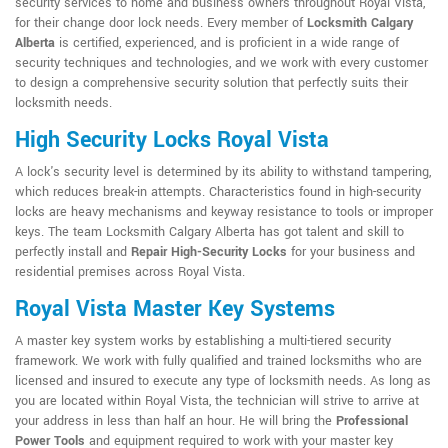
security services to home and business owners throughout Royal Vista,
for their change door lock needs. Every member of
Locksmith Calgary
Alberta
is certified, experienced, and is proficient in a wide range of
security techniques and technologies, and we work with every customer
to design a comprehensive security solution that perfectly suits their
locksmith needs.
High Security Locks Royal Vista
A lock's security level is determined by its ability to withstand tampering,
which reduces break-in attempts. Characteristics found in high-security
locks are heavy mechanisms and keyway resistance to tools or improper
keys. The team Locksmith Calgary Alberta has got talent and skill to
perfectly install and
Repair High-Security Locks
for your business and
residential premises across Royal Vista.
Royal Vista Master Key Systems
A master key system works by establishing a multi-tiered security
framework. We work with fully qualified and trained locksmiths who are
licensed and insured to execute any type of locksmith needs. As long as
you are located within Royal Vista, the technician will strive to arrive at
your address in less than half an hour. He will bring the
Professional
Power Tools
and equipment required to work with your master key