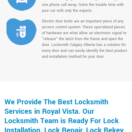
one phone call away. Solve the trouble time with
your car with only the experts.
Electric door locks are an important piece of any
access control system. These specialized pieces
of hardware are what allow an electronic signal to
"release" the latch from the frame and open the
door. Locksmith Calgary Alberta has a solution for
every door and can easily identify the best product
and installation method for your door.
We Provide The Best Locksmith
Services in Royal Vista. Our
Locksmith Team is Ready For Lock
Installation, Lock Repair, Lock Rekey,