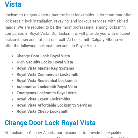
Vista
Locksmith Calgary Alberta has the best locksmiths in its team that offer
lock repair; lock installation, rekeying, and lockout services with skilled
hands. We are reputed to be the most professional among locksmith
companies in Royal Vista. Our locksmiths will provide you with efficient
locksmith services at just one call. At Locksmith Calgary Alberta we
offer the following locksmith services in Royal Vista:
Change Door Lock Royal Vista
High Security Locks Royal Vista
Royal Vista Master Key Systems
Royal Vista Commercial Locksmith
Royal Vista Residential Locksmith
Automotive Locksmith Royal Vista
Emergency Locksmith Royal Vista
Royal Vista Expert Locksmiths
Royal Vista Affordable Locksmith Services
Royal Vista Cheap Locksmith
Change Door Lock Royal Vista
At Locksmith Calgary Alberta our mission is to provide high-quality