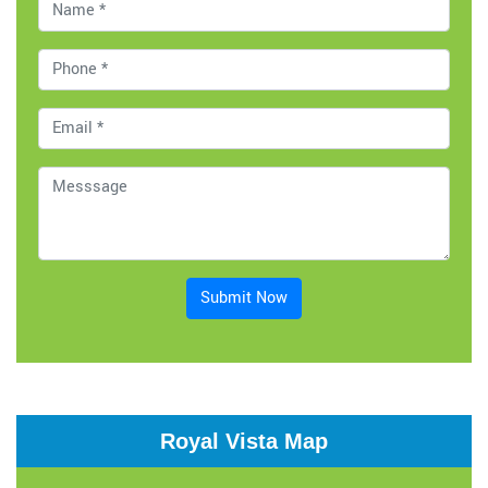
Submit Now
Royal Vista Map