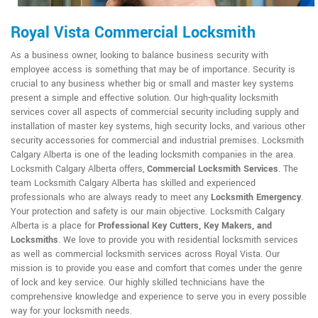
Royal Vista Commercial Locksmith
As a business owner, looking to balance business security with
employee access is something that may be of importance. Security is
crucial to any business whether big or small and master key systems
present a simple and effective solution. Our high-quality locksmith
services cover all aspects of commercial security including supply and
installation of master key systems, high security locks, and various other
security accessories for commercial and industrial premises. Locksmith
Calgary Alberta is one of the leading locksmith companies in the area.
Locksmith Calgary Alberta offers,
Commercial Locksmith Services
. The
team Locksmith Calgary Alberta has skilled and experienced
professionals who are always ready to meet any
Locksmith Emergency
.
Your protection and safety is our main objective. Locksmith Calgary
Alberta is a place for
Professional Key Cutters, Key Makers, and
Locksmiths
. We love to provide you with residential locksmith services
as well as commercial locksmith services across Royal Vista. Our
mission is to provide you ease and comfort that comes under the genre
of lock and key service. Our highly skilled technicians have the
comprehensive knowledge and experience to serve you in every possible
way for your locksmith needs.