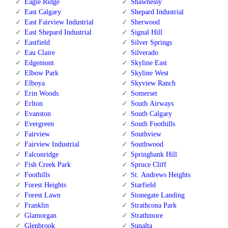
Eagle Ridge
Shawnessy
East Calgary
Shepard Industrial
East Fairview Industrial
Sherwood
East Shepard Industrial
Signal Hill
Eastfield
Silver Springs
Eau Claire
Silverado
Edgemont
Skyline East
Elbow Park
Skyline West
Elboya
Skyview Ranch
Erin Woods
Somerset
Erlton
South Airways
Evanston
South Calgary
Evergreen
South Foothills
Fairview
Southview
Fairview Industrial
Southwood
Falconridge
Springbank Hill
Fish Creek Park
Spruce Cliff
Foothills
St. Andrews Heights
Forest Heights
Starfield
Forest Lawn
Stonegate Landing
Franklin
Strathcona Park
Glamorgan
Strathmore
Glenbrook
Sunalta