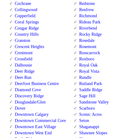
Cochrane
Redstone
Collingwood
Renfrew
Copperfield
Richmond
Coral Springs
Rideau Park
Cougar Ridge
Riverbend
Country Hills
Rocky Ridge
Cranston
Rosedale
Crescent Heights
Rosemont
Crestmont
Rosscarrock
Crossfield
Roxboro
Dalhousie
Royal Oak
Deer Ridge
Royal Vista
Deer Run
Rundle
Deerfoot Business Centre
Rutland Park
Diamond Cove
Saddle Ridge
Discovery Ridge
Sage Hill
Douglasdale/Glen
Sandstone Valley
Dover
Scarboro
Downtown Calgary
Scenic Acres
Downtown Commercial Core
Seton
Downtown East Village
Shaganappi
Downtown West End
Shawnee Slopes