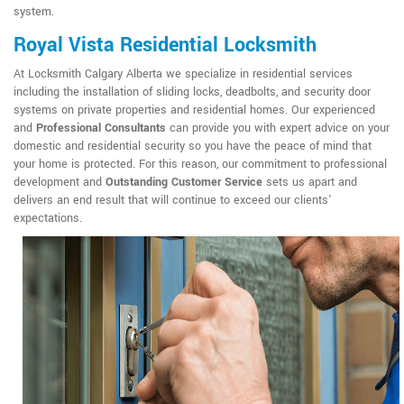
system.
Royal Vista Residential Locksmith
At Locksmith Calgary Alberta we specialize in residential services
including the installation of sliding locks, deadbolts, and security door
systems on private properties and residential homes. Our experienced
and
Professional Consultants
can provide you with expert advice on your
domestic and residential security so you have the peace of mind that
your home is protected. For this reason, our commitment to professional
development and
Outstanding Customer Service
sets us apart and
delivers an end result that will continue to exceed our clients'
expectations.