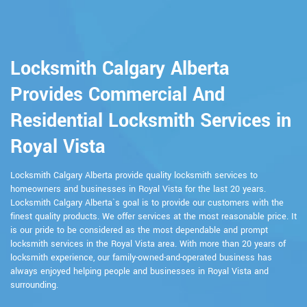
Locksmith Calgary Alberta
Provides Commercial And
Residential Locksmith Services in
Royal Vista
Locksmith Calgary Alberta provide quality locksmith services to
homeowners and businesses in Royal Vista for the last 20 years.
Locksmith Calgary Alberta`s goal is to provide our customers with the
finest quality products. We offer services at the most reasonable price. It
is our pride to be considered as the most dependable and prompt
locksmith services in the Royal Vista area. With more than 20 years of
locksmith experience, our family-owned-and-operated business has
always enjoyed helping people and businesses in Royal Vista and
surrounding.