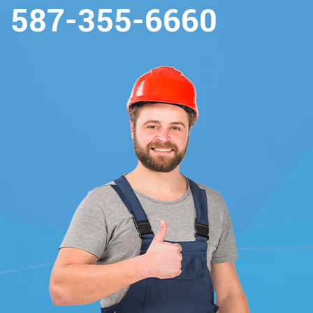
587-355-6660