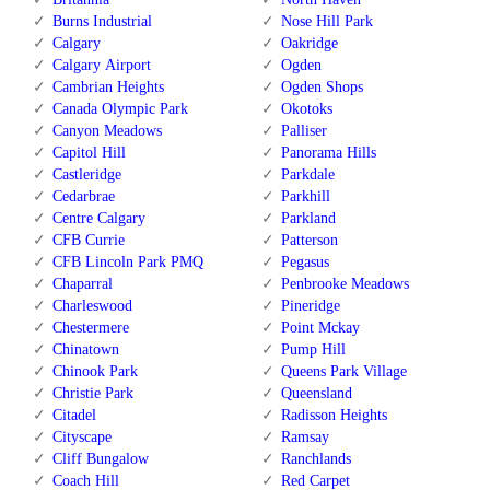
Burns Industrial
Nose Hill Park
Calgary
Oakridge
Calgary Airport
Ogden
Cambrian Heights
Ogden Shops
Canada Olympic Park
Okotoks
Canyon Meadows
Palliser
Capitol Hill
Panorama Hills
Castleridge
Parkdale
Cedarbrae
Parkhill
Centre Calgary
Parkland
CFB Currie
Patterson
CFB Lincoln Park PMQ
Pegasus
Chaparral
Penbrooke Meadows
Charleswood
Pineridge
Chestermere
Point Mckay
Chinatown
Pump Hill
Chinook Park
Queens Park Village
Christie Park
Queensland
Citadel
Radisson Heights
Cityscape
Ramsay
Cliff Bungalow
Ranchlands
Coach Hill
Red Carpet