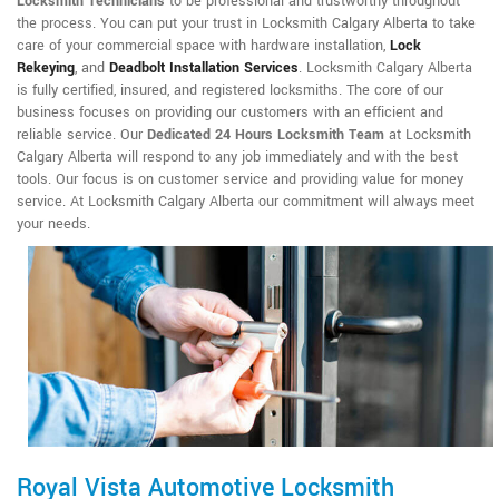
Locksmith Technicians
to be professional and trustworthy throughout
the process. You can put your trust in Locksmith Calgary Alberta to take
care of your commercial space with hardware installation,
Lock
Rekeying
,
and
Deadbolt Installation Services
. Locksmith Calgary Alberta
is fully certified, insured, and registered locksmiths. The core of our
business focuses on providing our customers with an efficient and
reliable service. Our
Dedicated 24 Hours Locksmith Team
at Locksmith
Calgary Alberta will respond to any job immediately and with the best
tools. Our focus is on customer service and providing value for money
service. At Locksmith Calgary Alberta our commitment will always meet
your needs.
Royal Vista Automotive Locksmith