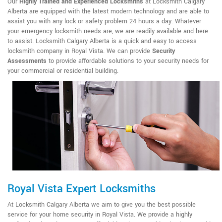
Our
Highly Trained and Experienced Locksmiths
at Locksmith Calgary
Alberta are equipped with the latest modern technology and are able to
assist you with any lock or safety problem 24 hours a day. Whatever
your emergency locksmith needs are, we are readily available and here
to assist. Locksmith Calgary Alberta is a quick and easy to access
locksmith company in Royal Vista. We can provide
Security
Assessments
to provide affordable solutions to your security needs for
your commercial or residential building.
Royal Vista Expert Locksmiths
At Locksmith Calgary Alberta we aim to give you the best possible
service for your home security in Royal Vista. We provide a highly