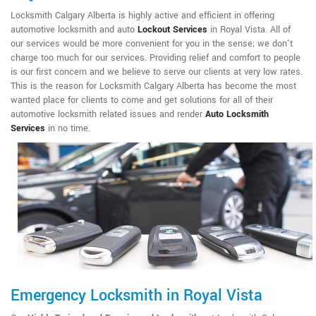
Locksmith Calgary Alberta is highly active and efficient in offering
automotive locksmith and auto
Lockout Services
in Royal Vista. All of
our services would be more convenient for you in the sense; we don't
charge too much for our services. Providing relief and comfort to people
is our first concern and we believe to serve our clients at very low rates.
This is the reason for Locksmith Calgary Alberta has become the most
wanted place for clients to come and get solutions for all of their
automotive locksmith related issues and render
Auto Locksmith
Services
in no time.
Emergency Locksmith in Royal Vista