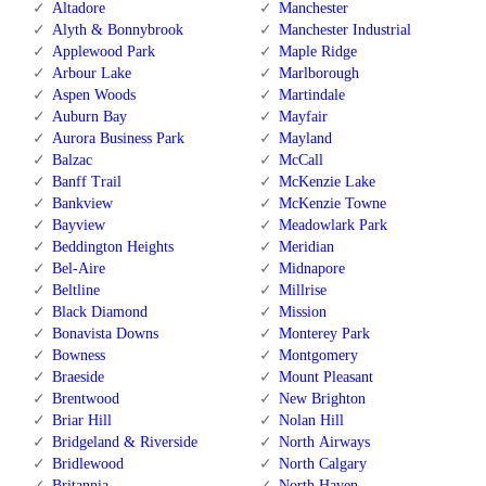
Altadore
Manchester
Alyth & Bonnybrook
Manchester Industrial
Applewood Park
Maple Ridge
Arbour Lake
Marlborough
Aspen Woods
Martindale
Auburn Bay
Mayfair
Aurora Business Park
Mayland
Balzac
McCall
Banff Trail
McKenzie Lake
Bankview
McKenzie Towne
Bayview
Meadowlark Park
Beddington Heights
Meridian
Bel-Aire
Midnapore
Beltline
Millrise
Black Diamond
Mission
Bonavista Downs
Monterey Park
Bowness
Montgomery
Braeside
Mount Pleasant
Brentwood
New Brighton
Briar Hill
Nolan Hill
Bridgeland & Riverside
North Airways
Bridlewood
North Calgary
Britannia
North Haven