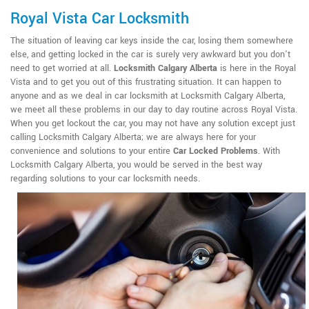
Royal Vista Car Locksmith
The situation of leaving car keys inside the car, losing them somewhere
else, and getting locked in the car is surely very awkward but you don't
need to get worried at all.
Locksmith Calgary Alberta
is here in the Royal
Vista and to get you out of this frustrating situation. It can happen to
anyone and as we deal in car locksmith at Locksmith Calgary Alberta,
we meet all these problems in our day to day routine across Royal Vista.
When you get lockout the car, you may not have any solution except just
calling Locksmith Calgary Alberta; we are always here for your
convenience and solutions to your entire
Car Locked Problems
. With
Locksmith Calgary Alberta, you would be served in the best way
regarding solutions to your car locksmith needs.