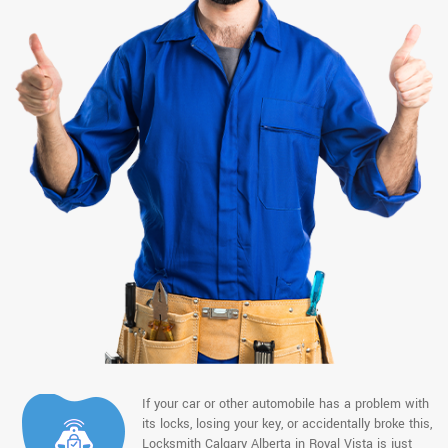
If your car or other automobile has a problem with
its locks, losing your key, or accidentally broke this,
Locksmith Calgary Alberta in Royal Vista is just