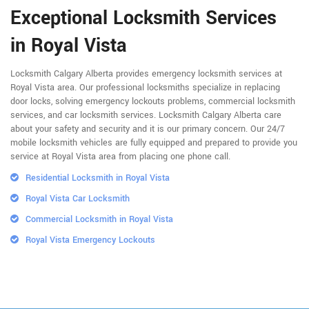
Exceptional Locksmith Services
in Royal Vista
Locksmith Calgary Alberta provides emergency locksmith services at
Royal Vista area. Our professional locksmiths specialize in replacing
door locks, solving emergency lockouts problems, commercial locksmith
services, and car locksmith services. Locksmith Calgary Alberta care
about your safety and security and it is our primary concern. Our 24/7
mobile locksmith vehicles are fully equipped and prepared to provide you
service at Royal Vista area from placing one phone call.
Residential Locksmith in Royal Vista
Royal Vista Car Locksmith
Commercial Locksmith in Royal Vista
Royal Vista Emergency Lockouts