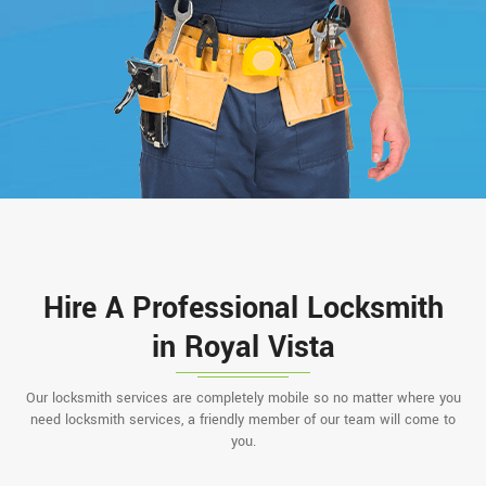
Hire A Professional Locksmith
in Royal Vista
Our locksmith services are completely mobile so no matter where you
need locksmith services, a friendly member of our team will come to
you.