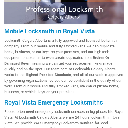
Mobile Locksmith in Royal Vista
Locksmith Calgary Alberta is a fully approved and licensed locksmith
company. From our mobile and fully stocked vans we can duplicate
home, business, or car keys on your premises, and our high-tech
equipment enables us to even create duplicates from
Broken Or
Damaged Keys
, meaning we can get your replacement keys made
quickly and on the spot. Our team here at Locksmith Calgary Alberta
works to the
Highest Possible Standards
, and all of our work is approved
by governing organizations, so you can be confident in the quality of our
work. From our mobile and fully stocked vans, we can duplicate home,
business, or vehicle keys on your premises.
Royal Vista Emergency Locksmiths
People often need emergency locksmith services in big places like Royal
Vista. At Locksmith Calgary Alberta we are 24 hours locksmith in Royal
Vista. We provide
24/7 Emergency Locksmith Services
for local