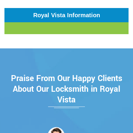
Royal Vista Information
Praise From Our Happy Clients
About Our Locksmith in Royal
Vista