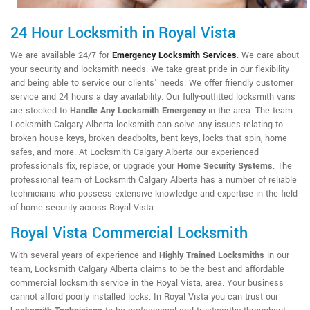
24 Hour Locksmith in Royal Vista
We are available 24/7 for
Emergency Locksmith Services
. We care about
your security and locksmith needs. We take great pride in our flexibility
and being able to service our clients' needs. We offer friendly customer
service and 24 hours a day availability. Our fully-outfitted locksmith vans
are stocked to
Handle Any Locksmith Emergency
in the area. The team
Locksmith Calgary Alberta locksmith can solve any issues relating to
broken house keys, broken deadbolts, bent keys, locks that spin, home
safes, and more. At Locksmith Calgary Alberta our experienced
professionals fix, replace, or upgrade your
Home Security Systems
. The
professional team of Locksmith Calgary Alberta has a number of reliable
technicians who possess extensive knowledge and expertise in the field
of home security across Royal Vista.
Royal Vista Commercial Locksmith
With several years of experience and
Highly Trained Locksmiths
in our
team, Locksmith Calgary Alberta claims to be the best and affordable
commercial locksmith service in the Royal Vista, area. Your business
cannot afford poorly installed locks. In Royal Vista you can trust our