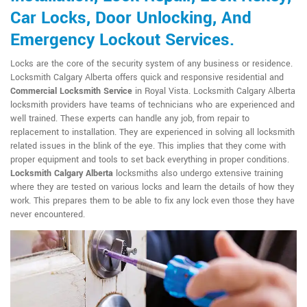
Car Locks, Door Unlocking, And
Emergency Lockout Services.
Locks are the core of the security system of any business or residence.
Locksmith Calgary Alberta offers quick and responsive residential and
Commercial Locksmith Service
in Royal Vista. Locksmith Calgary Alberta
locksmith providers have teams of technicians who are experienced and
well trained. These experts can handle any job, from repair to
replacement to installation. They are experienced in solving all locksmith
related issues in the blink of the eye. This implies that they come with
proper equipment and tools to set back everything in proper conditions.
Locksmith Calgary Alberta
locksmiths also undergo extensive training
where they are tested on various locks and learn the details of how they
work. This prepares them to be able to fix any lock even those they have
never encountered.