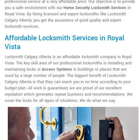
professional service at a very affordable price. Our objective is to provide
you a safe environment with our
Home Security Locksmith Services
in
Royal Vista. By hiring licensed and expert locksmiths like Locksmith
Calgary Alberta, you get the assurance of good quality and expert
locksmith services.
Affordable Locksmith Services in Royal
Vista
Locksmith Calgary Alberta is an affordable locksmith company in Royal
Vista. The key skill area of our professional locksmiths is installing and
maintaining locks or
Access Systems
in buildings or places that are
used by a large number of people. The biggest benefit of Locksmith
Calgary Alberta is that they can reach you in no time according to your
budget plan. All work is guaranteed, we are proud of our excellent
reputation which generates repeat business and recommendations. We
cover the locks for all types of situations. We do what we say.