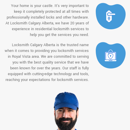
Your home is your castle. It's very important to
keep it completely protected at all times with
professionally installed locks and other hardware.
At Locksmith Calgary Alberta, we have 20 years of
experience in residential locksmith services to
help you get the services you need.
Locksmith Calgary Alberta is the trusted name
when it comes to providing you locksmith services
in Royal Vista area. We are committed to serving
you with the best quality service that we have
been known for over the years. Our staff is fully
equipped with cutting-edge technology and tools,
reaching your expectations for locksmith services.