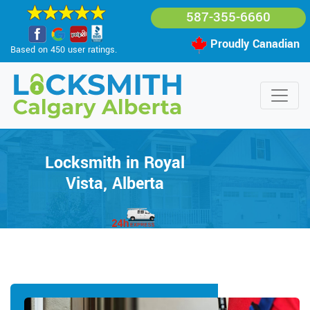
587-355-6660
Proudly Canadian
Based on 450 user ratings.
Locksmith in Royal
Vista, Alberta