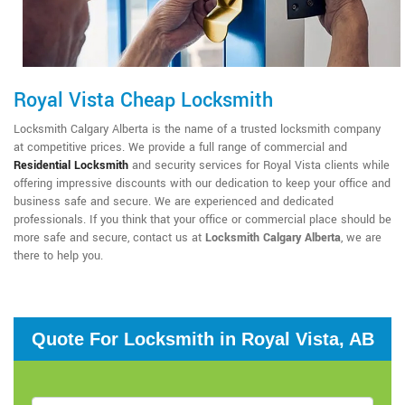
Royal Vista Cheap Locksmith
Locksmith Calgary Alberta is the name of a trusted locksmith company
at competitive prices. We provide a full range of commercial and
Residential Locksmith
and security services for Royal Vista clients while
offering impressive discounts with our dedication to keep your office and
business safe and secure. We are experienced and dedicated
professionals. If you think that your office or commercial place should be
more safe and secure, contact us at
Locksmith Calgary Alberta
, we are
there to help you.
Quote For Locksmith in Royal Vista, AB