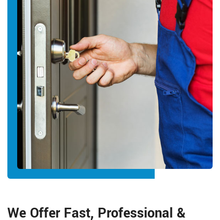
We Offer Fast, Professional &