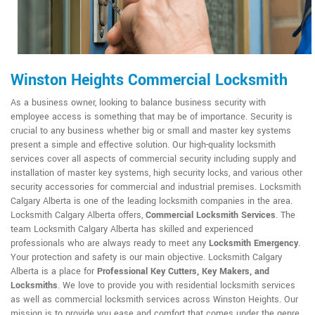
Winston Heights Commercial Locksmith
As a business owner, looking to balance business security with
employee access is something that may be of importance. Security is
crucial to any business whether big or small and master key systems
present a simple and effective solution. Our high-quality locksmith
services cover all aspects of commercial security including supply and
installation of master key systems, high security locks, and various other
security accessories for commercial and industrial premises. Locksmith
Calgary Alberta is one of the leading locksmith companies in the area.
Locksmith Calgary Alberta offers,
Commercial Locksmith Services
. The
team Locksmith Calgary Alberta has skilled and experienced
professionals who are always ready to meet any
Locksmith Emergency
.
Your protection and safety is our main objective. Locksmith Calgary
Alberta is a place for
Professional Key Cutters, Key Makers, and
Locksmiths
. We love to provide you with residential locksmith services
as well as commercial locksmith services across Winston Heights. Our
mission is to provide you ease and comfort that comes under the genre