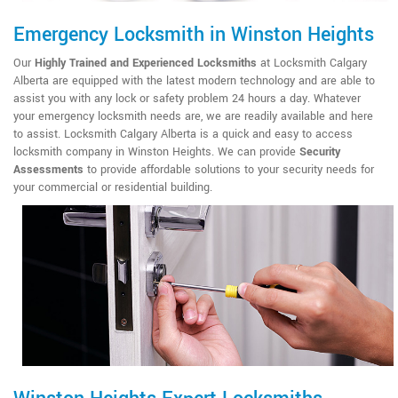
Emergency Locksmith in Winston Heights
Our
Highly Trained and Experienced Locksmiths
at Locksmith Calgary
Alberta are equipped with the latest modern technology and are able to
assist you with any lock or safety problem 24 hours a day. Whatever
your emergency locksmith needs are, we are readily available and here
to assist. Locksmith Calgary Alberta is a quick and easy to access
locksmith company in Winston Heights. We can provide
Security
Assessments
to provide affordable solutions to your security needs for
your commercial or residential building.