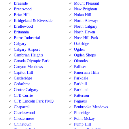
Braeside
Mount Pleasant
Brentwood
New Brighton
Briar Hill
Nolan Hill
Bridgeland & Riverside
North Airways
Bridlewood
North Calgary
Britannia
North Haven
Burns Industrial
Nose Hill Park
Calgary
Oakridge
Calgary Airport
Ogden
Cambrian Heights
Ogden Shops
Canada Olympic Park
Okotoks
Canyon Meadows
Palliser
Capitol Hill
Panorama Hills
Castleridge
Parkdale
Cedarbrae
Parkhill
Centre Calgary
Parkland
CFB Currie
Patterson
CFB Lincoln Park PMQ
Pegasus
Chaparral
Penbrooke Meadows
Charleswood
Pineridge
Chestermere
Point Mckay
Chinatown
Pump Hill