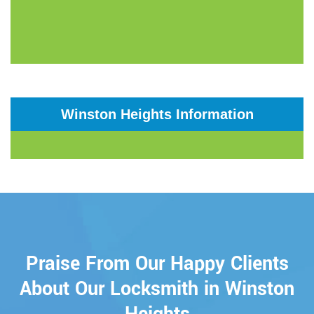
Winston Heights Information
Praise From Our Happy Clients
About Our Locksmith in Winston