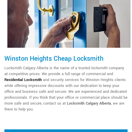
Winston Heights Cheap Locksmith
Locksmith Calgary Alberta is the name of a trusted locksmith company
at competitive prices. We provide a full range of commercial and
Residential Locksmith
and security services for Winston Heights clients
while offering impressive discounts with our dedication to keep your
office and business safe and secure. We are experienced and dedicated
professionals. If you think that your office or commercial place should be
more safe and secure, contact us at
Locksmith Calgary Alberta
, we are
there to help you.