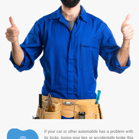
If your car or other automobile has a problem with
its locks, losing your key, or accidentally broke this,