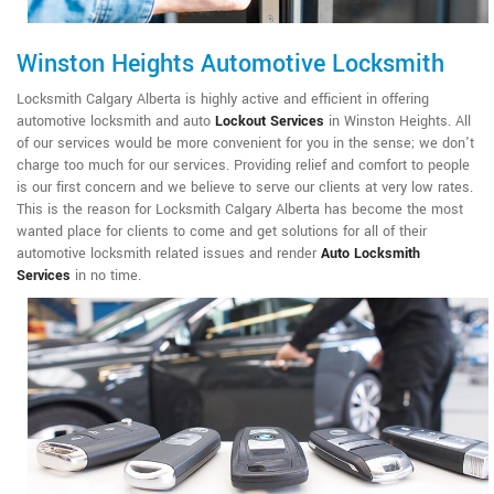
Winston Heights Automotive Locksmith
Locksmith Calgary Alberta is highly active and efficient in offering
automotive locksmith and auto
Lockout Services
in Winston Heights. All
of our services would be more convenient for you in the sense; we don't
charge too much for our services. Providing relief and comfort to people
is our first concern and we believe to serve our clients at very low rates.
This is the reason for Locksmith Calgary Alberta has become the most
wanted place for clients to come and get solutions for all of their
automotive locksmith related issues and render
Auto Locksmith
Services
in no time.