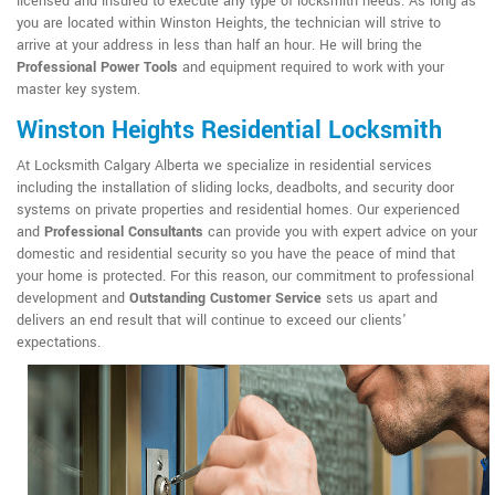
licensed and insured to execute any type of locksmith needs. As long as
you are located within Winston Heights, the technician will strive to
arrive at your address in less than half an hour. He will bring the
Professional Power Tools
and equipment required to work with your
master key system.
Winston Heights Residential Locksmith
At Locksmith Calgary Alberta we specialize in residential services
including the installation of sliding locks, deadbolts, and security door
systems on private properties and residential homes. Our experienced
and
Professional Consultants
can provide you with expert advice on your
domestic and residential security so you have the peace of mind that
your home is protected. For this reason, our commitment to professional
development and
Outstanding Customer Service
sets us apart and
delivers an end result that will continue to exceed our clients'
expectations.