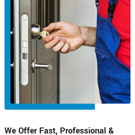
We Offer Fast, Professional &