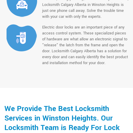
Locksmith Calgary Alberta in Winston Heights is
just one phone call away. Solve the trouble time
with your car with only the experts.
Electric door locks are an important piece of any
access control system. These specialized pieces
of hardware are what allow an electronic signal to
"release" the latch from the frame and open the
door. Locksmith Calgary Alberta has a solution for
every door and can easily identify the best product
and installation method for your door.
We Provide The Best Locksmith
Services in Winston Heights. Our
Locksmith Team is Ready For Lock