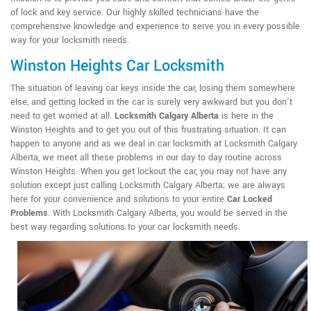
of lock and key service. Our highly skilled technicians have the
comprehensive knowledge and experience to serve you in every possible
way for your locksmith needs.
Winston Heights Car Locksmith
The situation of leaving car keys inside the car, losing them somewhere
else, and getting locked in the car is surely very awkward but you don't
need to get worried at all.
Locksmith Calgary Alberta
is here in the
Winston Heights and to get you out of this frustrating situation. It can
happen to anyone and as we deal in car locksmith at Locksmith Calgary
Alberta, we meet all these problems in our day to day routine across
Winston Heights. When you get lockout the car, you may not have any
solution except just calling Locksmith Calgary Alberta; we are always
here for your convenience and solutions to your entire
Car Locked
Problems
. With Locksmith Calgary Alberta, you would be served in the
best way regarding solutions to your car locksmith needs.