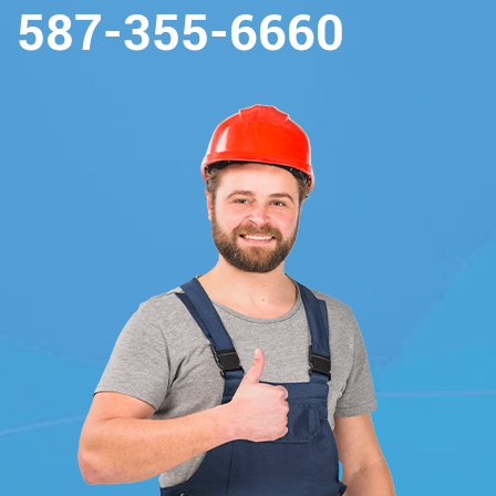
587-355-6660