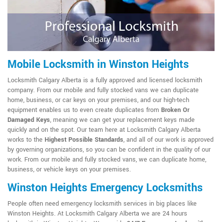
Mobile Locksmith in Winston Heights
Locksmith Calgary Alberta is a fully approved and licensed locksmith
company. From our mobile and fully stocked vans we can duplicate
home, business, or car keys on your premises, and our high-tech
equipment enables us to even create duplicates from
Broken Or
Damaged Keys
, meaning we can get your replacement keys made
quickly and on the spot. Our team here at Locksmith Calgary Alberta
works to the
Highest Possible Standards
, and all of our work is approved
by governing organizations, so you can be confident in the quality of our
work. From our mobile and fully stocked vans, we can duplicate home,
business, or vehicle keys on your premises.
Winston Heights Emergency Locksmiths
People often need emergency locksmith services in big places like
Winston Heights. At Locksmith Calgary Alberta we are 24 hours