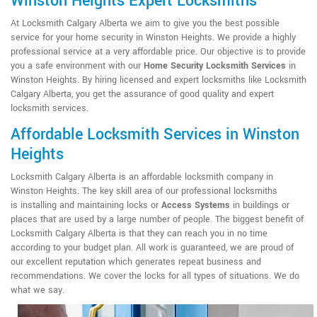
Winston Heights Expert Locksmiths
At Locksmith Calgary Alberta we aim to give you the best possible
service for your home security in Winston Heights. We provide a highly
professional service at a very affordable price. Our objective is to provide
you a safe environment with our
Home Security Locksmith Services
in
Winston Heights. By hiring licensed and expert locksmiths like Locksmith
Calgary Alberta, you get the assurance of good quality and expert
locksmith services.
Affordable Locksmith Services in Winston
Heights
Locksmith Calgary Alberta is an affordable locksmith company in
Winston Heights. The key skill area of our professional locksmiths
is installing and maintaining locks or
Access Systems
in buildings or
places that are used by a large number of people. The biggest benefit of
Locksmith Calgary Alberta is that they can reach you in no time
according to your budget plan. All work is guaranteed, we are proud of
our excellent reputation which generates repeat business and
recommendations. We cover the locks for all types of situations. We do
what we say.