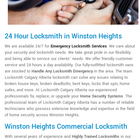
24 Hour Locksmith in Winston Heights
We are available 24/7 for
Emergency Locksmith Services
. We care about
your security and locksmith needs. We take great pride in our flexibility
and being able to service our clients' needs. We offer friendly customer
service and 24 hours a day availability. Our fully-outfitted locksmith vans
are stocked to
Handle Any Locksmith Emergency
in the area. The team
Locksmith Calgary Alberta locksmith can solve any issues relating to
broken house keys, broken deadbolts, bent keys, locks that spin, home
safes, and more. At Locksmith Calgary Alberta our experienced
professionals fix, replace, or upgrade your
Home Security Systems
. The
professional team of Locksmith Calgary Alberta has a number of reliable
technicians who possess extensive knowledge and expertise in the field
of home security across Winston Heights.
Winston Heights Commercial Locksmith
With several years of experience and
Highly Trained Locksmiths
in our