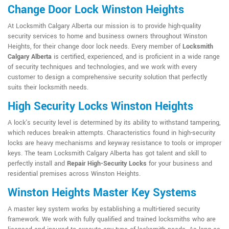
Change Door Lock Winston Heights
At Locksmith Calgary Alberta our mission is to provide high-quality
security services to home and business owners throughout Winston
Heights, for their change door lock needs. Every member of
Locksmith
Calgary Alberta
is certified, experienced, and is proficient in a wide range
of security techniques and technologies, and we work with every
customer to design a comprehensive security solution that perfectly
suits their locksmith needs.
High Security Locks Winston Heights
A lock's security level is determined by its ability to withstand tampering,
which reduces break-in attempts. Characteristics found in high-security
locks are heavy mechanisms and keyway resistance to tools or improper
keys. The team Locksmith Calgary Alberta has got talent and skill to
perfectly install and
Repair High-Security Locks
for your business and
residential premises across Winston Heights.
Winston Heights Master Key Systems
A master key system works by establishing a multi-tiered security
framework. We work with fully qualified and trained locksmiths who are