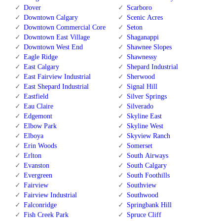
Dover
Scarboro
Downtown Calgary
Scenic Acres
Downtown Commercial Core
Seton
Downtown East Village
Shaganappi
Downtown West End
Shawnee Slopes
Eagle Ridge
Shawnessy
East Calgary
Shepard Industrial
East Fairview Industrial
Sherwood
East Shepard Industrial
Signal Hill
Eastfield
Silver Springs
Eau Claire
Silverado
Edgemont
Skyline East
Elbow Park
Skyline West
Elboya
Skyview Ranch
Erin Woods
Somerset
Erlton
South Airways
Evanston
South Calgary
Evergreen
South Foothills
Fairview
Southview
Fairview Industrial
Southwood
Falconridge
Springbank Hill
Fish Creek Park
Spruce Cliff