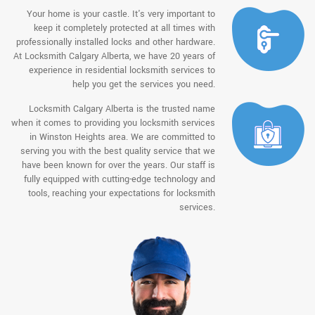
Your home is your castle. It's very important to
keep it completely protected at all times with
professionally installed locks and other hardware.
At Locksmith Calgary Alberta, we have 20 years of
experience in residential locksmith services to
help you get the services you need.
Locksmith Calgary Alberta is the trusted name
when it comes to providing you locksmith services
in Winston Heights area. We are committed to
serving you with the best quality service that we
have been known for over the years. Our staff is
fully equipped with cutting-edge technology and
tools, reaching your expectations for locksmith
services.