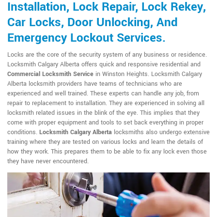
Installation, Lock Repair, Lock Rekey,
Car Locks, Door Unlocking, And
Emergency Lockout Services.
Locks are the core of the security system of any business or residence.
Locksmith Calgary Alberta offers quick and responsive residential and
Commercial Locksmith Service
in Winston Heights. Locksmith Calgary
Alberta locksmith providers have teams of technicians who are
experienced and well trained. These experts can handle any job, from
repair to replacement to installation. They are experienced in solving all
locksmith related issues in the blink of the eye. This implies that they
come with proper equipment and tools to set back everything in proper
conditions.
Locksmith Calgary Alberta
locksmiths also undergo extensive
training where they are tested on various locks and learn the details of
how they work. This prepares them to be able to fix any lock even those
they have never encountered.