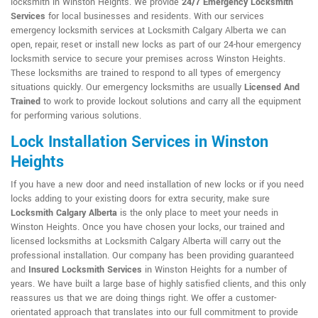
locksmith in Winston Heights. We provide
24/7 Emergency Locksmith
Services
for local businesses and residents. With our services
emergency locksmith services at Locksmith Calgary Alberta we can
open, repair, reset or install new locks as part of our 24-hour emergency
locksmith service to secure your premises across Winston Heights.
These locksmiths are trained to respond to all types of emergency
situations quickly. Our emergency locksmiths are usually
Licensed And
Trained
to work to provide lockout solutions and carry all the equipment
for performing various solutions.
Lock Installation Services in Winston
Heights
If you have a new door and need installation of new locks or if you need
locks adding to your existing doors for extra security, make sure
Locksmith Calgary Alberta
is the only place to meet your needs in
Winston Heights. Once you have chosen your locks, our trained and
licensed locksmiths at Locksmith Calgary Alberta will carry out the
professional installation. Our company has been providing guaranteed
and
Insured Locksmith Services
in Winston Heights for a number of
years. We have built a large base of highly satisfied clients, and this only
reassures us that we are doing things right. We offer a customer-
orientated approach that translates into our full commitment to provide