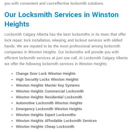
you with convenient and cost-effective locksmith solutions.
Our Locksmith Services in Winston
Heights
Locksmith Calgary Alberta has the best locksmiths in its team that offer
lock repair; lock installation, rekeying, and lockout services with skilled
hands. We are reputed to be the most professional among locksmith
companies in Winston Heights. Our locksmiths will provide you with
efficient locksmith services at just one call. At Locksmith Calgary Alberta
we offer the following locksmith services in Winston Heights:
Change Door Lock Winston Heights
High Security Locks Winston Heights
Winston Heights Master Key Systems
Winston Heights Commercial Locksmith
Winston Heights Residential Locksmith
Automotive Locksmith Winston Heights
Emergency Locksmith Winston Heights
Winston Heights Expert Locksmiths
Winston Heights Affordable Locksmith Services
Winston Heights Cheap Locksmith