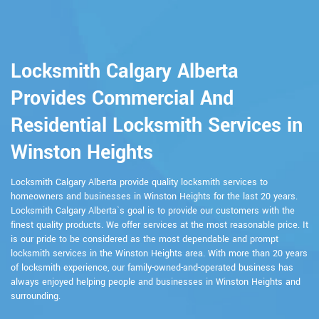
Locksmith Calgary Alberta
Provides Commercial And
Residential Locksmith Services in
Winston Heights
Locksmith Calgary Alberta provide quality locksmith services to
homeowners and businesses in Winston Heights for the last 20 years.
Locksmith Calgary Alberta`s goal is to provide our customers with the
finest quality products. We offer services at the most reasonable price. It
is our pride to be considered as the most dependable and prompt
locksmith services in the Winston Heights area. With more than 20 years
of locksmith experience, our family-owned-and-operated business has
always enjoyed helping people and businesses in Winston Heights and
surrounding.