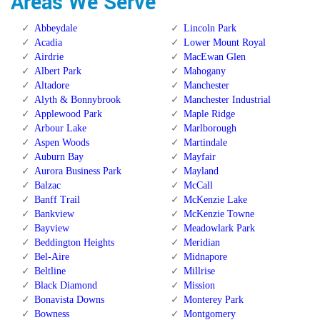
Areas We Serve
Abbeydale
Lincoln Park
Acadia
Lower Mount Royal
Airdrie
MacEwan Glen
Albert Park
Mahogany
Altadore
Manchester
Alyth & Bonnybrook
Manchester Industrial
Applewood Park
Maple Ridge
Arbour Lake
Marlborough
Aspen Woods
Martindale
Auburn Bay
Mayfair
Aurora Business Park
Mayland
Balzac
McCall
Banff Trail
McKenzie Lake
Bankview
McKenzie Towne
Bayview
Meadowlark Park
Beddington Heights
Meridian
Bel-Aire
Midnapore
Beltline
Millrise
Black Diamond
Mission
Bonavista Downs
Monterey Park
Bowness
Montgomery