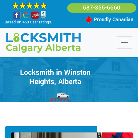
587-355-6660
Proudly Canadian
Based on 450 user ratings.
Locksmith in Winston
Heights, Alberta