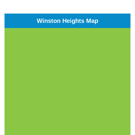
Winston Heights Map