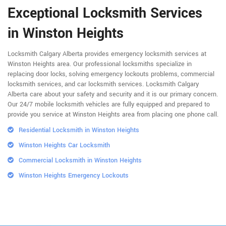
Exceptional Locksmith Services
in Winston Heights
Locksmith Calgary Alberta provides emergency locksmith services at
Winston Heights area. Our professional locksmiths specialize in
replacing door locks, solving emergency lockouts problems, commercial
locksmith services, and car locksmith services. Locksmith Calgary
Alberta care about your safety and security and it is our primary concern.
Our 24/7 mobile locksmith vehicles are fully equipped and prepared to
provide you service at Winston Heights area from placing one phone call.
Residential Locksmith in Winston Heights
Winston Heights Car Locksmith
Commercial Locksmith in Winston Heights
Winston Heights Emergency Lockouts