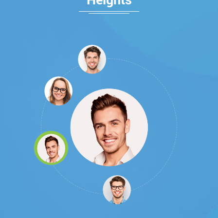
Heights