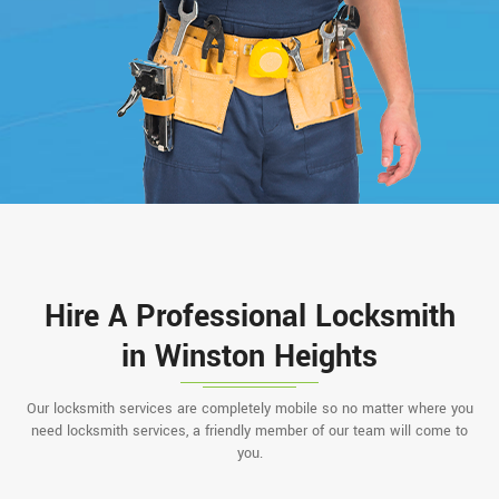
Hire A Professional Locksmith
in Winston Heights
Our locksmith services are completely mobile so no matter where you
need locksmith services, a friendly member of our team will come to
you.