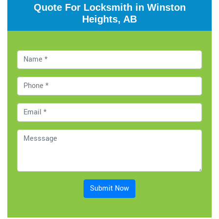
Quote For Locksmith in Winston
Heights, AB
Submit Now