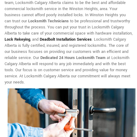
team, Locksmith Calgary Alberta claims to be the best and affordable
commercial locksmith service in the Winston Heights, area. Your
business cannot afford poorly installed locks. In Winston Heights you
can trust our
Locksmith Technicians
to be professional and trustworthy
throughout the process. You can put your trust in Locksmith Calgary
Alberta to take care of your commercial space with hardware installation,
Lock Rekeying
,
and
Deadbolt Installation Services
. Locksmith Calgary
Alberta is fully certified, insured, and registered locksmiths. The core of
our business focuses on providing our customers with an efficient and
reliable service. Our
Dedicated 24 Hours Locksmith Team
at Locksmith
Calgary Alberta will respond to any job immediately and with the best
tools. Our focus is on customer service and providing value for money
service. At Locksmith Calgary Alberta our commitment will always meet
your needs.