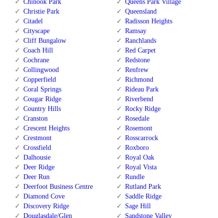
Chinook Park
Queens Park Village
Christie Park
Queensland
Citadel
Radisson Heights
Cityscape
Ramsay
Cliff Bungalow
Ranchlands
Coach Hill
Red Carpet
Cochrane
Redstone
Collingwood
Renfrew
Copperfield
Richmond
Coral Springs
Rideau Park
Cougar Ridge
Riverbend
Country Hills
Rocky Ridge
Cranston
Rosedale
Crescent Heights
Rosemont
Crestmont
Rosscarrock
Crossfield
Roxboro
Dalhousie
Royal Oak
Deer Ridge
Royal Vista
Deer Run
Rundle
Deerfoot Business Centre
Rutland Park
Diamond Cove
Saddle Ridge
Discovery Ridge
Sage Hill
Douglasdale/Glen
Sandstone Valley