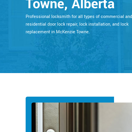
Towne, Alberta
Professional locksmith for all types of commercial an
residential door lock repair, lock installation, and lock
replacement in McKenzie Towne.