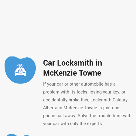
Car Locksmith in
McKenzie Towne
If your car or other automobile has a
problem with its locks, losing your key, or
accidentally broke this, Locksmith Calgary
Alberta in McKenzie Towne is just one
phone call away. Solve the trouble time with
your car with only the experts.