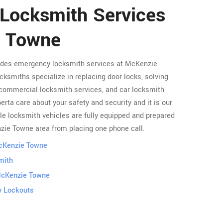
 Locksmith Services
e Towne
vides emergency locksmith services at McKenzie
cksmiths specialize in replacing door locks, solving
commercial locksmith services, and car locksmith
rta care about your safety and security and it is our
le locksmith vehicles are fully equipped and prepared
nzie Towne area from placing one phone call.
McKenzie Towne
mith
McKenzie Towne
 Lockouts