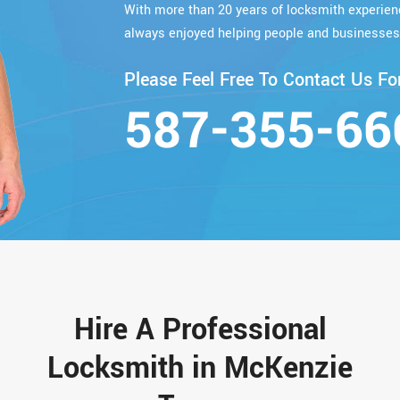
With more than 20 years of locksmith experie
always enjoyed helping people and businesses
Please Feel Free To Contact Us For
587-355-66
Hire A Professional
Locksmith in McKenzie