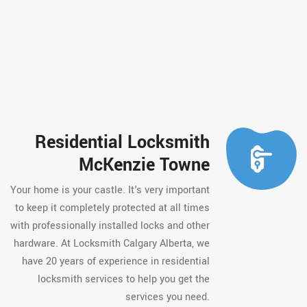
Residential Locksmith
McKenzie Towne
Your home is your castle. It's very important
to keep it completely protected at all times
with professionally installed locks and other
hardware. At Locksmith Calgary Alberta, we
have 20 years of experience in residential
locksmith services to help you get the
services you need.