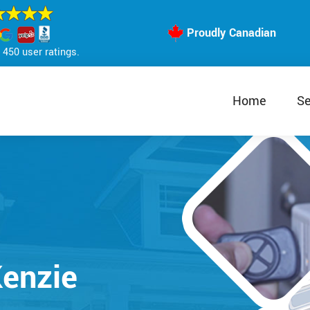
Proudly Canadian
450 user ratings.
Home
Se
enzie