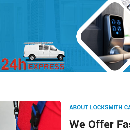
d
ABOUT LOCKSMITH C
We Offer Fa