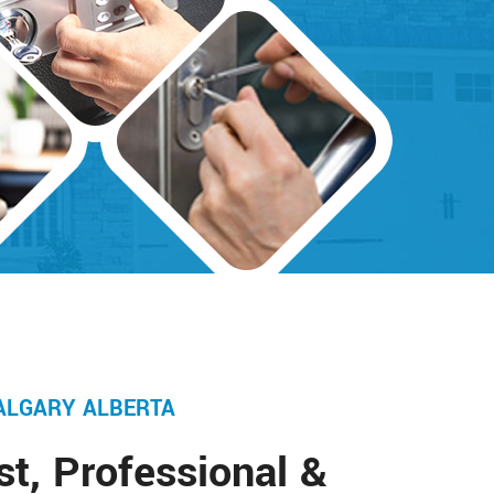
ALGARY ALBERTA
st, Professional &