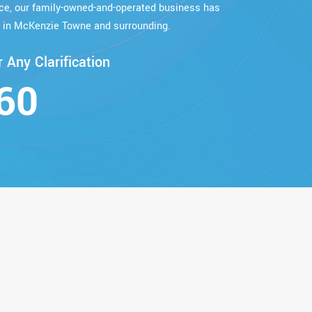
nce, our family-owned-and-operated business has
 in McKenzie Towne and surrounding.
 Any Clarification
60