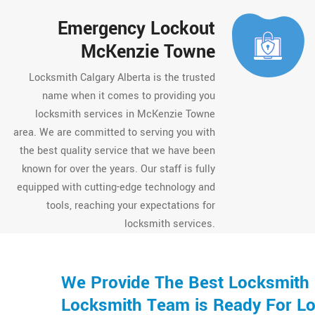
Emergency Lockout
McKenzie Towne
Locksmith Calgary Alberta is the trusted
name when it comes to providing you
locksmith services in McKenzie Towne
area. We are committed to serving you with
the best quality service that we have been
known for over the years. Our staff is fully
equipped with cutting-edge technology and
tools, reaching your expectations for
locksmith services.
We Provide The Best Locksmith 
Locksmith Team is Ready For Loc