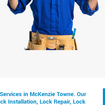
Services in McKenzie Towne. Our
k Installation, Lock Repair, Lock