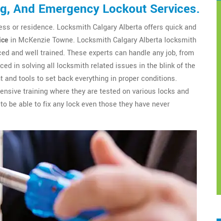
ng, And Emergency Lockout Services.
ess or residence. Locksmith Calgary Alberta offers quick and
ice
in McKenzie Towne. Locksmith Calgary Alberta locksmith
ed and well trained. These experts can handle any job, from
ced in solving all locksmith related issues in the blink of the
 and tools to set back everything in proper conditions.
nsive training where they are tested on various locks and
to be able to fix any lock even those they have never