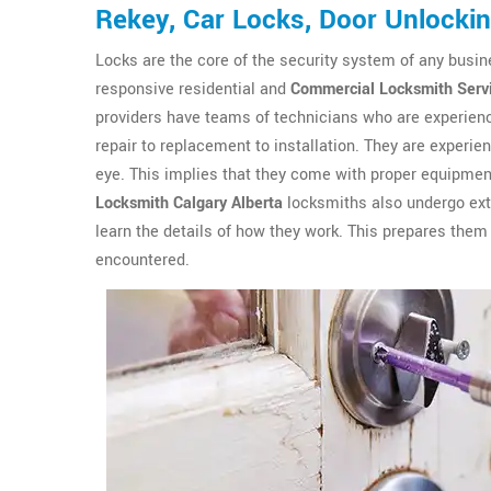
Rekey, Car Locks, Door Unlocki
Locks are the core of the security system of any busin
responsive residential and
Commercial Locksmith Serv
providers have teams of technicians who are experienc
repair to replacement to installation. They are experien
eye. This implies that they come with proper equipment
Locksmith Calgary Alberta
locksmiths also undergo exte
learn the details of how they work. This prepares them 
encountered.