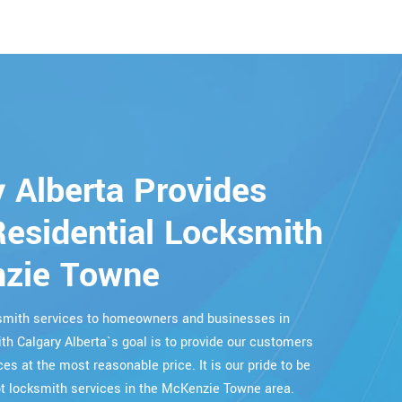
 Alberta Provides
esidential Locksmith
nzie Towne
cksmith services to homeowners and businesses in
h Calgary Alberta`s goal is to provide our customers
ces at the most reasonable price. It is our pride to be
 locksmith services in the McKenzie Towne area.