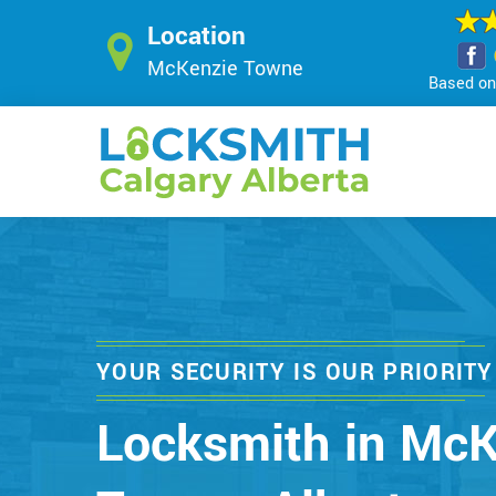
Location
McKenzie Towne
Based on 
YOUR SECURITY IS OUR PRIORITY
Locksmith in McK