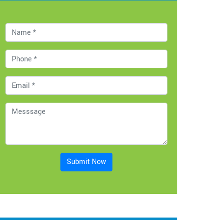
Submit Now