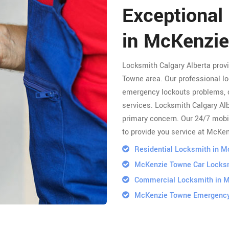
Exceptional
in McKenzi
Locksmith Calgary Alberta pro
Towne area. Our professional lo
emergency lockouts problems, 
services. Locksmith Calgary Albe
primary concern. Our 24/7 mobi
to provide you service at McKe
Residential Locksmith in 
McKenzie Towne Car Locks
Commercial Locksmith in 
McKenzie Towne Emergency