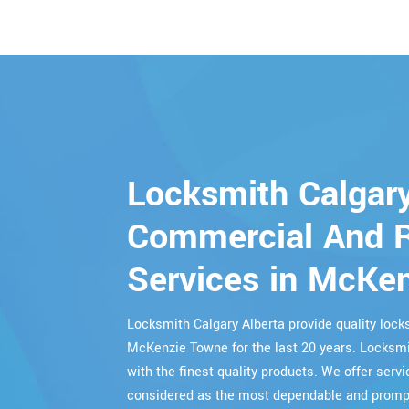
Locksmith Calgary
Commercial And R
Services in McKe
Locksmith Calgary Alberta provide quality lo
McKenzie Towne for the last 20 years. Locksmit
with the finest quality products. We offer servi
considered as the most dependable and prompt