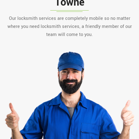
Towne
Our locksmith services are completely mobile so no matter
where you need locksmith services, a friendly member of our
team will come to you.