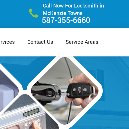
Call Now For Locksmith in
McKenzie Towne
587-355-6660
rvices
Contact Us
Service Areas