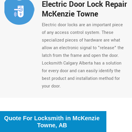
Electric Door Lock Repair
McKenzie Towne
Electric door locks are an important piece
of any access control system. These
specialized pieces of hardware are what
allow an electronic signal to "release" the
latch from the frame and open the door.
Locksmith Calgary Alberta has a solution
for every door and can easily identify the
best product and installation method for
your door.
Quote For Locksmith in McKenzie
Towne, AB