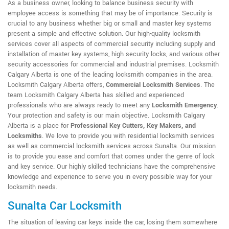
As a business owner, looking to balance business security with
employee access is something that may be of importance. Security is
crucial to any business whether big or small and master key systems
present a simple and effective solution. Our high-quality locksmith
services cover all aspects of commercial security including supply and
installation of master key systems, high security locks, and various other
security accessories for commercial and industrial premises. Locksmith
Calgary Alberta is one of the leading locksmith companies in the area.
Locksmith Calgary Alberta offers,
Commercial Locksmith Services
. The
team Locksmith Calgary Alberta has skilled and experienced
professionals who are always ready to meet any
Locksmith Emergency
.
Your protection and safety is our main objective. Locksmith Calgary
Alberta is a place for
Professional Key Cutters, Key Makers, and
Locksmiths
. We love to provide you with residential locksmith services
as well as commercial locksmith services across Sunalta. Our mission
is to provide you ease and comfort that comes under the genre of lock
and key service. Our highly skilled technicians have the comprehensive
knowledge and experience to serve you in every possible way for your
locksmith needs.
Sunalta Car Locksmith
The situation of leaving car keys inside the car, losing them somewhere