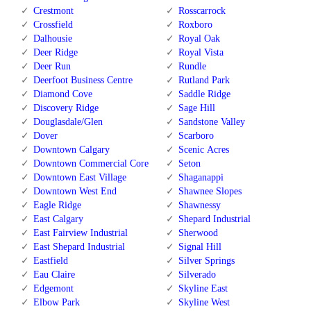
Crestmont
Rosscarrock
Crossfield
Roxboro
Dalhousie
Royal Oak
Deer Ridge
Royal Vista
Deer Run
Rundle
Deerfoot Business Centre
Rutland Park
Diamond Cove
Saddle Ridge
Discovery Ridge
Sage Hill
Douglasdale/Glen
Sandstone Valley
Dover
Scarboro
Downtown Calgary
Scenic Acres
Downtown Commercial Core
Seton
Downtown East Village
Shaganappi
Downtown West End
Shawnee Slopes
Eagle Ridge
Shawnessy
East Calgary
Shepard Industrial
East Fairview Industrial
Sherwood
East Shepard Industrial
Signal Hill
Eastfield
Silver Springs
Eau Claire
Silverado
Edgemont
Skyline East
Elbow Park
Skyline West