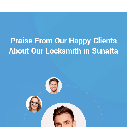
Praise From Our Happy Clients
About Our Locksmith in Sunalta