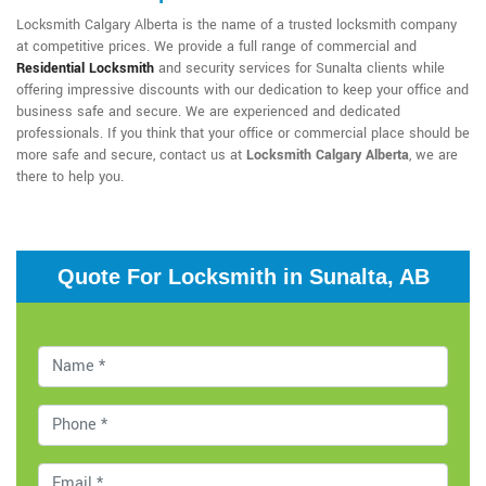
Locksmith Calgary Alberta is the name of a trusted locksmith company
at competitive prices. We provide a full range of commercial and
Residential Locksmith
and security services for Sunalta clients while
offering impressive discounts with our dedication to keep your office and
business safe and secure. We are experienced and dedicated
professionals. If you think that your office or commercial place should be
more safe and secure, contact us at
Locksmith Calgary Alberta
, we are
there to help you.
Quote For Locksmith in Sunalta, AB