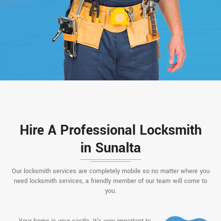
Hire A Professional Locksmith
in Sunalta
Our locksmith services are completely mobile so no matter where you
need locksmith services, a friendly member of our team will come to
you.
Your home is your castle. It's very important to