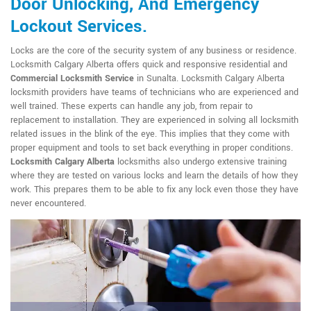
Door Unlocking, And Emergency
Lockout Services.
Locks are the core of the security system of any business or residence.
Locksmith Calgary Alberta offers quick and responsive residential and
Commercial Locksmith Service
in Sunalta. Locksmith Calgary Alberta
locksmith providers have teams of technicians who are experienced and
well trained. These experts can handle any job, from repair to
replacement to installation. They are experienced in solving all locksmith
related issues in the blink of the eye. This implies that they come with
proper equipment and tools to set back everything in proper conditions.
Locksmith Calgary Alberta
locksmiths also undergo extensive training
where they are tested on various locks and learn the details of how they
work. This prepares them to be able to fix any lock even those they have
never encountered.