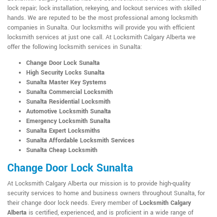
lock repair; lock installation, rekeying, and lockout services with skilled
hands. We are reputed to be the most professional among locksmith
companies in Sunalta. Our locksmiths will provide you with efficient
locksmith services at just one call. At Locksmith Calgary Alberta we
offer the following locksmith services in Sunalta:
Change Door Lock Sunalta
High Security Locks Sunalta
Sunalta Master Key Systems
Sunalta Commercial Locksmith
Sunalta Residential Locksmith
Automotive Locksmith Sunalta
Emergency Locksmith Sunalta
Sunalta Expert Locksmiths
Sunalta Affordable Locksmith Services
Sunalta Cheap Locksmith
Change Door Lock Sunalta
At Locksmith Calgary Alberta our mission is to provide high-quality
security services to home and business owners throughout Sunalta, for
their change door lock needs. Every member of
Locksmith Calgary
Alberta
is certified, experienced, and is proficient in a wide range of