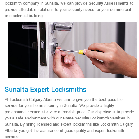
locksmith company in Sunalta. We can provide
Security Assessments
to
provide affordable solutions to your security needs for your commercial
or residential building.
Sunalta Expert Locksmiths
At Locksmith Calgary Alberta we aim to give you the best possible
service for your home security in Sunalta. We provide a highly
professional service at a very affordable price. Our objective is to provide
you a safe environment with our
Home Security Locksmith Services
in
Sunalta. By hiring licensed and expert locksmiths like Locksmith Calgary
Alberta, you get the assurance of good quality and expert locksmith
services.