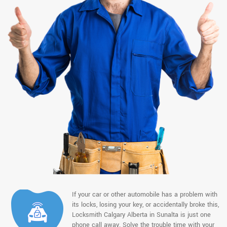
If your car or other automobile has a problem with
its locks, losing your key, or accidentally broke this,
Locksmith Calgary Alberta in Sunalta is just one
phone call away. Solve the trouble time with your