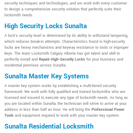
security techniques and technologies, and we work with every customer
to design a comprehensive security solution that perfectly suits their
locksmith needs.
High Security Locks Sunalta
A lock's security level is determined by its ability to withstand tampering,
which reduces break-in attempts. Characteristics found in high-security
locks are heavy mechanisms and keyway resistance to tools or improper
keys. The team Locksmith Calgary Alberta has got talent and skill to
perfectly install and
Repair High-Security Locks
for your business and
residential premises across Sunalta.
Sunalta Master Key Systems
A master key system works by establishing a multi-tiered security
framework. We work with fully qualified and trained locksmiths who are
licensed and insured to execute any type of locksmith needs. As long as
you are located within Sunalta, the technician will strive to arrive at your
address in less than half an hour. He will bring the
Professional Power
Tools
and equipment required to work with your master key system.
Sunalta Residential Locksmith