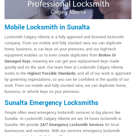
Mobile Locksmith in Sunalta
Locksmith Calgary Alberta is a fully approved and licensed locksmith
company. From our mobile and fully stocked vans we can duplicate
home, business, or car keys on your premises, and our high-tech
equipment enables us to even create duplicates from
Broken Or
Damaged Keys
, meaning we can get your replacement keys made
quickly and on the spot. Our team here at Locksmith Calgary Alberta
works to the
Highest Possible Standards
, and all of our work is approved
by governing organizations, so you can be confident in the quality of our
work. From our mobile and fully stocked vans, we can duplicate home,
business, or vehicle keys on your premises.
Sunalta Emergency Locksmiths
People often need emergency locksmith services in big places like
Sunalta. At Locksmith Calgary Alberta we are 24 hours locksmith in
Sunalta. We provide
24/7 Emergency Locksmith Services
for local
businesses and residents. With our services emergency locksmith