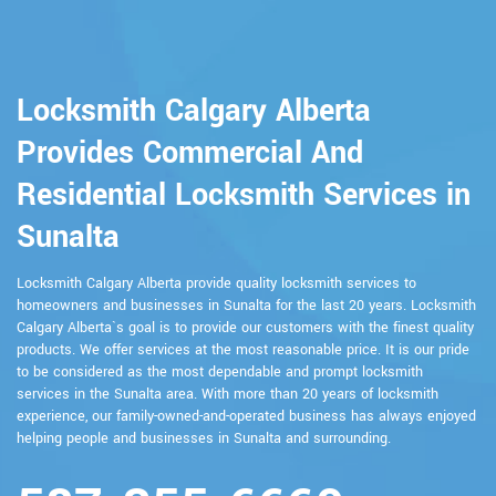
Locksmith Calgary Alberta
Provides Commercial And
Residential Locksmith Services in
Sunalta
Locksmith Calgary Alberta provide quality locksmith services to
homeowners and businesses in Sunalta for the last 20 years. Locksmith
Calgary Alberta`s goal is to provide our customers with the finest quality
products. We offer services at the most reasonable price. It is our pride
to be considered as the most dependable and prompt locksmith
services in the Sunalta area. With more than 20 years of locksmith
experience, our family-owned-and-operated business has always enjoyed
helping people and businesses in Sunalta and surrounding.