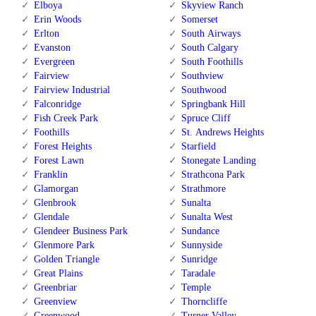
Elboya
Skyview Ranch
Erin Woods
Somerset
Erlton
South Airways
Evanston
South Calgary
Evergreen
South Foothills
Fairview
Southview
Fairview Industrial
Southwood
Falconridge
Springbank Hill
Fish Creek Park
Spruce Cliff
Foothills
St. Andrews Heights
Forest Heights
Starfield
Forest Lawn
Stonegate Landing
Franklin
Strathcona Park
Glamorgan
Strathmore
Glenbrook
Sunalta
Glendale
Sunalta West
Glendeer Business Park
Sundance
Glenmore Park
Sunnyside
Golden Triangle
Sunridge
Great Plains
Taradale
Greenbriar
Temple
Greenview
Thorncliffe
Greenwood
Turner Valley