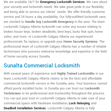
We are available 24/7 for
Emergency Locksmith Services
. We care about
your security and locksmith needs. We take great pride in our flexibility
and being able to service our clients' needs. We offer friendly customer
service and 24 hours a day availability. Our fully-outfitted locksmith vans
are stocked to
Handle Any Locksmith Emergency
in the area. The team
Locksmith Calgary Alberta locksmith can solve any issues relating to
broken house keys, broken deadbolts, bent keys, locks that spin, home
safes, and more. At Locksmith Calgary Alberta our experienced
professionals fix, replace, or upgrade your
Home Security Systems
. The
professional team of Locksmith Calgary Alberta has a number of reliable
technicians who possess extensive knowledge and expertise in the field
of home security across Sunalta.
Sunalta Commercial Locksmith
With several years of experience and
Highly Trained Locksmiths
in our
team, Locksmith Calgary Alberta claims to be the best and affordable
commercial locksmith service in the Sunalta, area. Your business cannot
afford poorly installed locks. In Sunalta you can trust our
Locksmith
Technicians
to be professional and trustworthy throughout the process.
You can put your trust in Locksmith Calgary Alberta to take care of your
commercial space with hardware installation,
Lock Rekeying
,
and
Deadbolt Installation Services
. Locksmith Calgary Alberta is fully