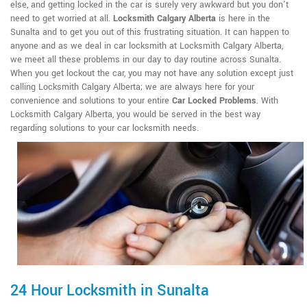
else, and getting locked in the car is surely very awkward but you don't
need to get worried at all.
Locksmith Calgary Alberta
is here in the
Sunalta and to get you out of this frustrating situation. It can happen to
anyone and as we deal in car locksmith at Locksmith Calgary Alberta,
we meet all these problems in our day to day routine across Sunalta.
When you get lockout the car, you may not have any solution except just
calling Locksmith Calgary Alberta; we are always here for your
convenience and solutions to your entire
Car Locked Problems
. With
Locksmith Calgary Alberta, you would be served in the best way
regarding solutions to your car locksmith needs.
24 Hour Locksmith in Sunalta