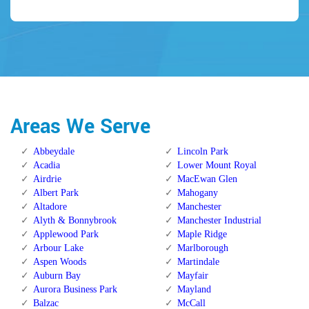
Areas We Serve
Abbeydale
Lincoln Park
Acadia
Lower Mount Royal
Airdrie
MacEwan Glen
Albert Park
Mahogany
Altadore
Manchester
Alyth & Bonnybrook
Manchester Industrial
Applewood Park
Maple Ridge
Arbour Lake
Marlborough
Aspen Woods
Martindale
Auburn Bay
Mayfair
Aurora Business Park
Mayland
Balzac
McCall