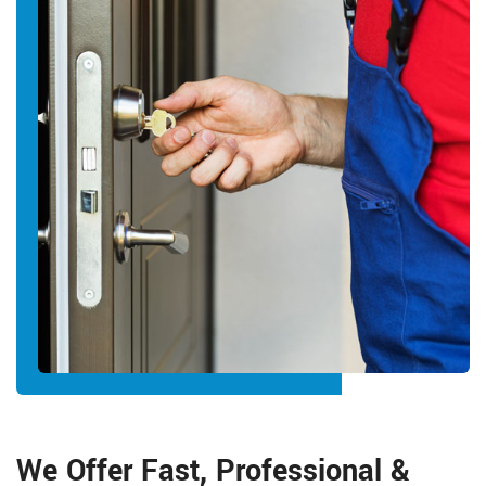
We Offer Fast, Professional &