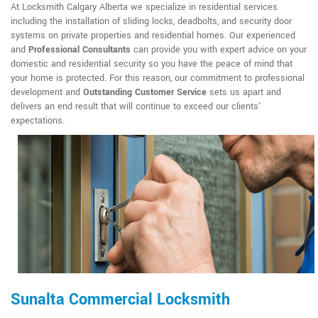
At Locksmith Calgary Alberta we specialize in residential services
including the installation of sliding locks, deadbolts, and security door
systems on private properties and residential homes. Our experienced
and
Professional Consultants
can provide you with expert advice on your
domestic and residential security so you have the peace of mind that
your home is protected. For this reason, our commitment to professional
development and
Outstanding Customer Service
sets us apart and
delivers an end result that will continue to exceed our clients'
expectations.
Sunalta Commercial Locksmith