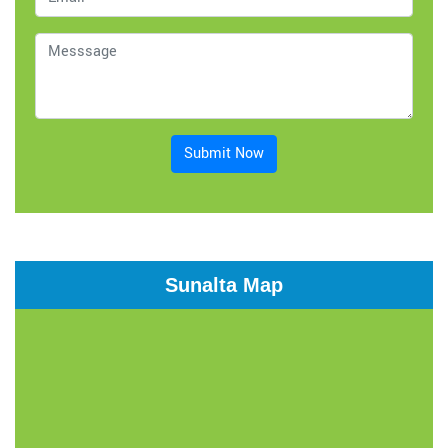
Submit Now
Sunalta Map