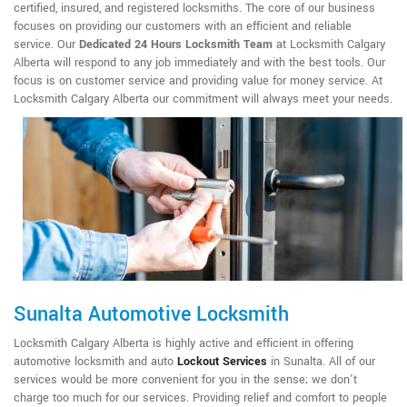
certified, insured, and registered locksmiths. The core of our business
focuses on providing our customers with an efficient and reliable
service. Our
Dedicated 24 Hours Locksmith Team
at Locksmith Calgary
Alberta will respond to any job immediately and with the best tools. Our
focus is on customer service and providing value for money service. At
Locksmith Calgary Alberta our commitment will always meet your needs.
Sunalta Automotive Locksmith
Locksmith Calgary Alberta is highly active and efficient in offering
automotive locksmith and auto
Lockout Services
in Sunalta. All of our
services would be more convenient for you in the sense; we don't
charge too much for our services. Providing relief and comfort to people