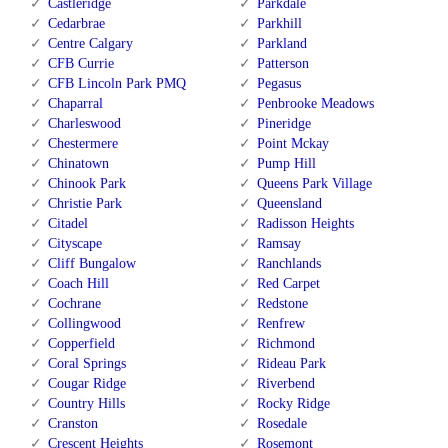
Castleridge
Parkdale
Cedarbrae
Parkhill
Centre Calgary
Parkland
CFB Currie
Patterson
CFB Lincoln Park PMQ
Pegasus
Chaparral
Penbrooke Meadows
Charleswood
Pineridge
Chestermere
Point Mckay
Chinatown
Pump Hill
Chinook Park
Queens Park Village
Christie Park
Queensland
Citadel
Radisson Heights
Cityscape
Ramsay
Cliff Bungalow
Ranchlands
Coach Hill
Red Carpet
Cochrane
Redstone
Collingwood
Renfrew
Copperfield
Richmond
Coral Springs
Rideau Park
Cougar Ridge
Riverbend
Country Hills
Rocky Ridge
Cranston
Rosedale
Crescent Heights
Rosemont