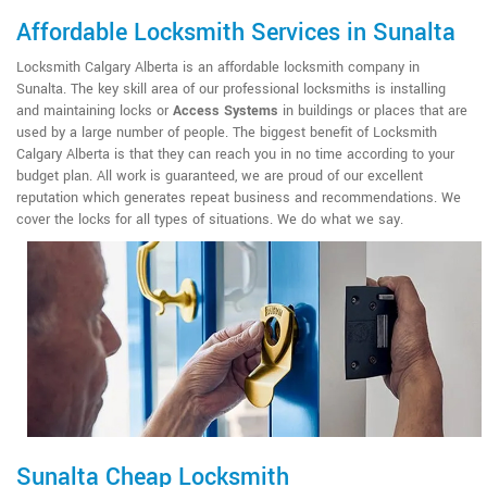
Affordable Locksmith Services in Sunalta
Locksmith Calgary Alberta is an affordable locksmith company in
Sunalta. The key skill area of our professional locksmiths is installing
and maintaining locks or
Access Systems
in buildings or places that are
used by a large number of people. The biggest benefit of Locksmith
Calgary Alberta is that they can reach you in no time according to your
budget plan. All work is guaranteed, we are proud of our excellent
reputation which generates repeat business and recommendations. We
cover the locks for all types of situations. We do what we say.
Sunalta Cheap Locksmith