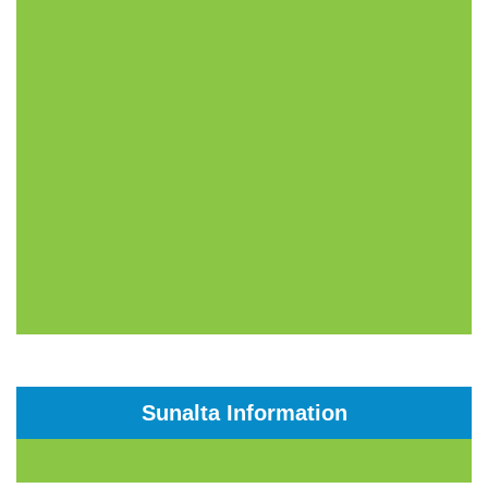
Sunalta Information