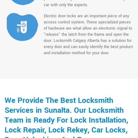
car with only the experts.
Electric door locks are an important piece of any
access control system. These specialized pieces
of hardware are what allow an electronic signal to
"release" the latch from the frame and open the
door. Locksmith Calgary Alberta has a solution for
every door and can easily identify the best product
and installation method for your door.
We Provide The Best Locksmith
Services in Sunalta. Our Locksmith
Team is Ready For Lock Installation,
Lock Repair, Lock Rekey, Car Locks,