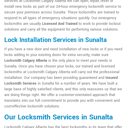
services at Locksmith Calgary Alberta we can open, repair, reset or
install new locks as part of our 24-hour emergency locksmith service to
secure your premises across Sunalta. These locksmiths are trained to
respond to all types of emergency situations quickly. Our emergency
locksmiths are usually
Licensed And Trained
to work to provide lockout
solutions and carry all the equipment for performing various solutions.
Lock Installation Services in Sunalta
If you have a new door and need installation of new locks or if you need
locks adding to your existing doors for extra security, make sure
Locksmith Calgary Alberta
is the only place to meet your needs in
Sunalta. Once you have chosen your locks, our trained and licensed
locksmiths at Locksmith Calgary Alberta will carry out the professional
installation. Our company has been providing guaranteed and
Insured
Locksmith Services
in Sunalta for a number of years. We have built a
large base of highly satisfied clients, and this only reassures us that we
are doing things right. We offer a customer-orientated approach that
translates into our full commitment to provide you with convenient and
cost-effective locksmith solutions.
Our Locksmith Services in Sunalta
Locksmith Calgary Alberta has the best locksmiths in its team that offer