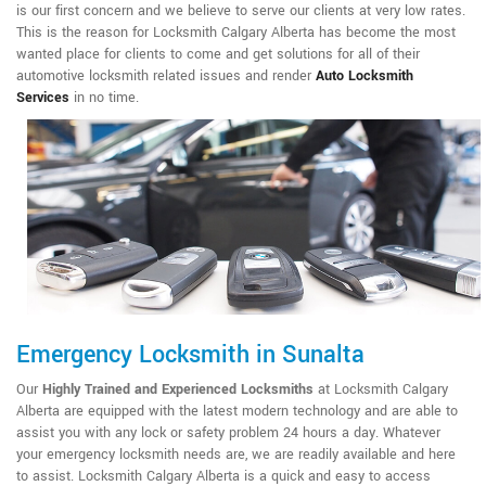
is our first concern and we believe to serve our clients at very low rates.
This is the reason for Locksmith Calgary Alberta has become the most
wanted place for clients to come and get solutions for all of their
automotive locksmith related issues and render
Auto Locksmith
Services
in no time.
Emergency Locksmith in Sunalta
Our
Highly Trained and Experienced Locksmiths
at Locksmith Calgary
Alberta are equipped with the latest modern technology and are able to
assist you with any lock or safety problem 24 hours a day. Whatever
your emergency locksmith needs are, we are readily available and here
to assist. Locksmith Calgary Alberta is a quick and easy to access