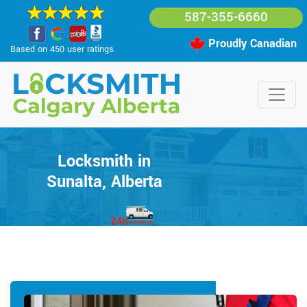
587-355-6660
Proudly Canadian
Based on 450 user ratings.
Locksmith in
Sunalta, Alberta