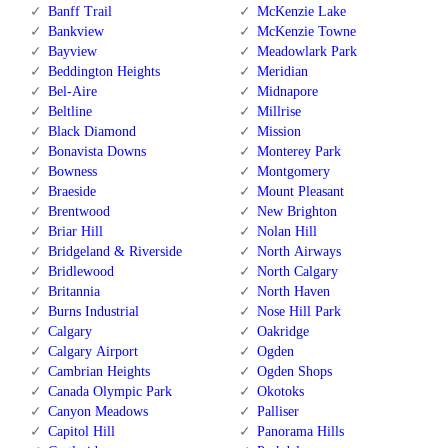
Banff Trail
McKenzie Lake
Bankview
McKenzie Towne
Bayview
Meadowlark Park
Beddington Heights
Meridian
Bel-Aire
Midnapore
Beltline
Millrise
Black Diamond
Mission
Bonavista Downs
Monterey Park
Bowness
Montgomery
Braeside
Mount Pleasant
Brentwood
New Brighton
Briar Hill
Nolan Hill
Bridgeland & Riverside
North Airways
Bridlewood
North Calgary
Britannia
North Haven
Burns Industrial
Nose Hill Park
Calgary
Oakridge
Calgary Airport
Ogden
Cambrian Heights
Ogden Shops
Canada Olympic Park
Okotoks
Canyon Meadows
Palliser
Capitol Hill
Panorama Hills