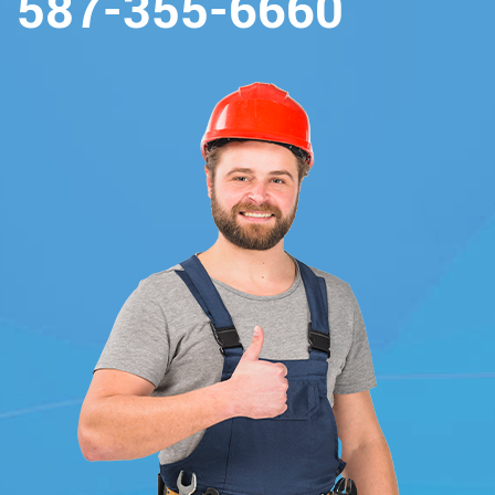
587-355-6660