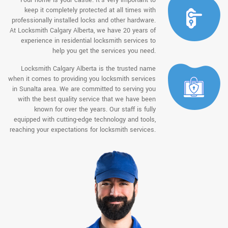
keep it completely protected at all times with
professionally installed locks and other hardware.
At Locksmith Calgary Alberta, we have 20 years of
experience in residential locksmith services to
help you get the services you need.
Locksmith Calgary Alberta is the trusted name
when it comes to providing you locksmith services
in Sunalta area. We are committed to serving you
with the best quality service that we have been
known for over the years. Our staff is fully
equipped with cutting-edge technology and tools,
reaching your expectations for locksmith services.