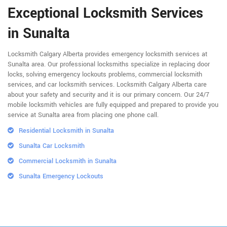
Exceptional Locksmith Services
in Sunalta
Locksmith Calgary Alberta provides emergency locksmith services at
Sunalta area. Our professional locksmiths specialize in replacing door
locks, solving emergency lockouts problems, commercial locksmith
services, and car locksmith services. Locksmith Calgary Alberta care
about your safety and security and it is our primary concern. Our 24/7
mobile locksmith vehicles are fully equipped and prepared to provide you
service at Sunalta area from placing one phone call.
Residential Locksmith in Sunalta
Sunalta Car Locksmith
Commercial Locksmith in Sunalta
Sunalta Emergency Lockouts