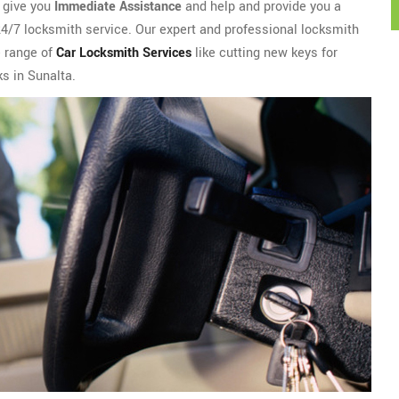
l give you
Immediate Assistance
and help and provide you a
 24/7 locksmith service. Our expert and professional locksmith
e range of
Car Locksmith Services
like cutting new keys for
ks in Sunalta.