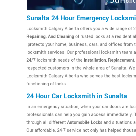
Sunalta 24 Hour Emergency Locksmi
Locksmith Calgary Alberta offers you a wide range of 2
Repairing, And Cleaning
of rusted locks at a residenti
protects your home, business, cars, and offices from 
locksmith services. Our professional locksmith team at
24/7 locksmith needs of the
Installation
,
Replacement
respected customers in the whole area of Sunalta. We 
Locksmith Calgary Alberta who serves the best locksmi
functioning of locks.
24 Hour Car Locksmith in Sunalta
In an emergency situation, when your car doors are l
professionals can help you gain access immediately. 
through all different
Automobile Locks
and situations a
Our affordable, 24-7 service not only has helped thous