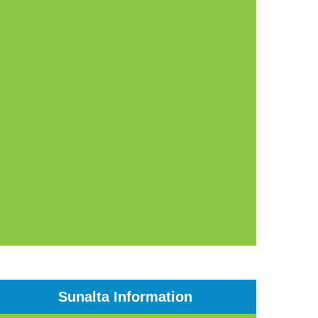
Sunalta Information