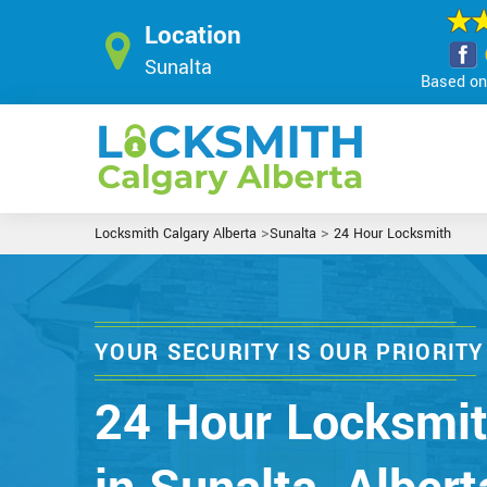
Location
Sunalta
Based on 
>
>
Locksmith Calgary Alberta
Sunalta
24 Hour Locksmith
YOUR SECURITY IS OUR PRIORITY
24 Hour Locksmi