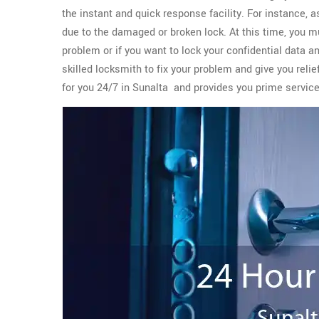
the instant and quick response facility. For instance, 
due to the damaged or broken lock. At this time, you m
problem or if you want to lock your confidential data a
skilled locksmith to fix your problem and give you reli
for you 24/7 in Sunalta and provides you prime servi