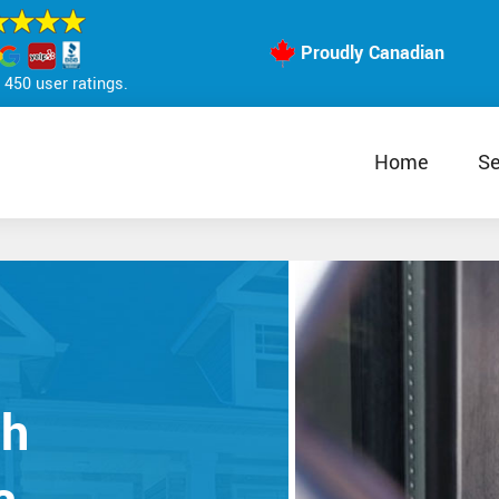
Proudly Canadian
450 user ratings.
Home
Se
th