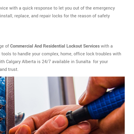
vice with a quick response to let you out of the emergency
stall, replace, and repair locks for the reason of safety
nge of
Commercial And Residential Lockout Services
with a
tools to handle your complex, home, office lock troubles with
th Calgary Alberta is 24/7 available in Sunalta for your
and trust.