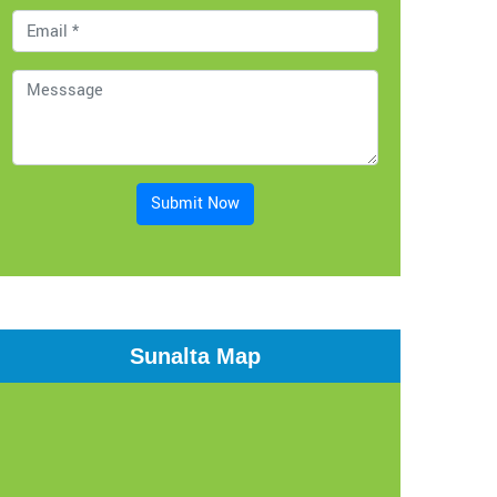
Submit Now
Sunalta Map