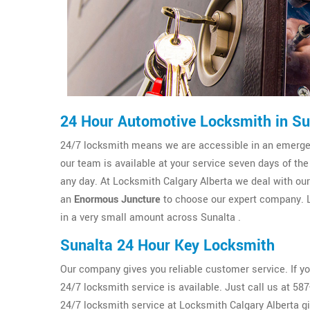
24 Hour Automotive Locksmith in Su
24/7 locksmith means we are accessible in an emergenc
our team is available at your service seven days of the
any day. At Locksmith Calgary Alberta we deal with our c
an
Enormous Juncture
to choose our expert company. L
in a very small amount across Sunalta .
Sunalta 24 Hour Key Locksmith
Our company gives you reliable customer service. If y
24/7 locksmith service is available. Just call us at 5
24/7 locksmith service at Locksmith Calgary Alberta g