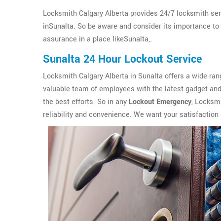
Locksmith Calgary Alberta provides 24/7 locksmith ser
inSunalta. So be aware and consider its importance to in
assurance in a place likeSunalta,.
Sunalta 24 Hour Lockout Service
Locksmith Calgary Alberta in Sunalta offers a wide ra
valuable team of employees with the latest gadget and 
the best efforts. So in any
Lockout Emergency
, Locksmi
reliability and convenience. We want your satisfaction 