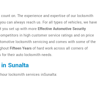
count on. The experience and expertise of our locksmith
ou can always reach us. For all types of vehicles, we have
et you set up with more
Effective Automotive Security
competitors in high customer service ratings and on price
n automotive locksmith servicing and comes with some of the
ughout
Fifteen Years
of hard work across all corners of
 for their auto locksmith needs.
in Sunalta
 hour locksmith services inSunalta: