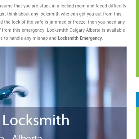
assume that you are stuck in a locked room and faced difficulty
ust think about any locksmith who can get you out from this
nd the lock of the safe is jammed or freeze, then you need any
ef from this emergency. Locksmith Calgary Alberta is available
ces to handle any mishap and
Locksmith Emergency
.