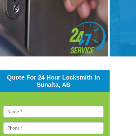
Quote For 24 Hour Locksmith in
Sunalta, AB