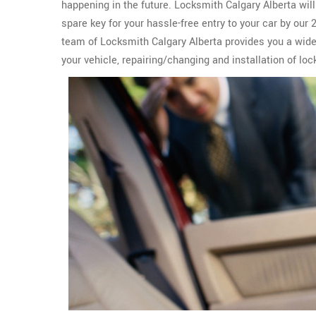
happening in the future. Locksmith Calgary Alberta wil
spare key for your hassle-free entry to your car by our
team of Locksmith Calgary Alberta provides you a wid
your vehicle, repairing/changing and installation of loc