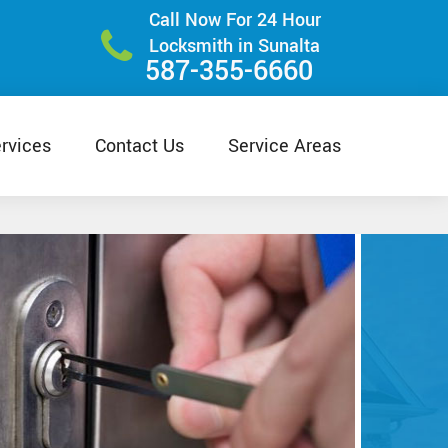
Call Now For 24 Hour
Locksmith in Sunalta
587-355-6660
rvices
Contact Us
Service Areas