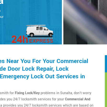
a
h
our
es Near You For Your Commercial
de Door Lock Repair, Lock
d Emergency Lock Out Services in
ksmith for
Fixing Lock/Key
problems in Sunalta, don't worry
des you 24/7 locksmith services for your
Commercial And
a provides you 24/7 locksmith services which are based on