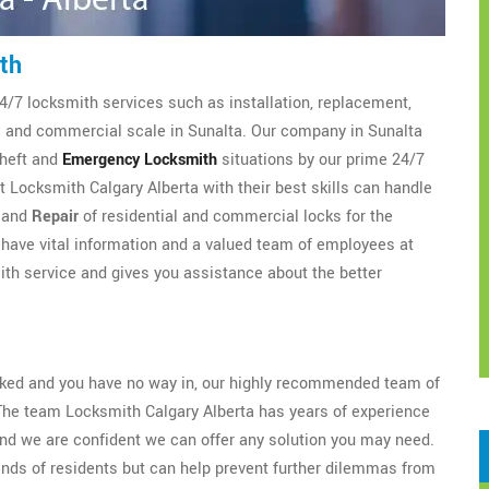
th
4/7 locksmith services such as installation, replacement,
al and commercial scale in Sunalta. Our company in Sunalta
theft and
Emergency Locksmith
situations by our prime 24/7
 Locksmith Calgary Alberta with their best skills can handle
, and
Repair
of residential and commercial locks for the
have vital information and a valued team of employees at
th service and gives you assistance about the better
ocked and you have no way in, our highly recommended team of
The team Locksmith Calgary Alberta has years of experience
nd we are confident we can offer any solution you may need.
ands of residents but can help prevent further dilemmas from