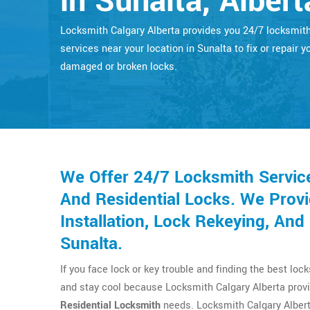
in Sunalta, Albert
Locksmith Calgary Alberta provides you 24/7 locksmit
services near your location in Sunalta to fix or repair y
damaged or broken locks.
We Offer 24/7 Locksmith Servic
And Residential Locks. We Provi
Installation, Lock Rekeying, An
Sunalta.
If you face lock or key trouble and finding the best loc
and stay cool because Locksmith Calgary Alberta provi
Residential Locksmith
needs. Locksmith Calgary Albert