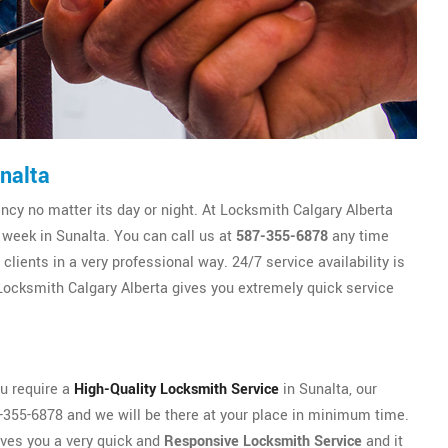
nalta
y no matter its day or night. At Locksmith Calgary Alberta
 week in Sunalta. You can call us at
587-355-6878
any time
lients in a very professional way. 24/7 service availability is
ocksmith Calgary Alberta gives you extremely quick service
ou require a
High-Quality Locksmith Service
in Sunalta, our
87-355-6878 and we will be there at your place in minimum time.
ives you a very quick and
Responsive Locksmith Service
and it