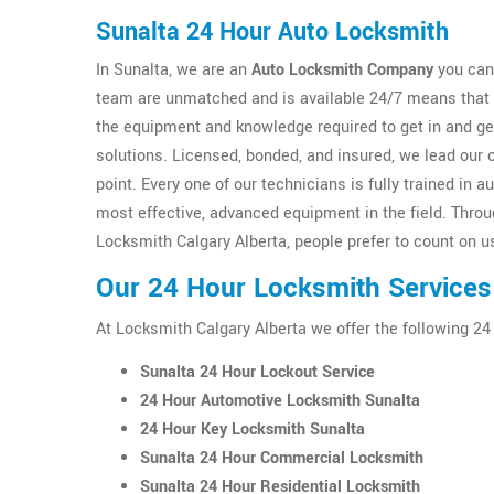
Sunalta 24 Hour Auto Locksmith
In Sunalta, we are an
Auto Locksmith Company
you can 
team are unmatched and is available 24/7 means that y
the equipment and knowledge required to get in and g
solutions. Licensed, bonded, and insured, we lead our 
point. Every one of our technicians is fully trained i
most effective, advanced equipment in the field. Thro
Locksmith Calgary Alberta, people prefer to count on us
Our 24 Hour Locksmith Services 
At Locksmith Calgary Alberta we offer the following 24
Sunalta 24 Hour Lockout Service
24 Hour Automotive Locksmith Sunalta
24 Hour Key Locksmith Sunalta
Sunalta 24 Hour Commercial Locksmith
Sunalta 24 Hour Residential Locksmith