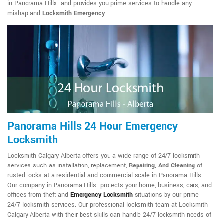
in Panorama Hills and provides you prime services to handle any
mishap and
Locksmith Emergency
.
Panorama Hills 24 Hour Emergency
Locksmith
Locksmith Calgary Alberta offers you a wide range of 24/7 locksmith
services such as installation, replacement,
Repairing, And Cleaning
of
rusted locks at a residential and commercial scale in Panorama Hills.
Our company in Panorama Hills protects your home, business, cars, and
offices from theft and
Emergency Locksmith
situations by our prime
24/7 locksmith services. Our professional locksmith team at Locksmith
Calgary Alberta with their best skills can handle 24/7 locksmith needs of