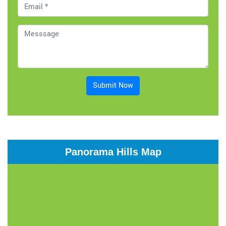
Submit Now
Panorama Hills Map