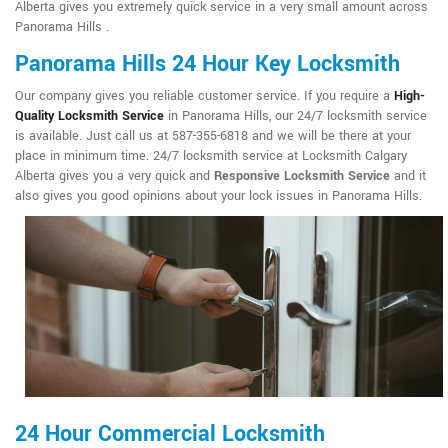
Alberta gives you extremely quick service in a very small amount across
Panorama Hills .
Panorama Hills 24 Hour Key Locksmith
Our company gives you reliable customer service. If you require a
High-
Quality Locksmith Service
in Panorama Hills, our 24/7 locksmith service
is available. Just call us at 587-355-6818 and we will be there at your
place in minimum time. 24/7 locksmith service at Locksmith Calgary
Alberta gives you a very quick and
Responsive Locksmith Service
and it
also gives you good opinions about your lock issues in Panorama Hills.
24 Hour Commercial Locksmith