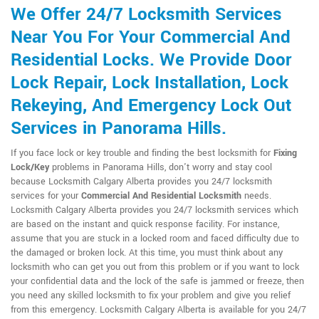
We Offer 24/7 Locksmith Services
Near You For Your Commercial And
Residential Locks. We Provide Door
Lock Repair, Lock Installation, Lock
Rekeying, And Emergency Lock Out
Services in Panorama Hills.
If you face lock or key trouble and finding the best locksmith for
Fixing
Lock/Key
problems in Panorama Hills, don't worry and stay cool
because Locksmith Calgary Alberta provides you 24/7 locksmith
services for your
Commercial And Residential Locksmith
needs.
Locksmith Calgary Alberta provides you 24/7 locksmith services which
are based on the instant and quick response facility. For instance,
assume that you are stuck in a locked room and faced difficulty due to
the damaged or broken lock. At this time, you must think about any
locksmith who can get you out from this problem or if you want to lock
your confidential data and the lock of the safe is jammed or freeze, then
you need any skilled locksmith to fix your problem and give you relief
from this emergency. Locksmith Calgary Alberta is available for you 24/7