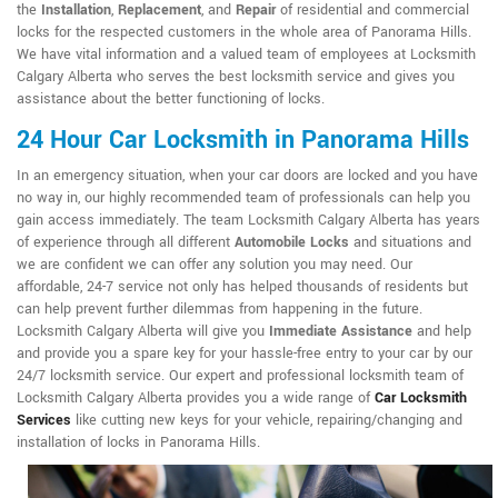
the
Installation
,
Replacement
, and
Repair
of residential and commercial
locks for the respected customers in the whole area of Panorama Hills.
We have vital information and a valued team of employees at Locksmith
Calgary Alberta who serves the best locksmith service and gives you
assistance about the better functioning of locks.
24 Hour Car Locksmith in Panorama Hills
In an emergency situation, when your car doors are locked and you have
no way in, our highly recommended team of professionals can help you
gain access immediately. The team Locksmith Calgary Alberta has years
of experience through all different
Automobile Locks
and situations and
we are confident we can offer any solution you may need. Our
affordable, 24-7 service not only has helped thousands of residents but
can help prevent further dilemmas from happening in the future.
Locksmith Calgary Alberta will give you
Immediate Assistance
and help
and provide you a spare key for your hassle-free entry to your car by our
24/7 locksmith service. Our expert and professional locksmith team of
Locksmith Calgary Alberta provides you a wide range of
Car Locksmith
Services
like cutting new keys for your vehicle, repairing/changing and
installation of locks in Panorama Hills.