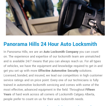
Panorama Hills 24 Hour Auto Locksmith
In Panorama Hills, we are an
Auto Locksmith Company
you can count
on. The experience and expertise of our locksmith team are unmatched
and is available 24/7 means that you can always reach us. For all types
of vehicles, we have the equipment and knowledge required to get in and
get you set up with more
Effective Automotive Security
solutions.
Licensed, bonded, and insured, we lead our competitors in high customer
service ratings and on price point. Every one of our technicians is fully
trained in automotive locksmith servicing and comes with some of the
most effective, advanced equipment in the field. Throughout
Fifteen
Years
of hard work across all corners of Locksmith Calgary Alberta,
people prefer to count on us for their auto locksmith needs.