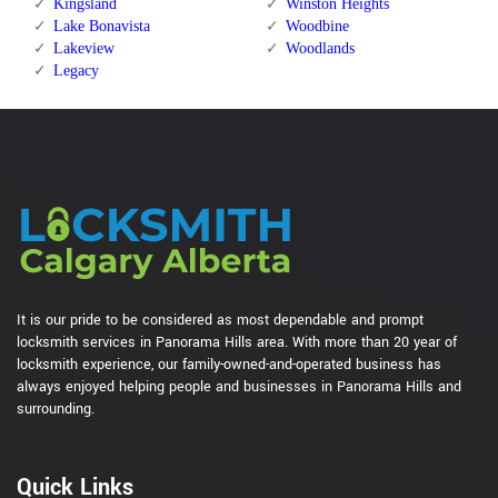
Kingsland
Winston Heights
Lake Bonavista
Woodbine
Lakeview
Woodlands
Legacy
It is our pride to be considered as most dependable and prompt
locksmith services in Panorama Hills area. With more than 20 year of
locksmith experience, our family-owned-and-operated business has
always enjoyed helping people and businesses in Panorama Hills and
surrounding.
Quick Links