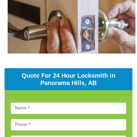
Quote For 24 Hour Locksmith in
Panorama Hills, AB