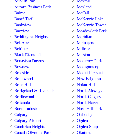
Auburn Bay
Mayfair
Aurora Business Park
Mayland
Balzac
McCall
Banff Trail
McKenzie Lake
Bankview
McKenzie Towne
Bayview
Meadowlark Park
Beddington Heights
Meridian
Bel-Aire
Midnapore
Beltline
Millrise
Black Diamond
Mission
Bonavista Downs
Monterey Park
Bowness
Montgomery
Braeside
Mount Pleasant
Brentwood
New Brighton
Briar Hill
Nolan Hill
Bridgeland & Riverside
North Airways
Bridlewood
North Calgary
Britannia
North Haven
Burns Industrial
Nose Hill Park
Calgary
Oakridge
Calgary Airport
Ogden
Cambrian Heights
Ogden Shops
Canada Olympic Park
Okotoks