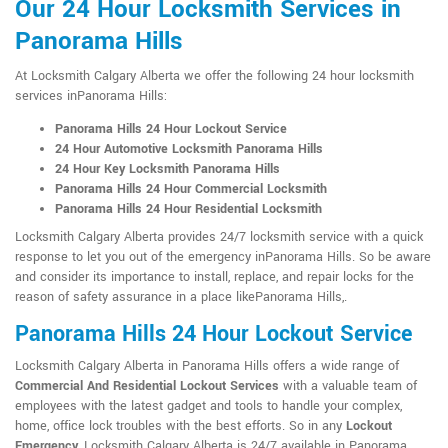
Our 24 Hour Locksmith Services in
Panorama Hills
At Locksmith Calgary Alberta we offer the following 24 hour locksmith
services inPanorama Hills:
Panorama Hills 24 Hour Lockout Service
24 Hour Automotive Locksmith Panorama Hills
24 Hour Key Locksmith Panorama Hills
Panorama Hills 24 Hour Commercial Locksmith
Panorama Hills 24 Hour Residential Locksmith
Locksmith Calgary Alberta provides 24/7 locksmith service with a quick
response to let you out of the emergency inPanorama Hills. So be aware
and consider its importance to install, replace, and repair locks for the
reason of safety assurance in a place likePanorama Hills,.
Panorama Hills 24 Hour Lockout Service
Locksmith Calgary Alberta in Panorama Hills offers a wide range of
Commercial And Residential Lockout Services
with a valuable team of
employees with the latest gadget and tools to handle your complex,
home, office lock troubles with the best efforts. So in any
Lockout
Emergency
, Locksmith Calgary Alberta is 24/7 available in Panorama