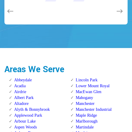
issues on a few other doors (no added charge!).
Calgary Alberta.
Calgary Alberta.
Areas We Serve
Abbeydale
Lincoln Park
Acadia
Lower Mount Royal
Airdrie
MacEwan Glen
Albert Park
Mahogany
Altadore
Manchester
Alyth & Bonnybrook
Manchester Industrial
Applewood Park
Maple Ridge
Arbour Lake
Marlborough
Aspen Woods
Martindale