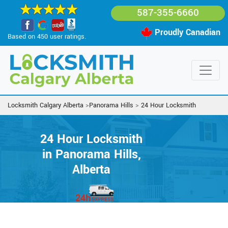
587-355-6660
Proudly Canadian
Based on 450 user ratings.
Locksmith Calgary Alberta
>
Panorama Hills
>
24 Hour Locksmith
24 Hour Locksmith
in Panorama Hills,
Alberta