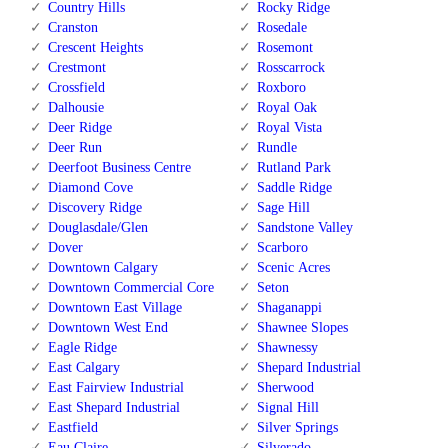
Country Hills
Rocky Ridge
Cranston
Rosedale
Crescent Heights
Rosemont
Crestmont
Rosscarrock
Crossfield
Roxboro
Dalhousie
Royal Oak
Deer Ridge
Royal Vista
Deer Run
Rundle
Deerfoot Business Centre
Rutland Park
Diamond Cove
Saddle Ridge
Discovery Ridge
Sage Hill
Douglasdale/Glen
Sandstone Valley
Dover
Scarboro
Downtown Calgary
Scenic Acres
Downtown Commercial Core
Seton
Downtown East Village
Shaganappi
Downtown West End
Shawnee Slopes
Eagle Ridge
Shawnessy
East Calgary
Shepard Industrial
East Fairview Industrial
Sherwood
East Shepard Industrial
Signal Hill
Eastfield
Silver Springs
Eau Claire
Silverado