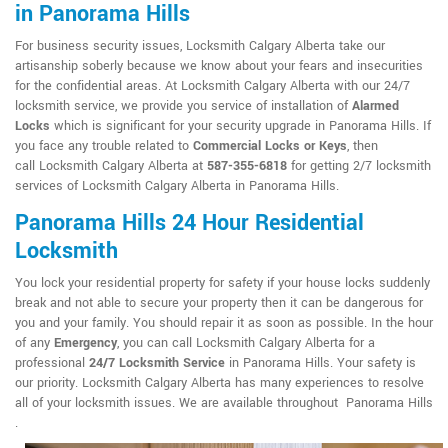
in Panorama Hills
For business security issues, Locksmith Calgary Alberta take our
artisanship soberly because we know about your fears and insecurities
for the confidential areas. At Locksmith Calgary Alberta with our 24/7
locksmith service, we provide you service of installation of
Alarmed
Locks
which is significant for your security upgrade in Panorama Hills. If
you face any trouble related to
Commercial Locks or Keys
, then
call Locksmith Calgary Alberta at
587-355-6818
for getting 2/7 locksmith
services of Locksmith Calgary Alberta in Panorama Hills.
Panorama Hills 24 Hour Residential
Locksmith
You lock your residential property for safety if your house locks suddenly
break and not able to secure your property then it can be dangerous for
you and your family. You should repair it as soon as possible. In the hour
of any
Emergency
, you can call Locksmith Calgary Alberta for a
professional
24/7 Locksmith Service
in Panorama Hills. Your safety is
our priority. Locksmith Calgary Alberta has many experiences to resolve
all of your locksmith issues. We are available throughout Panorama Hills
.