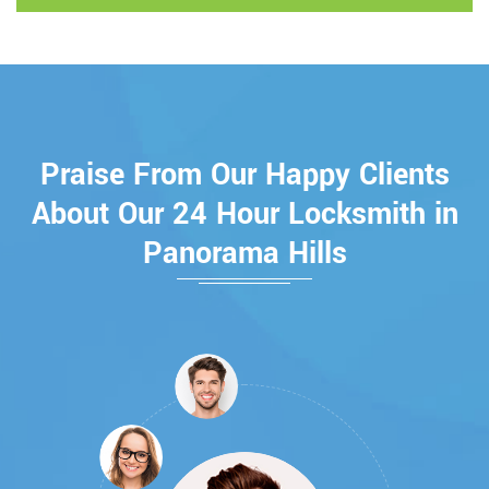
Praise From Our Happy Clients
About Our 24 Hour Locksmith in
Panorama Hills