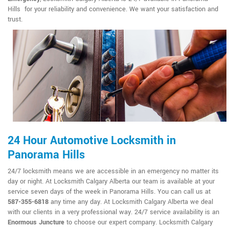
Hills for your reliability and convenience. We want your satisfaction and
trust.
24 Hour Automotive Locksmith in
Panorama Hills
24/7 locksmith means we are accessible in an emergency no matter its
day or night. At Locksmith Calgary Alberta our team is available at your
service seven days of the week in Panorama Hills. You can call us at
587-355-6818
any time any day. At Locksmith Calgary Alberta we deal
with our clients in a very professional way. 24/7 service availability is an
Enormous Juncture
to choose our expert company. Locksmith Calgary