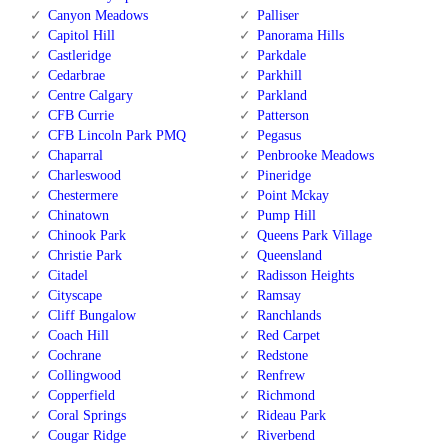
Canyon Meadows
Palliser
Capitol Hill
Panorama Hills
Castleridge
Parkdale
Cedarbrae
Parkhill
Centre Calgary
Parkland
CFB Currie
Patterson
CFB Lincoln Park PMQ
Pegasus
Chaparral
Penbrooke Meadows
Charleswood
Pineridge
Chestermere
Point Mckay
Chinatown
Pump Hill
Chinook Park
Queens Park Village
Christie Park
Queensland
Citadel
Radisson Heights
Cityscape
Ramsay
Cliff Bungalow
Ranchlands
Coach Hill
Red Carpet
Cochrane
Redstone
Collingwood
Renfrew
Copperfield
Richmond
Coral Springs
Rideau Park
Cougar Ridge
Riverbend