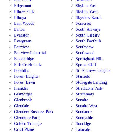
Edgemont
Skyline East
Elbow Park
Skyline West
Elboya
Skyview Ranch
Erin Woods
Somerset
Erlton
South Airways
Evanston
South Calgary
Evergreen
South Foothills
Fairview
Southview
Fairview Industrial
Southwood
Falconridge
Springbank Hill
Fish Creek Park
Spruce Cliff
Foothills
St. Andrews Heights
Forest Heights
Starfield
Forest Lawn
Stonegate Landing
Franklin
Strathcona Park
Glamorgan
Strathmore
Glenbrook
Sunalta
Glendale
Sunalta West
Glendeer Business Park
Sundance
Glenmore Park
Sunnyside
Golden Triangle
Sunridge
Great Plains
Taradale