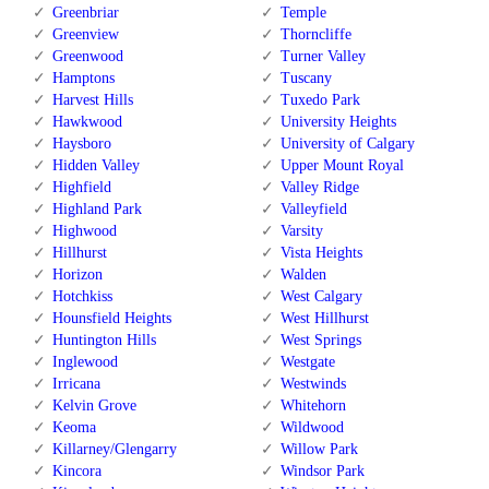
Greenbriar
Temple
Greenview
Thorncliffe
Greenwood
Turner Valley
Hamptons
Tuscany
Harvest Hills
Tuxedo Park
Hawkwood
University Heights
Haysboro
University of Calgary
Hidden Valley
Upper Mount Royal
Highfield
Valley Ridge
Highland Park
Valleyfield
Highwood
Varsity
Hillhurst
Vista Heights
Horizon
Walden
Hotchkiss
West Calgary
Hounsfield Heights
West Hillhurst
Huntington Hills
West Springs
Inglewood
Westgate
Irricana
Westwinds
Kelvin Grove
Whitehorn
Keoma
Wildwood
Killarney/Glengarry
Willow Park
Kincora
Windsor Park