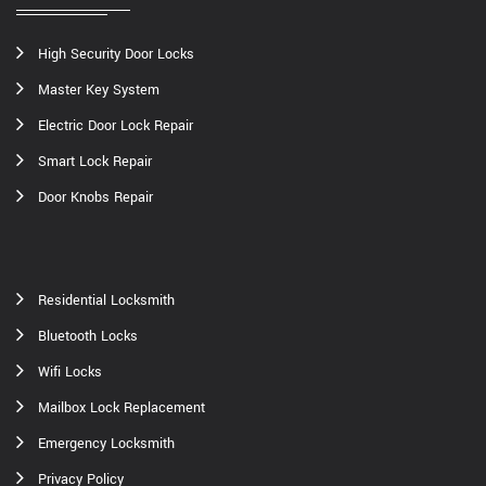
High Security Door Locks
Master Key System
Electric Door Lock Repair
Smart Lock Repair
Door Knobs Repair
Residential Locksmith
Bluetooth Locks
Wifi Locks
Mailbox Lock Replacement
Emergency Locksmith
Privacy Policy