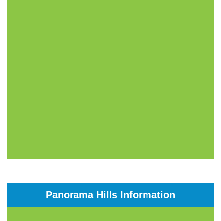
Panorama Hills Information