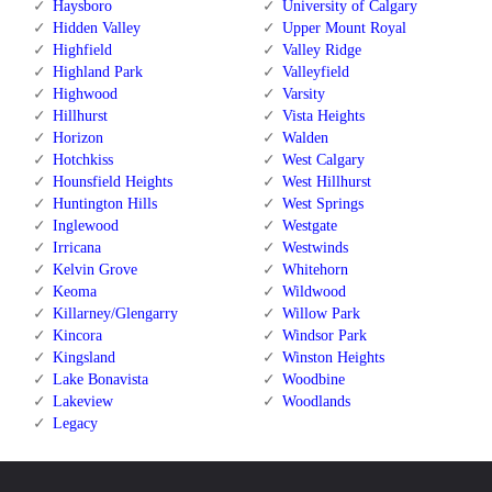
Haysboro
University of Calgary
Hidden Valley
Upper Mount Royal
Highfield
Valley Ridge
Highland Park
Valleyfield
Highwood
Varsity
Hillhurst
Vista Heights
Horizon
Walden
Hotchkiss
West Calgary
Hounsfield Heights
West Hillhurst
Huntington Hills
West Springs
Inglewood
Westgate
Irricana
Westwinds
Kelvin Grove
Whitehorn
Keoma
Wildwood
Killarney/Glengarry
Willow Park
Kincora
Windsor Park
Kingsland
Winston Heights
Lake Bonavista
Woodbine
Lakeview
Woodlands
Legacy