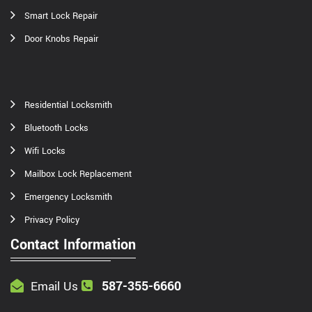
Smart Lock Repair
Door Knobs Repair
Residential Locksmith
Bluetooth Locks
Wifi Locks
Mailbox Lock Replacement
Emergency Locksmith
Privacy Policy
Contact Information
587-355-6660
Email Us