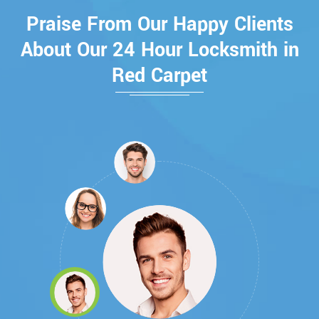
Praise From Our Happy Clients
About Our 24 Hour Locksmith in
Red Carpet