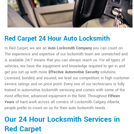
Red Carpet 24 Hour Auto Locksmith
In Red Carpet, we are an
Auto Locksmith Company
you can count on.
The experience and expertise of our locksmith team are unmatched and
is available 24/7 means that you can always reach us. For all types of
vehicles, we have the equipment and knowledge required to get in and
get you set up with more
Effective Automotive Security
solutions.
Licensed, bonded, and insured, we lead our competitors in high customer
service ratings and on price point. Every one of our technicians is fully
trained in automotive locksmith servicing and comes with some of the
most effective, advanced equipment in the field. Throughout
Fifteen
Years
of hard work across all corners of Locksmith Calgary Alberta,
people prefer to count on us for their auto locksmith needs.
Our 24 Hour Locksmith Services in
Red Carpet