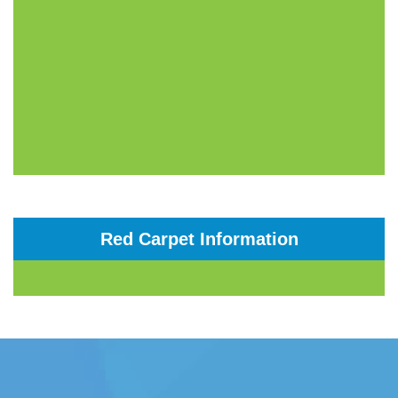
Red Carpet Information