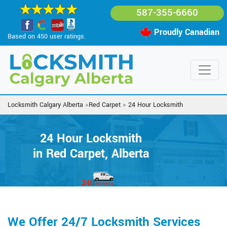
587-355-6660
Proudly Canadian
Based on 450 user ratings.
Locksmith Calgary Alberta
>
Red Carpet
>
24 Hour Locksmith
24 Hour Locksmith
in Red Carpet, Alberta
We Offer 24/7 Locksmith Services