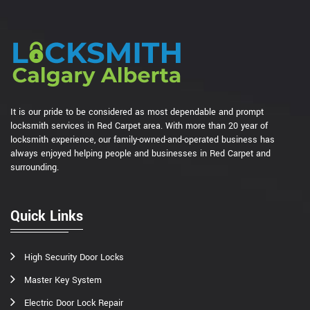
It is our pride to be considered as most dependable and prompt
locksmith services in Red Carpet area. With more than 20 year of
locksmith experience, our family-owned-and-operated business has
always enjoyed helping people and businesses in Red Carpet and
surrounding.
Quick Links
High Security Door Locks
Master Key System
Electric Door Lock Repair