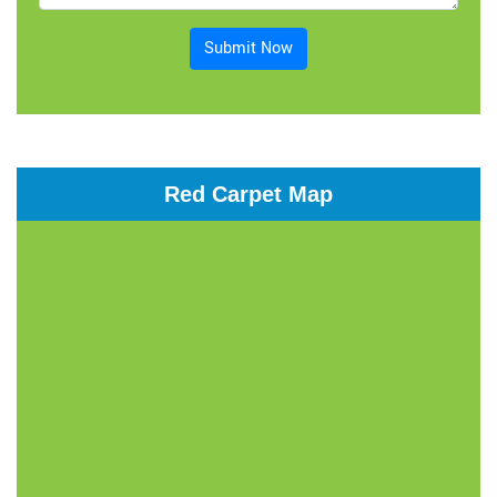
Submit Now
Red Carpet Map