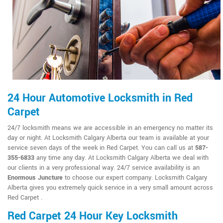
24 Hour Automotive Locksmith in Red
Carpet
24/7 locksmith means we are accessible in an emergency no matter its
day or night. At Locksmith Calgary Alberta our team is available at your
service seven days of the week in Red Carpet. You can call us at
587-
355-6833
any time any day. At Locksmith Calgary Alberta we deal with
our clients in a very professional way. 24/7 service availability is an
Enormous Juncture
to choose our expert company. Locksmith Calgary
Alberta gives you extremely quick service in a very small amount across
Red Carpet .
Red Carpet 24 Hour Key Locksmith