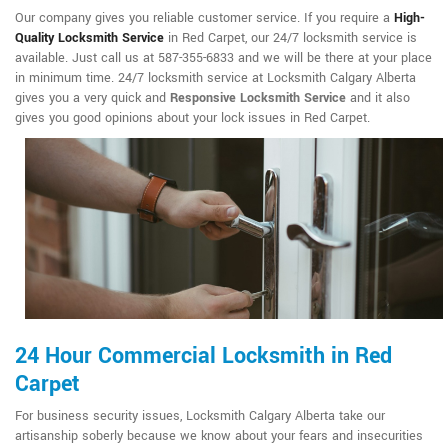
Our company gives you reliable customer service. If you require a
High-
Quality Locksmith Service
in Red Carpet, our 24/7 locksmith service is
available. Just call us at 587-355-6833 and we will be there at your place
in minimum time. 24/7 locksmith service at Locksmith Calgary Alberta
gives you a very quick and
Responsive Locksmith Service
and it also
gives you good opinions about your lock issues in Red Carpet.
24 Hour Commercial Locksmith in Red
Carpet
For business security issues, Locksmith Calgary Alberta take our
artisanship soberly because we know about your fears and insecurities