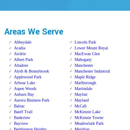
Areas We Serve
Abbeydale
Lincoln Park
Acadia
Lower Mount Royal
Airdrie
MacEwan Glen
Albert Park
Mahogany
Altadore
Manchester
Alyth & Bonnybrook
Manchester Industrial
Applewood Park
Maple Ridge
Arbour Lake
Marlborough
Aspen Woods
Martindale
Auburn Bay
Mayfair
Aurora Business Park
Mayland
Balzac
McCall
Banff Trail
McKenzie Lake
Bankview
McKenzie Towne
Bayview
Meadowlark Park
Beddington Heights
Meridian