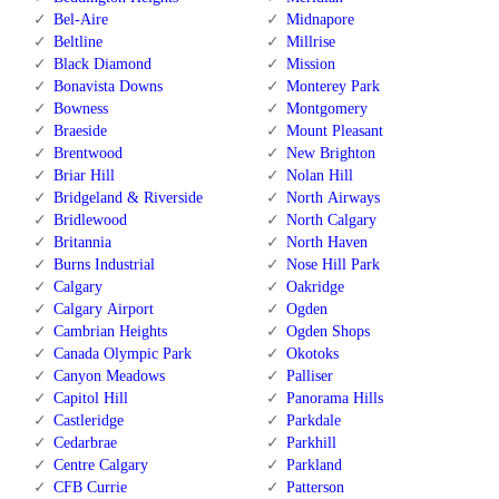
Bel-Aire
Midnapore
Beltline
Millrise
Black Diamond
Mission
Bonavista Downs
Monterey Park
Bowness
Montgomery
Braeside
Mount Pleasant
Brentwood
New Brighton
Briar Hill
Nolan Hill
Bridgeland & Riverside
North Airways
Bridlewood
North Calgary
Britannia
North Haven
Burns Industrial
Nose Hill Park
Calgary
Oakridge
Calgary Airport
Ogden
Cambrian Heights
Ogden Shops
Canada Olympic Park
Okotoks
Canyon Meadows
Palliser
Capitol Hill
Panorama Hills
Castleridge
Parkdale
Cedarbrae
Parkhill
Centre Calgary
Parkland
CFB Currie
Patterson