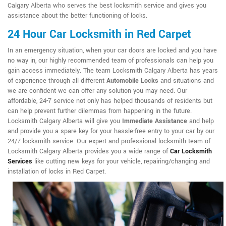
Calgary Alberta who serves the best locksmith service and gives you
assistance about the better functioning of locks.
24 Hour Car Locksmith in Red Carpet
In an emergency situation, when your car doors are locked and you have
no way in, our highly recommended team of professionals can help you
gain access immediately. The team Locksmith Calgary Alberta has years
of experience through all different
Automobile Locks
and situations and
we are confident we can offer any solution you may need. Our
affordable, 24-7 service not only has helped thousands of residents but
can help prevent further dilemmas from happening in the future.
Locksmith Calgary Alberta will give you
Immediate Assistance
and help
and provide you a spare key for your hassle-free entry to your car by our
24/7 locksmith service. Our expert and professional locksmith team of
Locksmith Calgary Alberta provides you a wide range of
Car Locksmith
Services
like cutting new keys for your vehicle, repairing/changing and
installation of locks in Red Carpet.