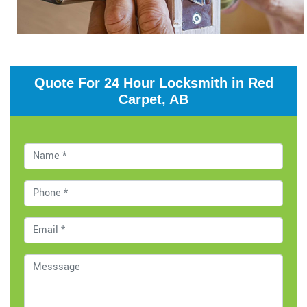
Quote For 24 Hour Locksmith in Red
Carpet, AB