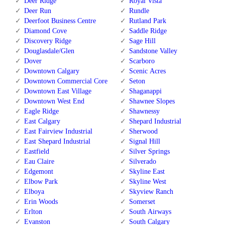
Deer Ridge
Royal Vista
Deer Run
Rundle
Deerfoot Business Centre
Rutland Park
Diamond Cove
Saddle Ridge
Discovery Ridge
Sage Hill
Douglasdale/Glen
Sandstone Valley
Dover
Scarboro
Downtown Calgary
Scenic Acres
Downtown Commercial Core
Seton
Downtown East Village
Shaganappi
Downtown West End
Shawnee Slopes
Eagle Ridge
Shawnessy
East Calgary
Shepard Industrial
East Fairview Industrial
Sherwood
East Shepard Industrial
Signal Hill
Eastfield
Silver Springs
Eau Claire
Silverado
Edgemont
Skyline East
Elbow Park
Skyline West
Elboya
Skyview Ranch
Erin Woods
Somerset
Erlton
South Airways
Evanston
South Calgary