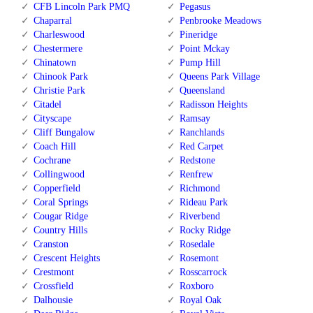
CFB Lincoln Park PMQ
Pegasus
Chaparral
Penbrooke Meadows
Charleswood
Pineridge
Chestermere
Point Mckay
Chinatown
Pump Hill
Chinook Park
Queens Park Village
Christie Park
Queensland
Citadel
Radisson Heights
Cityscape
Ramsay
Cliff Bungalow
Ranchlands
Coach Hill
Red Carpet
Cochrane
Redstone
Collingwood
Renfrew
Copperfield
Richmond
Coral Springs
Rideau Park
Cougar Ridge
Riverbend
Country Hills
Rocky Ridge
Cranston
Rosedale
Crescent Heights
Rosemont
Crestmont
Rosscarrock
Crossfield
Roxboro
Dalhousie
Royal Oak