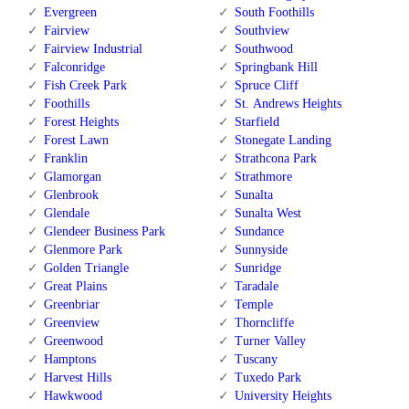
Evergreen
South Foothills
Fairview
Southview
Fairview Industrial
Southwood
Falconridge
Springbank Hill
Fish Creek Park
Spruce Cliff
Foothills
St. Andrews Heights
Forest Heights
Starfield
Forest Lawn
Stonegate Landing
Franklin
Strathcona Park
Glamorgan
Strathmore
Glenbrook
Sunalta
Glendale
Sunalta West
Glendeer Business Park
Sundance
Glenmore Park
Sunnyside
Golden Triangle
Sunridge
Great Plains
Taradale
Greenbriar
Temple
Greenview
Thorncliffe
Greenwood
Turner Valley
Hamptons
Tuscany
Harvest Hills
Tuxedo Park
Hawkwood
University Heights