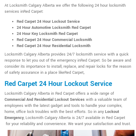
At Locksmith Calgary Alberta we offer the following 24 hour locksmith
services inRed Carpet:
Red Carpet 24 Hour Lockout Service
24 Hour Automotive Locksmith Red Carpet
24 Hour Key Locksmith Red Carpet
Red Carpet 24 Hour Commercial Locksmith
Red Carpet 24 Hour Residential Locksmith
Locksmith Calgary Alberta provides 24/7 locksmith service with a quick
response to let you out of the emergency inRed Carpet. So be aware and
consider its importance to install, replace, and repair locks for the reason
of safety assurance in a place likeRed Carpet,.
Red Carpet 24 Hour Lockout Service
Locksmith Calgary Alberta in Red Carpet offers a wide range of
Commercial And Residential Lockout Services
with a valuable team of
employees with the latest gadget and tools to handle your complex,
home, office lock troubles with the best efforts. So in any
Lockout
Emergency
, Locksmith Calgary Alberta is 24/7 available in Red Carpet
for your reliability and convenience. We want your satisfaction and trust.