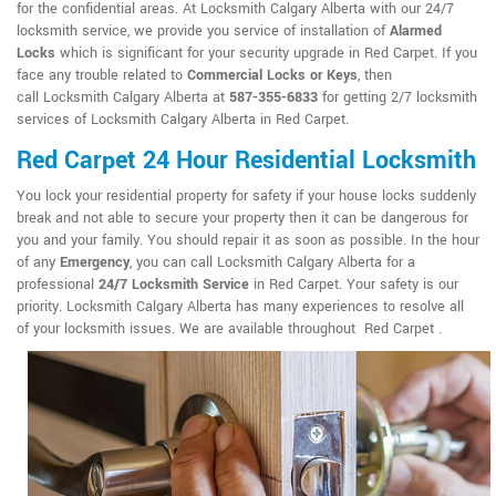
for the confidential areas. At Locksmith Calgary Alberta with our 24/7
locksmith service, we provide you service of installation of
Alarmed
Locks
which is significant for your security upgrade in Red Carpet. If you
face any trouble related to
Commercial Locks or Keys
, then
call Locksmith Calgary Alberta at
587-355-6833
for getting 2/7 locksmith
services of Locksmith Calgary Alberta in Red Carpet.
Red Carpet 24 Hour Residential Locksmith
You lock your residential property for safety if your house locks suddenly
break and not able to secure your property then it can be dangerous for
you and your family. You should repair it as soon as possible. In the hour
of any
Emergency
, you can call Locksmith Calgary Alberta for a
professional
24/7 Locksmith Service
in Red Carpet. Your safety is our
priority. Locksmith Calgary Alberta has many experiences to resolve all
of your locksmith issues. We are available throughout Red Carpet .