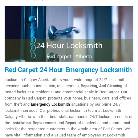
Red Carpet 24 Hour Emergency Locksmith
Locksmith Calgary Alberta offers you a wide range of 24/7 locksmith
services such as installation, replacement,
Repairing, And Cleaning
of
rusted locks at a residential and commercial scale in Red Carpet. Our
company in Red Carpet protects your home, business, cars, and offices
from theft and
Emergency Locksmith
situations by our prime 24/7
locksmith services. Our professional locksmith team at Locksmith
Calgary Alberta with their best skills can handle 24/7 locksmith needs of
the
Installation
,
Replacement
, and
Repair
of residential and commercial
locks for the respected customers in the whole area of Red Carpet. We
have vital information and a valued team of employees at Locksmith