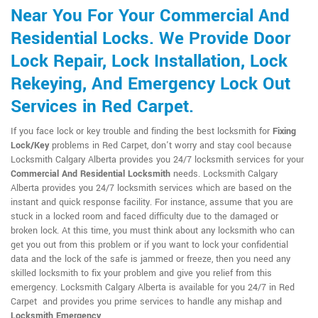
Near You For Your Commercial And
Residential Locks. We Provide Door
Lock Repair, Lock Installation, Lock
Rekeying, And Emergency Lock Out
Services in Red Carpet.
If you face lock or key trouble and finding the best locksmith for
Fixing
Lock/Key
problems in Red Carpet, don't worry and stay cool because
Locksmith Calgary Alberta provides you 24/7 locksmith services for your
Commercial And Residential Locksmith
needs. Locksmith Calgary
Alberta provides you 24/7 locksmith services which are based on the
instant and quick response facility. For instance, assume that you are
stuck in a locked room and faced difficulty due to the damaged or
broken lock. At this time, you must think about any locksmith who can
get you out from this problem or if you want to lock your confidential
data and the lock of the safe is jammed or freeze, then you need any
skilled locksmith to fix your problem and give you relief from this
emergency. Locksmith Calgary Alberta is available for you 24/7 in Red
Carpet and provides you prime services to handle any mishap and
Locksmith Emergency
.