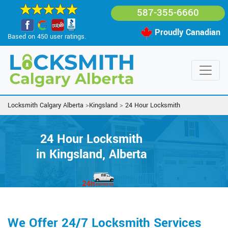
587-355-6660
Proudly Canadian
Based on 450 user ratings.
Locksmith Calgary Alberta
>
Kingsland
>
24 Hour Locksmith
24 Hour Locksmith
in Kingsland, Alberta
We Offer 24/7 Locksmith Services