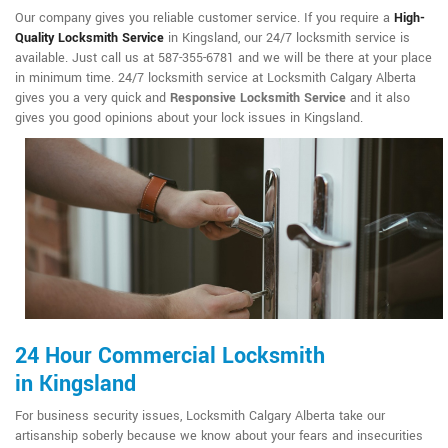
Our company gives you reliable customer service. If you require a
High-
Quality Locksmith Service
in Kingsland, our 24/7 locksmith service is
available. Just call us at 587-355-6781 and we will be there at your place
in minimum time. 24/7 locksmith service at Locksmith Calgary Alberta
gives you a very quick and
Responsive Locksmith Service
and it also
gives you good opinions about your lock issues in Kingsland.
24 Hour Commercial Locksmith
in Kingsland
For business security issues, Locksmith Calgary Alberta take our
artisanship soberly because we know about your fears and insecurities