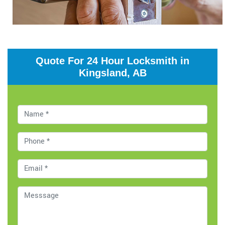
Quote For 24 Hour Locksmith in
Kingsland, AB