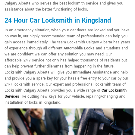
Calgary Alberta who serves the best locksmith service and gives you
assistance about the better functioning of locks.
24 Hour Car Locksmith in Kingsland
In an emergency situation, when your car doors are locked and you have
no way in, our highly recommended team of professionals can help you
gain access immediately. The team Locksmith Calgary Alberta has years
of experience through all different
Automobile Locks
and situations and
we are confident we can offer any solution you may need. Our
affordable, 24-7 service not only has helped thousands of residents but
can help prevent further dilemmas from happening in the future.
Locksmith Calgary Alberta will give you
Immediate Assistance
and help
and provide you a spare key for your hassle-free entry to your car by our
24/7 locksmith service. Our expert and professional locksmith team of
Locksmith Calgary Alberta provides you a wide range of
Car Locksmith
Services
like cutting new keys for your vehicle, repairing/changing and
installation of locks in Kingsland.