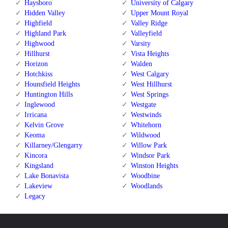
Haysboro
University of Calgary
Hidden Valley
Upper Mount Royal
Highfield
Valley Ridge
Highland Park
Valleyfield
Highwood
Varsity
Hillhurst
Vista Heights
Horizon
Walden
Hotchkiss
West Calgary
Hounsfield Heights
West Hillhurst
Huntington Hills
West Springs
Inglewood
Westgate
Irricana
Westwinds
Kelvin Grove
Whitehorn
Keoma
Wildwood
Killarney/Glengarry
Willow Park
Kincora
Windsor Park
Kingsland
Winston Heights
Lake Bonavista
Woodbine
Lakeview
Woodlands
Legacy