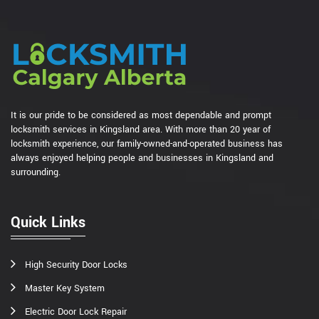
It is our pride to be considered as most dependable and prompt
locksmith services in Kingsland area. With more than 20 year of
locksmith experience, our family-owned-and-operated business has
always enjoyed helping people and businesses in Kingsland and
surrounding.
Quick Links
High Security Door Locks
Master Key System
Electric Door Lock Repair