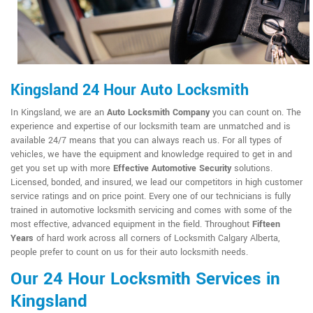
Kingsland 24 Hour Auto Locksmith
In Kingsland, we are an
Auto Locksmith Company
you can count on. The
experience and expertise of our locksmith team are unmatched and is
available 24/7 means that you can always reach us. For all types of
vehicles, we have the equipment and knowledge required to get in and
get you set up with more
Effective Automotive Security
solutions.
Licensed, bonded, and insured, we lead our competitors in high customer
service ratings and on price point. Every one of our technicians is fully
trained in automotive locksmith servicing and comes with some of the
most effective, advanced equipment in the field. Throughout
Fifteen
Years
of hard work across all corners of Locksmith Calgary Alberta,
people prefer to count on us for their auto locksmith needs.
Our 24 Hour Locksmith Services in
Kingsland