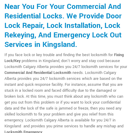
Near You For Your Commercial And
Residential Locks. We Provide Door
Lock Repair, Lock Installation, Lock
Rekeying, And Emergency Lock Out
Services in Kingsland.
If you face lock or key trouble and finding the best locksmith for
Fixing
Lock/Key
problems in Kingsland, don't worry and stay cool because
Locksmith Calgary Alberta provides you 24/7 locksmith services for your
Commercial And Residential Locksmith
needs. Locksmith Calgary
Alberta provides you 24/7 locksmith services which are based on the
instant and quick response facility. For instance, assume that you are
stuck in a locked room and faced difficulty due to the damaged or
broken lock. At this time, you must think about any locksmith who can
get you out from this problem or if you want to lock your confidential
data and the lock of the safe is jammed or freeze, then you need any
skilled locksmith to fix your problem and give you relief from this
emergency. Locksmith Calgary Alberta is available for you 24/7 in
Kingsland and provides you prime services to handle any mishap and
Locksmith Emergency
.