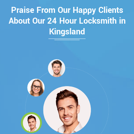
Praise From Our Happy Clients
About Our 24 Hour Locksmith in
Kingsland