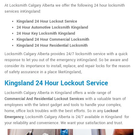
At Locksmith Calgary Alberta we offer the following 24 hour locksmith
services inKingsland:
Kingsland 24 Hour Lockout Service
24 Hour Automotive Locksmith Kingsland
24 Hour Key Locksmith Kingsland
Kingsland 24 Hour Commercial Locksmith
Kingsland 24 Hour Residential Locksmith
Locksmith Calgary Alberta provides 24/7 locksmith service with a quick
response to let you out of the emergency inKingsland. So be aware and
consider its importance to install, replace, and repair locks for the reason
of safety assurance in a place likeKingsland,.
Kingsland 24 Hour Lockout Service
Locksmith Calgary Alberta in Kingsland offers a wide range of
Commercial And Residential Lockout Services
with a valuable team of
employees with the latest gadget and tools to handle your complex,
home, office lock troubles with the best efforts. So in any
Lockout
Emergency
, Locksmith Calgary Alberta is 24/7 available in Kingsland for
your reliability and convenience. We want your satisfaction and trust.