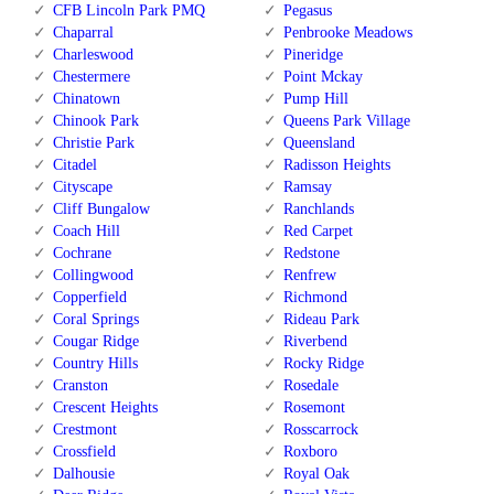
CFB Lincoln Park PMQ
Pegasus
Chaparral
Penbrooke Meadows
Charleswood
Pineridge
Chestermere
Point Mckay
Chinatown
Pump Hill
Chinook Park
Queens Park Village
Christie Park
Queensland
Citadel
Radisson Heights
Cityscape
Ramsay
Cliff Bungalow
Ranchlands
Coach Hill
Red Carpet
Cochrane
Redstone
Collingwood
Renfrew
Copperfield
Richmond
Coral Springs
Rideau Park
Cougar Ridge
Riverbend
Country Hills
Rocky Ridge
Cranston
Rosedale
Crescent Heights
Rosemont
Crestmont
Rosscarrock
Crossfield
Roxboro
Dalhousie
Royal Oak