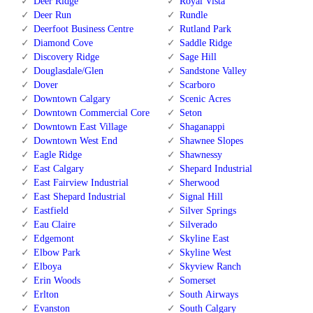
Deer Ridge
Royal Vista
Deer Run
Rundle
Deerfoot Business Centre
Rutland Park
Diamond Cove
Saddle Ridge
Discovery Ridge
Sage Hill
Douglasdale/Glen
Sandstone Valley
Dover
Scarboro
Downtown Calgary
Scenic Acres
Downtown Commercial Core
Seton
Downtown East Village
Shaganappi
Downtown West End
Shawnee Slopes
Eagle Ridge
Shawnessy
East Calgary
Shepard Industrial
East Fairview Industrial
Sherwood
East Shepard Industrial
Signal Hill
Eastfield
Silver Springs
Eau Claire
Silverado
Edgemont
Skyline East
Elbow Park
Skyline West
Elboya
Skyview Ranch
Erin Woods
Somerset
Erlton
South Airways
Evanston
South Calgary