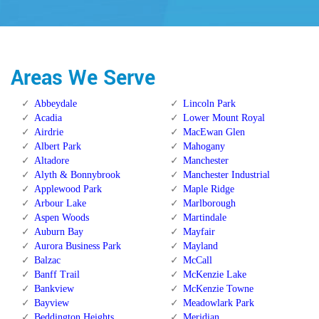
Areas We Serve
Abbeydale
Lincoln Park
Acadia
Lower Mount Royal
Airdrie
MacEwan Glen
Albert Park
Mahogany
Altadore
Manchester
Alyth & Bonnybrook
Manchester Industrial
Applewood Park
Maple Ridge
Arbour Lake
Marlborough
Aspen Woods
Martindale
Auburn Bay
Mayfair
Aurora Business Park
Mayland
Balzac
McCall
Banff Trail
McKenzie Lake
Bankview
McKenzie Towne
Bayview
Meadowlark Park
Beddington Heights
Meridian