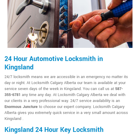
24 Hour Automotive Locksmith in
Kingsland
24/7 locksmith means we are accessible in an emergency no matter its
day or night. At Locksmith Calgary Alberta our team is available at your
service seven days of the week in Kingsland. You can call us at
587-
355-6781
any time any day. At Locksmith Calgary Alberta we deal with
our clients in a very professional way. 24/7 service availability is an
Enormous Juncture
to choose our expert company. Locksmith Calgary
Alberta gives you extremely quick service in a very small amount across
Kingsland .
Kingsland 24 Hour Key Locksmith