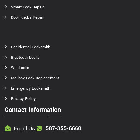
Smart Lock Repair
Door Knobs Repair
Residential Locksmith
Bluetooth Locks
Wifi Locks
Mailbox Lock Replacement
Emergency Locksmith
Privacy Policy
Contact Information
587-355-6660
Email Us