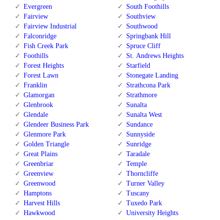
Evergreen
South Foothills
Fairview
Southview
Fairview Industrial
Southwood
Falconridge
Springbank Hill
Fish Creek Park
Spruce Cliff
Foothills
St. Andrews Heights
Forest Heights
Starfield
Forest Lawn
Stonegate Landing
Franklin
Strathcona Park
Glamorgan
Strathmore
Glenbrook
Sunalta
Glendale
Sunalta West
Glendeer Business Park
Sundance
Glenmore Park
Sunnyside
Golden Triangle
Sunridge
Great Plains
Taradale
Greenbriar
Temple
Greenview
Thorncliffe
Greenwood
Turner Valley
Hamptons
Tuscany
Harvest Hills
Tuxedo Park
Hawkwood
University Heights