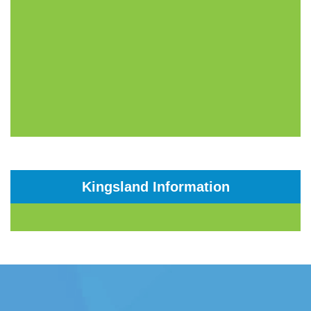
Kingsland Information