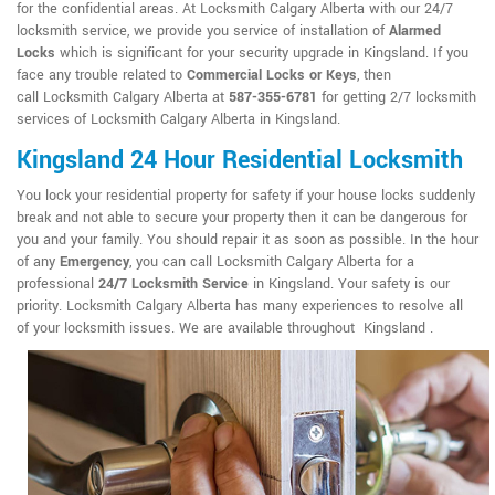
for the confidential areas. At Locksmith Calgary Alberta with our 24/7
locksmith service, we provide you service of installation of
Alarmed
Locks
which is significant for your security upgrade in Kingsland. If you
face any trouble related to
Commercial Locks or Keys
, then
call Locksmith Calgary Alberta at
587-355-6781
for getting 2/7 locksmith
services of Locksmith Calgary Alberta in Kingsland.
Kingsland 24 Hour Residential Locksmith
You lock your residential property for safety if your house locks suddenly
break and not able to secure your property then it can be dangerous for
you and your family. You should repair it as soon as possible. In the hour
of any
Emergency
, you can call Locksmith Calgary Alberta for a
professional
24/7 Locksmith Service
in Kingsland. Your safety is our
priority. Locksmith Calgary Alberta has many experiences to resolve all
of your locksmith issues. We are available throughout Kingsland .