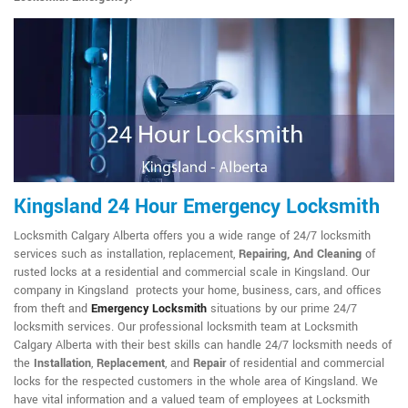
Kingsland 24 Hour Emergency Locksmith
Locksmith Calgary Alberta offers you a wide range of 24/7 locksmith
services such as installation, replacement,
Repairing, And Cleaning
of
rusted locks at a residential and commercial scale in Kingsland. Our
company in Kingsland protects your home, business, cars, and offices
from theft and
Emergency Locksmith
situations by our prime 24/7
locksmith services. Our professional locksmith team at Locksmith
Calgary Alberta with their best skills can handle 24/7 locksmith needs of
the
Installation
,
Replacement
, and
Repair
of residential and commercial
locks for the respected customers in the whole area of Kingsland. We
have vital information and a valued team of employees at Locksmith