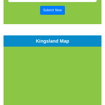
Submit Now
Kingsland Map