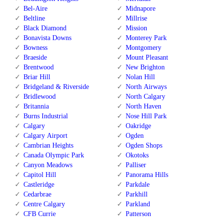
Bel-Aire
Midnapore
Beltline
Millrise
Black Diamond
Mission
Bonavista Downs
Monterey Park
Bowness
Montgomery
Braeside
Mount Pleasant
Brentwood
New Brighton
Briar Hill
Nolan Hill
Bridgeland & Riverside
North Airways
Bridlewood
North Calgary
Britannia
North Haven
Burns Industrial
Nose Hill Park
Calgary
Oakridge
Calgary Airport
Ogden
Cambrian Heights
Ogden Shops
Canada Olympic Park
Okotoks
Canyon Meadows
Palliser
Capitol Hill
Panorama Hills
Castleridge
Parkdale
Cedarbrae
Parkhill
Centre Calgary
Parkland
CFB Currie
Patterson