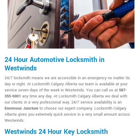
24 Hour Automotive Locksmith in
Westwinds
24/7 locksmith means we are accessible in an emergency no matter its
day or night. At Locksmith Calgary Alberta our team is available at your
service seven days of the week in Westwinds. You can call us at
587-
355-6901
any time any day. At Locksmith Calgary Alberta we deal with
our clients in a very professional way. 24/7 service availability is an
Enormous Juncture
to choose our expert company. Locksmith Calgary
Alberta gives you extremely quick service in a very small amount across
Westwinds .
Westwinds 24 Hour Key Locksmith