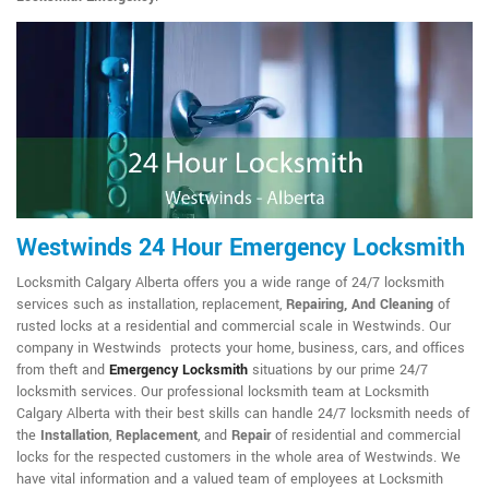
Westwinds 24 Hour Emergency Locksmith
Locksmith Calgary Alberta offers you a wide range of 24/7 locksmith
services such as installation, replacement,
Repairing, And Cleaning
of
rusted locks at a residential and commercial scale in Westwinds. Our
company in Westwinds protects your home, business, cars, and offices
from theft and
Emergency Locksmith
situations by our prime 24/7
locksmith services. Our professional locksmith team at Locksmith
Calgary Alberta with their best skills can handle 24/7 locksmith needs of
the
Installation
,
Replacement
, and
Repair
of residential and commercial
locks for the respected customers in the whole area of Westwinds. We
have vital information and a valued team of employees at Locksmith