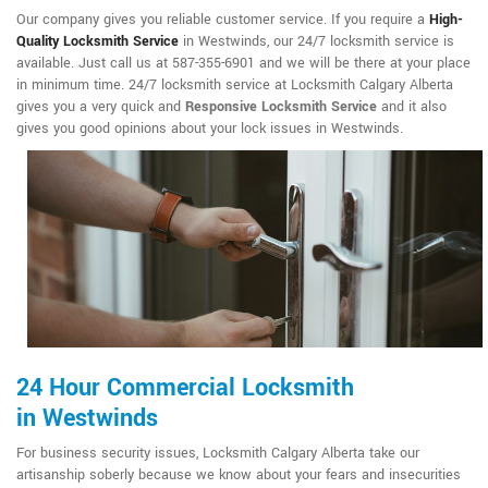
Our company gives you reliable customer service. If you require a
High-
Quality Locksmith Service
in Westwinds, our 24/7 locksmith service is
available. Just call us at 587-355-6901 and we will be there at your place
in minimum time. 24/7 locksmith service at Locksmith Calgary Alberta
gives you a very quick and
Responsive Locksmith Service
and it also
gives you good opinions about your lock issues in Westwinds.
24 Hour Commercial Locksmith
in Westwinds
For business security issues, Locksmith Calgary Alberta take our
artisanship soberly because we know about your fears and insecurities