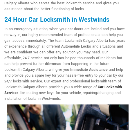
Calgary Alberta who serves the best locksmith service and gives you
assistance about the better functioning of locks.
24 Hour Car Locksmith in Westwinds
In an emergency situation, when your car doors are locked and you have
no way in, our highly recommended team of professionals can help you
gain access immediately. The team Locksmith Calgary Alberta has years
of experience through all different
Automobile Locks
and situations and
we are confident we can offer any solution you may need. Our
affordable, 24-7 service not only has helped thousands of residents but
can help prevent further dilemmas from happening in the future.
Locksmith Calgary Alberta will give you
Immediate Assistance
and help
and provide you a spare key for your hassle-free entry to your car by our
24/7 locksmith service. Our expert and professional locksmith team of
Locksmith Calgary Alberta provides you a wide range of
Car Locksmith
Services
like cutting new keys for your vehicle, repairing/changing and
installation of locks in Westwinds.