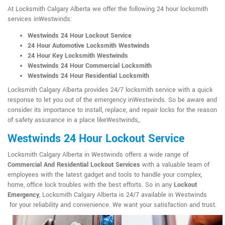
At Locksmith Calgary Alberta we offer the following 24 hour locksmith
services inWestwinds:
Westwinds 24 Hour Lockout Service
24 Hour Automotive Locksmith Westwinds
24 Hour Key Locksmith Westwinds
Westwinds 24 Hour Commercial Locksmith
Westwinds 24 Hour Residential Locksmith
Locksmith Calgary Alberta provides 24/7 locksmith service with a quick
response to let you out of the emergency inWestwinds. So be aware and
consider its importance to install, replace, and repair locks for the reason
of safety assurance in a place likeWestwinds,.
Westwinds 24 Hour Lockout Service
Locksmith Calgary Alberta in Westwinds offers a wide range of
Commercial And Residential Lockout Services
with a valuable team of
employees with the latest gadget and tools to handle your complex,
home, office lock troubles with the best efforts. So in any
Lockout
Emergency
, Locksmith Calgary Alberta is 24/7 available in Westwinds
for your reliability and convenience. We want your satisfaction and trust.