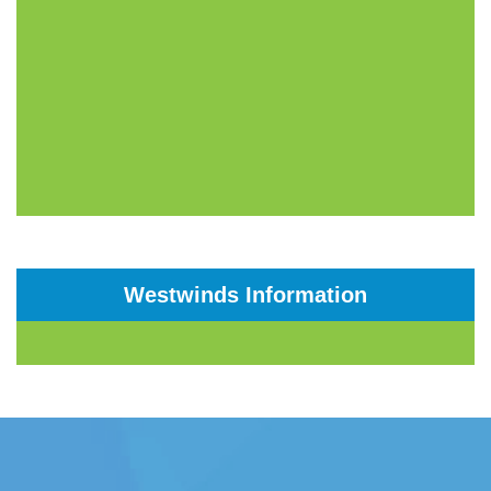
Westwinds Information