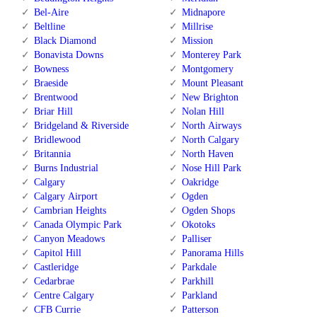
Bel-Aire
Midnapore
Beltline
Millrise
Black Diamond
Mission
Bonavista Downs
Monterey Park
Bowness
Montgomery
Braeside
Mount Pleasant
Brentwood
New Brighton
Briar Hill
Nolan Hill
Bridgeland & Riverside
North Airways
Bridlewood
North Calgary
Britannia
North Haven
Burns Industrial
Nose Hill Park
Calgary
Oakridge
Calgary Airport
Ogden
Cambrian Heights
Ogden Shops
Canada Olympic Park
Okotoks
Canyon Meadows
Palliser
Capitol Hill
Panorama Hills
Castleridge
Parkdale
Cedarbrae
Parkhill
Centre Calgary
Parkland
CFB Currie
Patterson