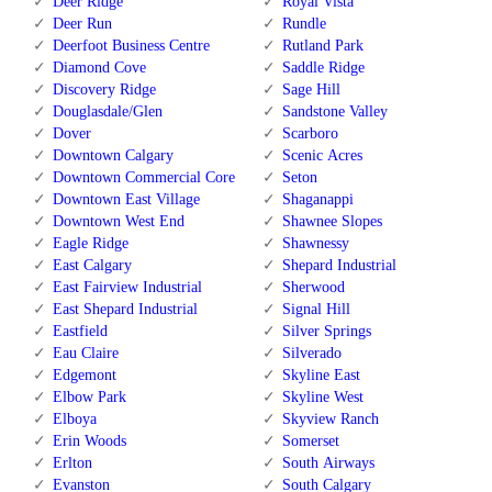
Deer Ridge
Royal Vista
Deer Run
Rundle
Deerfoot Business Centre
Rutland Park
Diamond Cove
Saddle Ridge
Discovery Ridge
Sage Hill
Douglasdale/Glen
Sandstone Valley
Dover
Scarboro
Downtown Calgary
Scenic Acres
Downtown Commercial Core
Seton
Downtown East Village
Shaganappi
Downtown West End
Shawnee Slopes
Eagle Ridge
Shawnessy
East Calgary
Shepard Industrial
East Fairview Industrial
Sherwood
East Shepard Industrial
Signal Hill
Eastfield
Silver Springs
Eau Claire
Silverado
Edgemont
Skyline East
Elbow Park
Skyline West
Elboya
Skyview Ranch
Erin Woods
Somerset
Erlton
South Airways
Evanston
South Calgary