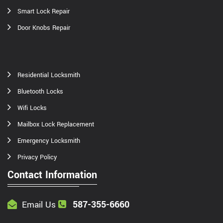
Smart Lock Repair
Door Knobs Repair
Residential Locksmith
Bluetooth Locks
Wifi Locks
Mailbox Lock Replacement
Emergency Locksmith
Privacy Policy
Contact Information
587-355-6660
Email Us