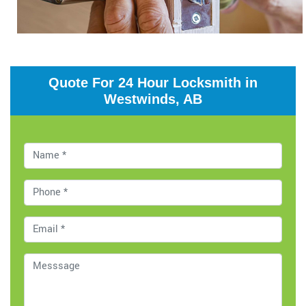
Quote For 24 Hour Locksmith in
Westwinds, AB