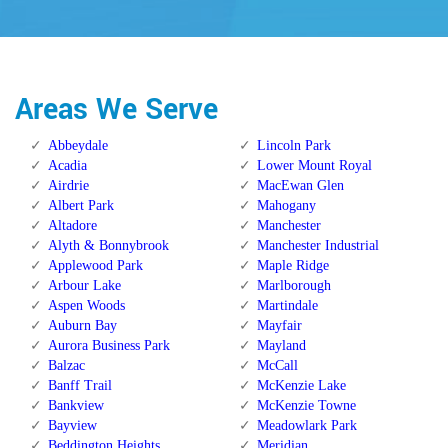
Areas We Serve
Abbeydale
Lincoln Park
Acadia
Lower Mount Royal
Airdrie
MacEwan Glen
Albert Park
Mahogany
Altadore
Manchester
Alyth & Bonnybrook
Manchester Industrial
Applewood Park
Maple Ridge
Arbour Lake
Marlborough
Aspen Woods
Martindale
Auburn Bay
Mayfair
Aurora Business Park
Mayland
Balzac
McCall
Banff Trail
McKenzie Lake
Bankview
McKenzie Towne
Bayview
Meadowlark Park
Beddington Heights
Meridian