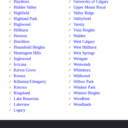
Haysboro
University of Calgary
Hidden Valley
Upper Mount Royal
Highfield
Valley Ridge
Highland Park
Valleyfield
Highwood
Varsity
Hillhurst
Vista Heights
Horizon
Walden
Hotchkiss
West Calgary
Hounsfield Heights
West Hillhurst
Huntington Hills
West Springs
Inglewood
Westgate
Irricana
Westwinds
Kelvin Grove
Whitehorn
Keoma
Wildwood
Killarney/Glengarry
Willow Park
Kincora
Windsor Park
Kingsland
Winston Heights
Lake Bonavista
Woodbine
Lakeview
Woodlands
Legacy