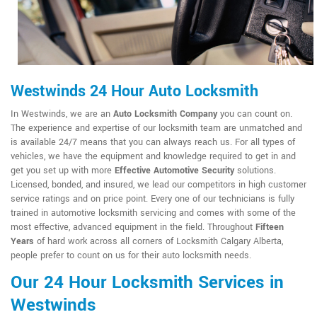
Westwinds 24 Hour Auto Locksmith
In Westwinds, we are an
Auto Locksmith Company
you can count on.
The experience and expertise of our locksmith team are unmatched and
is available 24/7 means that you can always reach us. For all types of
vehicles, we have the equipment and knowledge required to get in and
get you set up with more
Effective Automotive Security
solutions.
Licensed, bonded, and insured, we lead our competitors in high customer
service ratings and on price point. Every one of our technicians is fully
trained in automotive locksmith servicing and comes with some of the
most effective, advanced equipment in the field. Throughout
Fifteen
Years
of hard work across all corners of Locksmith Calgary Alberta,
people prefer to count on us for their auto locksmith needs.
Our 24 Hour Locksmith Services in
Westwinds