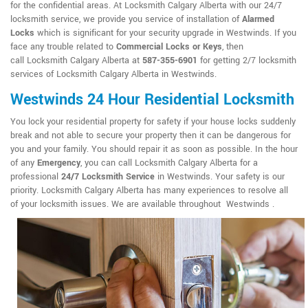
for the confidential areas. At Locksmith Calgary Alberta with our 24/7
locksmith service, we provide you service of installation of
Alarmed
Locks
which is significant for your security upgrade in Westwinds. If you
face any trouble related to
Commercial Locks or Keys
, then
call Locksmith Calgary Alberta at
587-355-6901
for getting 2/7 locksmith
services of Locksmith Calgary Alberta in Westwinds.
Westwinds 24 Hour Residential Locksmith
You lock your residential property for safety if your house locks suddenly
break and not able to secure your property then it can be dangerous for
you and your family. You should repair it as soon as possible. In the hour
of any
Emergency
, you can call Locksmith Calgary Alberta for a
professional
24/7 Locksmith Service
in Westwinds. Your safety is our
priority. Locksmith Calgary Alberta has many experiences to resolve all
of your locksmith issues. We are available throughout Westwinds .