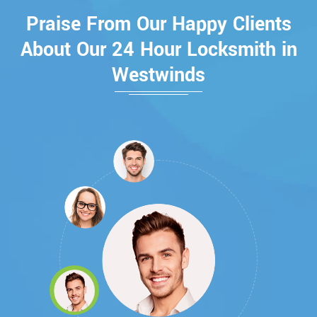
Praise From Our Happy Clients
About Our 24 Hour Locksmith in
Westwinds