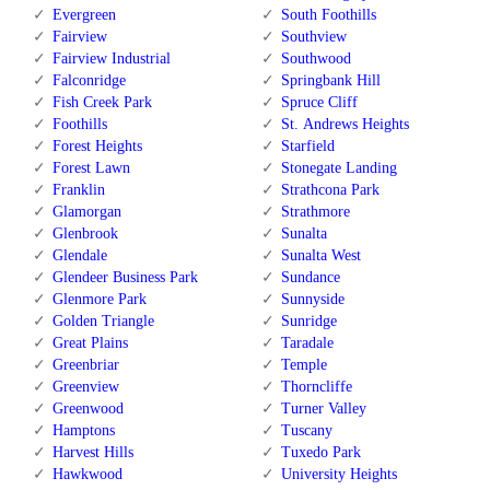
Evergreen
South Foothills
Fairview
Southview
Fairview Industrial
Southwood
Falconridge
Springbank Hill
Fish Creek Park
Spruce Cliff
Foothills
St. Andrews Heights
Forest Heights
Starfield
Forest Lawn
Stonegate Landing
Franklin
Strathcona Park
Glamorgan
Strathmore
Glenbrook
Sunalta
Glendale
Sunalta West
Glendeer Business Park
Sundance
Glenmore Park
Sunnyside
Golden Triangle
Sunridge
Great Plains
Taradale
Greenbriar
Temple
Greenview
Thorncliffe
Greenwood
Turner Valley
Hamptons
Tuscany
Harvest Hills
Tuxedo Park
Hawkwood
University Heights