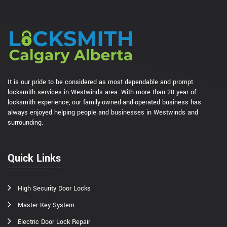
It is our pride to be considered as most dependable and prompt
locksmith services in Westwinds area. With more than 20 year of
locksmith experience, our family-owned-and-operated business has
always enjoyed helping people and businesses in Westwinds and
surrounding.
Quick Links
High Security Door Locks
Master Key System
Electric Door Lock Repair