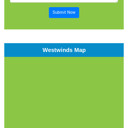
Submit Now
Westwinds Map