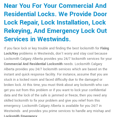
Near You For Your Commercial And
Residential Locks. We Provide Door
Lock Repair, Lock Installation, Lock
Rekeying, And Emergency Lock Out
Services in Westwinds.
If you face lock or key trouble and finding the best locksmith for
Fixing
Lock/Key
problems in Westwinds, don't worry and stay cool because
Locksmith Calgary Alberta provides you 24/7 locksmith services for your
Commercial And Residential Locksmith
needs. Locksmith Calgary
Alberta provides you 24/7 locksmith services which are based on the
instant and quick response facility. For instance, assume that you are
stuck in a locked room and faced difficulty due to the damaged or
broken lock. At this time, you must think about any locksmith who can
get you out from this problem or if you want to lock your confidential
data and the lock of the safe is jammed or freeze, then you need any
skilled locksmith to fix your problem and give you relief from this
emergency. Locksmith Calgary Alberta is available for you 24/7 in
Westwinds and provides you prime services to handle any mishap and
Locksmith Emergency
.