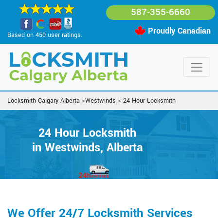
587-355-6660
Proudly Canadian
Based on 450 user ratings.
Locksmith Calgary Alberta
>
Westwinds
>
24 Hour Locksmith
24 Hour Locksmith
in Westwinds, Alberta
We Offer 24/7 Locksmith Services