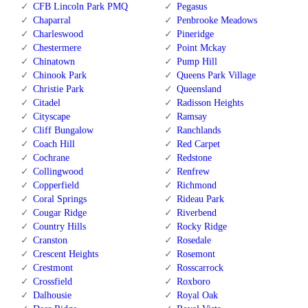
CFB Lincoln Park PMQ
Pegasus
Chaparral
Penbrooke Meadows
Charleswood
Pineridge
Chestermere
Point Mckay
Chinatown
Pump Hill
Chinook Park
Queens Park Village
Christie Park
Queensland
Citadel
Radisson Heights
Cityscape
Ramsay
Cliff Bungalow
Ranchlands
Coach Hill
Red Carpet
Cochrane
Redstone
Collingwood
Renfrew
Copperfield
Richmond
Coral Springs
Rideau Park
Cougar Ridge
Riverbend
Country Hills
Rocky Ridge
Cranston
Rosedale
Crescent Heights
Rosemont
Crestmont
Rosscarrock
Crossfield
Roxboro
Dalhousie
Royal Oak