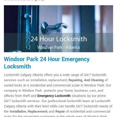
Windsor Park 24 Hour Emergency
Locksmith
Locksmith Calgary Alberta offers you a wide range of 24/7 locksmith
services such as installation, replacement,
Repairing, And Cleaning
of
rusted locks at a residential and commercial scale in Windsor Park. Our
company in Windsor Park protects your home, business, cars, and
offices from theft and
Emergency Locksmith
situations by our prime
24/7 locksmith services. Our professional locksmith team at Locksmith
Calgary Alberta with their best skills can handle 24/7 locksmith needs of
the
Installation
,
Replacement
, and
Repair
of residential and commercial
locks for the respected customers in the whole area of Windsor Park.