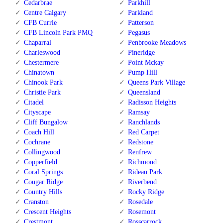
Cedarbrae
Parkhill
Centre Calgary
Parkland
CFB Currie
Patterson
CFB Lincoln Park PMQ
Pegasus
Chaparral
Penbrooke Meadows
Charleswood
Pineridge
Chestermere
Point Mckay
Chinatown
Pump Hill
Chinook Park
Queens Park Village
Christie Park
Queensland
Citadel
Radisson Heights
Cityscape
Ramsay
Cliff Bungalow
Ranchlands
Coach Hill
Red Carpet
Cochrane
Redstone
Collingwood
Renfrew
Copperfield
Richmond
Coral Springs
Rideau Park
Cougar Ridge
Riverbend
Country Hills
Rocky Ridge
Cranston
Rosedale
Crescent Heights
Rosemont
Crestmont
Rosscarrock