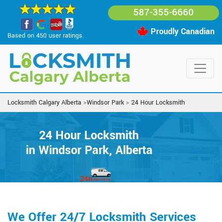
587-355-6660
Proudly Canadian
Based on 450 user ratings.
Locksmith Calgary Alberta
>
Windsor Park
>
24 Hour Locksmith
24 Hour Locksmith
in Windsor Park, Alberta
We Offer 24/7 Locksmith Services