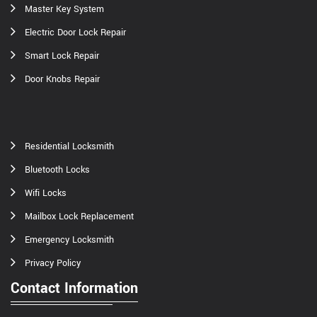
Master Key System
Electric Door Lock Repair
Smart Lock Repair
Door Knobs Repair
Residential Locksmith
Bluetooth Locks
Wifi Locks
Mailbox Lock Replacement
Emergency Locksmith
Privacy Policy
Contact Information