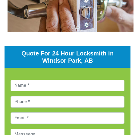
Quote For 24 Hour Locksmith in
Windsor Park, AB