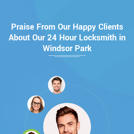
Praise From Our Happy Clients
About Our 24 Hour Locksmith in
Windsor Park