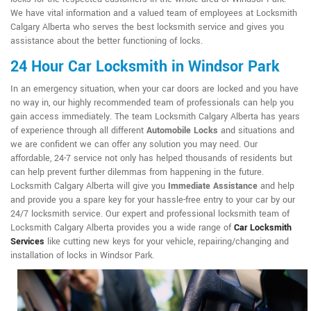
We have vital information and a valued team of employees at Locksmith
Calgary Alberta who serves the best locksmith service and gives you
assistance about the better functioning of locks.
24 Hour Car Locksmith in Windsor Park
In an emergency situation, when your car doors are locked and you have
no way in, our highly recommended team of professionals can help you
gain access immediately. The team Locksmith Calgary Alberta has years
of experience through all different
Automobile Locks
and situations and
we are confident we can offer any solution you may need. Our
affordable, 24-7 service not only has helped thousands of residents but
can help prevent further dilemmas from happening in the future.
Locksmith Calgary Alberta will give you
Immediate Assistance
and help
and provide you a spare key for your hassle-free entry to your car by our
24/7 locksmith service. Our expert and professional locksmith team of
Locksmith Calgary Alberta provides you a wide range of
Car Locksmith
Services
like cutting new keys for your vehicle, repairing/changing and
installation of locks in Windsor Park.