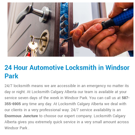
24 Hour Automotive Locksmith in Windsor
Park
24/7 locksmith means we are accessible in an emergency no matter its
day or night. At Locksmith Calgary Alberta our team is available at your
service seven days of the week in Windsor Park. You can call us at
587-
355-6905
any time any day. At Locksmith Calgary Alberta we deal with
our clients in a very professional way. 24/7 service availability is an
Enormous Juncture
to choose our expert company. Locksmith Calgary
Alberta gives you extremely quick service in a very small amount across
Windsor Park .