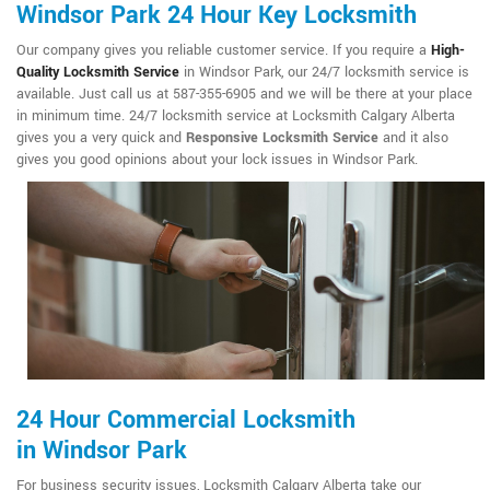
Windsor Park 24 Hour Key Locksmith
Our company gives you reliable customer service. If you require a
High-
Quality Locksmith Service
in Windsor Park, our 24/7 locksmith service is
available. Just call us at 587-355-6905 and we will be there at your place
in minimum time. 24/7 locksmith service at Locksmith Calgary Alberta
gives you a very quick and
Responsive Locksmith Service
and it also
gives you good opinions about your lock issues in Windsor Park.
24 Hour Commercial Locksmith
in Windsor Park
For business security issues, Locksmith Calgary Alberta take our