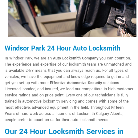
Windsor Park 24 Hour Auto Locksmith
In Windsor Park, we are an
Auto Locksmith Company
you can count on.
The experience and expertise of our locksmith team are unmatched and
is available 24/7 means that you can always reach us. For all types of
vehicles, we have the equipment and knowledge required to get in and
get you set up with more
Effective Automotive Security
solutions.
Licensed, bonded, and insured, we lead our competitors in high customer
service ratings and on price point. Every one of our technicians is fully
trained in automotive locksmith servicing and comes with some of the
most effective, advanced equipment in the field. Throughout
Fifteen
Years
of hard work across all corners of Locksmith Calgary Alberta,
people prefer to count on us for their auto locksmith needs.
Our 24 Hour Locksmith Services in