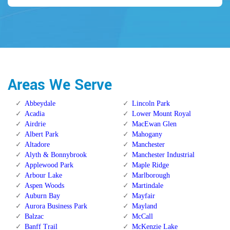
Areas We Serve
Abbeydale
Lincoln Park
Acadia
Lower Mount Royal
Airdrie
MacEwan Glen
Albert Park
Mahogany
Altadore
Manchester
Alyth & Bonnybrook
Manchester Industrial
Applewood Park
Maple Ridge
Arbour Lake
Marlborough
Aspen Woods
Martindale
Auburn Bay
Mayfair
Aurora Business Park
Mayland
Balzac
McCall
Banff Trail
McKenzie Lake