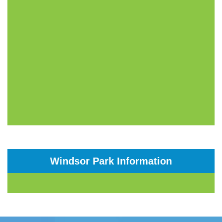
Windsor Park Information