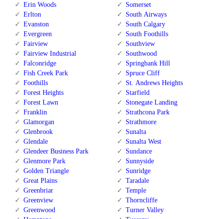
Erin Woods
Somerset
Erlton
South Airways
Evanston
South Calgary
Evergreen
South Foothills
Fairview
Southview
Fairview Industrial
Southwood
Falconridge
Springbank Hill
Fish Creek Park
Spruce Cliff
Foothills
St. Andrews Heights
Forest Heights
Starfield
Forest Lawn
Stonegate Landing
Franklin
Strathcona Park
Glamorgan
Strathmore
Glenbrook
Sunalta
Glendale
Sunalta West
Glendeer Business Park
Sundance
Glenmore Park
Sunnyside
Golden Triangle
Sunridge
Great Plains
Taradale
Greenbriar
Temple
Greenview
Thorncliffe
Greenwood
Turner Valley