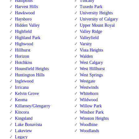
Hamptons
Tuscany
Harvest Hills
Tuxedo Park
Hawkwood
University Heights
Haysboro
University of Calgary
Hidden Valley
Upper Mount Royal
Highfield
Valley Ridge
Highland Park
Valleyfield
Highwood
Varsity
Hillhurst
Vista Heights
Horizon
Walden
Hotchkiss
West Calgary
Hounsfield Heights
West Hillhurst
Huntington Hills
West Springs
Inglewood
Westgate
Irricana
Westwinds
Kelvin Grove
Whitehorn
Keoma
Wildwood
Killarney/Glengarry
Willow Park
Kincora
Windsor Park
Kingsland
Winston Heights
Lake Bonavista
Woodbine
Lakeview
Woodlands
Legacy