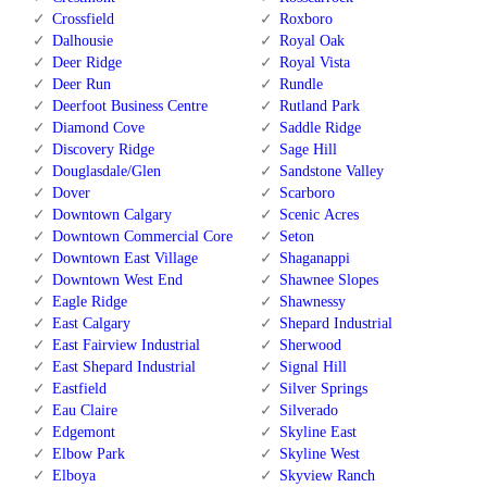
Crossfield
Roxboro
Dalhousie
Royal Oak
Deer Ridge
Royal Vista
Deer Run
Rundle
Deerfoot Business Centre
Rutland Park
Diamond Cove
Saddle Ridge
Discovery Ridge
Sage Hill
Douglasdale/Glen
Sandstone Valley
Dover
Scarboro
Downtown Calgary
Scenic Acres
Downtown Commercial Core
Seton
Downtown East Village
Shaganappi
Downtown West End
Shawnee Slopes
Eagle Ridge
Shawnessy
East Calgary
Shepard Industrial
East Fairview Industrial
Sherwood
East Shepard Industrial
Signal Hill
Eastfield
Silver Springs
Eau Claire
Silverado
Edgemont
Skyline East
Elbow Park
Skyline West
Elboya
Skyview Ranch