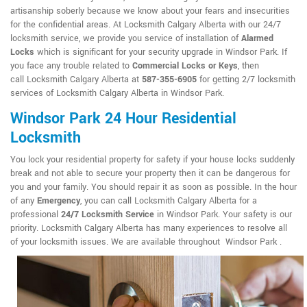
artisanship soberly because we know about your fears and insecurities
for the confidential areas. At Locksmith Calgary Alberta with our 24/7
locksmith service, we provide you service of installation of
Alarmed
Locks
which is significant for your security upgrade in Windsor Park. If
you face any trouble related to
Commercial Locks or Keys
, then
call Locksmith Calgary Alberta at
587-355-6905
for getting 2/7 locksmith
services of Locksmith Calgary Alberta in Windsor Park.
Windsor Park 24 Hour Residential
Locksmith
You lock your residential property for safety if your house locks suddenly
break and not able to secure your property then it can be dangerous for
you and your family. You should repair it as soon as possible. In the hour
of any
Emergency
, you can call Locksmith Calgary Alberta for a
professional
24/7 Locksmith Service
in Windsor Park. Your safety is our
priority. Locksmith Calgary Alberta has many experiences to resolve all
of your locksmith issues. We are available throughout Windsor Park .