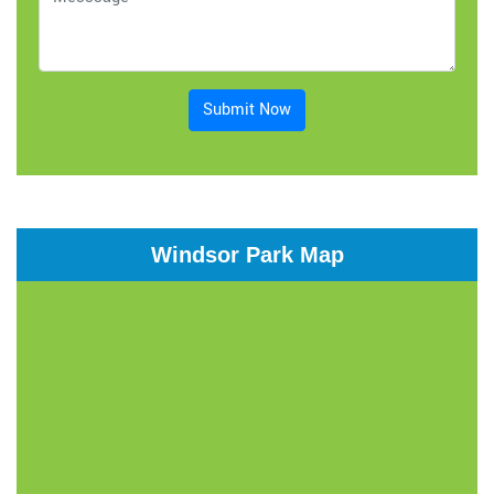
Submit Now
Windsor Park Map