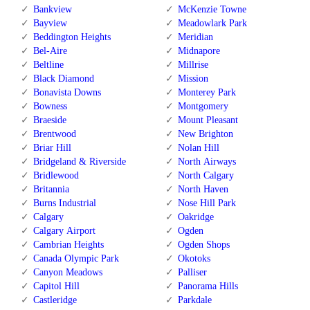
Bankview
McKenzie Towne
Bayview
Meadowlark Park
Beddington Heights
Meridian
Bel-Aire
Midnapore
Beltline
Millrise
Black Diamond
Mission
Bonavista Downs
Monterey Park
Bowness
Montgomery
Braeside
Mount Pleasant
Brentwood
New Brighton
Briar Hill
Nolan Hill
Bridgeland & Riverside
North Airways
Bridlewood
North Calgary
Britannia
North Haven
Burns Industrial
Nose Hill Park
Calgary
Oakridge
Calgary Airport
Ogden
Cambrian Heights
Ogden Shops
Canada Olympic Park
Okotoks
Canyon Meadows
Palliser
Capitol Hill
Panorama Hills
Castleridge
Parkdale