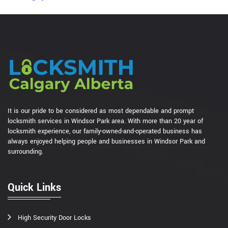
It is our pride to be considered as most dependable and prompt
locksmith services in Windsor Park area. With more than 20 year of
locksmith experience, our family-owned-and-operated business has
always enjoyed helping people and businesses in Windsor Park and
surrounding.
Quick Links
High Security Door Locks