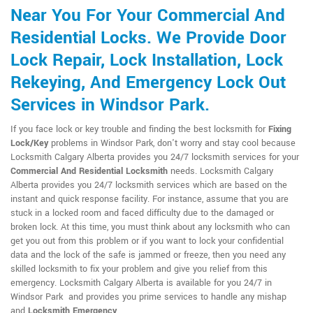
Near You For Your Commercial And
Residential Locks. We Provide Door
Lock Repair, Lock Installation, Lock
Rekeying, And Emergency Lock Out
Services in Windsor Park.
If you face lock or key trouble and finding the best locksmith for
Fixing
Lock/Key
problems in Windsor Park, don't worry and stay cool because
Locksmith Calgary Alberta provides you 24/7 locksmith services for your
Commercial And Residential Locksmith
needs. Locksmith Calgary
Alberta provides you 24/7 locksmith services which are based on the
instant and quick response facility. For instance, assume that you are
stuck in a locked room and faced difficulty due to the damaged or
broken lock. At this time, you must think about any locksmith who can
get you out from this problem or if you want to lock your confidential
data and the lock of the safe is jammed or freeze, then you need any
skilled locksmith to fix your problem and give you relief from this
emergency. Locksmith Calgary Alberta is available for you 24/7 in
Windsor Park and provides you prime services to handle any mishap
and
Locksmith Emergency
.