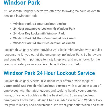
Windsor Park
At Locksmith Calgary Alberta we offer the following 24 hour locksmith
services inWindsor Park:
Windsor Park 24 Hour Lockout Service
24 Hour Automotive Locksmith Windsor Park
24 Hour Key Locksmith Windsor Park
Windsor Park 24 Hour Commercial Locksmith
Windsor Park 24 Hour Residential Locksmith
Locksmith Calgary Alberta provides 24/7 locksmith service with a quick
response to let you out of the emergency inWindsor Park. So be aware
and consider its importance to install, replace, and repair locks for the
reason of safety assurance in a place likeWindsor Park,.
Windsor Park 24 Hour Lockout Service
Locksmith Calgary Alberta in Windsor Park offers a wide range of
Commercial And Residential Lockout Services
with a valuable team of
employees with the latest gadget and tools to handle your complex,
home, office lock troubles with the best efforts. So in any
Lockout
Emergency
, Locksmith Calgary Alberta is 24/7 available in Windsor Park
for your reliability and convenience. We want your satisfaction and trust.