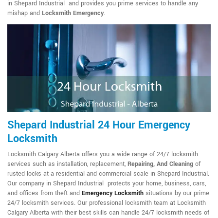
in Shepard Industrial and provides you prime services to handle any
mishap and
Locksmith Emergency
.
Shepard Industrial 24 Hour Emergency
Locksmith
Locksmith Calgary Alberta offers you a wide range of 24/7 locksmith
services such as installation, replacement,
Repairing, And Cleaning
of
rusted locks at a residential and commercial scale in Shepard Industrial.
Our company in Shepard Industrial protects your home, business, cars,
and offices from theft and
Emergency Locksmith
situations by our prime
24/7 locksmith services. Our professional locksmith team at Locksmith
Calgary Alberta with their best skills can handle 24/7 locksmith needs of