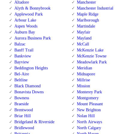
Altadore
Manchester
Alyth & Bonnybrook
Manchester Industrial
Applewood Park
Maple Ridge
Arbour Lake
Marlborough
Aspen Woods
Martindale
Auburn Bay
Mayfair
Aurora Business Park
Mayland
Balzac
McCall
Banff Trail
McKenzie Lake
Bankview
McKenzie Towne
Bayview
Meadowlark Park
Beddington Heights
Meridian
Bel-Aire
Midnapore
Beltline
Millrise
Black Diamond
Mission
Bonavista Downs
Monterey Park
Bowness
Montgomery
Braeside
Mount Pleasant
Brentwood
New Brighton
Briar Hill
Nolan Hill
Bridgeland & Riverside
North Airways
Bridlewood
North Calgary
Britannia
North Haven