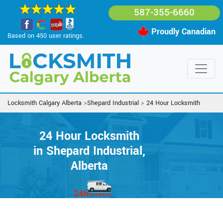
587-355-6660
Proudly Canadian
Based on 450 user ratings.
Locksmith Calgary Alberta
>
Shepard Industrial
>
24 Hour Locksmith
24 Hour Locksmith
in Shepard Industrial,
Alberta