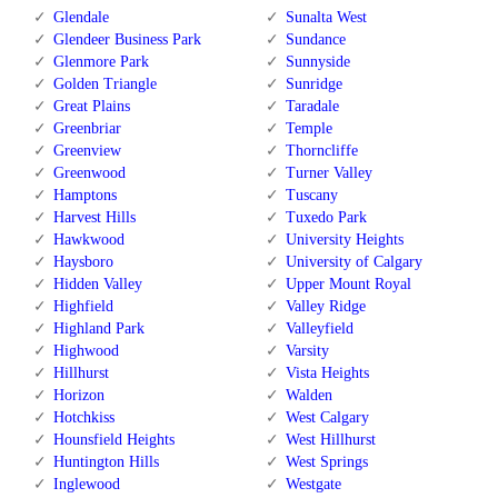
Glendale
Sunalta West
Glendeer Business Park
Sundance
Glenmore Park
Sunnyside
Golden Triangle
Sunridge
Great Plains
Taradale
Greenbriar
Temple
Greenview
Thorncliffe
Greenwood
Turner Valley
Hamptons
Tuscany
Harvest Hills
Tuxedo Park
Hawkwood
University Heights
Haysboro
University of Calgary
Hidden Valley
Upper Mount Royal
Highfield
Valley Ridge
Highland Park
Valleyfield
Highwood
Varsity
Hillhurst
Vista Heights
Horizon
Walden
Hotchkiss
West Calgary
Hounsfield Heights
West Hillhurst
Huntington Hills
West Springs
Inglewood
Westgate