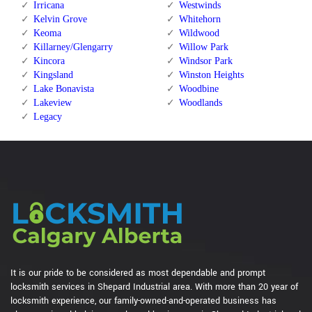
Irricana
Westwinds
Kelvin Grove
Whitehorn
Keoma
Wildwood
Killarney/Glengarry
Willow Park
Kincora
Windsor Park
Kingsland
Winston Heights
Lake Bonavista
Woodbine
Lakeview
Woodlands
Legacy
It is our pride to be considered as most dependable and prompt
locksmith services in Shepard Industrial area. With more than 20 year of
locksmith experience, our family-owned-and-operated business has