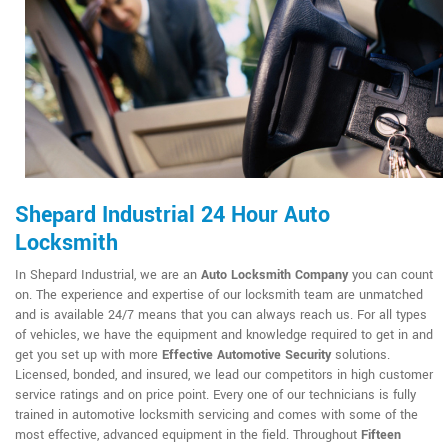
Shepard Industrial 24 Hour Auto
Locksmith
In Shepard Industrial, we are an
Auto Locksmith Company
you can count
on. The experience and expertise of our locksmith team are unmatched
and is available 24/7 means that you can always reach us. For all types
of vehicles, we have the equipment and knowledge required to get in and
get you set up with more
Effective Automotive Security
solutions.
Licensed, bonded, and insured, we lead our competitors in high customer
service ratings and on price point. Every one of our technicians is fully
trained in automotive locksmith servicing and comes with some of the
most effective, advanced equipment in the field. Throughout
Fifteen