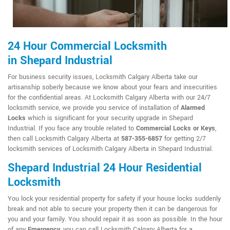
24 Hour Commercial Locksmith
in Shepard Industrial
For business security issues, Locksmith Calgary Alberta take our
artisanship soberly because we know about your fears and insecurities
for the confidential areas. At Locksmith Calgary Alberta with our 24/7
locksmith service, we provide you service of installation of
Alarmed
Locks
which is significant for your security upgrade in Shepard
Industrial. If you face any trouble related to
Commercial Locks or Keys
,
then call Locksmith Calgary Alberta at
587-355-6857
for getting 2/7
locksmith services of Locksmith Calgary Alberta in Shepard Industrial.
Shepard Industrial 24 Hour Residential
Locksmith
You lock your residential property for safety if your house locks suddenly
break and not able to secure your property then it can be dangerous for
you and your family. You should repair it as soon as possible. In the hour
of any
Emergency
, you can call Locksmith Calgary Alberta for a