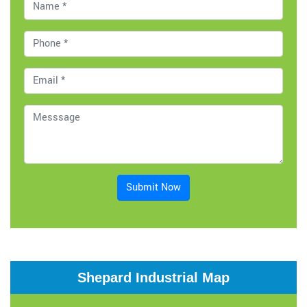
Submit Now
Shepard Industrial Map