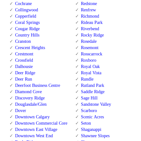
Cochrane
Redstone
Collingwood
Renfrew
Copperfield
Richmond
Coral Springs
Rideau Park
Cougar Ridge
Riverbend
Country Hills
Rocky Ridge
Cranston
Rosedale
Crescent Heights
Rosemont
Crestmont
Rosscarrock
Crossfield
Roxboro
Dalhousie
Royal Oak
Deer Ridge
Royal Vista
Deer Run
Rundle
Deerfoot Business Centre
Rutland Park
Diamond Cove
Saddle Ridge
Discovery Ridge
Sage Hill
Douglasdale/Glen
Sandstone Valley
Dover
Scarboro
Downtown Calgary
Scenic Acres
Downtown Commercial Core
Seton
Downtown East Village
Shaganappi
Downtown West End
Shawnee Slopes