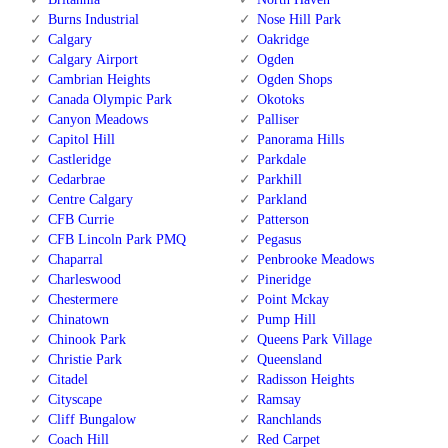
Burns Industrial
Nose Hill Park
Calgary
Oakridge
Calgary Airport
Ogden
Cambrian Heights
Ogden Shops
Canada Olympic Park
Okotoks
Canyon Meadows
Palliser
Capitol Hill
Panorama Hills
Castleridge
Parkdale
Cedarbrae
Parkhill
Centre Calgary
Parkland
CFB Currie
Patterson
CFB Lincoln Park PMQ
Pegasus
Chaparral
Penbrooke Meadows
Charleswood
Pineridge
Chestermere
Point Mckay
Chinatown
Pump Hill
Chinook Park
Queens Park Village
Christie Park
Queensland
Citadel
Radisson Heights
Cityscape
Ramsay
Cliff Bungalow
Ranchlands
Coach Hill
Red Carpet