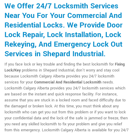
We Offer 24/7 Locksmith Services
Near You For Your Commercial And
Residential Locks. We Provide Door
Lock Repair, Lock Installation, Lock
Rekeying, And Emergency Lock Out
Services in Shepard Industrial.
If you face lock or key trouble and finding the best locksmith for
Fixing
Lock/Key
problems in Shepard Industrial, don't worry and stay cool
because Locksmith Calgary Alberta provides you 24/7 locksmith
services for your
Commercial And Residential Locksmith
needs.
Locksmith Calgary Alberta provides you 24/7 locksmith services which
are based on the instant and quick response facility. For instance,
assume that you are stuck in a locked room and faced difficulty due to
the damaged or broken lock. At this time, you must think about any
locksmith who can get you out from this problem or if you want to lock
your confidential data and the lock of the safe is jammed or freeze, then
you need any skilled locksmith to fix your problem and give you relief
from this emergency. Locksmith Calgary Alberta is available for you 24/7