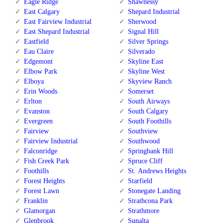
Eagle Ridge
Shawnessy
East Calgary
Shepard Industrial
East Fairview Industrial
Sherwood
East Shepard Industrial
Signal Hill
Eastfield
Silver Springs
Eau Claire
Silverado
Edgemont
Skyline East
Elbow Park
Skyline West
Elboya
Skyview Ranch
Erin Woods
Somerset
Erlton
South Airways
Evanston
South Calgary
Evergreen
South Foothills
Fairview
Southview
Fairview Industrial
Southwood
Falconridge
Springbank Hill
Fish Creek Park
Spruce Cliff
Foothills
St. Andrews Heights
Forest Heights
Starfield
Forest Lawn
Stonegate Landing
Franklin
Strathcona Park
Glamorgan
Strathmore
Glenbrook
Sunalta