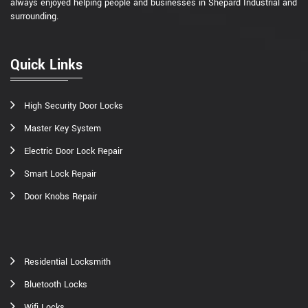
always enjoyed helping people and businesses in Shepard Industrial and
surrounding.
Quick Links
High Security Door Locks
Master Key System
Electric Door Lock Repair
Smart Lock Repair
Door Knobs Repair
Residential Locksmith
Bluetooth Locks
Wifi Locks