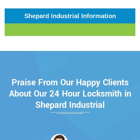
Shepard Industrial Information
Praise From Our Happy Clients
About Our 24 Hour Locksmith in
Shepard Industrial