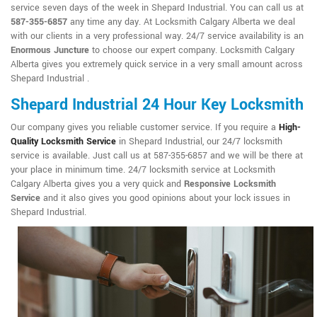
service seven days of the week in Shepard Industrial. You can call us at
587-355-6857
any time any day. At Locksmith Calgary Alberta we deal
with our clients in a very professional way. 24/7 service availability is an
Enormous Juncture
to choose our expert company. Locksmith Calgary
Alberta gives you extremely quick service in a very small amount across
Shepard Industrial .
Shepard Industrial 24 Hour Key Locksmith
Our company gives you reliable customer service. If you require a
High-
Quality Locksmith Service
in Shepard Industrial, our 24/7 locksmith
service is available. Just call us at 587-355-6857 and we will be there at
your place in minimum time. 24/7 locksmith service at Locksmith
Calgary Alberta gives you a very quick and
Responsive Locksmith
Service
and it also gives you good opinions about your lock issues in
Shepard Industrial.