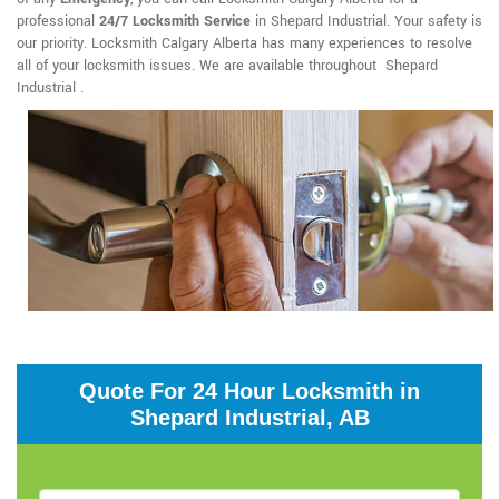
professional
24/7 Locksmith Service
in Shepard Industrial. Your safety is
our priority. Locksmith Calgary Alberta has many experiences to resolve
all of your locksmith issues. We are available throughout Shepard
Industrial .
Quote For 24 Hour Locksmith in
Shepard Industrial, AB