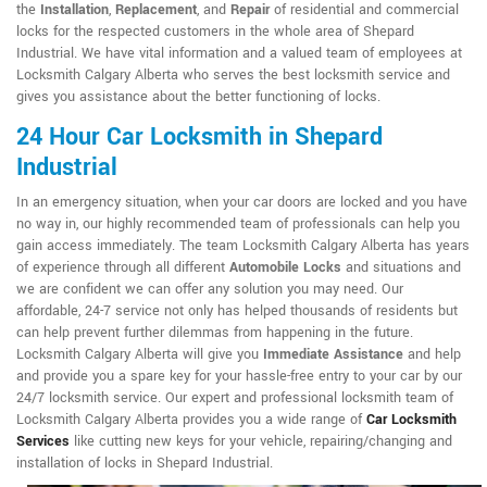
the
Installation
,
Replacement
, and
Repair
of residential and commercial
locks for the respected customers in the whole area of Shepard
Industrial. We have vital information and a valued team of employees at
Locksmith Calgary Alberta who serves the best locksmith service and
gives you assistance about the better functioning of locks.
24 Hour Car Locksmith in Shepard
Industrial
In an emergency situation, when your car doors are locked and you have
no way in, our highly recommended team of professionals can help you
gain access immediately. The team Locksmith Calgary Alberta has years
of experience through all different
Automobile Locks
and situations and
we are confident we can offer any solution you may need. Our
affordable, 24-7 service not only has helped thousands of residents but
can help prevent further dilemmas from happening in the future.
Locksmith Calgary Alberta will give you
Immediate Assistance
and help
and provide you a spare key for your hassle-free entry to your car by our
24/7 locksmith service. Our expert and professional locksmith team of
Locksmith Calgary Alberta provides you a wide range of
Car Locksmith
Services
like cutting new keys for your vehicle, repairing/changing and
installation of locks in Shepard Industrial.