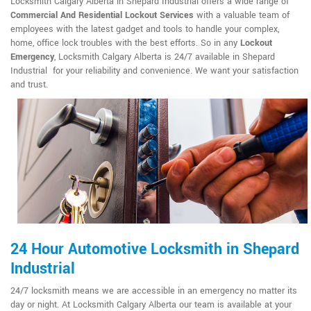
Locksmith Calgary Alberta in Shepard Industrial offers a wide range of
Commercial And Residential Lockout Services
with a valuable team of
employees with the latest gadget and tools to handle your complex,
home, office lock troubles with the best efforts. So in any
Lockout
Emergency
, Locksmith Calgary Alberta is 24/7 available in Shepard
Industrial for your reliability and convenience. We want your satisfaction
and trust.
24 Hour Automotive Locksmith in Shepard
Industrial
24/7 locksmith means we are accessible in an emergency no matter its
day or night. At Locksmith Calgary Alberta our team is available at your