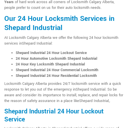
Years
of hard work across all corners of Locksmith Calgary Alberta,
people prefer to count on us for their auto locksmith needs.
Our 24 Hour Locksmith Services in
Shepard Industrial
At Locksmith Calgary Alberta we offer the following 24 hour locksmith
services inShepard Industrial:
Shepard Industrial 24 Hour Lockout Service
24 Hour Automotive Locksmith Shepard Industrial
24 Hour Key Locksmith Shepard Industrial
Shepard Industrial 24 Hour Commercial Locksmith
Shepard Industrial 24 Hour Residential Locksmith
Locksmith Calgary Alberta provides 24/7 locksmith service with a quick
response to let you out of the emergency inShepard Industrial. So be
aware and consider its importance to install, replace, and repair locks for
the reason of safety assurance in a place likeShepard Industrial,.
Shepard Industrial 24 Hour Lockout
Service