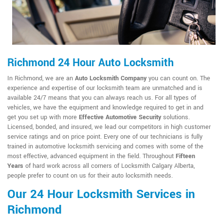
Richmond 24 Hour Auto Locksmith
In Richmond, we are an
Auto Locksmith Company
you can count on. The
experience and expertise of our locksmith team are unmatched and is
available 24/7 means that you can always reach us. For all types of
vehicles, we have the equipment and knowledge required to get in and
get you set up with more
Effective Automotive Security
solutions.
Licensed, bonded, and insured, we lead our competitors in high customer
service ratings and on price point. Every one of our technicians is fully
trained in automotive locksmith servicing and comes with some of the
most effective, advanced equipment in the field. Throughout
Fifteen
Years
of hard work across all corners of Locksmith Calgary Alberta,
people prefer to count on us for their auto locksmith needs.
Our 24 Hour Locksmith Services in
Richmond