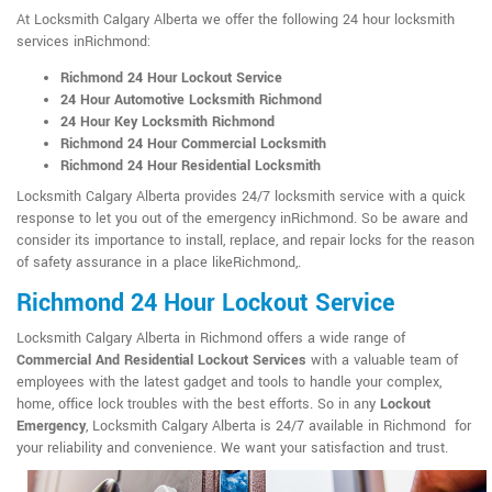
At Locksmith Calgary Alberta we offer the following 24 hour locksmith
services inRichmond:
Richmond 24 Hour Lockout Service
24 Hour Automotive Locksmith Richmond
24 Hour Key Locksmith Richmond
Richmond 24 Hour Commercial Locksmith
Richmond 24 Hour Residential Locksmith
Locksmith Calgary Alberta provides 24/7 locksmith service with a quick
response to let you out of the emergency inRichmond. So be aware and
consider its importance to install, replace, and repair locks for the reason
of safety assurance in a place likeRichmond,.
Richmond 24 Hour Lockout Service
Locksmith Calgary Alberta in Richmond offers a wide range of
Commercial And Residential Lockout Services
with a valuable team of
employees with the latest gadget and tools to handle your complex,
home, office lock troubles with the best efforts. So in any
Lockout
Emergency
, Locksmith Calgary Alberta is 24/7 available in Richmond for
your reliability and convenience. We want your satisfaction and trust.