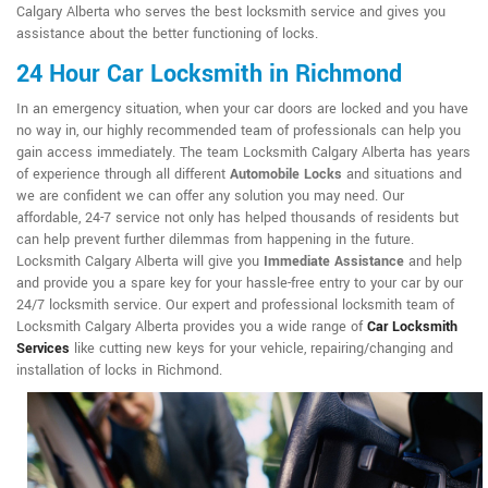
Calgary Alberta who serves the best locksmith service and gives you
assistance about the better functioning of locks.
24 Hour Car Locksmith in Richmond
In an emergency situation, when your car doors are locked and you have
no way in, our highly recommended team of professionals can help you
gain access immediately. The team Locksmith Calgary Alberta has years
of experience through all different
Automobile Locks
and situations and
we are confident we can offer any solution you may need. Our
affordable, 24-7 service not only has helped thousands of residents but
can help prevent further dilemmas from happening in the future.
Locksmith Calgary Alberta will give you
Immediate Assistance
and help
and provide you a spare key for your hassle-free entry to your car by our
24/7 locksmith service. Our expert and professional locksmith team of
Locksmith Calgary Alberta provides you a wide range of
Car Locksmith
Services
like cutting new keys for your vehicle, repairing/changing and
installation of locks in Richmond.