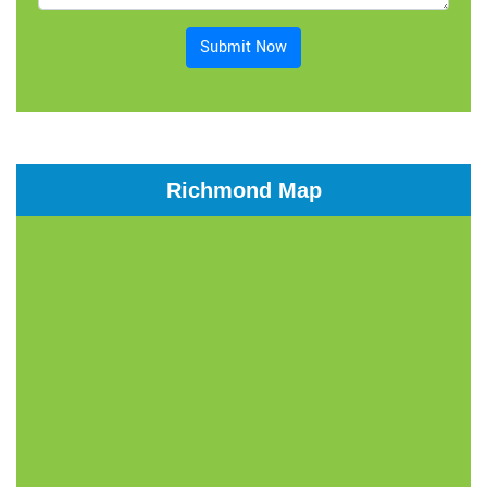
Submit Now
Richmond Map