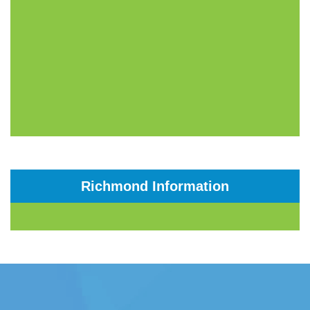
Richmond Information