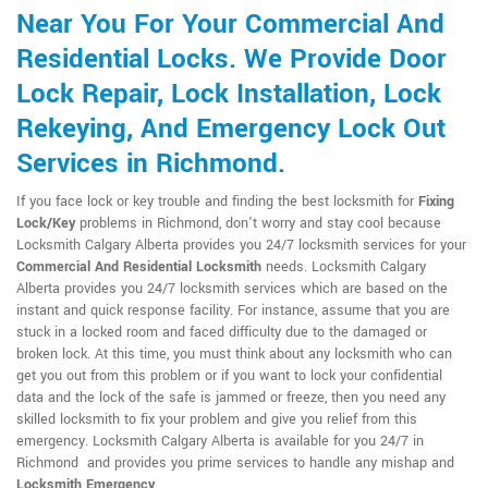
Near You For Your Commercial And
Residential Locks. We Provide Door
Lock Repair, Lock Installation, Lock
Rekeying, And Emergency Lock Out
Services in Richmond.
If you face lock or key trouble and finding the best locksmith for
Fixing
Lock/Key
problems in Richmond, don't worry and stay cool because
Locksmith Calgary Alberta provides you 24/7 locksmith services for your
Commercial And Residential Locksmith
needs. Locksmith Calgary
Alberta provides you 24/7 locksmith services which are based on the
instant and quick response facility. For instance, assume that you are
stuck in a locked room and faced difficulty due to the damaged or
broken lock. At this time, you must think about any locksmith who can
get you out from this problem or if you want to lock your confidential
data and the lock of the safe is jammed or freeze, then you need any
skilled locksmith to fix your problem and give you relief from this
emergency. Locksmith Calgary Alberta is available for you 24/7 in
Richmond and provides you prime services to handle any mishap and
Locksmith Emergency
.