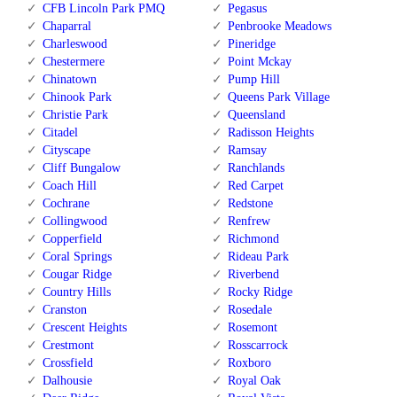
CFB Lincoln Park PMQ
Pegasus
Chaparral
Penbrooke Meadows
Charleswood
Pineridge
Chestermere
Point Mckay
Chinatown
Pump Hill
Chinook Park
Queens Park Village
Christie Park
Queensland
Citadel
Radisson Heights
Cityscape
Ramsay
Cliff Bungalow
Ranchlands
Coach Hill
Red Carpet
Cochrane
Redstone
Collingwood
Renfrew
Copperfield
Richmond
Coral Springs
Rideau Park
Cougar Ridge
Riverbend
Country Hills
Rocky Ridge
Cranston
Rosedale
Crescent Heights
Rosemont
Crestmont
Rosscarrock
Crossfield
Roxboro
Dalhousie
Royal Oak