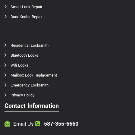
Smart Lock Repair
Door Knobs Repair
Residential Locksmith
Bluetooth Locks
Wifi Locks
Mailbox Lock Replacement
Emergency Locksmith
Privacy Policy
Contact Information
587-355-6660
Email Us