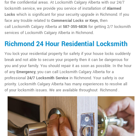
for the confidential areas. At Locksmith Calgary Alberta with our 24/7
locksmith service, we provide you service of installation of
Alarmed
Locks
which is significant for your security upgrade in Richmond. If you
face any trouble related to
Commercial Locks or Keys
, then
call Locksmith Calgary Alberta at
587-355-6836
for getting 2/7 locksmith
services of Locksmith Calgary Alberta in Richmond.
Richmond 24 Hour Residential Locksmith
You lock your residential property for safety if your house locks suddenly
break and not able to secure your property then it can be dangerous for
you and your family. You should repair it as soon as possible. In the hour
of any
Emergency
, you can call Locksmith Calgary Alberta for a
professional
24/7 Locksmith Service
in Richmond. Your safety is our
priority. Locksmith Calgary Alberta has many experiences to resolve all
of your locksmith issues. We are available throughout Richmond .