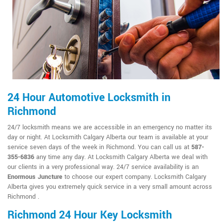
24 Hour Automotive Locksmith in
Richmond
24/7 locksmith means we are accessible in an emergency no matter its
day or night. At Locksmith Calgary Alberta our team is available at your
service seven days of the week in Richmond. You can call us at
587-
355-6836
any time any day. At Locksmith Calgary Alberta we deal with
our clients in a very professional way. 24/7 service availability is an
Enormous Juncture
to choose our expert company. Locksmith Calgary
Alberta gives you extremely quick service in a very small amount across
Richmond .
Richmond 24 Hour Key Locksmith