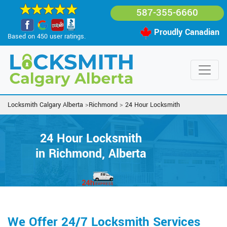
587-355-6660
Proudly Canadian
Based on 450 user ratings.
Locksmith Calgary Alberta
>
Richmond
>
24 Hour Locksmith
24 Hour Locksmith
in Richmond, Alberta
We Offer 24/7 Locksmith Services