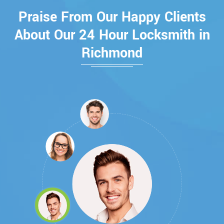
Praise From Our Happy Clients
About Our 24 Hour Locksmith in
Richmond