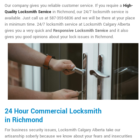
Our company gives you reliable customer service. If you require a
High-
Quality Locksmith Service
in Richmond, our 24/7 locksmith service is
available. Just call us at 587-355-6836 and we will be there at your place
in minimum time. 24/7 locksmith service at Locksmith Calgary Alberta
gives you a very quick and
Responsive Locksmith Service
and it also
gives you good opinions about your lock issues in Richmond.
24 Hour Commercial Locksmith
in Richmond
For business security issues, Locksmith Calgary Alberta take our
artisanship soberly because we know about your fears and insecurities