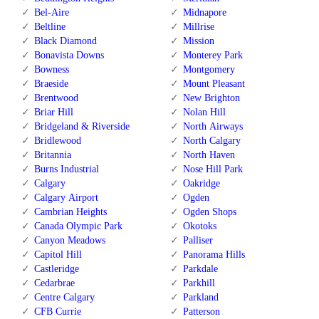
Bel-Aire
Midnapore
Beltline
Millrise
Black Diamond
Mission
Bonavista Downs
Monterey Park
Bowness
Montgomery
Braeside
Mount Pleasant
Brentwood
New Brighton
Briar Hill
Nolan Hill
Bridgeland & Riverside
North Airways
Bridlewood
North Calgary
Britannia
North Haven
Burns Industrial
Nose Hill Park
Calgary
Oakridge
Calgary Airport
Ogden
Cambrian Heights
Ogden Shops
Canada Olympic Park
Okotoks
Canyon Meadows
Palliser
Capitol Hill
Panorama Hills
Castleridge
Parkdale
Cedarbrae
Parkhill
Centre Calgary
Parkland
CFB Currie
Patterson