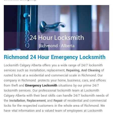
Richmond 24 Hour Emergency Locksmith
Locksmith Calgary Alberta offers you a wide range of 24/7 locksmith
services such as installation, replacement,
Repairing, And Cleaning
of
rusted locks at a residential and commercial scale in Richmond. Our
company in Richmond protects your home, business, cars, and offices
from theft and
Emergency Locksmith
situations by our prime 24/7
locksmith services. Our professional locksmith team at Locksmith
Calgary Alberta with their best skills can handle 24/7 locksmith needs of
the
Installation
,
Replacement
, and
Repair
of residential and commercial
locks for the respected customers in the whole area of Richmond. We
have vital information and a valued team of employees at Locksmith