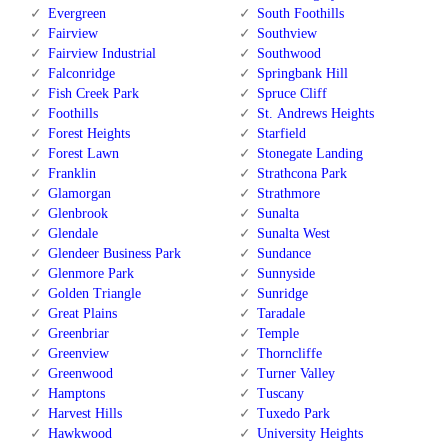
Evergreen
South Foothills
Fairview
Southview
Fairview Industrial
Southwood
Falconridge
Springbank Hill
Fish Creek Park
Spruce Cliff
Foothills
St. Andrews Heights
Forest Heights
Starfield
Forest Lawn
Stonegate Landing
Franklin
Strathcona Park
Glamorgan
Strathmore
Glenbrook
Sunalta
Glendale
Sunalta West
Glendeer Business Park
Sundance
Glenmore Park
Sunnyside
Golden Triangle
Sunridge
Great Plains
Taradale
Greenbriar
Temple
Greenview
Thorncliffe
Greenwood
Turner Valley
Hamptons
Tuscany
Harvest Hills
Tuxedo Park
Hawkwood
University Heights