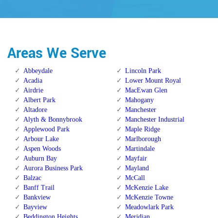
Areas We Serve
Abbeydale
Lincoln Park
Acadia
Lower Mount Royal
Airdrie
MacEwan Glen
Albert Park
Mahogany
Altadore
Manchester
Alyth & Bonnybrook
Manchester Industrial
Applewood Park
Maple Ridge
Arbour Lake
Marlborough
Aspen Woods
Martindale
Auburn Bay
Mayfair
Aurora Business Park
Mayland
Balzac
McCall
Banff Trail
McKenzie Lake
Bankview
McKenzie Towne
Bayview
Meadowlark Park
Beddington Heights
Meridian