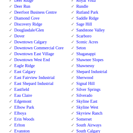
Deer Ridge
Royal Vista
Deer Run
Rundle
Deerfoot Business Centre
Rutland Park
Diamond Cove
Saddle Ridge
Discovery Ridge
Sage Hill
Douglasdale/Glen
Sandstone Valley
Dover
Scarboro
Downtown Calgary
Scenic Acres
Downtown Commercial Core
Seton
Downtown East Village
Shaganappi
Downtown West End
Shawnee Slopes
Eagle Ridge
Shawnessy
East Calgary
Shepard Industrial
East Fairview Industrial
Sherwood
East Shepard Industrial
Signal Hill
Eastfield
Silver Springs
Eau Claire
Silverado
Edgemont
Skyline East
Elbow Park
Skyline West
Elboya
Skyview Ranch
Erin Woods
Somerset
Erlton
South Airways
Evanston
South Calgary