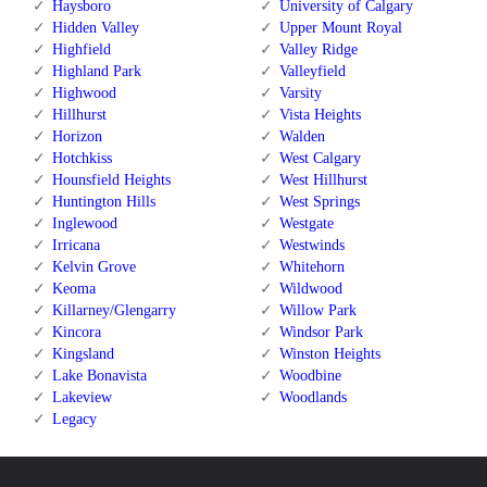
Haysboro
University of Calgary
Hidden Valley
Upper Mount Royal
Highfield
Valley Ridge
Highland Park
Valleyfield
Highwood
Varsity
Hillhurst
Vista Heights
Horizon
Walden
Hotchkiss
West Calgary
Hounsfield Heights
West Hillhurst
Huntington Hills
West Springs
Inglewood
Westgate
Irricana
Westwinds
Kelvin Grove
Whitehorn
Keoma
Wildwood
Killarney/Glengarry
Willow Park
Kincora
Windsor Park
Kingsland
Winston Heights
Lake Bonavista
Woodbine
Lakeview
Woodlands
Legacy