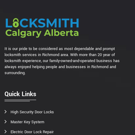
It is our pride to be considered as most dependable and prompt
locksmith services in Richmond area. With more than 20 year of
locksmith experience, our family-owned-and-operated business has
always enjoyed helping people and businesses in Richmond and
surrounding.
Quick Links
High Security Door Locks
Master Key System
Electric Door Lock Repair