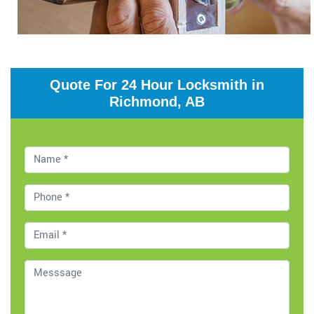
Quote For 24 Hour Locksmith in
Richmond, AB