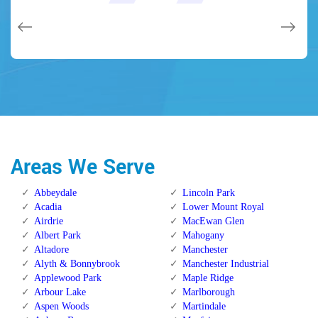
issues on a few other doors (no added charge!).
Calgary Alberta.
Calgary Alberta.
Areas We Serve
Abbeydale
Lincoln Park
Acadia
Lower Mount Royal
Airdrie
MacEwan Glen
Albert Park
Mahogany
Altadore
Manchester
Alyth & Bonnybrook
Manchester Industrial
Applewood Park
Maple Ridge
Arbour Lake
Marlborough
Aspen Woods
Martindale