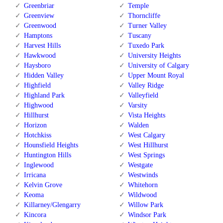
Greenbriar
Temple
Greenview
Thorncliffe
Greenwood
Turner Valley
Hamptons
Tuscany
Harvest Hills
Tuxedo Park
Hawkwood
University Heights
Haysboro
University of Calgary
Hidden Valley
Upper Mount Royal
Highfield
Valley Ridge
Highland Park
Valleyfield
Highwood
Varsity
Hillhurst
Vista Heights
Horizon
Walden
Hotchkiss
West Calgary
Hounsfield Heights
West Hillhurst
Huntington Hills
West Springs
Inglewood
Westgate
Irricana
Westwinds
Kelvin Grove
Whitehorn
Keoma
Wildwood
Killarney/Glengarry
Willow Park
Kincora
Windsor Park