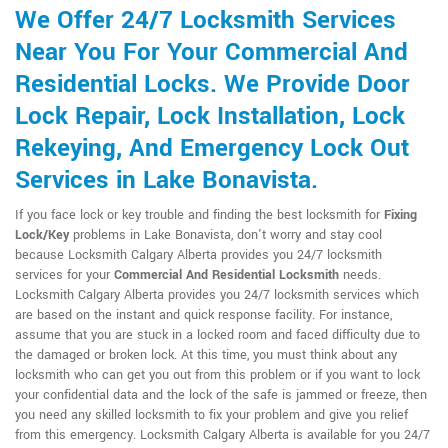
We Offer 24/7 Locksmith Services
Near You For Your Commercial And
Residential Locks. We Provide Door
Lock Repair, Lock Installation, Lock
Rekeying, And Emergency Lock Out
Services in Lake Bonavista.
If you face lock or key trouble and finding the best locksmith for
Fixing
Lock/Key
problems in Lake Bonavista, don't worry and stay cool
because Locksmith Calgary Alberta provides you 24/7 locksmith
services for your
Commercial And Residential Locksmith
needs.
Locksmith Calgary Alberta provides you 24/7 locksmith services which
are based on the instant and quick response facility. For instance,
assume that you are stuck in a locked room and faced difficulty due to
the damaged or broken lock. At this time, you must think about any
locksmith who can get you out from this problem or if you want to lock
your confidential data and the lock of the safe is jammed or freeze, then
you need any skilled locksmith to fix your problem and give you relief
from this emergency. Locksmith Calgary Alberta is available for you 24/7