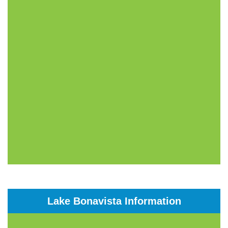
Lake Bonavista Information