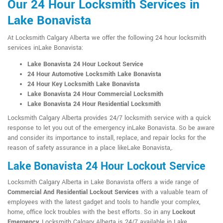
Our 24 Hour Locksmith Services in
Lake Bonavista
At Locksmith Calgary Alberta we offer the following 24 hour locksmith
services inLake Bonavista:
Lake Bonavista 24 Hour Lockout Service
24 Hour Automotive Locksmith Lake Bonavista
24 Hour Key Locksmith Lake Bonavista
Lake Bonavista 24 Hour Commercial Locksmith
Lake Bonavista 24 Hour Residential Locksmith
Locksmith Calgary Alberta provides 24/7 locksmith service with a quick
response to let you out of the emergency inLake Bonavista. So be aware
and consider its importance to install, replace, and repair locks for the
reason of safety assurance in a place likeLake Bonavista,.
Lake Bonavista 24 Hour Lockout Service
Locksmith Calgary Alberta in Lake Bonavista offers a wide range of
Commercial And Residential Lockout Services
with a valuable team of
employees with the latest gadget and tools to handle your complex,
home, office lock troubles with the best efforts. So in any
Lockout
Emergency
, Locksmith Calgary Alberta is 24/7 available in Lake