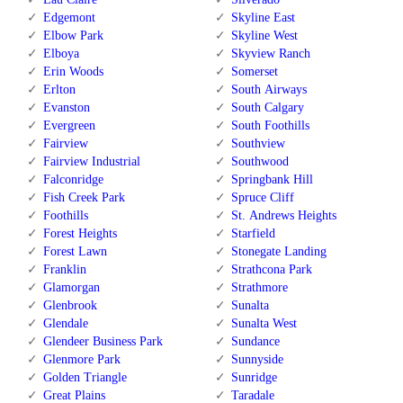
Edgemont
Skyline East
Elbow Park
Skyline West
Elboya
Skyview Ranch
Erin Woods
Somerset
Erlton
South Airways
Evanston
South Calgary
Evergreen
South Foothills
Fairview
Southview
Fairview Industrial
Southwood
Falconridge
Springbank Hill
Fish Creek Park
Spruce Cliff
Foothills
St. Andrews Heights
Forest Heights
Starfield
Forest Lawn
Stonegate Landing
Franklin
Strathcona Park
Glamorgan
Strathmore
Glenbrook
Sunalta
Glendale
Sunalta West
Glendeer Business Park
Sundance
Glenmore Park
Sunnyside
Golden Triangle
Sunridge
Great Plains
Taradale