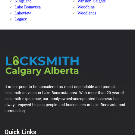
Kingsland
Winston Heights
Lake Bonavista
Woodbine
Lakeview
Woodlands
Legacy
It is our pride to be considered as most dependable and prompt
locksmith services in Lake Bonavista area. With more than 20 year of
locksmith experience, our family-owned-and-operated business has
always enjoyed helping people and businesses in Lake Bonavista and
surrounding.
Quick Links