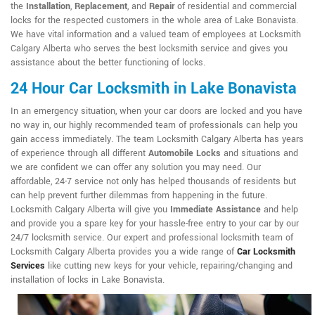
the
Installation
,
Replacement
, and
Repair
of residential and commercial
locks for the respected customers in the whole area of Lake Bonavista.
We have vital information and a valued team of employees at Locksmith
Calgary Alberta who serves the best locksmith service and gives you
assistance about the better functioning of locks.
24 Hour Car Locksmith in Lake Bonavista
In an emergency situation, when your car doors are locked and you have
no way in, our highly recommended team of professionals can help you
gain access immediately. The team Locksmith Calgary Alberta has years
of experience through all different
Automobile Locks
and situations and
we are confident we can offer any solution you may need. Our
affordable, 24-7 service not only has helped thousands of residents but
can help prevent further dilemmas from happening in the future.
Locksmith Calgary Alberta will give you
Immediate Assistance
and help
and provide you a spare key for your hassle-free entry to your car by our
24/7 locksmith service. Our expert and professional locksmith team of
Locksmith Calgary Alberta provides you a wide range of
Car Locksmith
Services
like cutting new keys for your vehicle, repairing/changing and
installation of locks in Lake Bonavista.