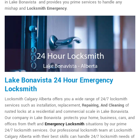
in Lake Bonavista and provides you prime services to handle any
mishap and
Locksmith Emergency
.
Lake Bonavista 24 Hour Emergency
Locksmith
Locksmith Calgary Alberta offers you a wide range of 24/7 locksmith
services such as installation, replacement,
Repairing, And Cleaning
of
rusted locks at a residential and commercial scale in Lake Bonavista.
Our company in Lake Bonavista protects your home, business, cars, and
offices from theft and
Emergency Locksmith
situations by our prime
24/7 locksmith services. Our professional locksmith team at Locksmith
Calgary Alberta with their best skills can handle 24/7 locksmith needs of