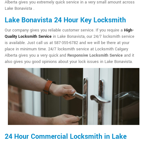
Alberta gives you extremely quick service in a very small amount across
Lake Bonavista .
Lake Bonavista 24 Hour Key Locksmith
Our company gives you reliable customer service. If you require a
High-
Quality Locksmith Service
in Lake Bonavista, our 24/7 locksmith service
is available. Just call us at 587-355-6782 and we will be there at your
place in minimum time. 24/7 locksmith service at Locksmith Calgary
Alberta gives you a very quick and
Responsive Locksmith Service
and it
also gives you good opinions about your lock issues in Lake Bonavista.
24 Hour Commercial Locksmith in Lake