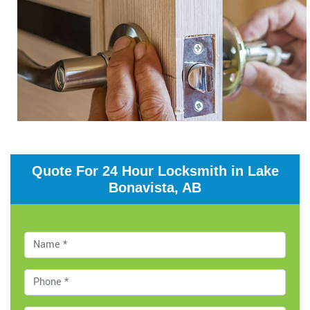
Quote For 24 Hour Locksmith in Lake
Bonavista, AB