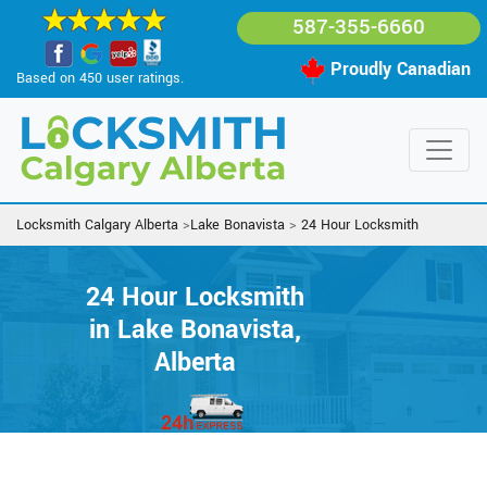
587-355-6660
Proudly Canadian
Based on 450 user ratings.
Locksmith Calgary Alberta
>
Lake Bonavista
>
24 Hour Locksmith
24 Hour Locksmith
in Lake Bonavista,
Alberta