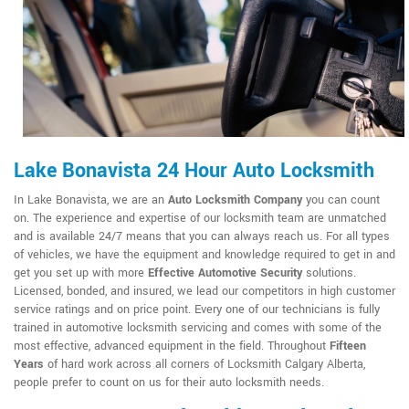
Lake Bonavista 24 Hour Auto Locksmith
In Lake Bonavista, we are an
Auto Locksmith Company
you can count
on. The experience and expertise of our locksmith team are unmatched
and is available 24/7 means that you can always reach us. For all types
of vehicles, we have the equipment and knowledge required to get in and
get you set up with more
Effective Automotive Security
solutions.
Licensed, bonded, and insured, we lead our competitors in high customer
service ratings and on price point. Every one of our technicians is fully
trained in automotive locksmith servicing and comes with some of the
most effective, advanced equipment in the field. Throughout
Fifteen
Years
of hard work across all corners of Locksmith Calgary Alberta,
people prefer to count on us for their auto locksmith needs.