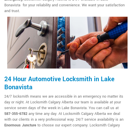
Bonavista for your reliability and convenience. We want your satisfaction
and trust.
24 Hour Automotive Locksmith in Lake
Bonavista
24/7 locksmith means we are accessible in an emergency no matter its
day or night. At Locksmith Calgary Alberta our team is available at your
service seven days of the week in Lake Bonavista. You can call us at
587-355-6782
any time any day. At Locksmith Calgary Alberta we deal
with our clients in a very professional way. 24/7 service availability is an
Enormous Juncture
to choose our expert company. Locksmith Calgary