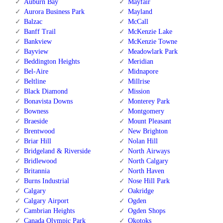
Auburn Bay
Mayfair
Aurora Business Park
Mayland
Balzac
McCall
Banff Trail
McKenzie Lake
Bankview
McKenzie Towne
Bayview
Meadowlark Park
Beddington Heights
Meridian
Bel-Aire
Midnapore
Beltline
Millrise
Black Diamond
Mission
Bonavista Downs
Monterey Park
Bowness
Montgomery
Braeside
Mount Pleasant
Brentwood
New Brighton
Briar Hill
Nolan Hill
Bridgeland & Riverside
North Airways
Bridlewood
North Calgary
Britannia
North Haven
Burns Industrial
Nose Hill Park
Calgary
Oakridge
Calgary Airport
Ogden
Cambrian Heights
Ogden Shops
Canada Olympic Park
Okotoks