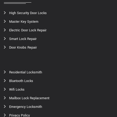
High Security Door Locks
Master Key System
Electric Door Lock Repair
Smart Lock Repair
Door Knobs Repair
Residential Locksmith
Bluetooth Locks
Wifi Locks
Mailbox Lock Replacement
Emergency Locksmith
Privacy Policy