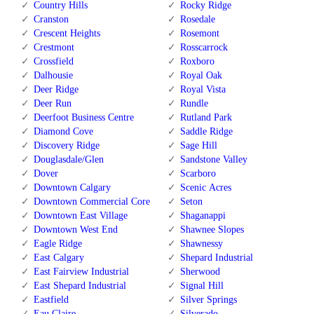
Country Hills
Rocky Ridge
Cranston
Rosedale
Crescent Heights
Rosemont
Crestmont
Rosscarrock
Crossfield
Roxboro
Dalhousie
Royal Oak
Deer Ridge
Royal Vista
Deer Run
Rundle
Deerfoot Business Centre
Rutland Park
Diamond Cove
Saddle Ridge
Discovery Ridge
Sage Hill
Douglasdale/Glen
Sandstone Valley
Dover
Scarboro
Downtown Calgary
Scenic Acres
Downtown Commercial Core
Seton
Downtown East Village
Shaganappi
Downtown West End
Shawnee Slopes
Eagle Ridge
Shawnessy
East Calgary
Shepard Industrial
East Fairview Industrial
Sherwood
East Shepard Industrial
Signal Hill
Eastfield
Silver Springs
Eau Claire
Silverado