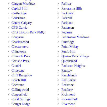
Canyon Meadows
Palliser
Capitol Hill
Panorama Hills
Castleridge
Parkdale
Cedarbrae
Parkhill
Centre Calgary
Parkland
CFB Currie
Patterson
CFB Lincoln Park PMQ
Pegasus
Chaparral
Penbrooke Meadows
Charleswood
Pineridge
Chestermere
Point Mckay
Chinatown
Pump Hill
Chinook Park
Queens Park Village
Christie Park
Queensland
Citadel
Radisson Heights
Cityscape
Ramsay
Cliff Bungalow
Ranchlands
Coach Hill
Red Carpet
Cochrane
Redstone
Collingwood
Renfrew
Copperfield
Richmond
Coral Springs
Rideau Park
Cougar Ridge
Riverbend