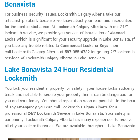
Bonavista
For business security issues, Locksmith Calgary Alberta take our
artisanship soberly because we know about your fears and insecurities
for the confidential areas. At Locksmith Calgary Alberta with our 24/7
locksmith service, we provide you service of installation of
Alarmed
Locks
which is significant for your security upgrade in Lake Bonavista. If
you face any trouble related to
Commercial Locks or Keys
, then
call Locksmith Calgary Alberta at
587-355-6782
for getting 2/7 locksmith
services of Locksmith Calgary Alberta in Lake Bonavista.
Lake Bonavista 24 Hour Residential
Locksmith
You lock your residential property for safety if your house locks suddenly
break and not able to secure your property then it can be dangerous for
you and your family. You should repair it as soon as possible. In the hour
of any
Emergency
, you can call Locksmith Calgary Alberta for a
professional
24/7 Locksmith Service
in Lake Bonavista. Your safety is
our priority. Locksmith Calgary Alberta has many experiences to resolve
all of your locksmith issues. We are available throughout Lake Bonavista
.