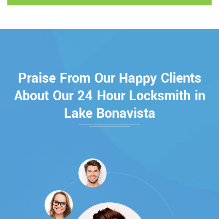
Praise From Our Happy Clients
About Our 24 Hour Locksmith in
Lake Bonavista