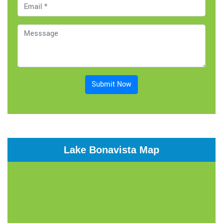
Submit Now
Lake Bonavista Map