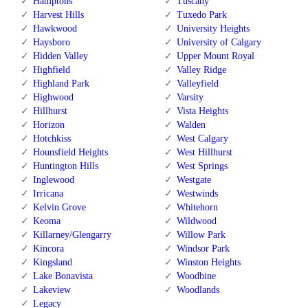
Hamptons
Tuscany
Harvest Hills
Tuxedo Park
Hawkwood
University Heights
Haysboro
University of Calgary
Hidden Valley
Upper Mount Royal
Highfield
Valley Ridge
Highland Park
Valleyfield
Highwood
Varsity
Hillhurst
Vista Heights
Horizon
Walden
Hotchkiss
West Calgary
Hounsfield Heights
West Hillhurst
Huntington Hills
West Springs
Inglewood
Westgate
Irricana
Westwinds
Kelvin Grove
Whitehorn
Keoma
Wildwood
Killarney/Glengarry
Willow Park
Kincora
Windsor Park
Kingsland
Winston Heights
Lake Bonavista
Woodbine
Lakeview
Woodlands
Legacy