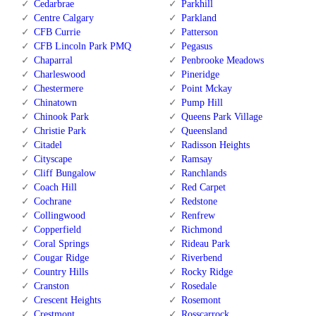
Cedarbrae
Parkhill
Centre Calgary
Parkland
CFB Currie
Patterson
CFB Lincoln Park PMQ
Pegasus
Chaparral
Penbrooke Meadows
Charleswood
Pineridge
Chestermere
Point Mckay
Chinatown
Pump Hill
Chinook Park
Queens Park Village
Christie Park
Queensland
Citadel
Radisson Heights
Cityscape
Ramsay
Cliff Bungalow
Ranchlands
Coach Hill
Red Carpet
Cochrane
Redstone
Collingwood
Renfrew
Copperfield
Richmond
Coral Springs
Rideau Park
Cougar Ridge
Riverbend
Country Hills
Rocky Ridge
Cranston
Rosedale
Crescent Heights
Rosemont
Crestmont
Rosscarrock