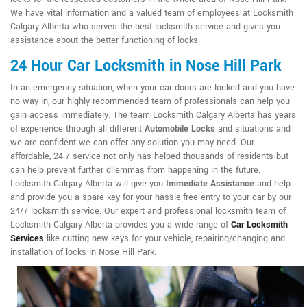
We have vital information and a valued team of employees at Locksmith
Calgary Alberta who serves the best locksmith service and gives you
assistance about the better functioning of locks.
24 Hour Car Locksmith in Nose Hill Park
In an emergency situation, when your car doors are locked and you have
no way in, our highly recommended team of professionals can help you
gain access immediately. The team Locksmith Calgary Alberta has years
of experience through all different
Automobile Locks
and situations and
we are confident we can offer any solution you may need. Our
affordable, 24-7 service not only has helped thousands of residents but
can help prevent further dilemmas from happening in the future.
Locksmith Calgary Alberta will give you
Immediate Assistance
and help
and provide you a spare key for your hassle-free entry to your car by our
24/7 locksmith service. Our expert and professional locksmith team of
Locksmith Calgary Alberta provides you a wide range of
Car Locksmith
Services
like cutting new keys for your vehicle, repairing/changing and
installation of locks in Nose Hill Park.