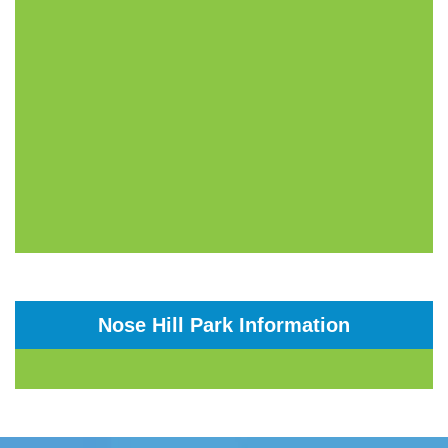
Nose Hill Park Information