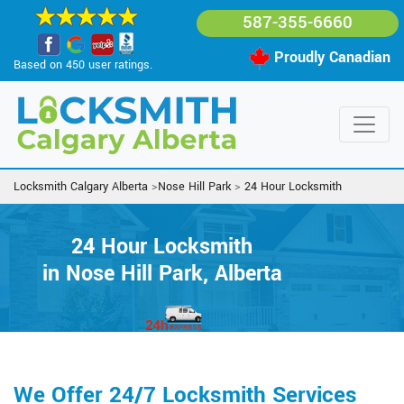
587-355-6660
Proudly Canadian
Based on 450 user ratings.
Locksmith Calgary Alberta
>
Nose Hill Park
>
24 Hour Locksmith
24 Hour Locksmith
in Nose Hill Park, Alberta
We Offer 24/7 Locksmith Services