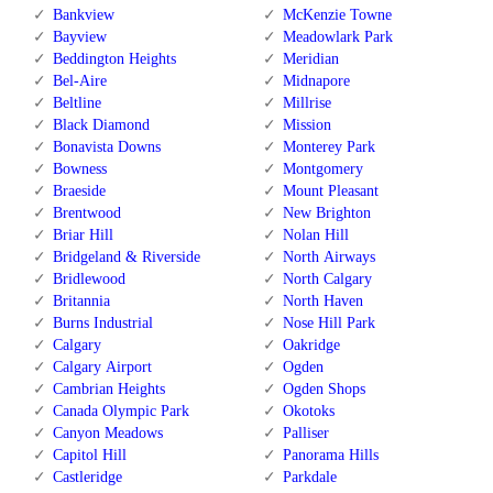
Bankview
McKenzie Towne
Bayview
Meadowlark Park
Beddington Heights
Meridian
Bel-Aire
Midnapore
Beltline
Millrise
Black Diamond
Mission
Bonavista Downs
Monterey Park
Bowness
Montgomery
Braeside
Mount Pleasant
Brentwood
New Brighton
Briar Hill
Nolan Hill
Bridgeland & Riverside
North Airways
Bridlewood
North Calgary
Britannia
North Haven
Burns Industrial
Nose Hill Park
Calgary
Oakridge
Calgary Airport
Ogden
Cambrian Heights
Ogden Shops
Canada Olympic Park
Okotoks
Canyon Meadows
Palliser
Capitol Hill
Panorama Hills
Castleridge
Parkdale