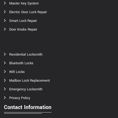
Master Key System
Electric Door Lock Repair
Smart Lock Repair
Door Knobs Repair
Residential Locksmith
Bluetooth Locks
Wifi Locks
Mailbox Lock Replacement
Emergency Locksmith
Privacy Policy
Contact Information