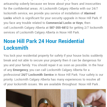
artisanship soberly because we know about your fears and insecurities
for the confidential areas. At Locksmith Calgary Alberta with our 24/7
locksmith service, we provide you service of installation of
Alarmed
Locks
which is significant for your security upgrade in Nose Hill Park. If
you face any trouble related to
Commercial Locks or Keys
, then
call Locksmith Calgary Alberta at
587-355-6812
for getting 2/7 locksmith
services of Locksmith Calgary Alberta in Nose Hill Park.
Nose Hill Park 24 Hour Residential
Locksmith
You lock your residential property for safety if your house locks suddenly
break and not able to secure your property then it can be dangerous for
you and your family. You should repair it as soon as possible. In the hour
of any
Emergency
, you can call Locksmith Calgary Alberta for a
professional
24/7 Locksmith Service
in Nose Hill Park. Your safety is our
priority. Locksmith Calgary Alberta has many experiences to resolve all
of your locksmith issues. We are available throughout Nose Hill Park .