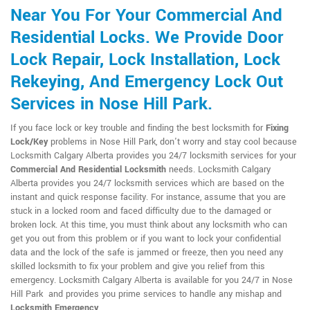
Near You For Your Commercial And
Residential Locks. We Provide Door
Lock Repair, Lock Installation, Lock
Rekeying, And Emergency Lock Out
Services in Nose Hill Park.
If you face lock or key trouble and finding the best locksmith for
Fixing
Lock/Key
problems in Nose Hill Park, don't worry and stay cool because
Locksmith Calgary Alberta provides you 24/7 locksmith services for your
Commercial And Residential Locksmith
needs. Locksmith Calgary
Alberta provides you 24/7 locksmith services which are based on the
instant and quick response facility. For instance, assume that you are
stuck in a locked room and faced difficulty due to the damaged or
broken lock. At this time, you must think about any locksmith who can
get you out from this problem or if you want to lock your confidential
data and the lock of the safe is jammed or freeze, then you need any
skilled locksmith to fix your problem and give you relief from this
emergency. Locksmith Calgary Alberta is available for you 24/7 in Nose
Hill Park and provides you prime services to handle any mishap and
Locksmith Emergency
.