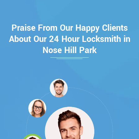
Praise From Our Happy Clients
About Our 24 Hour Locksmith in
Nose Hill Park