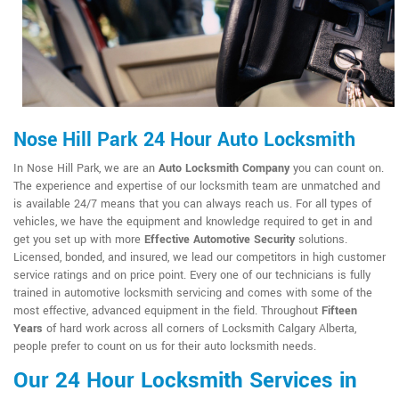
Nose Hill Park 24 Hour Auto Locksmith
In Nose Hill Park, we are an
Auto Locksmith Company
you can count on.
The experience and expertise of our locksmith team are unmatched and
is available 24/7 means that you can always reach us. For all types of
vehicles, we have the equipment and knowledge required to get in and
get you set up with more
Effective Automotive Security
solutions.
Licensed, bonded, and insured, we lead our competitors in high customer
service ratings and on price point. Every one of our technicians is fully
trained in automotive locksmith servicing and comes with some of the
most effective, advanced equipment in the field. Throughout
Fifteen
Years
of hard work across all corners of Locksmith Calgary Alberta,
people prefer to count on us for their auto locksmith needs.
Our 24 Hour Locksmith Services in