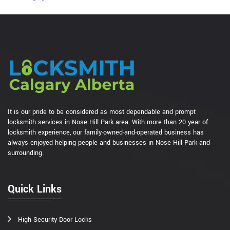
It is our pride to be considered as most dependable and prompt
locksmith services in Nose Hill Park area. With more than 20 year of
locksmith experience, our family-owned-and-operated business has
always enjoyed helping people and businesses in Nose Hill Park and
surrounding.
Quick Links
High Security Door Locks