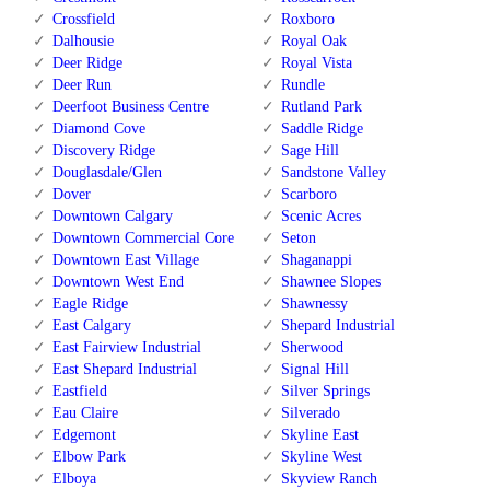
Crossfield
Roxboro
Dalhousie
Royal Oak
Deer Ridge
Royal Vista
Deer Run
Rundle
Deerfoot Business Centre
Rutland Park
Diamond Cove
Saddle Ridge
Discovery Ridge
Sage Hill
Douglasdale/Glen
Sandstone Valley
Dover
Scarboro
Downtown Calgary
Scenic Acres
Downtown Commercial Core
Seton
Downtown East Village
Shaganappi
Downtown West End
Shawnee Slopes
Eagle Ridge
Shawnessy
East Calgary
Shepard Industrial
East Fairview Industrial
Sherwood
East Shepard Industrial
Signal Hill
Eastfield
Silver Springs
Eau Claire
Silverado
Edgemont
Skyline East
Elbow Park
Skyline West
Elboya
Skyview Ranch