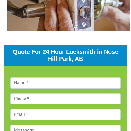
Quote For 24 Hour Locksmith in Nose
Hill Park, AB