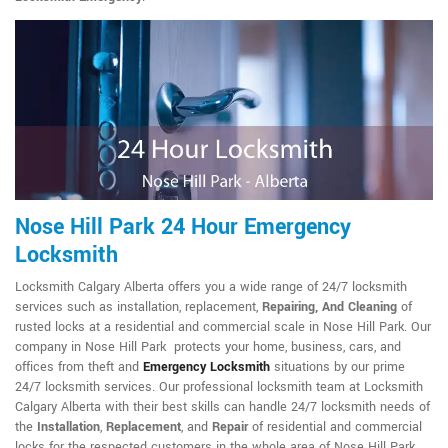
Nose Hill Park 24 Hour Emergency
Locksmith
Locksmith Calgary Alberta offers you a wide range of 24/7 locksmith
services such as installation, replacement,
Repairing, And Cleaning
of
rusted locks at a residential and commercial scale in Nose Hill Park. Our
company in Nose Hill Park protects your home, business, cars, and
offices from theft and
Emergency Locksmith
situations by our prime
24/7 locksmith services. Our professional locksmith team at Locksmith
Calgary Alberta with their best skills can handle 24/7 locksmith needs of
the
Installation
,
Replacement
, and
Repair
of residential and commercial
locks for the respected customers in the whole area of Nose Hill Park.