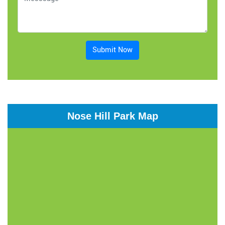
Submit Now
Nose Hill Park Map