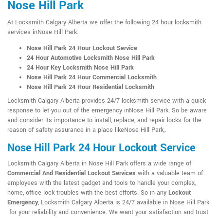
Nose Hill Park
At Locksmith Calgary Alberta we offer the following 24 hour locksmith
services inNose Hill Park:
Nose Hill Park 24 Hour Lockout Service
24 Hour Automotive Locksmith Nose Hill Park
24 Hour Key Locksmith Nose Hill Park
Nose Hill Park 24 Hour Commercial Locksmith
Nose Hill Park 24 Hour Residential Locksmith
Locksmith Calgary Alberta provides 24/7 locksmith service with a quick
response to let you out of the emergency inNose Hill Park. So be aware
and consider its importance to install, replace, and repair locks for the
reason of safety assurance in a place likeNose Hill Park,.
Nose Hill Park 24 Hour Lockout Service
Locksmith Calgary Alberta in Nose Hill Park offers a wide range of
Commercial And Residential Lockout Services
with a valuable team of
employees with the latest gadget and tools to handle your complex,
home, office lock troubles with the best efforts. So in any
Lockout
Emergency
, Locksmith Calgary Alberta is 24/7 available in Nose Hill Park
for your reliability and convenience. We want your satisfaction and trust.