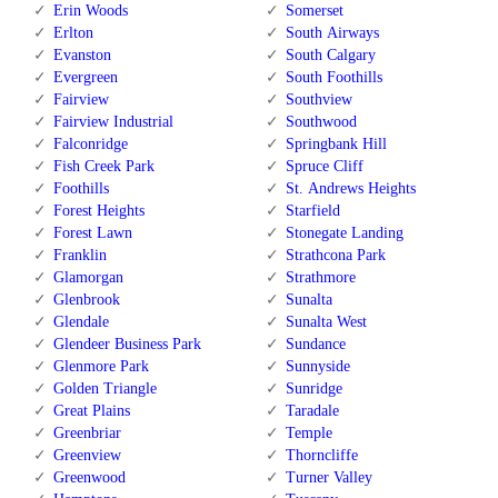
Erin Woods
Somerset
Erlton
South Airways
Evanston
South Calgary
Evergreen
South Foothills
Fairview
Southview
Fairview Industrial
Southwood
Falconridge
Springbank Hill
Fish Creek Park
Spruce Cliff
Foothills
St. Andrews Heights
Forest Heights
Starfield
Forest Lawn
Stonegate Landing
Franklin
Strathcona Park
Glamorgan
Strathmore
Glenbrook
Sunalta
Glendale
Sunalta West
Glendeer Business Park
Sundance
Glenmore Park
Sunnyside
Golden Triangle
Sunridge
Great Plains
Taradale
Greenbriar
Temple
Greenview
Thorncliffe
Greenwood
Turner Valley