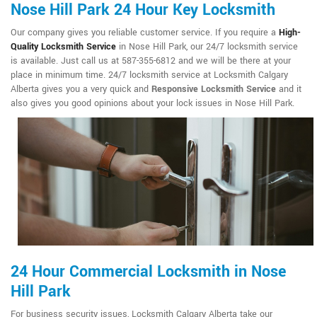
Nose Hill Park 24 Hour Key Locksmith
Our company gives you reliable customer service. If you require a
High-
Quality Locksmith Service
in Nose Hill Park, our 24/7 locksmith service
is available. Just call us at 587-355-6812 and we will be there at your
place in minimum time. 24/7 locksmith service at Locksmith Calgary
Alberta gives you a very quick and
Responsive Locksmith Service
and it
also gives you good opinions about your lock issues in Nose Hill Park.
24 Hour Commercial Locksmith in Nose
Hill Park
For business security issues, Locksmith Calgary Alberta take our