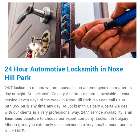
24 Hour Automotive Locksmith in Nose
Hill Park
24/7 locksmith means we are accessible in an emergency no matter its
day or night. At Locksmith Calgary Alberta our team is available at your
service seven days of the week in Nose Hill Park. You can call us at
587-355-6812
any time any day. At Locksmith Calgary Alberta we deal
with our clients in a very professional way. 24/7 service availability is an
Enormous Juncture
to choose our expert company. Locksmith Calgary
Alberta gives you extremely quick service in a very small amount across
Nose Hill Park .