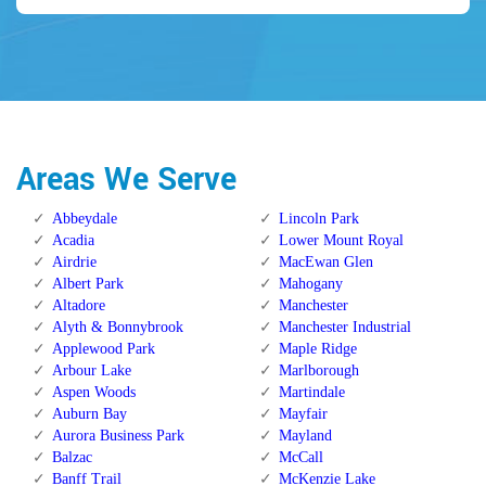
Areas We Serve
Abbeydale
Lincoln Park
Acadia
Lower Mount Royal
Airdrie
MacEwan Glen
Albert Park
Mahogany
Altadore
Manchester
Alyth & Bonnybrook
Manchester Industrial
Applewood Park
Maple Ridge
Arbour Lake
Marlborough
Aspen Woods
Martindale
Auburn Bay
Mayfair
Aurora Business Park
Mayland
Balzac
McCall
Banff Trail
McKenzie Lake