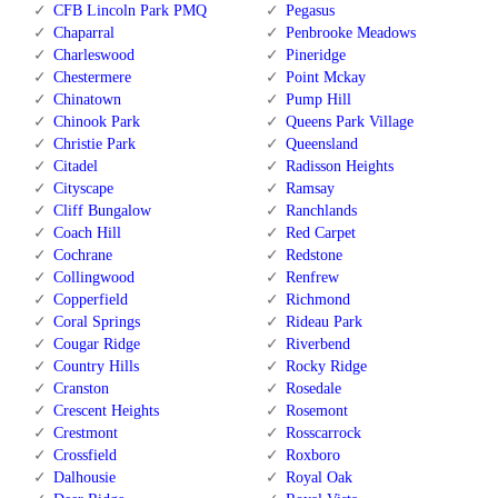
CFB Lincoln Park PMQ
Pegasus
Chaparral
Penbrooke Meadows
Charleswood
Pineridge
Chestermere
Point Mckay
Chinatown
Pump Hill
Chinook Park
Queens Park Village
Christie Park
Queensland
Citadel
Radisson Heights
Cityscape
Ramsay
Cliff Bungalow
Ranchlands
Coach Hill
Red Carpet
Cochrane
Redstone
Collingwood
Renfrew
Copperfield
Richmond
Coral Springs
Rideau Park
Cougar Ridge
Riverbend
Country Hills
Rocky Ridge
Cranston
Rosedale
Crescent Heights
Rosemont
Crestmont
Rosscarrock
Crossfield
Roxboro
Dalhousie
Royal Oak