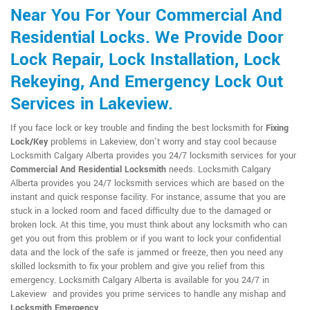
Near You For Your Commercial And
Residential Locks. We Provide Door
Lock Repair, Lock Installation, Lock
Rekeying, And Emergency Lock Out
Services in Lakeview.
If you face lock or key trouble and finding the best locksmith for
Fixing
Lock/Key
problems in Lakeview, don't worry and stay cool because
Locksmith Calgary Alberta provides you 24/7 locksmith services for your
Commercial And Residential Locksmith
needs. Locksmith Calgary
Alberta provides you 24/7 locksmith services which are based on the
instant and quick response facility. For instance, assume that you are
stuck in a locked room and faced difficulty due to the damaged or
broken lock. At this time, you must think about any locksmith who can
get you out from this problem or if you want to lock your confidential
data and the lock of the safe is jammed or freeze, then you need any
skilled locksmith to fix your problem and give you relief from this
emergency. Locksmith Calgary Alberta is available for you 24/7 in
Lakeview and provides you prime services to handle any mishap and
Locksmith Emergency
.