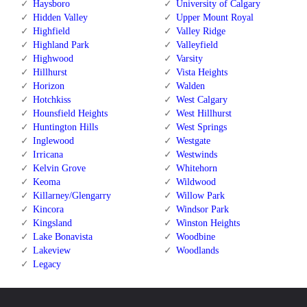
Haysboro
University of Calgary
Hidden Valley
Upper Mount Royal
Highfield
Valley Ridge
Highland Park
Valleyfield
Highwood
Varsity
Hillhurst
Vista Heights
Horizon
Walden
Hotchkiss
West Calgary
Hounsfield Heights
West Hillhurst
Huntington Hills
West Springs
Inglewood
Westgate
Irricana
Westwinds
Kelvin Grove
Whitehorn
Keoma
Wildwood
Killarney/Glengarry
Willow Park
Kincora
Windsor Park
Kingsland
Winston Heights
Lake Bonavista
Woodbine
Lakeview
Woodlands
Legacy