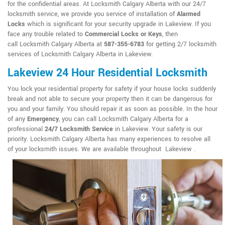
for the confidential areas. At Locksmith Calgary Alberta with our 24/7
locksmith service, we provide you service of installation of
Alarmed
Locks
which is significant for your security upgrade in Lakeview. If you
face any trouble related to
Commercial Locks or Keys
, then
call Locksmith Calgary Alberta at
587-355-6783
for getting 2/7 locksmith
services of Locksmith Calgary Alberta in Lakeview.
Lakeview 24 Hour Residential Locksmith
You lock your residential property for safety if your house locks suddenly
break and not able to secure your property then it can be dangerous for
you and your family. You should repair it as soon as possible. In the hour
of any
Emergency
, you can call Locksmith Calgary Alberta for a
professional
24/7 Locksmith Service
in Lakeview. Your safety is our
priority. Locksmith Calgary Alberta has many experiences to resolve all
of your locksmith issues. We are available throughout Lakeview .