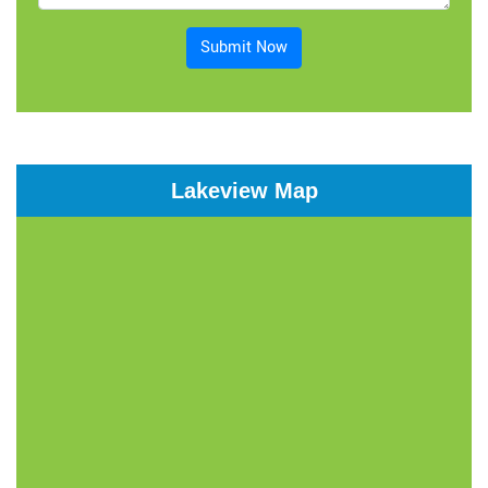
Submit Now
Lakeview Map