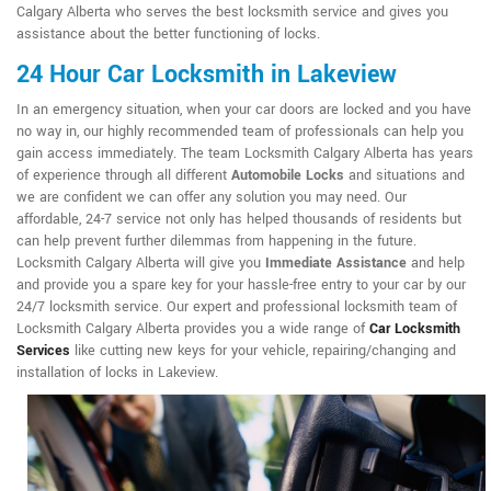
Calgary Alberta who serves the best locksmith service and gives you
assistance about the better functioning of locks.
24 Hour Car Locksmith in Lakeview
In an emergency situation, when your car doors are locked and you have
no way in, our highly recommended team of professionals can help you
gain access immediately. The team Locksmith Calgary Alberta has years
of experience through all different
Automobile Locks
and situations and
we are confident we can offer any solution you may need. Our
affordable, 24-7 service not only has helped thousands of residents but
can help prevent further dilemmas from happening in the future.
Locksmith Calgary Alberta will give you
Immediate Assistance
and help
and provide you a spare key for your hassle-free entry to your car by our
24/7 locksmith service. Our expert and professional locksmith team of
Locksmith Calgary Alberta provides you a wide range of
Car Locksmith
Services
like cutting new keys for your vehicle, repairing/changing and
installation of locks in Lakeview.