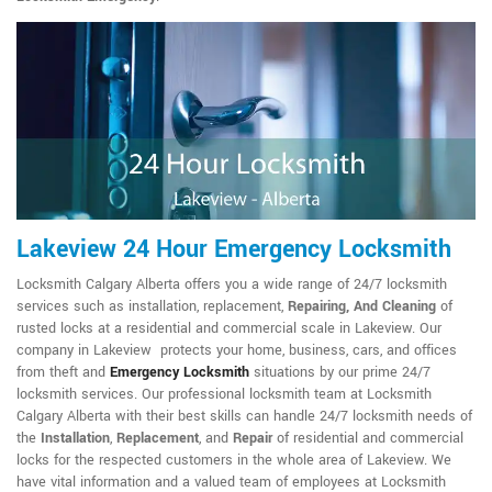
Lakeview 24 Hour Emergency Locksmith
Locksmith Calgary Alberta offers you a wide range of 24/7 locksmith
services such as installation, replacement,
Repairing, And Cleaning
of
rusted locks at a residential and commercial scale in Lakeview. Our
company in Lakeview protects your home, business, cars, and offices
from theft and
Emergency Locksmith
situations by our prime 24/7
locksmith services. Our professional locksmith team at Locksmith
Calgary Alberta with their best skills can handle 24/7 locksmith needs of
the
Installation
,
Replacement
, and
Repair
of residential and commercial
locks for the respected customers in the whole area of Lakeview. We
have vital information and a valued team of employees at Locksmith