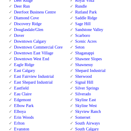
Deer Ridge
Royal Vista
Deer Run
Rundle
Deerfoot Business Centre
Rutland Park
Diamond Cove
Saddle Ridge
Discovery Ridge
Sage Hill
Douglasdale/Glen
Sandstone Valley
Dover
Scarboro
Downtown Calgary
Scenic Acres
Downtown Commercial Core
Seton
Downtown East Village
Shaganappi
Downtown West End
Shawnee Slopes
Eagle Ridge
Shawnessy
East Calgary
Shepard Industrial
East Fairview Industrial
Sherwood
East Shepard Industrial
Signal Hill
Eastfield
Silver Springs
Eau Claire
Silverado
Edgemont
Skyline East
Elbow Park
Skyline West
Elboya
Skyview Ranch
Erin Woods
Somerset
Erlton
South Airways
Evanston
South Calgary