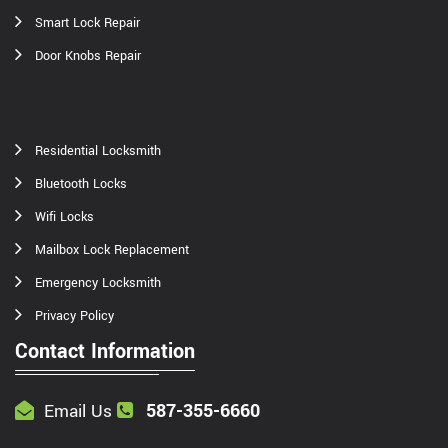
Smart Lock Repair
Door Knobs Repair
Residential Locksmith
Bluetooth Locks
Wifi Locks
Mailbox Lock Replacement
Emergency Locksmith
Privacy Policy
Contact Information
587-355-6660
Email Us