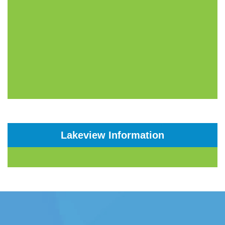
Lakeview Information