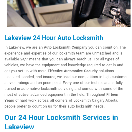
Lakeview 24 Hour Auto Locksmith
In Lakeview, we are an
Auto Locksmith Company
you can count on. The
experience and expertise of our locksmith team are unmatched and is
available 24/7 means that you can always reach us. For all types of
vehicles, we have the equipment and knowledge required to get in and
get you set up with more
Effective Automotive Security
solutions.
Licensed, bonded, and insured, we lead our competitors in high customer
service ratings and on price point. Every one of our technicians is fully
trained in automotive locksmith servicing and comes with some of the
most effective, advanced equipment in the field. Throughout
Fifteen
Years
of hard work across all corners of Locksmith Calgary Alberta,
people prefer to count on us for their auto locksmith needs.
Our 24 Hour Locksmith Services in
Lakeview