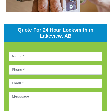
Quote For 24 Hour Locksmith in
Lakeview, AB