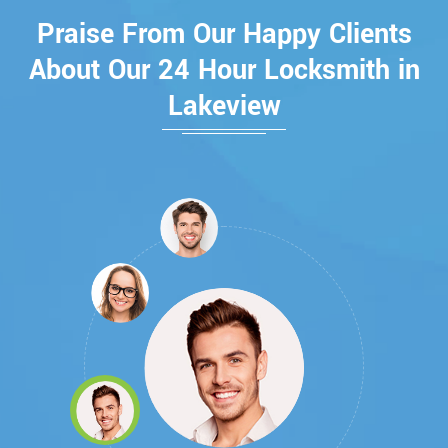
Praise From Our Happy Clients
About Our 24 Hour Locksmith in
Lakeview