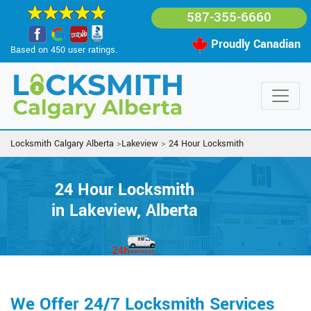
587-355-6660
Proudly Canadian
Based on 450 user ratings.
Locksmith Calgary Alberta
>
Lakeview
>
24 Hour Locksmith
24 Hour Locksmith
in Lakeview, Alberta
We Offer 24/7 Locksmith Services