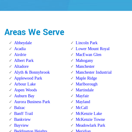
Areas We Serve
Abbeydale
Lincoln Park
Acadia
Lower Mount Royal
Airdrie
MacEwan Glen
Albert Park
Mahogany
Altadore
Manchester
Alyth & Bonnybrook
Manchester Industrial
Applewood Park
Maple Ridge
Arbour Lake
Marlborough
Aspen Woods
Martindale
Auburn Bay
Mayfair
Aurora Business Park
Mayland
Balzac
McCall
Banff Trail
McKenzie Lake
Bankview
McKenzie Towne
Bayview
Meadowlark Park
Beddington Heights
Meridian