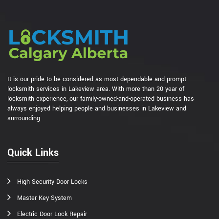
It is our pride to be considered as most dependable and prompt
locksmith services in Lakeview area. With more than 20 year of
locksmith experience, our family-owned-and-operated business has
always enjoyed helping people and businesses in Lakeview and
surrounding.
Quick Links
High Security Door Locks
Master Key System
Electric Door Lock Repair