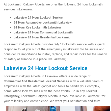
At Locksmith Calgary Alberta we offer the following 24 hour locksmith
services inLakeview:
Lakeview 24 Hour Lockout Service
24 Hour Automotive Locksmith Lakeview
24 Hour Key Locksmith Lakeview
Lakeview 24 Hour Commercial Locksmith
Lakeview 24 Hour Residential Locksmith
Locksmith Calgary Alberta provides 24/7 locksmith service with a quick
response to let you out of the emergency inLakeview. So be aware and
consider its importance to install, replace, and repair locks for the reason
of safety assurance in a place likeLakeview,.
Lakeview 24 Hour Lockout Service
Locksmith Calgary Alberta in Lakeview offers a wide range of
Commercial And Residential Lockout Services
with a valuable team of
employees with the latest gadget and tools to handle your complex,
home, office lock troubles with the best efforts. So in any
Lockout
Emergency
, Locksmith Calgary Alberta is 24/7 available in Lakeview for
your reliability and convenience. We want your satisfaction and trust.