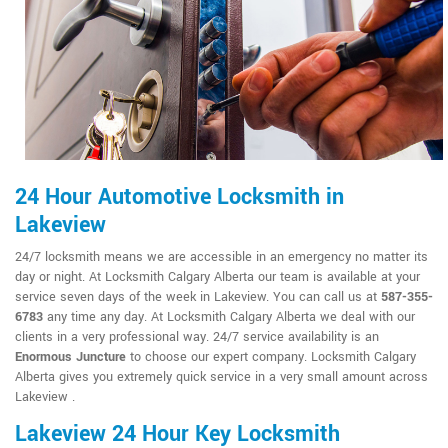
24 Hour Automotive Locksmith in
Lakeview
24/7 locksmith means we are accessible in an emergency no matter its
day or night. At Locksmith Calgary Alberta our team is available at your
service seven days of the week in Lakeview. You can call us at
587-355-
6783
any time any day. At Locksmith Calgary Alberta we deal with our
clients in a very professional way. 24/7 service availability is an
Enormous Juncture
to choose our expert company. Locksmith Calgary
Alberta gives you extremely quick service in a very small amount across
Lakeview .
Lakeview 24 Hour Key Locksmith