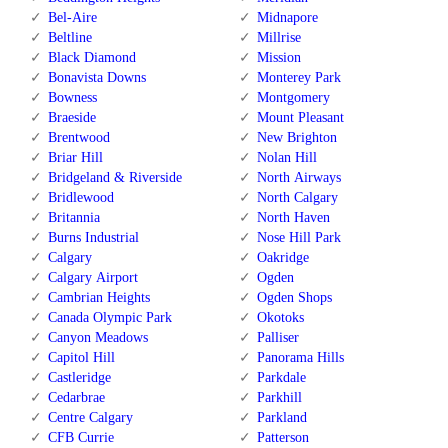
Bel-Aire
Midnapore
Beltline
Millrise
Black Diamond
Mission
Bonavista Downs
Monterey Park
Bowness
Montgomery
Braeside
Mount Pleasant
Brentwood
New Brighton
Briar Hill
Nolan Hill
Bridgeland & Riverside
North Airways
Bridlewood
North Calgary
Britannia
North Haven
Burns Industrial
Nose Hill Park
Calgary
Oakridge
Calgary Airport
Ogden
Cambrian Heights
Ogden Shops
Canada Olympic Park
Okotoks
Canyon Meadows
Palliser
Capitol Hill
Panorama Hills
Castleridge
Parkdale
Cedarbrae
Parkhill
Centre Calgary
Parkland
CFB Currie
Patterson