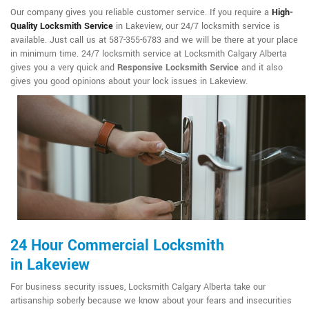
Our company gives you reliable customer service. If you require a
High-
Quality Locksmith Service
in Lakeview, our 24/7 locksmith service is
available. Just call us at 587-355-6783 and we will be there at your place
in minimum time. 24/7 locksmith service at Locksmith Calgary Alberta
gives you a very quick and
Responsive Locksmith Service
and it also
gives you good opinions about your lock issues in Lakeview.
24 Hour Commercial Locksmith
in Lakeview
For business security issues, Locksmith Calgary Alberta take our
artisanship soberly because we know about your fears and insecurities