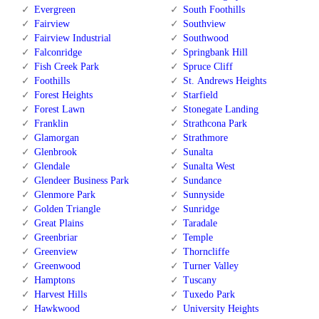
Evergreen
South Foothills
Fairview
Southview
Fairview Industrial
Southwood
Falconridge
Springbank Hill
Fish Creek Park
Spruce Cliff
Foothills
St. Andrews Heights
Forest Heights
Starfield
Forest Lawn
Stonegate Landing
Franklin
Strathcona Park
Glamorgan
Strathmore
Glenbrook
Sunalta
Glendale
Sunalta West
Glendeer Business Park
Sundance
Glenmore Park
Sunnyside
Golden Triangle
Sunridge
Great Plains
Taradale
Greenbriar
Temple
Greenview
Thorncliffe
Greenwood
Turner Valley
Hamptons
Tuscany
Harvest Hills
Tuxedo Park
Hawkwood
University Heights