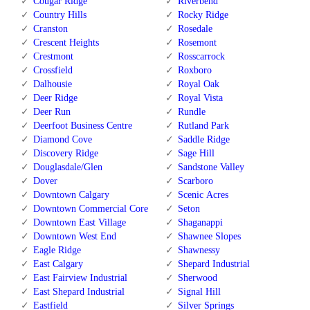
Cougar Ridge
Riverbend
Country Hills
Rocky Ridge
Cranston
Rosedale
Crescent Heights
Rosemont
Crestmont
Rosscarrock
Crossfield
Roxboro
Dalhousie
Royal Oak
Deer Ridge
Royal Vista
Deer Run
Rundle
Deerfoot Business Centre
Rutland Park
Diamond Cove
Saddle Ridge
Discovery Ridge
Sage Hill
Douglasdale/Glen
Sandstone Valley
Dover
Scarboro
Downtown Calgary
Scenic Acres
Downtown Commercial Core
Seton
Downtown East Village
Shaganappi
Downtown West End
Shawnee Slopes
Eagle Ridge
Shawnessy
East Calgary
Shepard Industrial
East Fairview Industrial
Sherwood
East Shepard Industrial
Signal Hill
Eastfield
Silver Springs