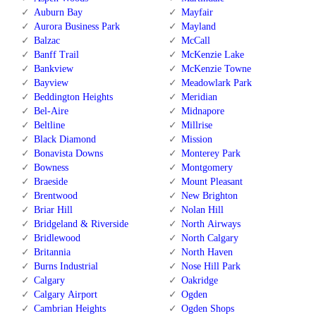
Auburn Bay
Mayfair
Aurora Business Park
Mayland
Balzac
McCall
Banff Trail
McKenzie Lake
Bankview
McKenzie Towne
Bayview
Meadowlark Park
Beddington Heights
Meridian
Bel-Aire
Midnapore
Beltline
Millrise
Black Diamond
Mission
Bonavista Downs
Monterey Park
Bowness
Montgomery
Braeside
Mount Pleasant
Brentwood
New Brighton
Briar Hill
Nolan Hill
Bridgeland & Riverside
North Airways
Bridlewood
North Calgary
Britannia
North Haven
Burns Industrial
Nose Hill Park
Calgary
Oakridge
Calgary Airport
Ogden
Cambrian Heights
Ogden Shops