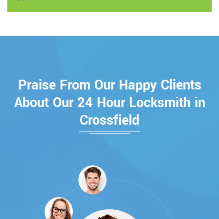
Praise From Our Happy Clients
About Our 24 Hour Locksmith in
Crossfield