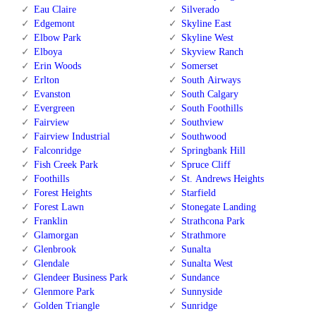
Eau Claire
Silverado
Edgemont
Skyline East
Elbow Park
Skyline West
Elboya
Skyview Ranch
Erin Woods
Somerset
Erlton
South Airways
Evanston
South Calgary
Evergreen
South Foothills
Fairview
Southview
Fairview Industrial
Southwood
Falconridge
Springbank Hill
Fish Creek Park
Spruce Cliff
Foothills
St. Andrews Heights
Forest Heights
Starfield
Forest Lawn
Stonegate Landing
Franklin
Strathcona Park
Glamorgan
Strathmore
Glenbrook
Sunalta
Glendale
Sunalta West
Glendeer Business Park
Sundance
Glenmore Park
Sunnyside
Golden Triangle
Sunridge