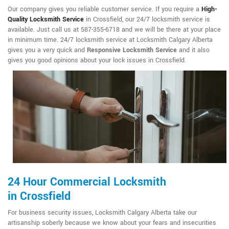
Our company gives you reliable customer service. If you require a
High-
Quality Locksmith Service
in Crossfield, our 24/7 locksmith service is
available. Just call us at 587-355-6718 and we will be there at your place
in minimum time. 24/7 locksmith service at Locksmith Calgary Alberta
gives you a very quick and
Responsive Locksmith Service
and it also
gives you good opinions about your lock issues in Crossfield.
24 Hour Commercial Locksmith
in Crossfield
For business security issues, Locksmith Calgary Alberta take our
artisanship soberly because we know about your fears and insecurities