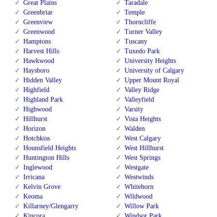
Great Plains
Taradale
Greenbriar
Temple
Greenview
Thorncliffe
Greenwood
Turner Valley
Hamptons
Tuscany
Harvest Hills
Tuxedo Park
Hawkwood
University Heights
Haysboro
University of Calgary
Hidden Valley
Upper Mount Royal
Highfield
Valley Ridge
Highland Park
Valleyfield
Highwood
Varsity
Hillhurst
Vista Heights
Horizon
Walden
Hotchkiss
West Calgary
Hounsfield Heights
West Hillhurst
Huntington Hills
West Springs
Inglewood
Westgate
Irricana
Westwinds
Kelvin Grove
Whitehorn
Keoma
Wildwood
Killarney/Glengarry
Willow Park
Kincora
Windsor Park