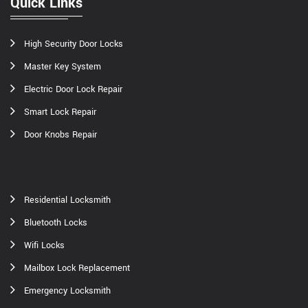
Quick Links
High Security Door Locks
Master Key System
Electric Door Lock Repair
Smart Lock Repair
Door Knobs Repair
Residential Locksmith
Bluetooth Locks
Wifi Locks
Mailbox Lock Replacement
Emergency Locksmith