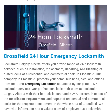
Crossfield 24 Hour Emergency Locksmith
Locksmith Calgary Alberta offers you a wide range of 24/7 locksmith
services such as installation, replacement,
Repairing, And Cleaning
of
rusted locks at a residential and commercial scale in Crossfield. Our
company in Crossfield protects your home, business, cars, and offices
from theft and
Emergency Locksmith
situations by our prime 24/7
locksmith services. Our professional locksmith team at Locksmith
Calgary Alberta with their best skills can handle 24/7 locksmith needs of
the
Installation
,
Replacement
, and
Repair
of residential and commercial
locks for the respected customers in the whole area of Crossfield. We
have vital information and a valued team of employees at Locksmith