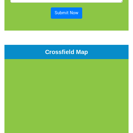
Submit Now
Crossfield Map