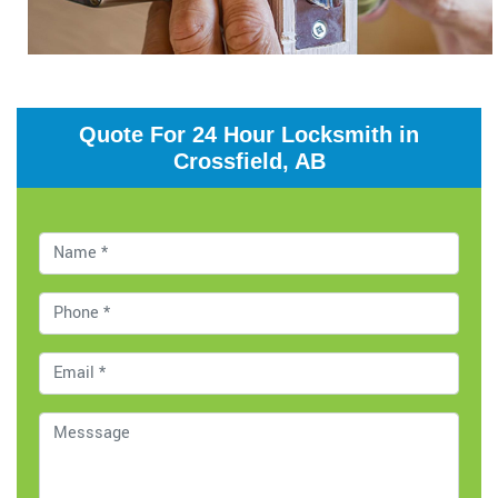
Quote For 24 Hour Locksmith in
Crossfield, AB