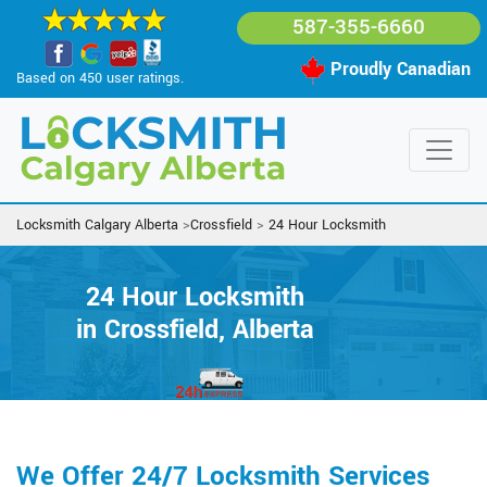
587-355-6660
Proudly Canadian
Based on 450 user ratings.
Locksmith Calgary Alberta
>
Crossfield
>
24 Hour Locksmith
24 Hour Locksmith
in Crossfield, Alberta
We Offer 24/7 Locksmith Services