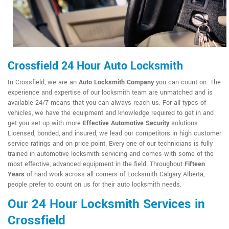
Crossfield 24 Hour Auto Locksmith
In Crossfield, we are an
Auto Locksmith Company
you can count on. The
experience and expertise of our locksmith team are unmatched and is
available 24/7 means that you can always reach us. For all types of
vehicles, we have the equipment and knowledge required to get in and
get you set up with more
Effective Automotive Security
solutions.
Licensed, bonded, and insured, we lead our competitors in high customer
service ratings and on price point. Every one of our technicians is fully
trained in automotive locksmith servicing and comes with some of the
most effective, advanced equipment in the field. Throughout
Fifteen
Years
of hard work across all corners of Locksmith Calgary Alberta,
people prefer to count on us for their auto locksmith needs.
Our 24 Hour Locksmith Services in
Crossfield