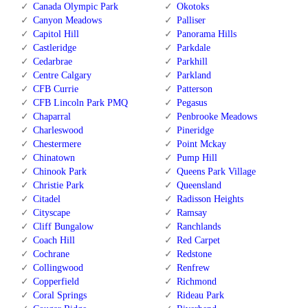
Canada Olympic Park
Okotoks
Canyon Meadows
Palliser
Capitol Hill
Panorama Hills
Castleridge
Parkdale
Cedarbrae
Parkhill
Centre Calgary
Parkland
CFB Currie
Patterson
CFB Lincoln Park PMQ
Pegasus
Chaparral
Penbrooke Meadows
Charleswood
Pineridge
Chestermere
Point Mckay
Chinatown
Pump Hill
Chinook Park
Queens Park Village
Christie Park
Queensland
Citadel
Radisson Heights
Cityscape
Ramsay
Cliff Bungalow
Ranchlands
Coach Hill
Red Carpet
Cochrane
Redstone
Collingwood
Renfrew
Copperfield
Richmond
Coral Springs
Rideau Park