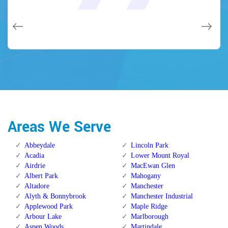
issues on a few other doors (no added charge!).
Calgary Alberta.
Calgary Alberta.
Areas We Serve
Abbeydale
Lincoln Park
Acadia
Lower Mount Royal
Airdrie
MacEwan Glen
Albert Park
Mahogany
Altadore
Manchester
Alyth & Bonnybrook
Manchester Industrial
Applewood Park
Maple Ridge
Arbour Lake
Marlborough
Aspen Woods
Martindale