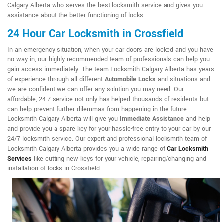
Calgary Alberta who serves the best locksmith service and gives you
assistance about the better functioning of locks.
24 Hour Car Locksmith in Crossfield
In an emergency situation, when your car doors are locked and you have
no way in, our highly recommended team of professionals can help you
gain access immediately. The team Locksmith Calgary Alberta has years
of experience through all different
Automobile Locks
and situations and
we are confident we can offer any solution you may need. Our
affordable, 24-7 service not only has helped thousands of residents but
can help prevent further dilemmas from happening in the future.
Locksmith Calgary Alberta will give you
Immediate Assistance
and help
and provide you a spare key for your hassle-free entry to your car by our
24/7 locksmith service. Our expert and professional locksmith team of
Locksmith Calgary Alberta provides you a wide range of
Car Locksmith
Services
like cutting new keys for your vehicle, repairing/changing and
installation of locks in Crossfield.