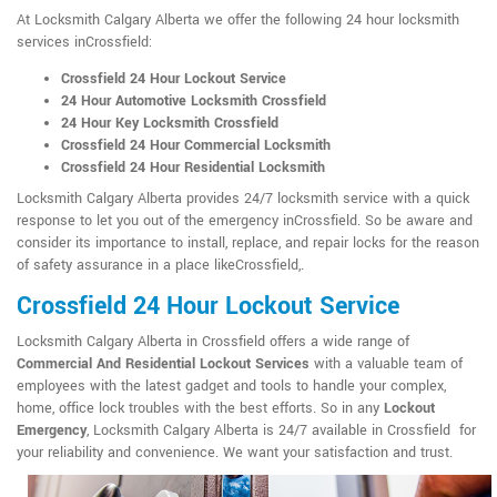
At Locksmith Calgary Alberta we offer the following 24 hour locksmith
services inCrossfield:
Crossfield 24 Hour Lockout Service
24 Hour Automotive Locksmith Crossfield
24 Hour Key Locksmith Crossfield
Crossfield 24 Hour Commercial Locksmith
Crossfield 24 Hour Residential Locksmith
Locksmith Calgary Alberta provides 24/7 locksmith service with a quick
response to let you out of the emergency inCrossfield. So be aware and
consider its importance to install, replace, and repair locks for the reason
of safety assurance in a place likeCrossfield,.
Crossfield 24 Hour Lockout Service
Locksmith Calgary Alberta in Crossfield offers a wide range of
Commercial And Residential Lockout Services
with a valuable team of
employees with the latest gadget and tools to handle your complex,
home, office lock troubles with the best efforts. So in any
Lockout
Emergency
, Locksmith Calgary Alberta is 24/7 available in Crossfield for
your reliability and convenience. We want your satisfaction and trust.