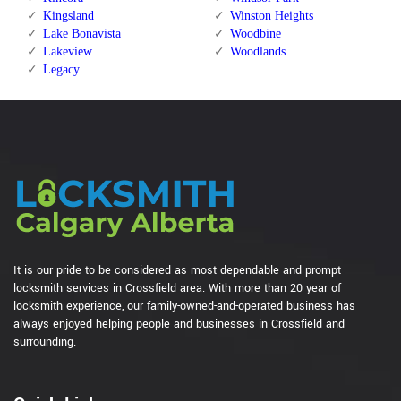
Kingsland
Winston Heights
Lake Bonavista
Woodbine
Lakeview
Woodlands
Legacy
It is our pride to be considered as most dependable and prompt
locksmith services in Crossfield area. With more than 20 year of
locksmith experience, our family-owned-and-operated business has
always enjoyed helping people and businesses in Crossfield and
surrounding.