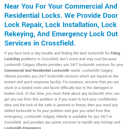
Near You For Your Commercial And
Residential Locks. We Provide Door
Lock Repair, Lock Installation, Lock
Rekeying, And Emergency Lock Out
Services in Crossfield.
If you face lock or key trouble and finding the best locksmith for
Fixing
Lock/Key
problems in Crossfield, don't worry and stay cool because
Locksmith Calgary Alberta provides you 24/7 locksmith services for your
Commercial And Residential Locksmith
needs. Locksmith Calgary
Alberta provides you 24/7 locksmith services which are based on the
instant and quick response facility. For instance, assume that you are
stuck in a locked room and faced difficulty due to the damaged or
broken lock. At this time, you must think about any locksmith who can
get you out from this problem or if you want to lock your confidential
data and the lock of the safe is jammed or freeze, then you need any
skilled locksmith to fix your problem and give you relief from this
emergency. Locksmith Calgary Alberta is available for you 24/7 in
Crossfield and provides you prime services to handle any mishap and
Locksmith Emergency
.