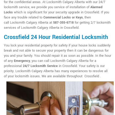
for the confidential areas. At Locksmith Calgary Alberta with our 24/7
locksmith service, we provide you service of installation of
Alarmed
Locks
which is significant for your security upgrade in Crossfield. If you
face any trouble related to
Commercial Locks or Keys
, then
call Locksmith Calgary Alberta at
587-355-6718
for getting 2/7 locksmith
services of Locksmith Calgary Alberta in Crossfield.
Crossfield 24 Hour Residential Locksmith
You lock your residential property for safety if your house locks suddenly
break and not able to secure your property then it can be dangerous for
you and your family. You should repair it as soon as possible. In the hour
of any
Emergency
, you can call Locksmith Calgary Alberta for a
professional
24/7 Locksmith Service
in Crossfield. Your safety is our
priority. Locksmith Calgary Alberta has many experiences to resolve all
of your locksmith issues. We are available throughout Crossfield .