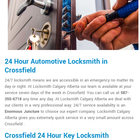
24 Hour Automotive Locksmith in
Crossfield
24/7 locksmith means we are accessible in an emergency no matter its
day or night. At Locksmith Calgary Alberta our team is available at your
service seven days of the week in Crossfield. You can call us at
587-
355-6718
any time any day. At Locksmith Calgary Alberta we deal with
our clients in a very professional way. 24/7 service availability is an
Enormous Juncture
to choose our expert company. Locksmith Calgary
Alberta gives you extremely quick service in a very small amount across
Crossfield .
Crossfield 24 Hour Key Locksmith