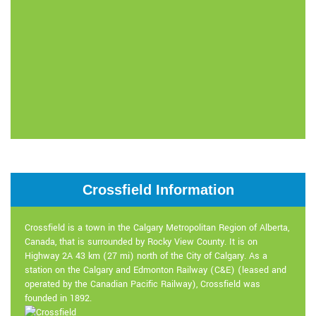
Crossfield Information
Crossfield is a town in the Calgary Metropolitan Region of Alberta,
Canada, that is surrounded by Rocky View County. It is on
Highway 2A 43 km (27 mi) north of the City of Calgary. As a
station on the Calgary and Edmonton Railway (C&E) (leased and
operated by the Canadian Pacific Railway), Crossfield was
founded in 1892.