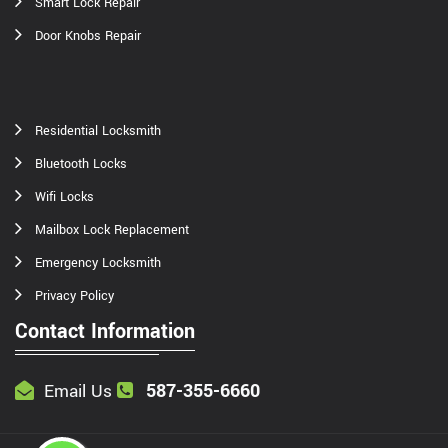
Smart Lock Repair
Door Knobs Repair
Residential Locksmith
Bluetooth Locks
Wifi Locks
Mailbox Lock Replacement
Emergency Locksmith
Privacy Policy
Contact Information
587-355-6660
Email Us