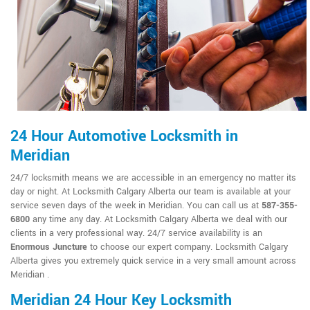
24 Hour Automotive Locksmith in
Meridian
24/7 locksmith means we are accessible in an emergency no matter its
day or night. At Locksmith Calgary Alberta our team is available at your
service seven days of the week in Meridian. You can call us at
587-355-
6800
any time any day. At Locksmith Calgary Alberta we deal with our
clients in a very professional way. 24/7 service availability is an
Enormous Juncture
to choose our expert company. Locksmith Calgary
Alberta gives you extremely quick service in a very small amount across
Meridian .
Meridian 24 Hour Key Locksmith