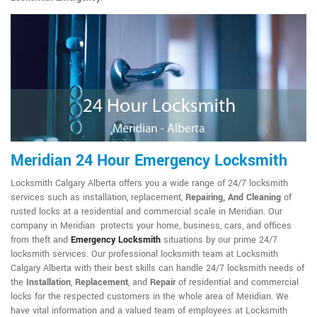
Meridian 24 Hour Emergency Locksmith
Locksmith Calgary Alberta offers you a wide range of 24/7 locksmith
services such as installation, replacement,
Repairing, And Cleaning
of
rusted locks at a residential and commercial scale in Meridian. Our
company in Meridian protects your home, business, cars, and offices
from theft and
Emergency Locksmith
situations by our prime 24/7
locksmith services. Our professional locksmith team at Locksmith
Calgary Alberta with their best skills can handle 24/7 locksmith needs of
the
Installation
,
Replacement
, and
Repair
of residential and commercial
locks for the respected customers in the whole area of Meridian. We
have vital information and a valued team of employees at Locksmith