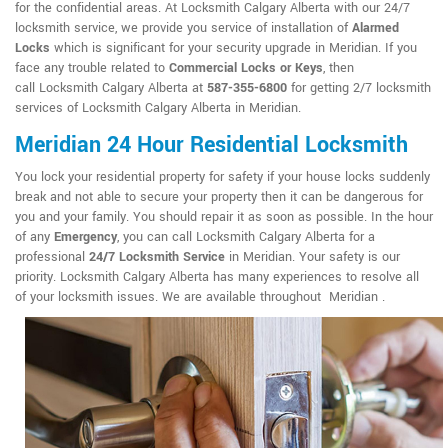
for the confidential areas. At Locksmith Calgary Alberta with our 24/7
locksmith service, we provide you service of installation of
Alarmed
Locks
which is significant for your security upgrade in Meridian. If you
face any trouble related to
Commercial Locks or Keys
, then
call Locksmith Calgary Alberta at
587-355-6800
for getting 2/7 locksmith
services of Locksmith Calgary Alberta in Meridian.
Meridian 24 Hour Residential Locksmith
You lock your residential property for safety if your house locks suddenly
break and not able to secure your property then it can be dangerous for
you and your family. You should repair it as soon as possible. In the hour
of any
Emergency
, you can call Locksmith Calgary Alberta for a
professional
24/7 Locksmith Service
in Meridian. Your safety is our
priority. Locksmith Calgary Alberta has many experiences to resolve all
of your locksmith issues. We are available throughout Meridian .