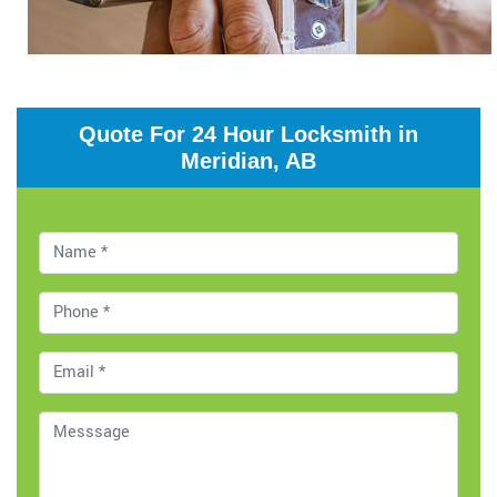
Quote For 24 Hour Locksmith in
Meridian, AB