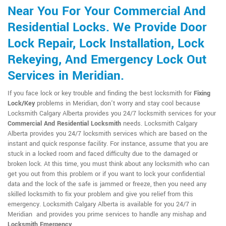
Near You For Your Commercial And
Residential Locks. We Provide Door
Lock Repair, Lock Installation, Lock
Rekeying, And Emergency Lock Out
Services in Meridian.
If you face lock or key trouble and finding the best locksmith for
Fixing
Lock/Key
problems in Meridian, don't worry and stay cool because
Locksmith Calgary Alberta provides you 24/7 locksmith services for your
Commercial And Residential Locksmith
needs. Locksmith Calgary
Alberta provides you 24/7 locksmith services which are based on the
instant and quick response facility. For instance, assume that you are
stuck in a locked room and faced difficulty due to the damaged or
broken lock. At this time, you must think about any locksmith who can
get you out from this problem or if you want to lock your confidential
data and the lock of the safe is jammed or freeze, then you need any
skilled locksmith to fix your problem and give you relief from this
emergency. Locksmith Calgary Alberta is available for you 24/7 in
Meridian and provides you prime services to handle any mishap and
Locksmith Emergency
.