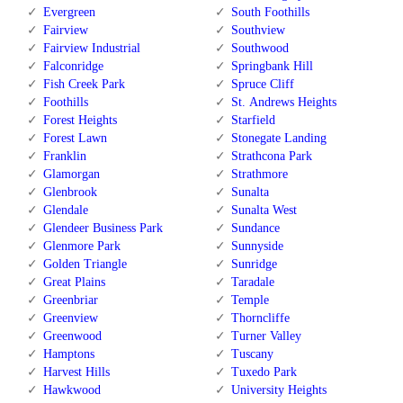
Evergreen
South Foothills
Fairview
Southview
Fairview Industrial
Southwood
Falconridge
Springbank Hill
Fish Creek Park
Spruce Cliff
Foothills
St. Andrews Heights
Forest Heights
Starfield
Forest Lawn
Stonegate Landing
Franklin
Strathcona Park
Glamorgan
Strathmore
Glenbrook
Sunalta
Glendale
Sunalta West
Glendeer Business Park
Sundance
Glenmore Park
Sunnyside
Golden Triangle
Sunridge
Great Plains
Taradale
Greenbriar
Temple
Greenview
Thorncliffe
Greenwood
Turner Valley
Hamptons
Tuscany
Harvest Hills
Tuxedo Park
Hawkwood
University Heights