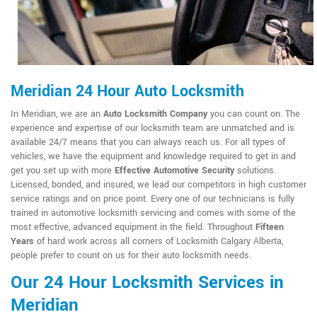
Meridian 24 Hour Auto Locksmith
In Meridian, we are an
Auto Locksmith Company
you can count on. The
experience and expertise of our locksmith team are unmatched and is
available 24/7 means that you can always reach us. For all types of
vehicles, we have the equipment and knowledge required to get in and
get you set up with more
Effective Automotive Security
solutions.
Licensed, bonded, and insured, we lead our competitors in high customer
service ratings and on price point. Every one of our technicians is fully
trained in automotive locksmith servicing and comes with some of the
most effective, advanced equipment in the field. Throughout
Fifteen
Years
of hard work across all corners of Locksmith Calgary Alberta,
people prefer to count on us for their auto locksmith needs.
Our 24 Hour Locksmith Services in
Meridian