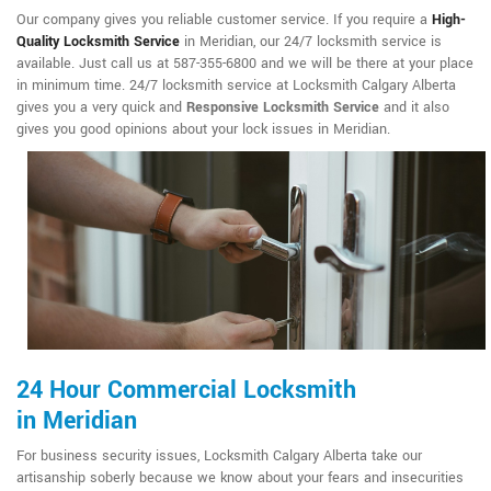
Our company gives you reliable customer service. If you require a
High-
Quality Locksmith Service
in Meridian, our 24/7 locksmith service is
available. Just call us at 587-355-6800 and we will be there at your place
in minimum time. 24/7 locksmith service at Locksmith Calgary Alberta
gives you a very quick and
Responsive Locksmith Service
and it also
gives you good opinions about your lock issues in Meridian.
24 Hour Commercial Locksmith
in Meridian
For business security issues, Locksmith Calgary Alberta take our
artisanship soberly because we know about your fears and insecurities