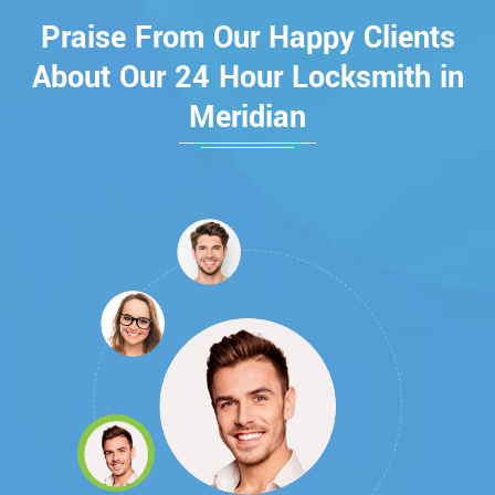
Praise From Our Happy Clients
About Our 24 Hour Locksmith in
Meridian