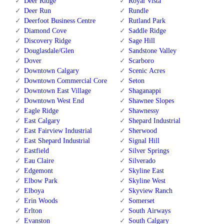
Deer Ridge
Royal Vista
Deer Run
Rundle
Deerfoot Business Centre
Rutland Park
Diamond Cove
Saddle Ridge
Discovery Ridge
Sage Hill
Douglasdale/Glen
Sandstone Valley
Dover
Scarboro
Downtown Calgary
Scenic Acres
Downtown Commercial Core
Seton
Downtown East Village
Shaganappi
Downtown West End
Shawnee Slopes
Eagle Ridge
Shawnessy
East Calgary
Shepard Industrial
East Fairview Industrial
Sherwood
East Shepard Industrial
Signal Hill
Eastfield
Silver Springs
Eau Claire
Silverado
Edgemont
Skyline East
Elbow Park
Skyline West
Elboya
Skyview Ranch
Erin Woods
Somerset
Erlton
South Airways
Evanston
South Calgary