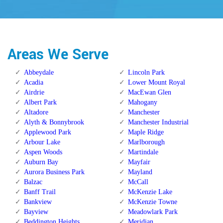
Areas We Serve
Abbeydale
Lincoln Park
Acadia
Lower Mount Royal
Airdrie
MacEwan Glen
Albert Park
Mahogany
Altadore
Manchester
Alyth & Bonnybrook
Manchester Industrial
Applewood Park
Maple Ridge
Arbour Lake
Marlborough
Aspen Woods
Martindale
Auburn Bay
Mayfair
Aurora Business Park
Mayland
Balzac
McCall
Banff Trail
McKenzie Lake
Bankview
McKenzie Towne
Bayview
Meadowlark Park
Beddington Heights
Meridian