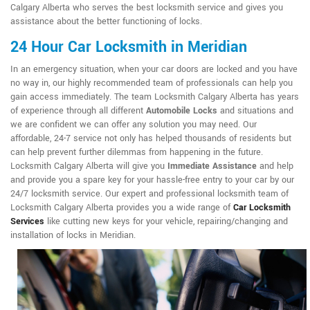
Calgary Alberta who serves the best locksmith service and gives you
assistance about the better functioning of locks.
24 Hour Car Locksmith in Meridian
In an emergency situation, when your car doors are locked and you have
no way in, our highly recommended team of professionals can help you
gain access immediately. The team Locksmith Calgary Alberta has years
of experience through all different
Automobile Locks
and situations and
we are confident we can offer any solution you may need. Our
affordable, 24-7 service not only has helped thousands of residents but
can help prevent further dilemmas from happening in the future.
Locksmith Calgary Alberta will give you
Immediate Assistance
and help
and provide you a spare key for your hassle-free entry to your car by our
24/7 locksmith service. Our expert and professional locksmith team of
Locksmith Calgary Alberta provides you a wide range of
Car Locksmith
Services
like cutting new keys for your vehicle, repairing/changing and
installation of locks in Meridian.