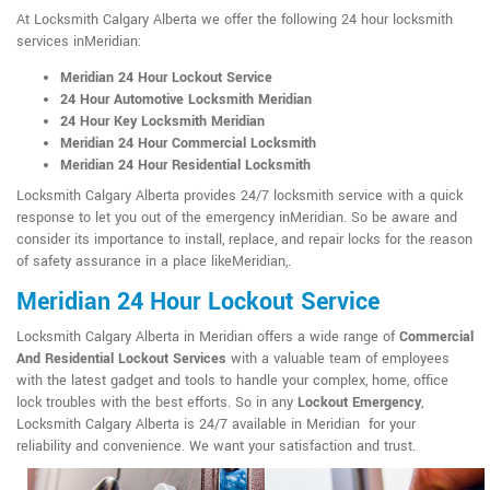
At Locksmith Calgary Alberta we offer the following 24 hour locksmith
services inMeridian:
Meridian 24 Hour Lockout Service
24 Hour Automotive Locksmith Meridian
24 Hour Key Locksmith Meridian
Meridian 24 Hour Commercial Locksmith
Meridian 24 Hour Residential Locksmith
Locksmith Calgary Alberta provides 24/7 locksmith service with a quick
response to let you out of the emergency inMeridian. So be aware and
consider its importance to install, replace, and repair locks for the reason
of safety assurance in a place likeMeridian,.
Meridian 24 Hour Lockout Service
Locksmith Calgary Alberta in Meridian offers a wide range of
Commercial
And Residential Lockout Services
with a valuable team of employees
with the latest gadget and tools to handle your complex, home, office
lock troubles with the best efforts. So in any
Lockout Emergency
,
Locksmith Calgary Alberta is 24/7 available in Meridian for your
reliability and convenience. We want your satisfaction and trust.