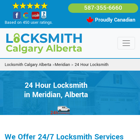
587-355-6660
Proudly Canadian
Based on 450 user ratings.
Locksmith Calgary Alberta
>
Meridian
>
24 Hour Locksmith
24 Hour Locksmith
in Meridian, Alberta
We Offer 24/7 Locksmith Services