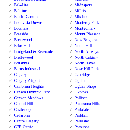
Bel-Aire
Midnapore
Beltline
Millrise
Black Diamond
Mission
Bonavista Downs
Monterey Park
Bowness
Montgomery
Braeside
Mount Pleasant
Brentwood
New Brighton
Briar Hill
Nolan Hill
Bridgeland & Riverside
North Airways
Bridlewood
North Calgary
Britannia
North Haven
Burns Industrial
Nose Hill Park
Calgary
Oakridge
Calgary Airport
Ogden
Cambrian Heights
Ogden Shops
Canada Olympic Park
Okotoks
Canyon Meadows
Palliser
Capitol Hill
Panorama Hills
Castleridge
Parkdale
Cedarbrae
Parkhill
Centre Calgary
Parkland
CFB Currie
Patterson