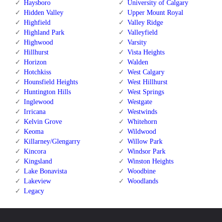
Haysboro
University of Calgary
Hidden Valley
Upper Mount Royal
Highfield
Valley Ridge
Highland Park
Valleyfield
Highwood
Varsity
Hillhurst
Vista Heights
Horizon
Walden
Hotchkiss
West Calgary
Hounsfield Heights
West Hillhurst
Huntington Hills
West Springs
Inglewood
Westgate
Irricana
Westwinds
Kelvin Grove
Whitehorn
Keoma
Wildwood
Killarney/Glengarry
Willow Park
Kincora
Windsor Park
Kingsland
Winston Heights
Lake Bonavista
Woodbine
Lakeview
Woodlands
Legacy