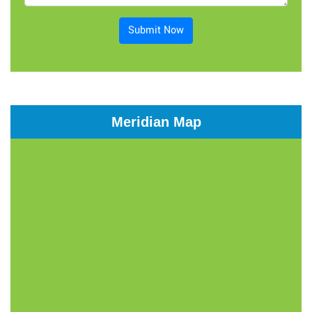
Submit Now
Meridian Map