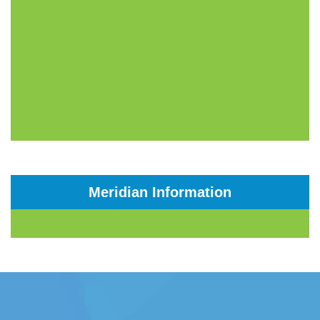
Meridian Information