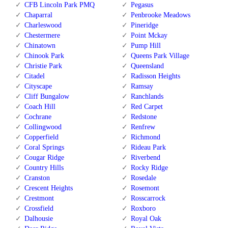
CFB Lincoln Park PMQ
Pegasus
Chaparral
Penbrooke Meadows
Charleswood
Pineridge
Chestermere
Point Mckay
Chinatown
Pump Hill
Chinook Park
Queens Park Village
Christie Park
Queensland
Citadel
Radisson Heights
Cityscape
Ramsay
Cliff Bungalow
Ranchlands
Coach Hill
Red Carpet
Cochrane
Redstone
Collingwood
Renfrew
Copperfield
Richmond
Coral Springs
Rideau Park
Cougar Ridge
Riverbend
Country Hills
Rocky Ridge
Cranston
Rosedale
Crescent Heights
Rosemont
Crestmont
Rosscarrock
Crossfield
Roxboro
Dalhousie
Royal Oak