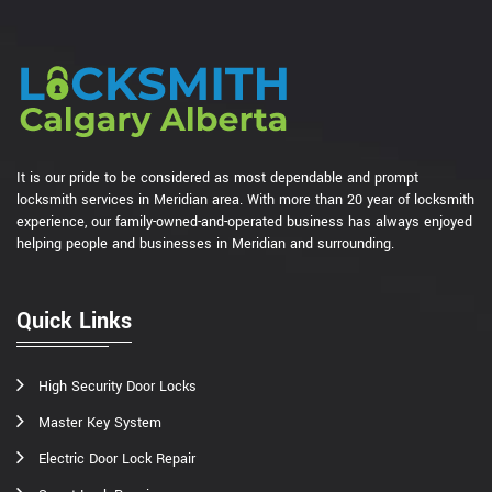
It is our pride to be considered as most dependable and prompt
locksmith services in Meridian area. With more than 20 year of locksmith
experience, our family-owned-and-operated business has always enjoyed
helping people and businesses in Meridian and surrounding.
Quick Links
High Security Door Locks
Master Key System
Electric Door Lock Repair