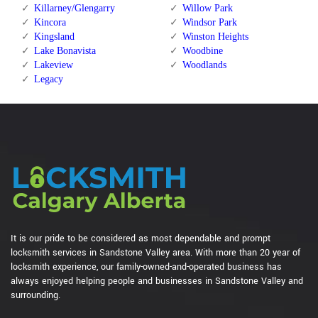
Killarney/Glengarry
Willow Park
Kincora
Windsor Park
Kingsland
Winston Heights
Lake Bonavista
Woodbine
Lakeview
Woodlands
Legacy
It is our pride to be considered as most dependable and prompt
locksmith services in Sandstone Valley area. With more than 20 year of
locksmith experience, our family-owned-and-operated business has
always enjoyed helping people and businesses in Sandstone Valley and
surrounding.