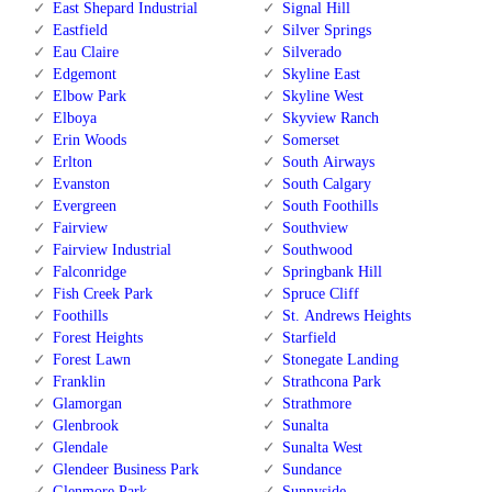
East Shepard Industrial
Signal Hill
Eastfield
Silver Springs
Eau Claire
Silverado
Edgemont
Skyline East
Elbow Park
Skyline West
Elboya
Skyview Ranch
Erin Woods
Somerset
Erlton
South Airways
Evanston
South Calgary
Evergreen
South Foothills
Fairview
Southview
Fairview Industrial
Southwood
Falconridge
Springbank Hill
Fish Creek Park
Spruce Cliff
Foothills
St. Andrews Heights
Forest Heights
Starfield
Forest Lawn
Stonegate Landing
Franklin
Strathcona Park
Glamorgan
Strathmore
Glenbrook
Sunalta
Glendale
Sunalta West
Glendeer Business Park
Sundance
Glenmore Park
Sunnyside