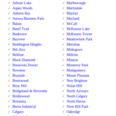
Arbour Lake
Marlborough
Aspen Woods
Martindale
Auburn Bay
Mayfair
Aurora Business Park
Mayland
Balzac
McCall
Banff Trail
McKenzie Lake
Bankview
McKenzie Towne
Bayview
Meadowlark Park
Beddington Heights
Meridian
Bel-Aire
Midnapore
Beltline
Millrise
Black Diamond
Mission
Bonavista Downs
Monterey Park
Bowness
Montgomery
Braeside
Mount Pleasant
Brentwood
New Brighton
Briar Hill
Nolan Hill
Bridgeland & Riverside
North Airways
Bridlewood
North Calgary
Britannia
North Haven
Burns Industrial
Nose Hill Park
Calgary
Oakridge