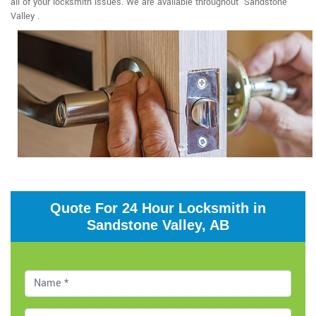
all of your locksmith issues. We are available throughout Sandstone
Valley .
Quote For 24 Hour Locksmith in
Sandstone Valley, AB