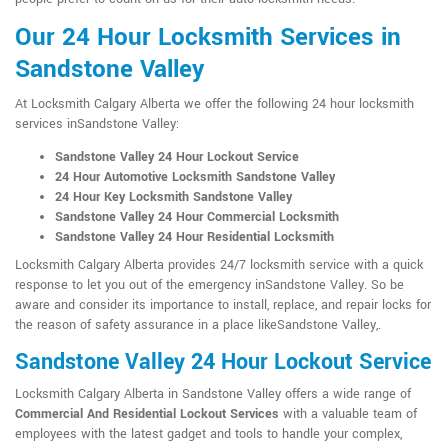
Our 24 Hour Locksmith Services in
Sandstone Valley
At Locksmith Calgary Alberta we offer the following 24 hour locksmith
services inSandstone Valley:
Sandstone Valley 24 Hour Lockout Service
24 Hour Automotive Locksmith Sandstone Valley
24 Hour Key Locksmith Sandstone Valley
Sandstone Valley 24 Hour Commercial Locksmith
Sandstone Valley 24 Hour Residential Locksmith
Locksmith Calgary Alberta provides 24/7 locksmith service with a quick
response to let you out of the emergency inSandstone Valley. So be
aware and consider its importance to install, replace, and repair locks for
the reason of safety assurance in a place likeSandstone Valley,.
Sandstone Valley 24 Hour Lockout Service
Locksmith Calgary Alberta in Sandstone Valley offers a wide range of
Commercial And Residential Lockout Services
with a valuable team of
employees with the latest gadget and tools to handle your complex,