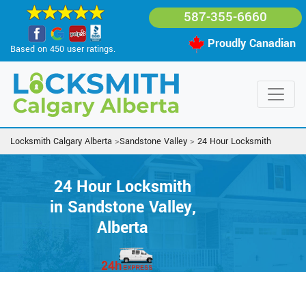
587-355-6660
Proudly Canadian
Based on 450 user ratings.
Locksmith Calgary Alberta
>
Sandstone Valley
>
24 Hour Locksmith
24 Hour Locksmith
in Sandstone Valley,
Alberta