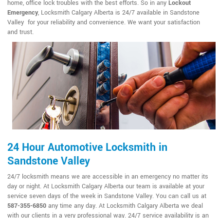
home, office lock troubles with the best efforts. So in any
Lockout
Emergency
, Locksmith Calgary Alberta is 24/7 available in Sandstone
Valley for your reliability and convenience. We want your satisfaction
and trust.
24 Hour Automotive Locksmith in
Sandstone Valley
24/7 locksmith means we are accessible in an emergency no matter its
day or night. At Locksmith Calgary Alberta our team is available at your
service seven days of the week in Sandstone Valley. You can call us at
587-355-6850
any time any day. At Locksmith Calgary Alberta we deal
with our clients in a very professional way. 24/7 service availability is an