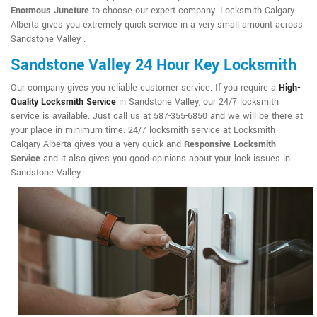
Enormous Juncture
to choose our expert company. Locksmith Calgary
Alberta gives you extremely quick service in a very small amount across
Sandstone Valley .
Sandstone Valley 24 Hour Key Locksmith
Our company gives you reliable customer service. If you require a
High-
Quality Locksmith Service
in Sandstone Valley, our 24/7 locksmith
service is available. Just call us at 587-355-6850 and we will be there at
your place in minimum time. 24/7 locksmith service at Locksmith
Calgary Alberta gives you a very quick and
Responsive Locksmith
Service
and it also gives you good opinions about your lock issues in
Sandstone Valley.