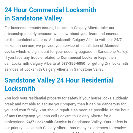
24 Hour Commercial Locksmith
in Sandstone Valley
For business security issues, Locksmith Calgary Alberta take our
artisanship soberly because we know about your fears and insecurities
for the confidential areas. At Locksmith Calgary Alberta with our 24/7
locksmith service, we provide you service of installation of
Alarmed
Locks
which is significant for your security upgrade in Sandstone Valley.
If you face any trouble related to
Commercial Locks or Keys
, then
call Locksmith Calgary Alberta at
587-355-6850
for getting 2/7 locksmith
services of Locksmith Calgary Alberta in Sandstone Valley.
Sandstone Valley 24 Hour Residential
Locksmith
You lock your residential property for safety if your house locks suddenly
break and not able to secure your property then it can be dangerous for
you and your family. You should repair it as soon as possible. In the hour
of any
Emergency
, you can call Locksmith Calgary Alberta for a
professional
24/7 Locksmith Service
in Sandstone Valley. Your safety is
our priority. Locksmith Calgary Alberta has many experiences to resolve