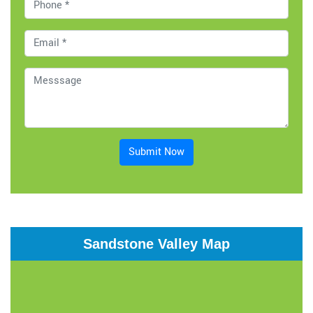
Submit Now
Sandstone Valley Map