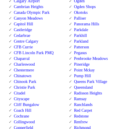
Calgary Airport
Ogden
Cambrian Heights
Ogden Shops
Canada Olympic Park
Okotoks
Canyon Meadows
Palliser
Capitol Hill
Panorama Hills
Castleridge
Parkdale
Cedarbrae
Parkhill
Centre Calgary
Parkland
CFB Currie
Patterson
CFB Lincoln Park PMQ
Pegasus
Chaparral
Penbrooke Meadows
Charleswood
Pineridge
Chestermere
Point Mckay
Chinatown
Pump Hill
Chinook Park
Queens Park Village
Christie Park
Queensland
Citadel
Radisson Heights
Cityscape
Ramsay
Cliff Bungalow
Ranchlands
Coach Hill
Red Carpet
Cochrane
Redstone
Collingwood
Renfrew
Copperfield
Richmond