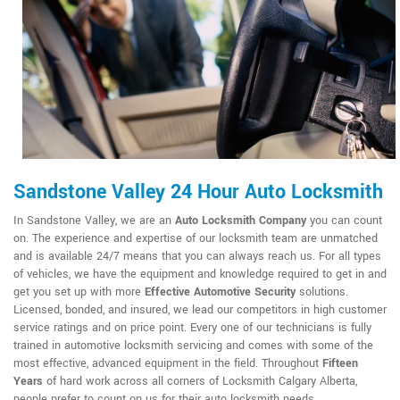
Sandstone Valley 24 Hour Auto Locksmith
In Sandstone Valley, we are an
Auto Locksmith Company
you can count
on. The experience and expertise of our locksmith team are unmatched
and is available 24/7 means that you can always reach us. For all types
of vehicles, we have the equipment and knowledge required to get in and
get you set up with more
Effective Automotive Security
solutions.
Licensed, bonded, and insured, we lead our competitors in high customer
service ratings and on price point. Every one of our technicians is fully
trained in automotive locksmith servicing and comes with some of the
most effective, advanced equipment in the field. Throughout
Fifteen
Years
of hard work across all corners of Locksmith Calgary Alberta,
people prefer to count on us for their auto locksmith needs.