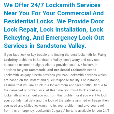
We Offer 24/7 Locksmith Services
Near You For Your Commercial And
Residential Locks. We Provide Door
Lock Repair, Lock Installation, Lock
Rekeying, And Emergency Lock Out
Services in Sandstone Valley.
If you face lock or key trouble and finding the best locksmith for
Fixing
Lock/Key
problems in Sandstone Valley, don't worry and stay cool
because Locksmith Calgary Alberta provides you 24/7 locksmith
services for your
Commercial And Residential Locksmith
needs.
Locksmith Calgary Alberta provides you 24/7 locksmith services which
are based on the instant and quick response facility. For instance,
assume that you are stuck in a locked room and faced difficulty due to
the damaged or broken lock. At this time, you must think about any
locksmith who can get you out from this problem or if you want to lock
your confidential data and the lock of the safe is jammed or freeze, then
you need any skilled locksmith to fix your problem and give you relief
from this emergency. Locksmith Calgary Alberta is available for you 24/7