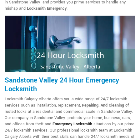
in Sandstone Valley and provides you prime services to handle any
mishap and
Locksmith Emergency
.
Sandstone Valley 24 Hour Emergency
Locksmith
Locksmith Calgary Alberta offers you a wide range of 24/7 locksmith
services such as installation, replacement,
Repairing, And Cleaning
of
rusted locks at a residential and commercial scale in Sandstone Valley.
Our company in Sandstone Valley protects your home, business, cars,
and offices from theft and
Emergency Locksmith
situations by our prime
24/7 locksmith services. Our professional locksmith team at Locksmith
Calgary Alberta with their best skills can handle 24/7 locksmith needs of