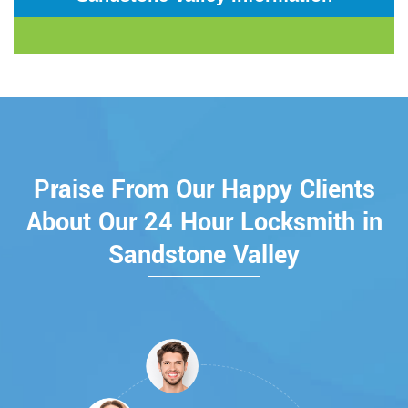
Praise From Our Happy Clients
About Our 24 Hour Locksmith in
Sandstone Valley