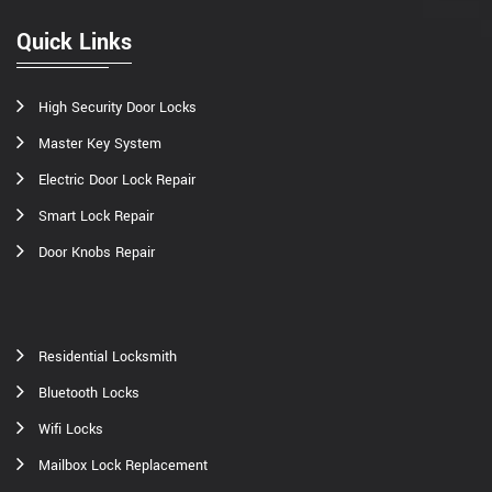
Quick Links
High Security Door Locks
Master Key System
Electric Door Lock Repair
Smart Lock Repair
Door Knobs Repair
Residential Locksmith
Bluetooth Locks
Wifi Locks
Mailbox Lock Replacement