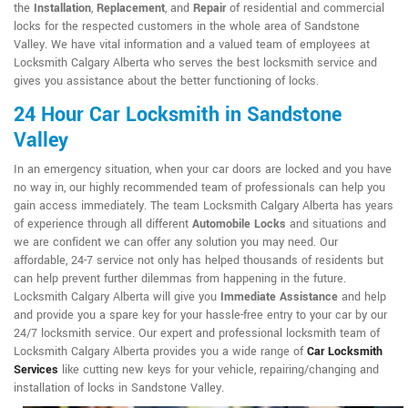
the
Installation
,
Replacement
, and
Repair
of residential and commercial
locks for the respected customers in the whole area of Sandstone
Valley. We have vital information and a valued team of employees at
Locksmith Calgary Alberta who serves the best locksmith service and
gives you assistance about the better functioning of locks.
24 Hour Car Locksmith in Sandstone
Valley
In an emergency situation, when your car doors are locked and you have
no way in, our highly recommended team of professionals can help you
gain access immediately. The team Locksmith Calgary Alberta has years
of experience through all different
Automobile Locks
and situations and
we are confident we can offer any solution you may need. Our
affordable, 24-7 service not only has helped thousands of residents but
can help prevent further dilemmas from happening in the future.
Locksmith Calgary Alberta will give you
Immediate Assistance
and help
and provide you a spare key for your hassle-free entry to your car by our
24/7 locksmith service. Our expert and professional locksmith team of
Locksmith Calgary Alberta provides you a wide range of
Car Locksmith
Services
like cutting new keys for your vehicle, repairing/changing and
installation of locks in Sandstone Valley.