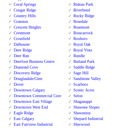
Coral Springs
Rideau Park
Cougar Ridge
Riverbend
Country Hills
Rocky Ridge
Cranston
Rosedale
Crescent Heights
Rosemont
Crestmont
Rosscarrock
Crossfield
Roxboro
Dalhousie
Royal Oak
Deer Ridge
Royal Vista
Deer Run
Rundle
Deerfoot Business Centre
Rutland Park
Diamond Cove
Saddle Ridge
Discovery Ridge
Sage Hill
Douglasdale/Glen
Sandstone Valley
Dover
Scarboro
Downtown Calgary
Scenic Acres
Downtown Commercial Core
Seton
Downtown East Village
Shaganappi
Downtown West End
Shawnee Slopes
Eagle Ridge
Shawnessy
East Calgary
Shepard Industrial
East Fairview Industrial
Sherwood