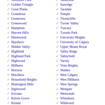
Golden Triangle
Sunridge
Great Plains
Taradale
Greenbriar
Temple
Greenview
Thorncliffe
Greenwood
Turner Valley
Hamptons
Tuscany
Harvest Hills
Tuxedo Park
Hawkwood
University Heights
Haysboro
University of Calgary
Hidden Valley
Upper Mount Royal
Highfield
Valley Ridge
Highland Park
Valleyfield
Highwood
Varsity
Hillhurst
Vista Heights
Horizon
Walden
Hotchkiss
West Calgary
Hounsfield Heights
West Hillhurst
Huntington Hills
West Springs
Inglewood
Westgate
Irricana
Westwinds
Kelvin Grove
Whitehorn
Keoma
Wildwood