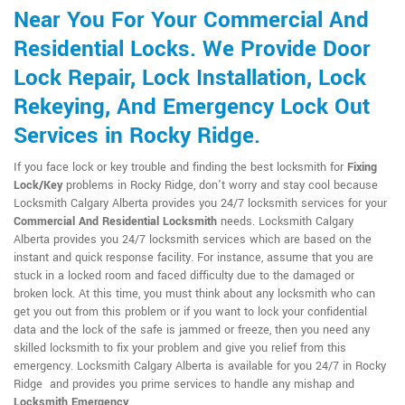
Near You For Your Commercial And
Residential Locks. We Provide Door
Lock Repair, Lock Installation, Lock
Rekeying, And Emergency Lock Out
Services in Rocky Ridge.
If you face lock or key trouble and finding the best locksmith for
Fixing
Lock/Key
problems in Rocky Ridge, don't worry and stay cool because
Locksmith Calgary Alberta provides you 24/7 locksmith services for your
Commercial And Residential Locksmith
needs. Locksmith Calgary
Alberta provides you 24/7 locksmith services which are based on the
instant and quick response facility. For instance, assume that you are
stuck in a locked room and faced difficulty due to the damaged or
broken lock. At this time, you must think about any locksmith who can
get you out from this problem or if you want to lock your confidential
data and the lock of the safe is jammed or freeze, then you need any
skilled locksmith to fix your problem and give you relief from this
emergency. Locksmith Calgary Alberta is available for you 24/7 in Rocky
Ridge and provides you prime services to handle any mishap and
Locksmith Emergency
.