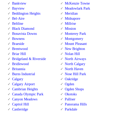
Bankview
McKenzie Towne
Bayview
Meadowlark Park
Beddington Heights
Meridian
Bel-Aire
Midnapore
Beltline
Millrise
Black Diamond
Mission
Bonavista Downs
Monterey Park
Bowness
Montgomery
Braeside
Mount Pleasant
Brentwood
New Brighton
Briar Hill
Nolan Hill
Bridgeland & Riverside
North Airways
Bridlewood
North Calgary
Britannia
North Haven
Burns Industrial
Nose Hill Park
Calgary
Oakridge
Calgary Airport
Ogden
Cambrian Heights
Ogden Shops
Canada Olympic Park
Okotoks
Canyon Meadows
Palliser
Capitol Hill
Panorama Hills
Castleridge
Parkdale