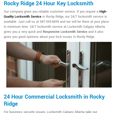
Rocky Ridge 24 Hour Key Locksmith
Our company gives you reliable customer service. If you require a
High-
Quality Locksmith Service
in Rocky Ridge, our 24/7 locksmith service is
available. Just call us at 587-355-6839 and we will be there at your place
in minimum time. 24/7 locksmith service at Locksmith Calgary Alberta
gives you a very quick and
Responsive Locksmith Service
and it also
gives you good opinions about your lock issues in Rocky Ridge.
24 Hour Commercial Locksmith in Rocky
Ridge
For business security issues, Locksmith Calgary Alberta take our