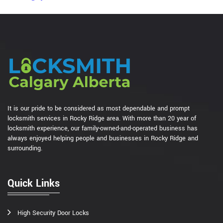
It is our pride to be considered as most dependable and prompt
locksmith services in Rocky Ridge area. With more than 20 year of
locksmith experience, our family-owned-and-operated business has
always enjoyed helping people and businesses in Rocky Ridge and
surrounding.
Quick Links
High Security Door Locks