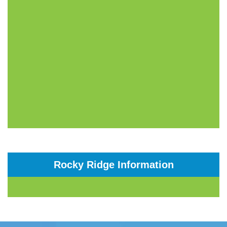
Rocky Ridge Information