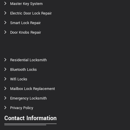
Master Key System
Electric Door Lock Repair
Smart Lock Repair
Door Knobs Repair
Residential Locksmith
Bluetooth Locks
Wifi Locks
Mailbox Lock Replacement
Emergency Locksmith
Privacy Policy
Contact Information