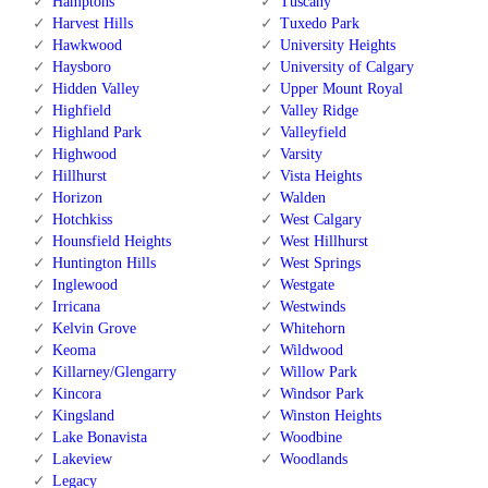
Hamptons
Tuscany
Harvest Hills
Tuxedo Park
Hawkwood
University Heights
Haysboro
University of Calgary
Hidden Valley
Upper Mount Royal
Highfield
Valley Ridge
Highland Park
Valleyfield
Highwood
Varsity
Hillhurst
Vista Heights
Horizon
Walden
Hotchkiss
West Calgary
Hounsfield Heights
West Hillhurst
Huntington Hills
West Springs
Inglewood
Westgate
Irricana
Westwinds
Kelvin Grove
Whitehorn
Keoma
Wildwood
Killarney/Glengarry
Willow Park
Kincora
Windsor Park
Kingsland
Winston Heights
Lake Bonavista
Woodbine
Lakeview
Woodlands
Legacy