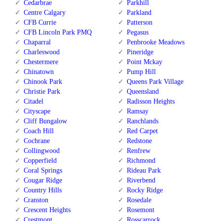
Cedarbrae
Parkhill
Centre Calgary
Parkland
CFB Currie
Patterson
CFB Lincoln Park PMQ
Pegasus
Chaparral
Penbrooke Meadows
Charleswood
Pineridge
Chestermere
Point Mckay
Chinatown
Pump Hill
Chinook Park
Queens Park Village
Christie Park
Queensland
Citadel
Radisson Heights
Cityscape
Ramsay
Cliff Bungalow
Ranchlands
Coach Hill
Red Carpet
Cochrane
Redstone
Collingwood
Renfrew
Copperfield
Richmond
Coral Springs
Rideau Park
Cougar Ridge
Riverbend
Country Hills
Rocky Ridge
Cranston
Rosedale
Crescent Heights
Rosemont
Crestmont
Rosscarrock