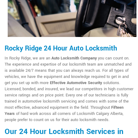
Rocky Ridge 24 Hour Auto Locksmith
In Rocky Ridge, we are an
Auto Locksmith Company
you can count on.
The experience and expertise of our locksmith team are unmatched and
is available 24/7 means that you can always reach us. For all types of
vehicles, we have the equipment and knowledge required to get in and
get you set up with more
Effective Automotive Security
solutions.
Licensed, bonded, and insured, we lead our competitors in high customer
service ratings and on price point. Every one of our technicians is fully
trained in automotive locksmith servicing and comes with some of the
most effective, advanced equipment in the field. Throughout
Fifteen
Years
of hard work across all corners of Locksmith Calgary Alberta,
people prefer to count on us for their auto locksmith needs.
Our 24 Hour Locksmith Services in