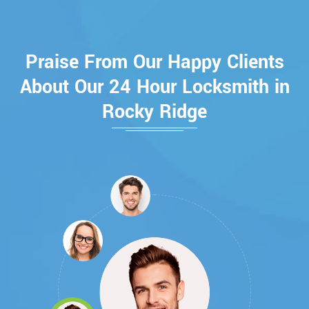
Praise From Our Happy Clients
About Our 24 Hour Locksmith in
Rocky Ridge