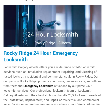
Rocky Ridge 24 Hour Emergency
Locksmith
Locksmith Calgary Alberta offers you a wide range of 24/7 locksmith
services such as installation, replacement,
Repairing, And Cleaning
of
rusted locks at a residential and commercial scale in Rocky Ridge. Our
company in Rocky Ridge protects your home, business, cars, and offices
from theft and
Emergency Locksmith
situations by our prime 24/7
locksmith services. Our professional locksmith team at Locksmith
Calgary Alberta with their best skills can handle 24/7 locksmith needs of
the
Installation
,
Replacement
, and
Repair
of residential and commercial
locks for the respected customers in the whole area of Rocky Ridge. We