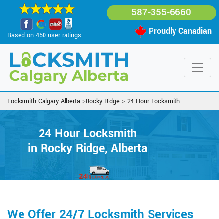
587-355-6660
Proudly Canadian
Based on 450 user ratings.
Locksmith Calgary Alberta
>
Rocky Ridge
>
24 Hour Locksmith
24 Hour Locksmith
in Rocky Ridge, Alberta
We Offer 24/7 Locksmith Services