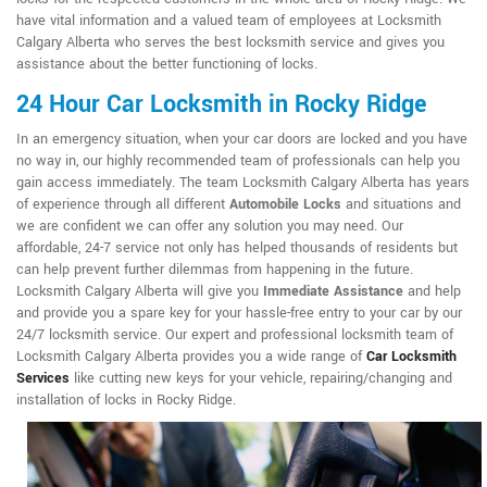
have vital information and a valued team of employees at Locksmith
Calgary Alberta who serves the best locksmith service and gives you
assistance about the better functioning of locks.
24 Hour Car Locksmith in Rocky Ridge
In an emergency situation, when your car doors are locked and you have
no way in, our highly recommended team of professionals can help you
gain access immediately. The team Locksmith Calgary Alberta has years
of experience through all different
Automobile Locks
and situations and
we are confident we can offer any solution you may need. Our
affordable, 24-7 service not only has helped thousands of residents but
can help prevent further dilemmas from happening in the future.
Locksmith Calgary Alberta will give you
Immediate Assistance
and help
and provide you a spare key for your hassle-free entry to your car by our
24/7 locksmith service. Our expert and professional locksmith team of
Locksmith Calgary Alberta provides you a wide range of
Car Locksmith
Services
like cutting new keys for your vehicle, repairing/changing and
installation of locks in Rocky Ridge.