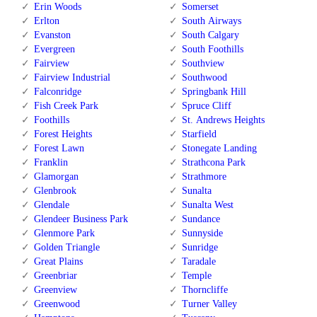
Erin Woods
Somerset
Erlton
South Airways
Evanston
South Calgary
Evergreen
South Foothills
Fairview
Southview
Fairview Industrial
Southwood
Falconridge
Springbank Hill
Fish Creek Park
Spruce Cliff
Foothills
St. Andrews Heights
Forest Heights
Starfield
Forest Lawn
Stonegate Landing
Franklin
Strathcona Park
Glamorgan
Strathmore
Glenbrook
Sunalta
Glendale
Sunalta West
Glendeer Business Park
Sundance
Glenmore Park
Sunnyside
Golden Triangle
Sunridge
Great Plains
Taradale
Greenbriar
Temple
Greenview
Thorncliffe
Greenwood
Turner Valley