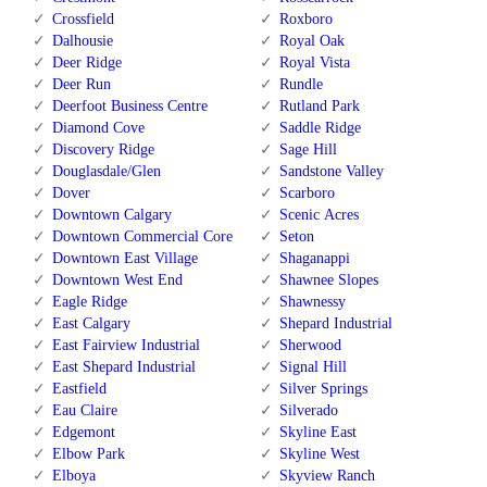
Crossfield
Roxboro
Dalhousie
Royal Oak
Deer Ridge
Royal Vista
Deer Run
Rundle
Deerfoot Business Centre
Rutland Park
Diamond Cove
Saddle Ridge
Discovery Ridge
Sage Hill
Douglasdale/Glen
Sandstone Valley
Dover
Scarboro
Downtown Calgary
Scenic Acres
Downtown Commercial Core
Seton
Downtown East Village
Shaganappi
Downtown West End
Shawnee Slopes
Eagle Ridge
Shawnessy
East Calgary
Shepard Industrial
East Fairview Industrial
Sherwood
East Shepard Industrial
Signal Hill
Eastfield
Silver Springs
Eau Claire
Silverado
Edgemont
Skyline East
Elbow Park
Skyline West
Elboya
Skyview Ranch