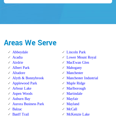
Areas We Serve
Abbeydale
Lincoln Park
Acadia
Lower Mount Royal
Airdrie
MacEwan Glen
Albert Park
Mahogany
Altadore
Manchester
Alyth & Bonnybrook
Manchester Industrial
Applewood Park
Maple Ridge
Arbour Lake
Marlborough
Aspen Woods
Martindale
Auburn Bay
Mayfair
Aurora Business Park
Mayland
Balzac
McCall
Banff Trail
McKenzie Lake