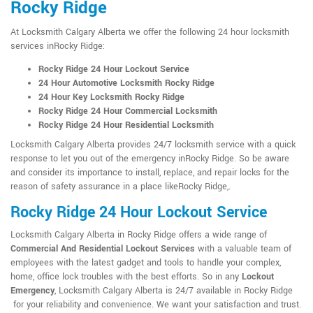
Rocky Ridge
At Locksmith Calgary Alberta we offer the following 24 hour locksmith
services inRocky Ridge:
Rocky Ridge 24 Hour Lockout Service
24 Hour Automotive Locksmith Rocky Ridge
24 Hour Key Locksmith Rocky Ridge
Rocky Ridge 24 Hour Commercial Locksmith
Rocky Ridge 24 Hour Residential Locksmith
Locksmith Calgary Alberta provides 24/7 locksmith service with a quick
response to let you out of the emergency inRocky Ridge. So be aware
and consider its importance to install, replace, and repair locks for the
reason of safety assurance in a place likeRocky Ridge,.
Rocky Ridge 24 Hour Lockout Service
Locksmith Calgary Alberta in Rocky Ridge offers a wide range of
Commercial And Residential Lockout Services
with a valuable team of
employees with the latest gadget and tools to handle your complex,
home, office lock troubles with the best efforts. So in any
Lockout
Emergency
, Locksmith Calgary Alberta is 24/7 available in Rocky Ridge
for your reliability and convenience. We want your satisfaction and trust.