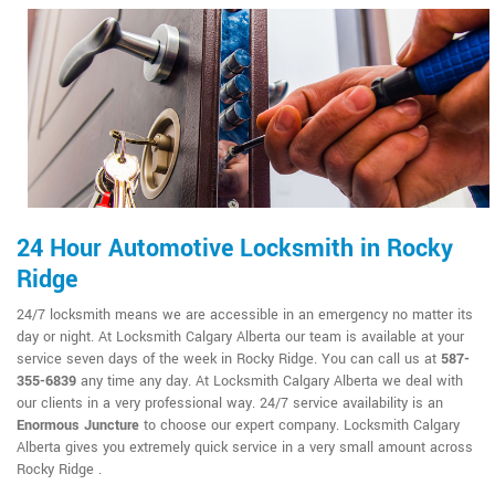
24 Hour Automotive Locksmith in Rocky
Ridge
24/7 locksmith means we are accessible in an emergency no matter its
day or night. At Locksmith Calgary Alberta our team is available at your
service seven days of the week in Rocky Ridge. You can call us at
587-
355-6839
any time any day. At Locksmith Calgary Alberta we deal with
our clients in a very professional way. 24/7 service availability is an
Enormous Juncture
to choose our expert company. Locksmith Calgary
Alberta gives you extremely quick service in a very small amount across
Rocky Ridge .