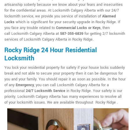
artisanship soberly because we know about your fears and insecurities
for the confidential areas. At Locksmith Calgary Alberta with our 24/7
locksmith service, we provide you service of installation of
Alarmed
Locks
which is significant for your security upgrade in Rocky Ridge. If
you face any trouble related to
Commercial Locks or Keys
, then
call Locksmith Calgary Alberta at
587-355-6839
for getting 2/7 locksmith
services of Locksmith Calgary Alberta in Rocky Ridge.
Rocky Ridge 24 Hour Residential
Locksmith
You lock your residential property for safety if your house locks suddenly
break and not able to secure your property then it can be dangerous for
you and your family. You should repair it as soon as possible. In the hour
of any
Emergency
, you can call Locksmith Calgary Alberta for a
professional
24/7 Locksmith Service
in Rocky Ridge. Your safety is our
priority. Locksmith Calgary Alberta has many experiences to resolve all
of your locksmith issues. We are available throughout Rocky Ridge .