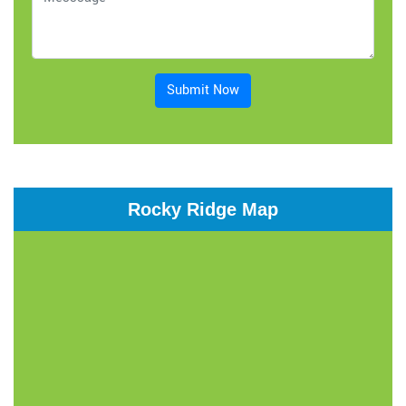
Submit Now
Rocky Ridge Map