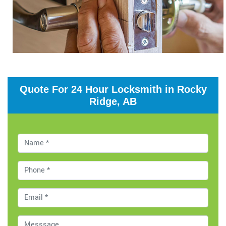
Quote For 24 Hour Locksmith in Rocky
Ridge, AB