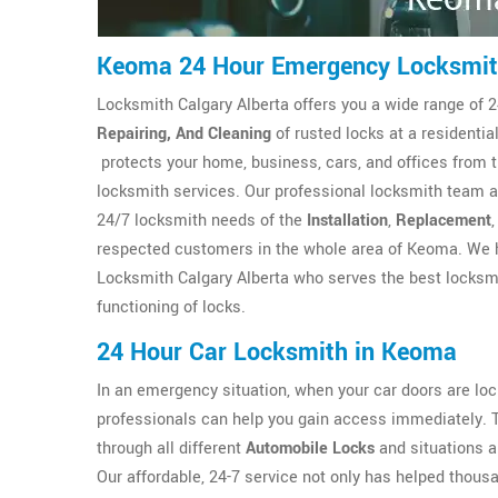
Keoma 24 Hour Emergency Locksmi
Locksmith Calgary Alberta offers you a wide range of 2
Repairing, And Cleaning
of rusted locks at a resident
protects your home, business, cars, and offices from 
locksmith services. Our professional locksmith team at
24/7 locksmith needs of the
Installation
,
Replacement
respected customers in the whole area of Keoma. We h
Locksmith Calgary Alberta who serves the best locksmi
functioning of locks.
24 Hour Car Locksmith in Keoma
In an emergency situation, when your car doors are l
professionals can help you gain access immediately. 
through all different
Automobile Locks
and situations a
Our affordable, 24-7 service not only has helped thous