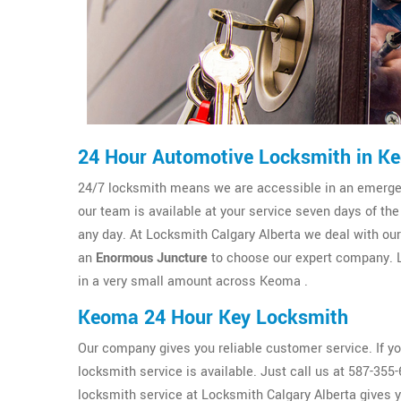
24 Hour Automotive Locksmith in K
24/7 locksmith means we are accessible in an emergenc
our team is available at your service seven days of th
any day. At Locksmith Calgary Alberta we deal with our c
an
Enormous Juncture
to choose our expert company. L
in a very small amount across Keoma .
Keoma 24 Hour Key Locksmith
Our company gives you reliable customer service. If y
locksmith service is available. Just call us at 587-35
locksmith service at Locksmith Calgary Alberta gives 