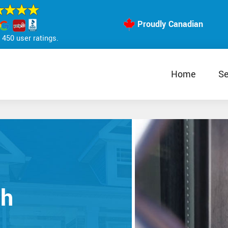
Proudly Canadian
450 user ratings.
Home
Se
th