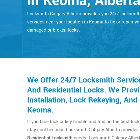
in Keoma, Albert
Locksmith Calgary Alberta provides you 24/7 locksmit
services near your location in Keoma to fix or repair yo
damaged or broken locks.
We Offer 24/7 Locksmith Servic
And Residential Locks. We Provi
Installation, Lock Rekeying, An
Keoma.
If you face lock or key trouble and finding the best loc
stay cool because Locksmith Calgary Alberta provides 
Residential Locksmith
needs. Locksmith Calgary Albert