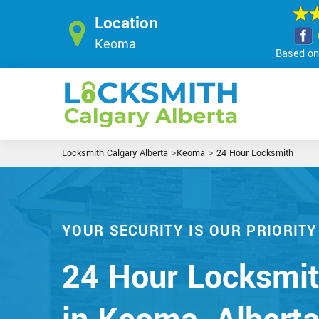
Location
Keoma
Based on 
>
>
Locksmith Calgary Alberta
Keoma
24 Hour Locksmith
YOUR SECURITY IS OUR PRIORITY
24 Hour Locksmi