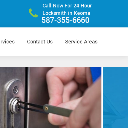
Call Now For 24 Hour
Locksmith in Keoma
587-355-6660
rvices
Contact Us
Service Areas