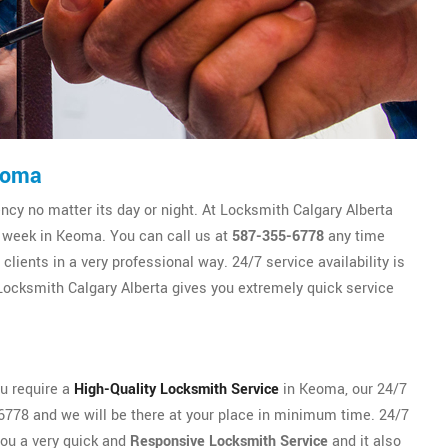
eoma
y no matter its day or night. At Locksmith Calgary Alberta
e week in Keoma. You can call us at
587-355-6778
any time
lients in a very professional way. 24/7 service availability is
ocksmith Calgary Alberta gives you extremely quick service
ou require a
High-Quality Locksmith Service
in Keoma, our 24/7
5-6778 and we will be there at your place in minimum time. 24/7
you a very quick and
Responsive Locksmith Service
and it also