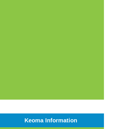
Keoma Information