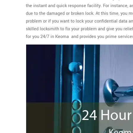
the instant and quick response facility. For instance, 
due to the damaged or broken lock. At this time, you m
problem or if you want to lock your confidential data a
skilled locksmith to fix your problem and give you reli
for you 24/7 in Keoma and provides you prime servic