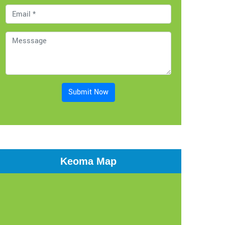
Submit Now
Keoma Map