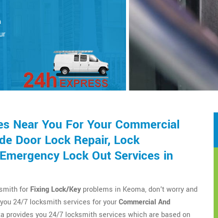
a
h
ur
es Near You For Your Commercial
de Door Lock Repair, Lock
d Emergency Lock Out Services in
ksmith for
Fixing Lock/Key
problems in Keoma, don't worry and
you 24/7 locksmith services for your
Commercial And
a provides you 24/7 locksmith services which are based on