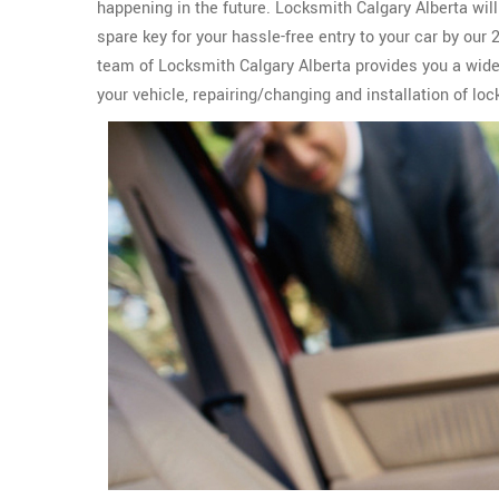
happening in the future. Locksmith Calgary Alberta wil
spare key for your hassle-free entry to your car by our
team of Locksmith Calgary Alberta provides you a wid
your vehicle, repairing/changing and installation of lo