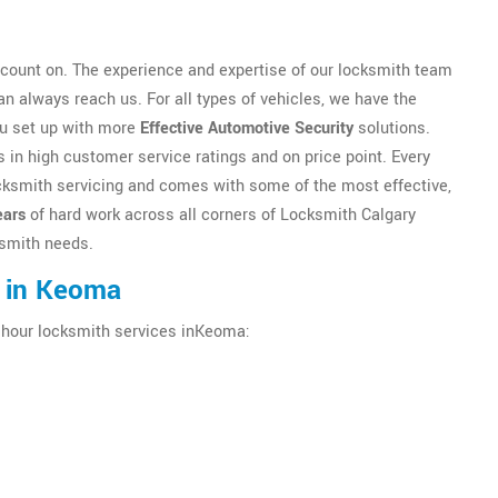
count on. The experience and expertise of our locksmith team
n always reach us. For all types of vehicles, we have the
ou set up with more
Effective Automotive Security
solutions.
 in high customer service ratings and on price point. Every
locksmith servicing and comes with some of the most effective,
ears
of hard work across all corners of Locksmith Calgary
cksmith needs.
s in Keoma
4 hour locksmith services inKeoma: