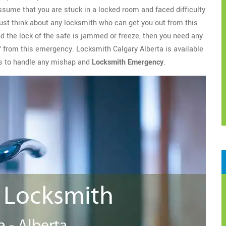
assume that you are stuck in a locked room and faced difficulty
ust think about any locksmith who can get you out from this
nd the lock of the safe is jammed or freeze, then you need any
ef from this emergency. Locksmith Calgary Alberta is available
es to handle any mishap and
Locksmith Emergency
.