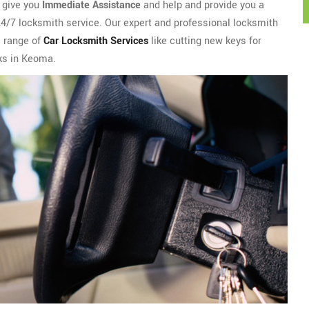
l give you
Immediate Assistance
and help and provide you a
 24/7 locksmith service. Our expert and professional locksmith
e range of
Car Locksmith Services
like cutting new keys for
cks in Keoma.