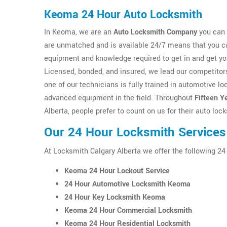
Keoma 24 Hour Auto Locksmith
In Keoma, we are an
Auto Locksmith Company
you can 
are unmatched and is available 24/7 means that you ca
equipment and knowledge required to get in and get y
Licensed, bonded, and insured, we lead our competitors
one of our technicians is fully trained in automotive 
advanced equipment in the field. Throughout
Fifteen Y
Alberta, people prefer to count on us for their auto lo
Our 24 Hour Locksmith Service
At Locksmith Calgary Alberta we offer the following 2
Keoma 24 Hour Lockout Service
24 Hour Automotive Locksmith Keoma
24 Hour Key Locksmith Keoma
Keoma 24 Hour Commercial Locksmith
Keoma 24 Hour Residential Locksmith