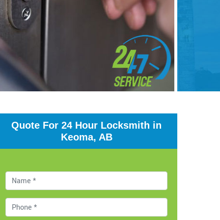
Quote For 24 Hour Locksmith in
Keoma, AB