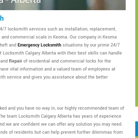
th
4/7 locksmith services such as installation, replacement,
ial and commercial scale in Keoma. Our company in Keoma
theft and
Emergency Locksmith
situations by our prime 24/7
 Locksmith Calgary Alberta with their best skills can handle
, and
Repair
of residential and commercial locks for the
ave vital information and a valued team of employees at
th service and gives you assistance about the better
ocked and you have no way in, our highly recommended team of
The team Locksmith Calgary Alberta has years of experience
nd we are confident we can offer any solution you may need.
ands of residents but can help prevent further dilemmas from