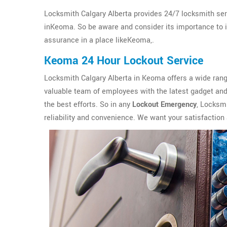
Locksmith Calgary Alberta provides 24/7 locksmith ser
inKeoma. So be aware and consider its importance to ins
assurance in a place likeKeoma,.
Keoma 24 Hour Lockout Service
Locksmith Calgary Alberta in Keoma offers a wide ran
valuable team of employees with the latest gadget and 
the best efforts. So in any
Lockout Emergency
, Locksmi
reliability and convenience. We want your satisfaction 