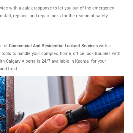
vice with a quick response to let you out of the emergency
tall, replace, and repair locks for the reason of safety
ge of
Commercial And Residential Lockout Services
with a
tools to handle your complex, home, office lock troubles with
th Calgary Alberta is 24/7 available in Keoma for your
and trust.