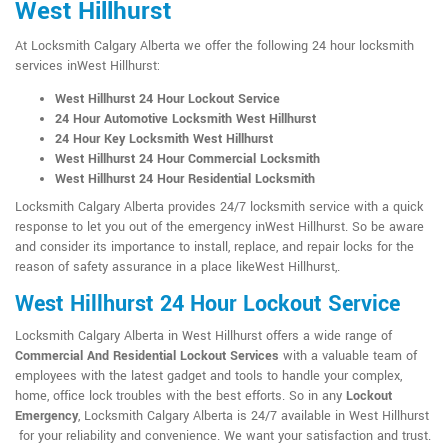
West Hillhurst
At Locksmith Calgary Alberta we offer the following 24 hour locksmith
services inWest Hillhurst:
West Hillhurst 24 Hour Lockout Service
24 Hour Automotive Locksmith West Hillhurst
24 Hour Key Locksmith West Hillhurst
West Hillhurst 24 Hour Commercial Locksmith
West Hillhurst 24 Hour Residential Locksmith
Locksmith Calgary Alberta provides 24/7 locksmith service with a quick
response to let you out of the emergency inWest Hillhurst. So be aware
and consider its importance to install, replace, and repair locks for the
reason of safety assurance in a place likeWest Hillhurst,.
West Hillhurst 24 Hour Lockout Service
Locksmith Calgary Alberta in West Hillhurst offers a wide range of
Commercial And Residential Lockout Services
with a valuable team of
employees with the latest gadget and tools to handle your complex,
home, office lock troubles with the best efforts. So in any
Lockout
Emergency
, Locksmith Calgary Alberta is 24/7 available in West Hillhurst
for your reliability and convenience. We want your satisfaction and trust.