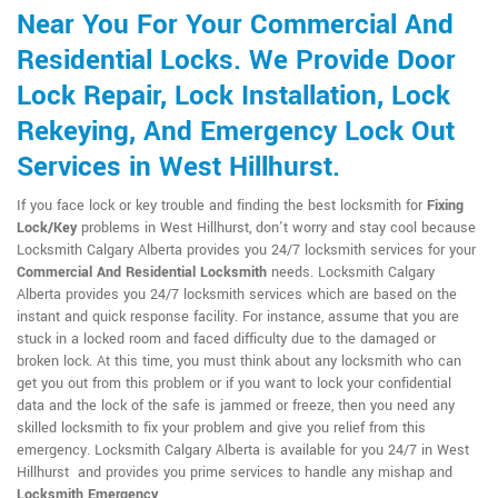
Near You For Your Commercial And
Residential Locks. We Provide Door
Lock Repair, Lock Installation, Lock
Rekeying, And Emergency Lock Out
Services in West Hillhurst.
If you face lock or key trouble and finding the best locksmith for
Fixing
Lock/Key
problems in West Hillhurst, don't worry and stay cool because
Locksmith Calgary Alberta provides you 24/7 locksmith services for your
Commercial And Residential Locksmith
needs. Locksmith Calgary
Alberta provides you 24/7 locksmith services which are based on the
instant and quick response facility. For instance, assume that you are
stuck in a locked room and faced difficulty due to the damaged or
broken lock. At this time, you must think about any locksmith who can
get you out from this problem or if you want to lock your confidential
data and the lock of the safe is jammed or freeze, then you need any
skilled locksmith to fix your problem and give you relief from this
emergency. Locksmith Calgary Alberta is available for you 24/7 in West
Hillhurst and provides you prime services to handle any mishap and
Locksmith Emergency
.