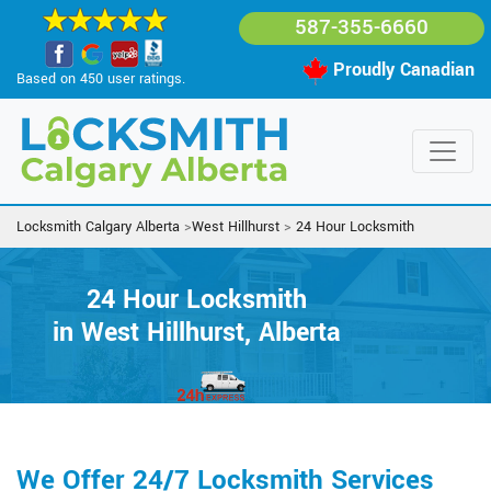
587-355-6660
Proudly Canadian
Based on 450 user ratings.
Locksmith Calgary Alberta
>
West Hillhurst
>
24 Hour Locksmith
24 Hour Locksmith
in West Hillhurst, Alberta
We Offer 24/7 Locksmith Services