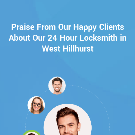
Praise From Our Happy Clients
About Our 24 Hour Locksmith in
West Hillhurst