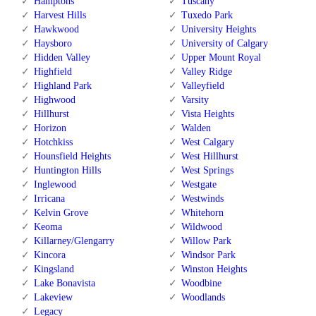
Hamptons
Tuscany
Harvest Hills
Tuxedo Park
Hawkwood
University Heights
Haysboro
University of Calgary
Hidden Valley
Upper Mount Royal
Highfield
Valley Ridge
Highland Park
Valleyfield
Highwood
Varsity
Hillhurst
Vista Heights
Horizon
Walden
Hotchkiss
West Calgary
Hounsfield Heights
West Hillhurst
Huntington Hills
West Springs
Inglewood
Westgate
Irricana
Westwinds
Kelvin Grove
Whitehorn
Keoma
Wildwood
Killarney/Glengarry
Willow Park
Kincora
Windsor Park
Kingsland
Winston Heights
Lake Bonavista
Woodbine
Lakeview
Woodlands
Legacy