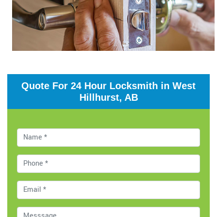
Quote For 24 Hour Locksmith in West
Hillhurst, AB