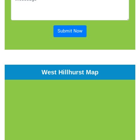
Submit Now
West Hillhurst Map