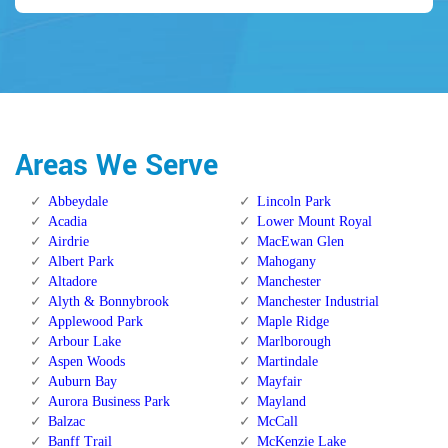
Areas We Serve
Abbeydale
Lincoln Park
Acadia
Lower Mount Royal
Airdrie
MacEwan Glen
Albert Park
Mahogany
Altadore
Manchester
Alyth & Bonnybrook
Manchester Industrial
Applewood Park
Maple Ridge
Arbour Lake
Marlborough
Aspen Woods
Martindale
Auburn Bay
Mayfair
Aurora Business Park
Mayland
Balzac
McCall
Banff Trail
McKenzie Lake