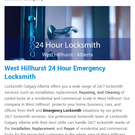
West Hillhurst 24 Hour Emergency
Locksmith
Locksmith Calgary Alberta offers you a wide range of 24/7 locksmith
services such as installation, replacement,
Repairing, And Cleaning
of
rusted locks at a residential and commercial scale in West Hillhurst. Our
company in West Hillhurst protects your home, business, cars, and
offices from theft and
Emergency Locksmith
situations by our prime
24/7 locksmith services. Our professional locksmith team at Locksmith
Calgary Alberta with their best skills can handle 24/7 locksmith needs of
the
Installation
,
Replacement
, and
Repair
of residential and commercial
locks for the respected customers in the whole area of West Hillhurst.