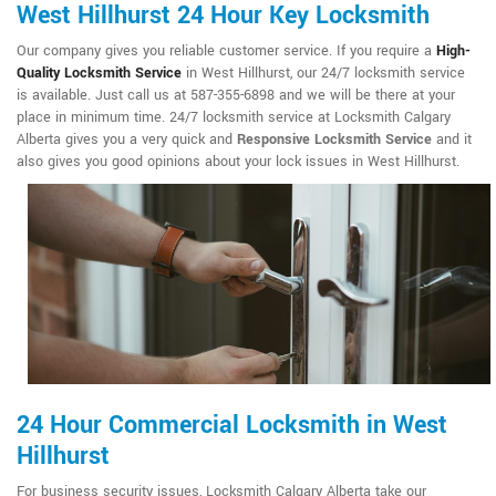
West Hillhurst 24 Hour Key Locksmith
Our company gives you reliable customer service. If you require a
High-
Quality Locksmith Service
in West Hillhurst, our 24/7 locksmith service
is available. Just call us at 587-355-6898 and we will be there at your
place in minimum time. 24/7 locksmith service at Locksmith Calgary
Alberta gives you a very quick and
Responsive Locksmith Service
and it
also gives you good opinions about your lock issues in West Hillhurst.
24 Hour Commercial Locksmith in West
Hillhurst
For business security issues, Locksmith Calgary Alberta take our