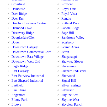
Crossfield
Roxboro
Dalhousie
Royal Oak
Deer Ridge
Royal Vista
Deer Run
Rundle
Deerfoot Business Centre
Rutland Park
Diamond Cove
Saddle Ridge
Discovery Ridge
Sage Hill
Douglasdale/Glen
Sandstone Valley
Dover
Scarboro
Downtown Calgary
Scenic Acres
Downtown Commercial Core
Seton
Downtown East Village
Shaganappi
Downtown West End
Shawnee Slopes
Eagle Ridge
Shawnessy
East Calgary
Shepard Industrial
East Fairview Industrial
Sherwood
East Shepard Industrial
Signal Hill
Eastfield
Silver Springs
Eau Claire
Silverado
Edgemont
Skyline East
Elbow Park
Skyline West
Elboya
Skyview Ranch