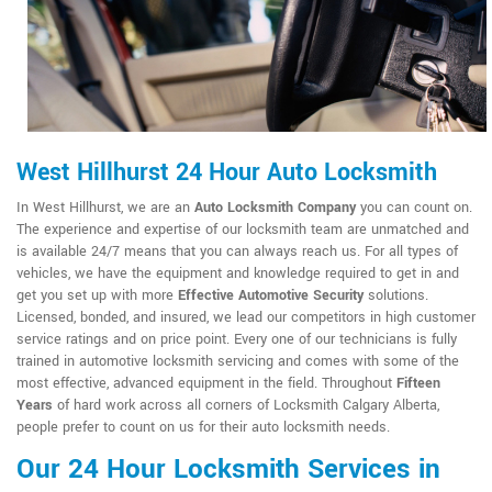
West Hillhurst 24 Hour Auto Locksmith
In West Hillhurst, we are an
Auto Locksmith Company
you can count on.
The experience and expertise of our locksmith team are unmatched and
is available 24/7 means that you can always reach us. For all types of
vehicles, we have the equipment and knowledge required to get in and
get you set up with more
Effective Automotive Security
solutions.
Licensed, bonded, and insured, we lead our competitors in high customer
service ratings and on price point. Every one of our technicians is fully
trained in automotive locksmith servicing and comes with some of the
most effective, advanced equipment in the field. Throughout
Fifteen
Years
of hard work across all corners of Locksmith Calgary Alberta,
people prefer to count on us for their auto locksmith needs.
Our 24 Hour Locksmith Services in