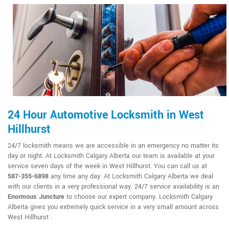
24 Hour Automotive Locksmith in West
Hillhurst
24/7 locksmith means we are accessible in an emergency no matter its
day or night. At Locksmith Calgary Alberta our team is available at your
service seven days of the week in West Hillhurst. You can call us at
587-355-6898
any time any day. At Locksmith Calgary Alberta we deal
with our clients in a very professional way. 24/7 service availability is an
Enormous Juncture
to choose our expert company. Locksmith Calgary
Alberta gives you extremely quick service in a very small amount across
West Hillhurst .