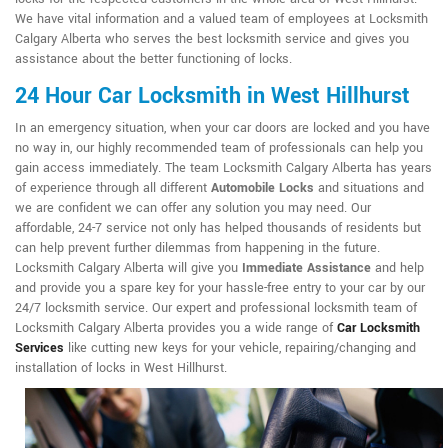
We have vital information and a valued team of employees at Locksmith
Calgary Alberta who serves the best locksmith service and gives you
assistance about the better functioning of locks.
24 Hour Car Locksmith in West Hillhurst
In an emergency situation, when your car doors are locked and you have
no way in, our highly recommended team of professionals can help you
gain access immediately. The team Locksmith Calgary Alberta has years
of experience through all different
Automobile Locks
and situations and
we are confident we can offer any solution you may need. Our
affordable, 24-7 service not only has helped thousands of residents but
can help prevent further dilemmas from happening in the future.
Locksmith Calgary Alberta will give you
Immediate Assistance
and help
and provide you a spare key for your hassle-free entry to your car by our
24/7 locksmith service. Our expert and professional locksmith team of
Locksmith Calgary Alberta provides you a wide range of
Car Locksmith
Services
like cutting new keys for your vehicle, repairing/changing and
installation of locks in West Hillhurst.