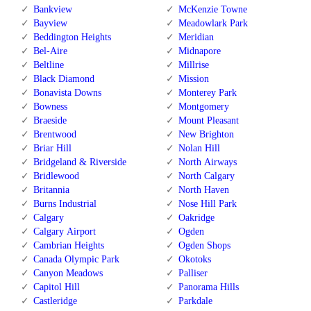
Bankview
McKenzie Towne
Bayview
Meadowlark Park
Beddington Heights
Meridian
Bel-Aire
Midnapore
Beltline
Millrise
Black Diamond
Mission
Bonavista Downs
Monterey Park
Bowness
Montgomery
Braeside
Mount Pleasant
Brentwood
New Brighton
Briar Hill
Nolan Hill
Bridgeland & Riverside
North Airways
Bridlewood
North Calgary
Britannia
North Haven
Burns Industrial
Nose Hill Park
Calgary
Oakridge
Calgary Airport
Ogden
Cambrian Heights
Ogden Shops
Canada Olympic Park
Okotoks
Canyon Meadows
Palliser
Capitol Hill
Panorama Hills
Castleridge
Parkdale