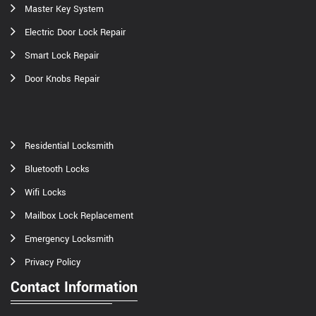
Master Key System
Electric Door Lock Repair
Smart Lock Repair
Door Knobs Repair
Residential Locksmith
Bluetooth Locks
Wifi Locks
Mailbox Lock Replacement
Emergency Locksmith
Privacy Policy
Contact Information