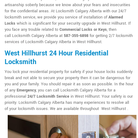
artisanship soberly because we know about your fears and insecurities
for the confidential areas. At Locksmith Calgary Alberta with our 24/7
locksmith service, we provide you service of installation of
Alarmed
Locks
which is significant for your security upgrade in West Hillhurst. If
you face any trouble related to
Commercial Locks or Keys
, then
call Locksmith Calgary Alberta at
587-355-6898
for getting 2/7 locksmith
services of Locksmith Calgary Alberta in West Hillhurst.
West Hillhurst 24 Hour Residential
Locksmith
You lock your residential property for safety if your house locks suddenly
break and not able to secure your property then it can be dangerous for
you and your family. You should repair it as soon as possible. In the hour
of any
Emergency
, you can call Locksmith Calgary Alberta for a
professional
24/7 Locksmith Service
in West Hillhurst. Your safety is our
priority. Locksmith Calgary Alberta has many experiences to resolve all
of your locksmith issues. We are available throughout West Hillhurst .