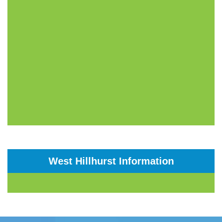
West Hillhurst Information