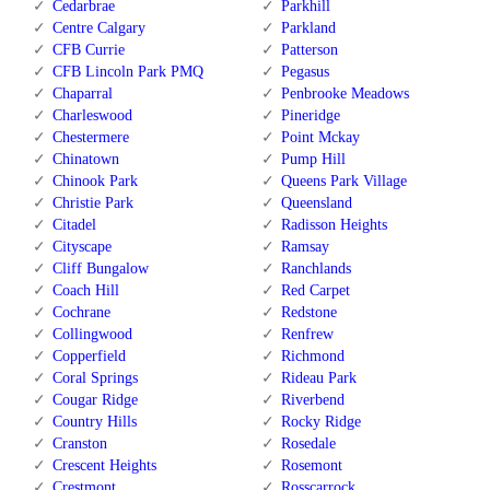
Cedarbrae
Parkhill
Centre Calgary
Parkland
CFB Currie
Patterson
CFB Lincoln Park PMQ
Pegasus
Chaparral
Penbrooke Meadows
Charleswood
Pineridge
Chestermere
Point Mckay
Chinatown
Pump Hill
Chinook Park
Queens Park Village
Christie Park
Queensland
Citadel
Radisson Heights
Cityscape
Ramsay
Cliff Bungalow
Ranchlands
Coach Hill
Red Carpet
Cochrane
Redstone
Collingwood
Renfrew
Copperfield
Richmond
Coral Springs
Rideau Park
Cougar Ridge
Riverbend
Country Hills
Rocky Ridge
Cranston
Rosedale
Crescent Heights
Rosemont
Crestmont
Rosscarrock