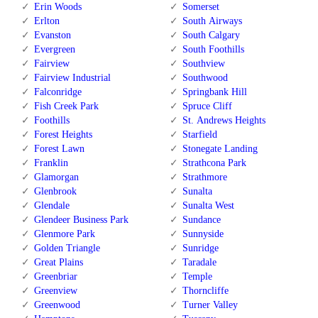
Erin Woods
Somerset
Erlton
South Airways
Evanston
South Calgary
Evergreen
South Foothills
Fairview
Southview
Fairview Industrial
Southwood
Falconridge
Springbank Hill
Fish Creek Park
Spruce Cliff
Foothills
St. Andrews Heights
Forest Heights
Starfield
Forest Lawn
Stonegate Landing
Franklin
Strathcona Park
Glamorgan
Strathmore
Glenbrook
Sunalta
Glendale
Sunalta West
Glendeer Business Park
Sundance
Glenmore Park
Sunnyside
Golden Triangle
Sunridge
Great Plains
Taradale
Greenbriar
Temple
Greenview
Thorncliffe
Greenwood
Turner Valley