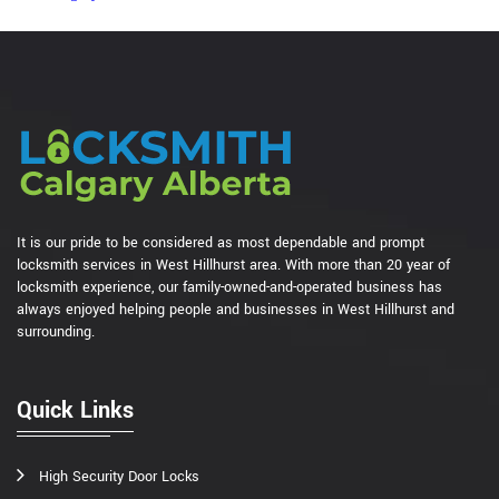
It is our pride to be considered as most dependable and prompt
locksmith services in West Hillhurst area. With more than 20 year of
locksmith experience, our family-owned-and-operated business has
always enjoyed helping people and businesses in West Hillhurst and
surrounding.
Quick Links
High Security Door Locks