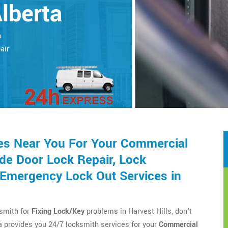
Alberta
h
air
es Near You For Your Commercial
de Door Lock Repair, Lock
d Emergency Lock Out Services in
ksmith for
Fixing Lock/Key
problems in Harvest Hills, don't
 provides you 24/7 locksmith services for your
Commercial