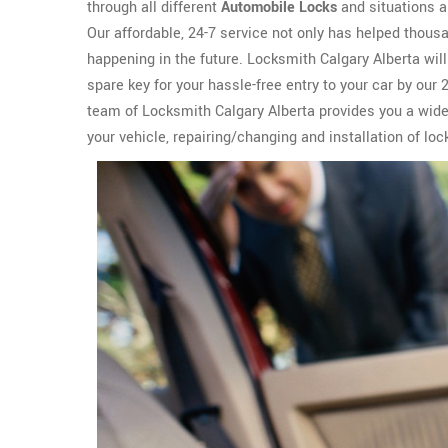
through all different
Automobile Locks
and situations a
Our affordable, 24-7 service not only has helped thous
happening in the future. Locksmith Calgary Alberta wil
spare key for your hassle-free entry to your car by our
team of Locksmith Calgary Alberta provides you a wid
your vehicle, repairing/changing and installation of loc