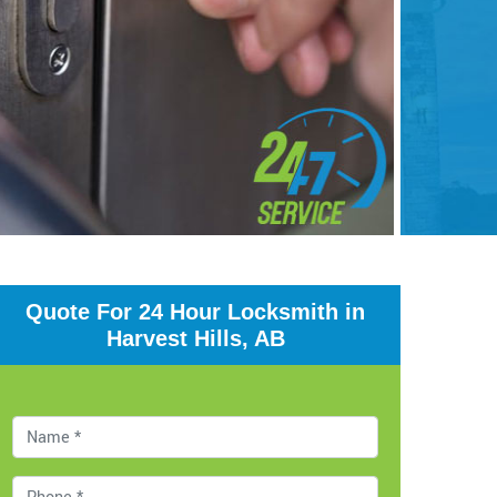
Quote For 24 Hour Locksmith in
Harvest Hills, AB