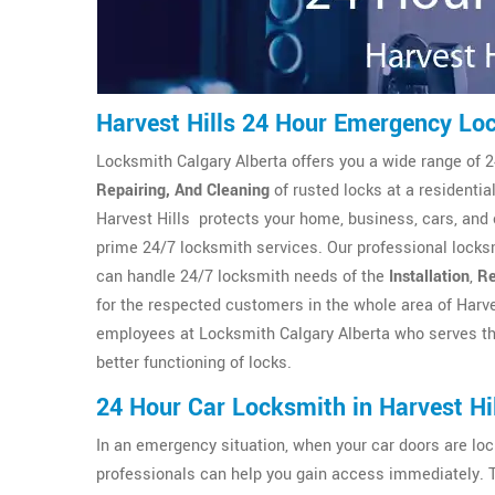
Harvest Hills 24 Hour Emergency Lo
Locksmith Calgary Alberta offers you a wide range of 2
Repairing, And Cleaning
of rusted locks at a residenti
Harvest Hills protects your home, business, cars, and 
prime 24/7 locksmith services. Our professional locksm
can handle 24/7 locksmith needs of the
Installation
,
Re
for the respected customers in the whole area of Harve
employees at Locksmith Calgary Alberta who serves th
better functioning of locks.
24 Hour Car Locksmith in Harvest Hi
In an emergency situation, when your car doors are l
professionals can help you gain access immediately. 