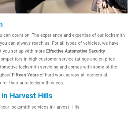
h
u can count on. The experience and expertise of our locksmith
ou can always reach us. For all types of vehicles, we have
et you set up with more
Effective Automotive Security
competitors in high customer service ratings and on price
n automotive locksmith servicing and comes with some of the
ughout
Fifteen Years
of hard work across all corners of
 for their auto locksmith needs.
in Harvest Hills
 hour locksmith services inHarvest Hills: