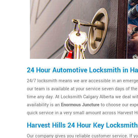
24 Hour Automotive Locksmith in Har
24/7 locksmith means we are accessible in an emergenc
our team is available at your service seven days of the
time any day. At Locksmith Calgary Alberta we deal wit
availability is an
Enormous Juncture
to choose our expe
quick service in a very small amount across Harvest Hil
Harvest Hills 24 Hour Key Locksmith
Our company gives you reliable customer service. If y