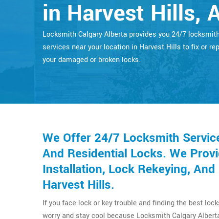
in Harvest Hills, 
Locksmith Calgary Alberta provides you 24/7 locksmit
services near your location in Harvest Hills to fix or rep
your damaged or broken locks.
We Offer 24/7 Locksmith Servic
And Residential Locks. We Provi
Installation, Lock Rekeying, An
Harvest Hills.
If you face lock or key trouble and finding the best loc
worry and stay cool because Locksmith Calgary Alberta