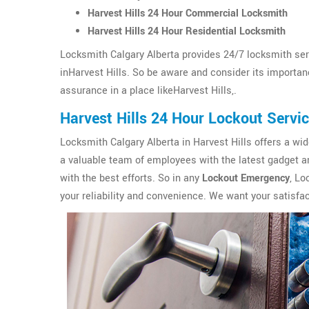
Harvest Hills 24 Hour Commercial Locksmith
Harvest Hills 24 Hour Residential Locksmith
Locksmith Calgary Alberta provides 24/7 locksmith ser
inHarvest Hills. So be aware and consider its importance
assurance in a place likeHarvest Hills,.
Harvest Hills 24 Hour Lockout Servi
Locksmith Calgary Alberta in Harvest Hills offers a wi
a valuable team of employees with the latest gadget an
with the best efforts. So in any
Lockout Emergency
, Lo
your reliability and convenience. We want your satisfac