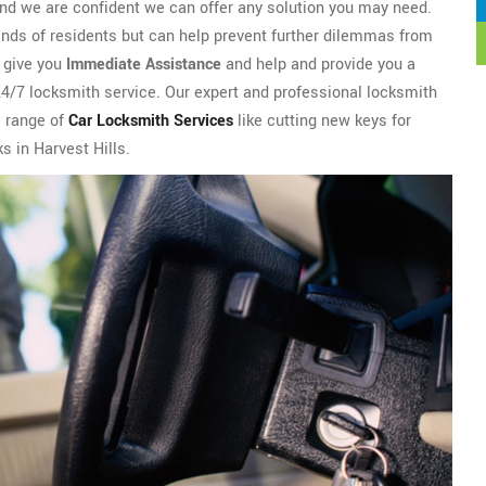
nd we are confident we can offer any solution you may need.
ands of residents but can help prevent further dilemmas from
l give you
Immediate Assistance
and help and provide you a
 24/7 locksmith service. Our expert and professional locksmith
e range of
Car Locksmith Services
like cutting new keys for
ks in Harvest Hills.