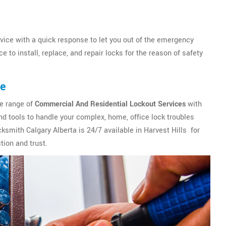
vice with a quick response to let you out of the emergency
 to install, replace, and repair locks for the reason of safety
ce
de range of
Commercial And Residential Lockout Services
with
d tools to handle your complex, home, office lock troubles
cksmith Calgary Alberta is 24/7 available in Harvest Hills for
tion and trust.