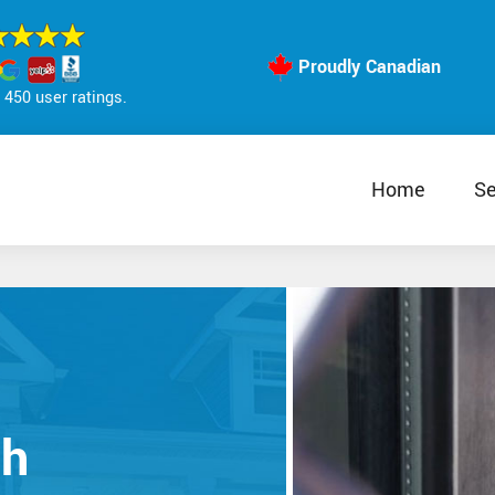
Proudly Canadian
450 user ratings.
Home
Se
th