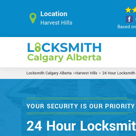
Location
Harvest Hills
Based on 
>
>
Locksmith Calgary Alberta
Harvest Hills
24 Hour Locksmith
YOUR SECURITY IS OUR PRIORITY
24 Hour Locksmi