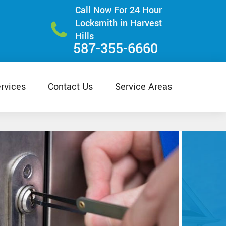
Call Now For 24 Hour
Locksmith in Harvest
Hills
587-355-6660
rvices
Contact Us
Service Areas