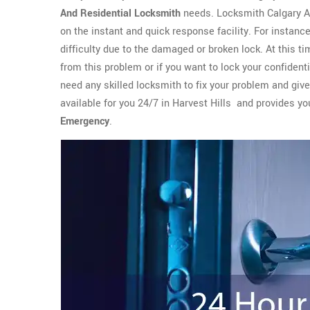
And Residential Locksmith
needs. Locksmith Calgary Al
on the instant and quick response facility. For instan
difficulty due to the damaged or broken lock. At this 
from this problem or if you want to lock your confident
need any skilled locksmith to fix your problem and giv
available for you 24/7 in Harvest Hills and provides 
Emergency
.