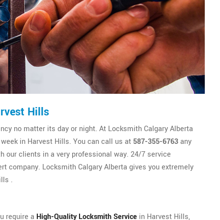
vest Hills
y no matter its day or night. At Locksmith Calgary Alberta
 week in Harvest Hills. You can call us at
587-355-6763
any
h our clients in a very professional way. 24/7 service
rt company. Locksmith Calgary Alberta gives you extremely
ls .
ou require a
High-Quality Locksmith Service
in Harvest Hills,