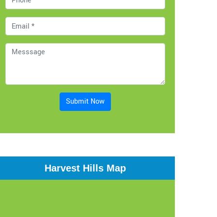
Submit Now
Harvest Hills Map