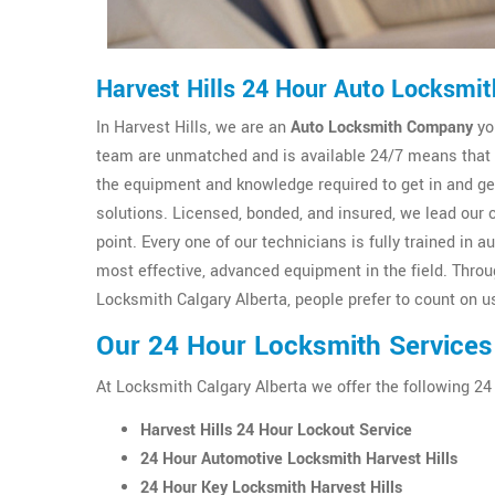
Harvest Hills 24 Hour Auto Locksmit
In Harvest Hills, we are an
Auto Locksmith Company
yo
team are unmatched and is available 24/7 means that y
the equipment and knowledge required to get in and g
solutions. Licensed, bonded, and insured, we lead our 
point. Every one of our technicians is fully trained i
most effective, advanced equipment in the field. Thro
Locksmith Calgary Alberta, people prefer to count on us
Our 24 Hour Locksmith Services 
At Locksmith Calgary Alberta we offer the following 24
Harvest Hills 24 Hour Lockout Service
24 Hour Automotive Locksmith Harvest Hills
24 Hour Key Locksmith Harvest Hills