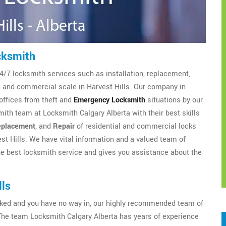
cksmith
4/7 locksmith services such as installation, replacement,
al and commercial scale in Harvest Hills. Our company in
offices from theft and
Emergency Locksmith
situations by our
ith team at Locksmith Calgary Alberta with their best skills
placement
, and
Repair
of residential and commercial locks
st Hills. We have vital information and a valued team of
e best locksmith service and gives you assistance about the
lls
ocked and you have no way in, our highly recommended team of
The team Locksmith Calgary Alberta has years of experience