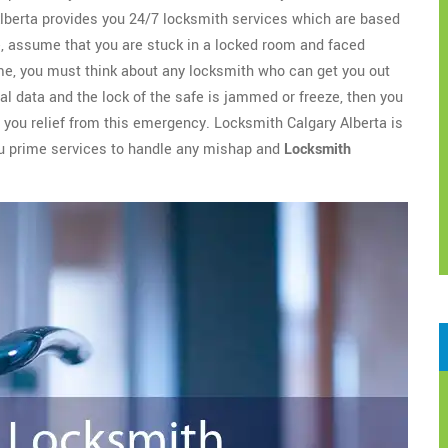
berta provides you 24/7 locksmith services which are based
ce, assume that you are stuck in a locked room and faced
time, you must think about any locksmith who can get you out
ial data and the lock of the safe is jammed or freeze, then you
e you relief from this emergency. Locksmith Calgary Alberta is
you prime services to handle any mishap and
Locksmith