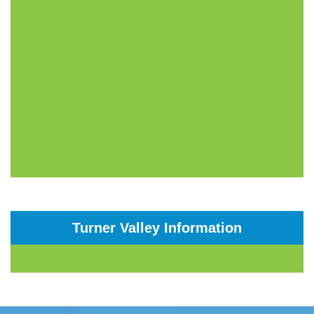
Turner Valley Information