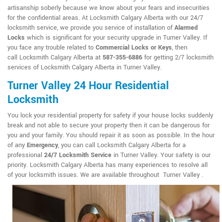
artisanship soberly because we know about your fears and insecurities
for the confidential areas. At Locksmith Calgary Alberta with our 24/7
locksmith service, we provide you service of installation of
Alarmed
Locks
which is significant for your security upgrade in Turner Valley. If
you face any trouble related to
Commercial Locks or Keys
, then
call Locksmith Calgary Alberta at
587-355-6886
for getting 2/7 locksmith
services of Locksmith Calgary Alberta in Turner Valley.
Turner Valley 24 Hour Residential
Locksmith
You lock your residential property for safety if your house locks suddenly
break and not able to secure your property then it can be dangerous for
you and your family. You should repair it as soon as possible. In the hour
of any
Emergency
, you can call Locksmith Calgary Alberta for a
professional
24/7 Locksmith Service
in Turner Valley. Your safety is our
priority. Locksmith Calgary Alberta has many experiences to resolve all
of your locksmith issues. We are available throughout Turner Valley .