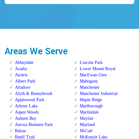
Areas We Serve
Abbeydale
Lincoln Park
Acadia
Lower Mount Royal
Airdrie
MacEwan Glen
Albert Park
Mahogany
Altadore
Manchester
Alyth & Bonnybrook
Manchester Industrial
Applewood Park
Maple Ridge
Arbour Lake
Marlborough
Aspen Woods
Martindale
Auburn Bay
Mayfair
Aurora Business Park
Mayland
Balzac
McCall
Banff Trail
McKenzie Lake