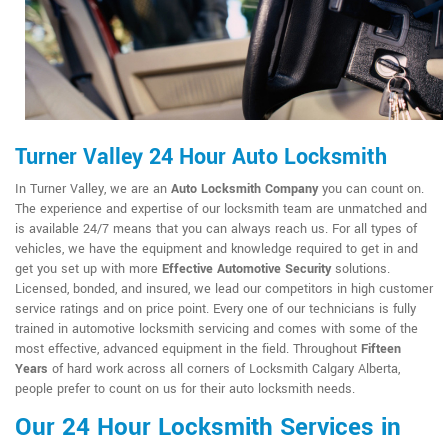
Turner Valley 24 Hour Auto Locksmith
In Turner Valley, we are an
Auto Locksmith Company
you can count on.
The experience and expertise of our locksmith team are unmatched and
is available 24/7 means that you can always reach us. For all types of
vehicles, we have the equipment and knowledge required to get in and
get you set up with more
Effective Automotive Security
solutions.
Licensed, bonded, and insured, we lead our competitors in high customer
service ratings and on price point. Every one of our technicians is fully
trained in automotive locksmith servicing and comes with some of the
most effective, advanced equipment in the field. Throughout
Fifteen
Years
of hard work across all corners of Locksmith Calgary Alberta,
people prefer to count on us for their auto locksmith needs.
Our 24 Hour Locksmith Services in