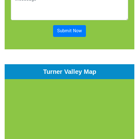
Submit Now
Turner Valley Map