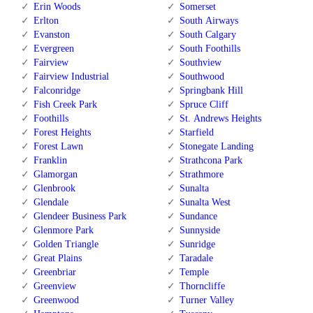
Erin Woods
Somerset
Erlton
South Airways
Evanston
South Calgary
Evergreen
South Foothills
Fairview
Southview
Fairview Industrial
Southwood
Falconridge
Springbank Hill
Fish Creek Park
Spruce Cliff
Foothills
St. Andrews Heights
Forest Heights
Starfield
Forest Lawn
Stonegate Landing
Franklin
Strathcona Park
Glamorgan
Strathmore
Glenbrook
Sunalta
Glendale
Sunalta West
Glendeer Business Park
Sundance
Glenmore Park
Sunnyside
Golden Triangle
Sunridge
Great Plains
Taradale
Greenbriar
Temple
Greenview
Thorncliffe
Greenwood
Turner Valley