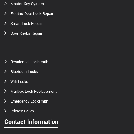
Master Key System
Electric Door Lock Repair
Smart Lock Repair
Door Knobs Repair
Residential Locksmith
Bluetooth Locks
Wifi Locks
Mailbox Lock Replacement
Emergency Locksmith
Privacy Policy
Contact Information