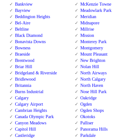
Bankview
McKenzie Towne
Bayview
Meadowlark Park
Beddington Heights
Meridian
Bel-Aire
Midnapore
Beltline
Millrise
Black Diamond
Mission
Bonavista Downs
Monterey Park
Bowness
Montgomery
Braeside
Mount Pleasant
Brentwood
New Brighton
Briar Hill
Nolan Hill
Bridgeland & Riverside
North Airways
Bridlewood
North Calgary
Britannia
North Haven
Burns Industrial
Nose Hill Park
Calgary
Oakridge
Calgary Airport
Ogden
Cambrian Heights
Ogden Shops
Canada Olympic Park
Okotoks
Canyon Meadows
Palliser
Capitol Hill
Panorama Hills
Castleridge
Parkdale