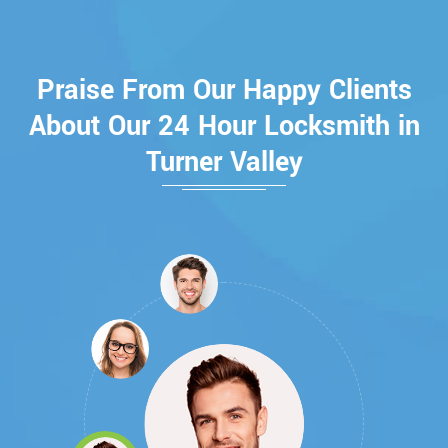
Praise From Our Happy Clients
About Our 24 Hour Locksmith in
Turner Valley