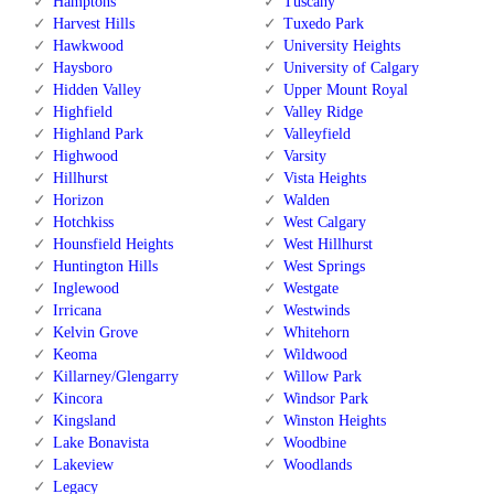
Hamptons
Tuscany
Harvest Hills
Tuxedo Park
Hawkwood
University Heights
Haysboro
University of Calgary
Hidden Valley
Upper Mount Royal
Highfield
Valley Ridge
Highland Park
Valleyfield
Highwood
Varsity
Hillhurst
Vista Heights
Horizon
Walden
Hotchkiss
West Calgary
Hounsfield Heights
West Hillhurst
Huntington Hills
West Springs
Inglewood
Westgate
Irricana
Westwinds
Kelvin Grove
Whitehorn
Keoma
Wildwood
Killarney/Glengarry
Willow Park
Kincora
Windsor Park
Kingsland
Winston Heights
Lake Bonavista
Woodbine
Lakeview
Woodlands
Legacy