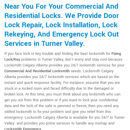
Near You For Your Commercial And
Residential Locks. We Provide Door
Lock Repair, Lock Installation, Lock
Rekeying, And Emergency Lock Out
Services in Turner Valley.
If you face lock or key trouble and finding the best locksmith for
Fixing
Lock/Key
problems in Turner Valley, don't worry and stay cool because
Locksmith Calgary Alberta provides you 24/7 locksmith services for your
Commercial And Residential Locksmith
needs. Locksmith Calgary
Alberta provides you 24/7 locksmith services which are based on the
instant and quick response facility. For instance, assume that you are
stuck in a locked room and faced difficulty due to the damaged or
broken lock. At this time, you must think about any locksmith who can
get you out from this problem or if you want to lock your confidential
data and the lock of the safe is jammed or freeze, then you need any
skilled locksmith to fix your problem and give you relief from this
emergency. Locksmith Calgary Alberta is available for you 24/7 in Turner
Valley and provides you prime services to handle any mishap and
Locksmith Emergency
.