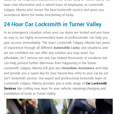
have vital information and a valued team of employees at Locksmith
Calgary Alberta who serves the best locksmith service and gives you
assistance about the better functioning of locks.
24 Hour Car Locksmith in Turner Valley
In an emergency situation, when your car doors are locked and you have
no way in, our highly recommended team of professionals can help you
gain access immediately. The team Locksmith Calgary Alberta has years
of experience through all different
Automobile Locks
and situations and
we are confident we can offer any solution you may need. Our
affordable, 24-7 service not only has helped thousands of residents but
can help prevent further dilemmas from happening in the future.
Locksmith Calgary Alberta will give you
Immediate Assistance
and help
and provide you a spare key for your hassle-free entry to your car by our
24/7 locksmith service. Our expert and professional locksmith team of
Locksmith Calgary Alberta provides you a wide range of
Car Locksmith
Services
like cutting new keys for your vehicle, repairing/changing and
installation of locks in Turner Valley.