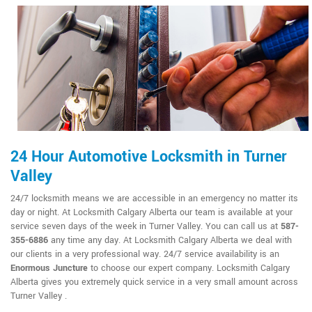
24 Hour Automotive Locksmith in Turner
Valley
24/7 locksmith means we are accessible in an emergency no matter its
day or night. At Locksmith Calgary Alberta our team is available at your
service seven days of the week in Turner Valley. You can call us at
587-
355-6886
any time any day. At Locksmith Calgary Alberta we deal with
our clients in a very professional way. 24/7 service availability is an
Enormous Juncture
to choose our expert company. Locksmith Calgary
Alberta gives you extremely quick service in a very small amount across
Turner Valley .