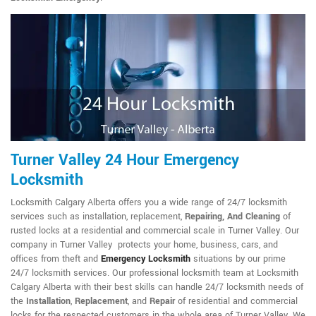
Turner Valley 24 Hour Emergency
Locksmith
Locksmith Calgary Alberta offers you a wide range of 24/7 locksmith
services such as installation, replacement,
Repairing, And Cleaning
of
rusted locks at a residential and commercial scale in Turner Valley. Our
company in Turner Valley protects your home, business, cars, and
offices from theft and
Emergency Locksmith
situations by our prime
24/7 locksmith services. Our professional locksmith team at Locksmith
Calgary Alberta with their best skills can handle 24/7 locksmith needs of
the
Installation
,
Replacement
, and
Repair
of residential and commercial
locks for the respected customers in the whole area of Turner Valley. We