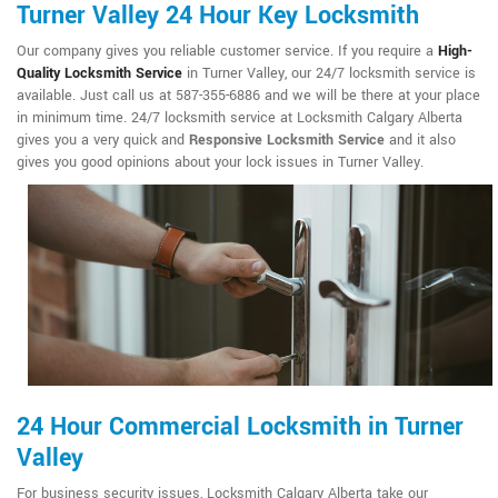
Turner Valley 24 Hour Key Locksmith
Our company gives you reliable customer service. If you require a
High-
Quality Locksmith Service
in Turner Valley, our 24/7 locksmith service is
available. Just call us at 587-355-6886 and we will be there at your place
in minimum time. 24/7 locksmith service at Locksmith Calgary Alberta
gives you a very quick and
Responsive Locksmith Service
and it also
gives you good opinions about your lock issues in Turner Valley.
24 Hour Commercial Locksmith in Turner
Valley
For business security issues, Locksmith Calgary Alberta take our