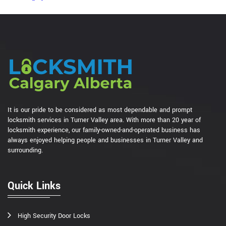
It is our pride to be considered as most dependable and prompt
locksmith services in Turner Valley area. With more than 20 year of
locksmith experience, our family-owned-and-operated business has
always enjoyed helping people and businesses in Turner Valley and
surrounding.
Quick Links
High Security Door Locks