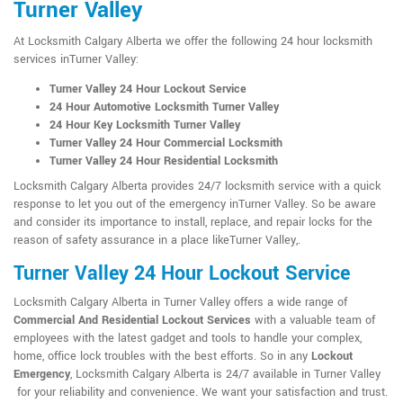
Turner Valley
At Locksmith Calgary Alberta we offer the following 24 hour locksmith
services inTurner Valley:
Turner Valley 24 Hour Lockout Service
24 Hour Automotive Locksmith Turner Valley
24 Hour Key Locksmith Turner Valley
Turner Valley 24 Hour Commercial Locksmith
Turner Valley 24 Hour Residential Locksmith
Locksmith Calgary Alberta provides 24/7 locksmith service with a quick
response to let you out of the emergency inTurner Valley. So be aware
and consider its importance to install, replace, and repair locks for the
reason of safety assurance in a place likeTurner Valley,.
Turner Valley 24 Hour Lockout Service
Locksmith Calgary Alberta in Turner Valley offers a wide range of
Commercial And Residential Lockout Services
with a valuable team of
employees with the latest gadget and tools to handle your complex,
home, office lock troubles with the best efforts. So in any
Lockout
Emergency
, Locksmith Calgary Alberta is 24/7 available in Turner Valley
for your reliability and convenience. We want your satisfaction and trust.