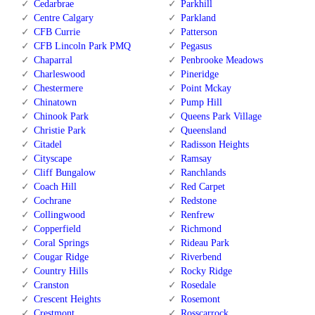
Cedarbrae
Parkhill
Centre Calgary
Parkland
CFB Currie
Patterson
CFB Lincoln Park PMQ
Pegasus
Chaparral
Penbrooke Meadows
Charleswood
Pineridge
Chestermere
Point Mckay
Chinatown
Pump Hill
Chinook Park
Queens Park Village
Christie Park
Queensland
Citadel
Radisson Heights
Cityscape
Ramsay
Cliff Bungalow
Ranchlands
Coach Hill
Red Carpet
Cochrane
Redstone
Collingwood
Renfrew
Copperfield
Richmond
Coral Springs
Rideau Park
Cougar Ridge
Riverbend
Country Hills
Rocky Ridge
Cranston
Rosedale
Crescent Heights
Rosemont
Crestmont
Rosscarrock