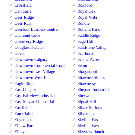
Crossfield
Roxboro
Dalhousie
Royal Oak
Deer Ridge
Royal Vista
Deer Run
Rundle
Deerfoot Business Centre
Rutland Park
Diamond Cove
Saddle Ridge
Discovery Ridge
Sage Hill
Douglasdale/Glen
Sandstone Valley
Dover
Scarboro
Downtown Calgary
Scenic Acres
Downtown Commercial Core
Seton
Downtown East Village
Shaganappi
Downtown West End
Shawnee Slopes
Eagle Ridge
Shawnessy
East Calgary
Shepard Industrial
East Fairview Industrial
Sherwood
East Shepard Industrial
Signal Hill
Eastfield
Silver Springs
Eau Claire
Silverado
Edgemont
Skyline East
Elbow Park
Skyline West
Elboya
Skyview Ranch