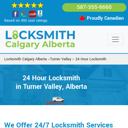
587-355-6660
Proudly Canadian
Based on 450 user ratings.
Locksmith Calgary Alberta
>
Turner Valley
>
24 Hour Locksmith
24 Hour Locksmith
in Turner Valley, Alberta
We Offer 24/7 Locksmith Services