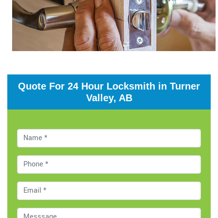
Quote For 24 Hour Locksmith in Turner
Valley, AB