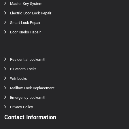
Master Key System
Electric Door Lock Repair
Smart Lock Repair
Door Knobs Repair
Residential Locksmith
Bluetooth Locks
Wifi Locks
Mailbox Lock Replacement
Emergency Locksmith
Privacy Policy
Contact Information