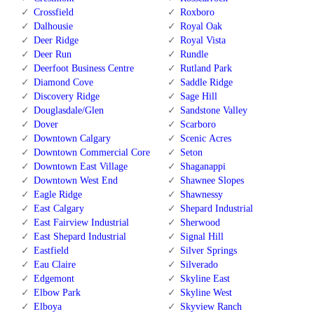
Crossfield
Roxboro
Dalhousie
Royal Oak
Deer Ridge
Royal Vista
Deer Run
Rundle
Deerfoot Business Centre
Rutland Park
Diamond Cove
Saddle Ridge
Discovery Ridge
Sage Hill
Douglasdale/Glen
Sandstone Valley
Dover
Scarboro
Downtown Calgary
Scenic Acres
Downtown Commercial Core
Seton
Downtown East Village
Shaganappi
Downtown West End
Shawnee Slopes
Eagle Ridge
Shawnessy
East Calgary
Shepard Industrial
East Fairview Industrial
Sherwood
East Shepard Industrial
Signal Hill
Eastfield
Silver Springs
Eau Claire
Silverado
Edgemont
Skyline East
Elbow Park
Skyline West
Elboya
Skyview Ranch