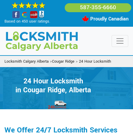
587-355-6660
Proudly Canadian
Based on 450 user ratings.
Locksmith Calgary Alberta
>
Cougar Ridge
>
24 Hour Locksmith
24 Hour Locksmith
in Cougar Ridge, Alberta
We Offer 24/7 Locksmith Services