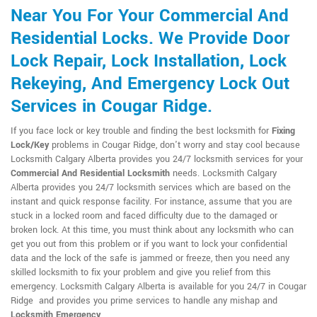
Near You For Your Commercial And
Residential Locks. We Provide Door
Lock Repair, Lock Installation, Lock
Rekeying, And Emergency Lock Out
Services in Cougar Ridge.
If you face lock or key trouble and finding the best locksmith for
Fixing
Lock/Key
problems in Cougar Ridge, don't worry and stay cool because
Locksmith Calgary Alberta provides you 24/7 locksmith services for your
Commercial And Residential Locksmith
needs. Locksmith Calgary
Alberta provides you 24/7 locksmith services which are based on the
instant and quick response facility. For instance, assume that you are
stuck in a locked room and faced difficulty due to the damaged or
broken lock. At this time, you must think about any locksmith who can
get you out from this problem or if you want to lock your confidential
data and the lock of the safe is jammed or freeze, then you need any
skilled locksmith to fix your problem and give you relief from this
emergency. Locksmith Calgary Alberta is available for you 24/7 in Cougar
Ridge and provides you prime services to handle any mishap and
Locksmith Emergency
.