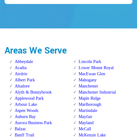
Areas We Serve
Abbeydale
Lincoln Park
Acadia
Lower Mount Royal
Airdrie
MacEwan Glen
Albert Park
Mahogany
Altadore
Manchester
Alyth & Bonnybrook
Manchester Industrial
Applewood Park
Maple Ridge
Arbour Lake
Marlborough
Aspen Woods
Martindale
Auburn Bay
Mayfair
Aurora Business Park
Mayland
Balzac
McCall
Banff Trail
McKenzie Lake