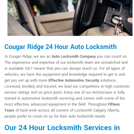
Cougar Ridge 24 Hour Auto Locksmith
In Cougar Ridge, we are an
Auto Locksmith Company
you can count on.
The experience and expertise of our locksmith team are unmatched and
is available 24/7 means that you can always reach us. For all types of
vehicles, we have the equipment and knowledge required to get in and
get you set up with more
Effective Automotive Security
solutions.
Licensed, bonded, and insured, we lead our competitors in high customer
service ratings and on price point. Every one of our technicians is fully
trained in automotive locksmith servicing and comes with some of the
most effective, advanced equipment in the field. Throughout
Fifteen
Years
of hard work across all corners of Locksmith Calgary Alberta,
people prefer to count on us for their auto locksmith needs.
Our 24 Hour Locksmith Services in