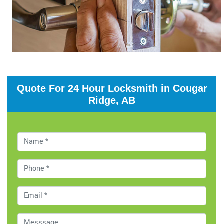
Quote For 24 Hour Locksmith in Cougar
Ridge, AB