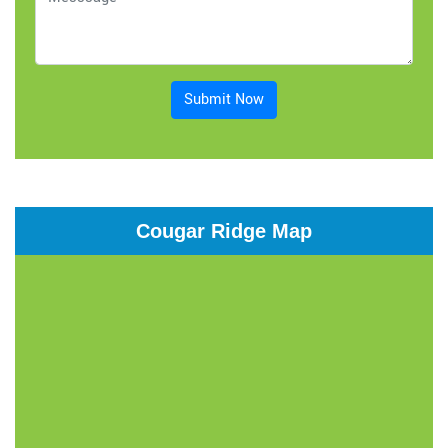
Submit Now
Cougar Ridge Map