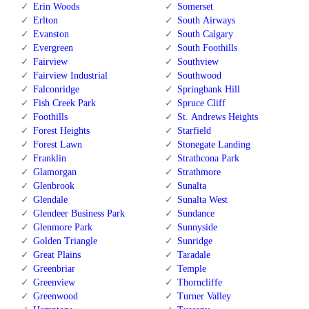
Erin Woods
Somerset
Erlton
South Airways
Evanston
South Calgary
Evergreen
South Foothills
Fairview
Southview
Fairview Industrial
Southwood
Falconridge
Springbank Hill
Fish Creek Park
Spruce Cliff
Foothills
St. Andrews Heights
Forest Heights
Starfield
Forest Lawn
Stonegate Landing
Franklin
Strathcona Park
Glamorgan
Strathmore
Glenbrook
Sunalta
Glendale
Sunalta West
Glendeer Business Park
Sundance
Glenmore Park
Sunnyside
Golden Triangle
Sunridge
Great Plains
Taradale
Greenbriar
Temple
Greenview
Thorncliffe
Greenwood
Turner Valley