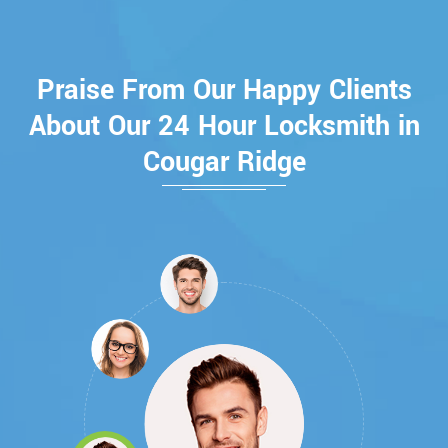
Praise From Our Happy Clients
About Our 24 Hour Locksmith in
Cougar Ridge