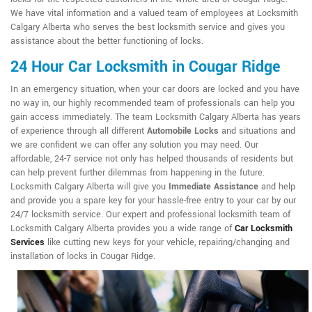
We have vital information and a valued team of employees at Locksmith
Calgary Alberta who serves the best locksmith service and gives you
assistance about the better functioning of locks.
24 Hour Car Locksmith in Cougar Ridge
In an emergency situation, when your car doors are locked and you have
no way in, our highly recommended team of professionals can help you
gain access immediately. The team Locksmith Calgary Alberta has years
of experience through all different
Automobile Locks
and situations and
we are confident we can offer any solution you may need. Our
affordable, 24-7 service not only has helped thousands of residents but
can help prevent further dilemmas from happening in the future.
Locksmith Calgary Alberta will give you
Immediate Assistance
and help
and provide you a spare key for your hassle-free entry to your car by our
24/7 locksmith service. Our expert and professional locksmith team of
Locksmith Calgary Alberta provides you a wide range of
Car Locksmith
Services
like cutting new keys for your vehicle, repairing/changing and
installation of locks in Cougar Ridge.