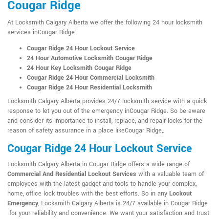
Cougar Ridge
At Locksmith Calgary Alberta we offer the following 24 hour locksmith
services inCougar Ridge:
Cougar Ridge 24 Hour Lockout Service
24 Hour Automotive Locksmith Cougar Ridge
24 Hour Key Locksmith Cougar Ridge
Cougar Ridge 24 Hour Commercial Locksmith
Cougar Ridge 24 Hour Residential Locksmith
Locksmith Calgary Alberta provides 24/7 locksmith service with a quick
response to let you out of the emergency inCougar Ridge. So be aware
and consider its importance to install, replace, and repair locks for the
reason of safety assurance in a place likeCougar Ridge,.
Cougar Ridge 24 Hour Lockout Service
Locksmith Calgary Alberta in Cougar Ridge offers a wide range of
Commercial And Residential Lockout Services
with a valuable team of
employees with the latest gadget and tools to handle your complex,
home, office lock troubles with the best efforts. So in any
Lockout
Emergency
, Locksmith Calgary Alberta is 24/7 available in Cougar Ridge
for your reliability and convenience. We want your satisfaction and trust.