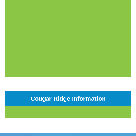
Cougar Ridge Information