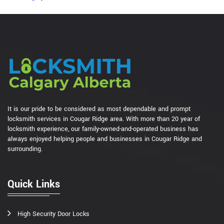
It is our pride to be considered as most dependable and prompt
locksmith services in Cougar Ridge area. With more than 20 year of
locksmith experience, our family-owned-and-operated business has
always enjoyed helping people and businesses in Cougar Ridge and
surrounding.
Quick Links
High Security Door Locks