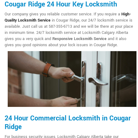
Cougar Ridge 24 Hour Key Locksmith
Our company gives you reliable customer service. If you require a
High-
Quality Locksmith Service
in Cougar Ridge, our 24/7 locksmith service is
available. Just call us at 587-355-6713 and we will be there at your place
in minimum time. 24/7 locksmith service at Locksmith Calgary Alberta
gives you a very quick and
Responsive Locksmith Service
and it also
gives you good opinions about your lock issues in Cougar Ridge.
24 Hour Commercial Locksmith in Cougar
Ridge
For business security issues, Locksmith Calgary Alberta take our