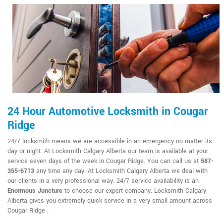
24 Hour Automotive Locksmith in Cougar
Ridge
24/7 locksmith means we are accessible in an emergency no matter its
day or night. At Locksmith Calgary Alberta our team is available at your
service seven days of the week in Cougar Ridge. You can call us at
587-
355-6713
any time any day. At Locksmith Calgary Alberta we deal with
our clients in a very professional way. 24/7 service availability is an
Enormous Juncture
to choose our expert company. Locksmith Calgary
Alberta gives you extremely quick service in a very small amount across
Cougar Ridge .