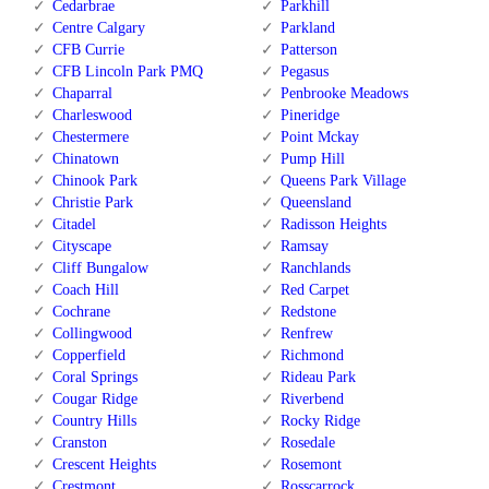
Cedarbrae
Parkhill
Centre Calgary
Parkland
CFB Currie
Patterson
CFB Lincoln Park PMQ
Pegasus
Chaparral
Penbrooke Meadows
Charleswood
Pineridge
Chestermere
Point Mckay
Chinatown
Pump Hill
Chinook Park
Queens Park Village
Christie Park
Queensland
Citadel
Radisson Heights
Cityscape
Ramsay
Cliff Bungalow
Ranchlands
Coach Hill
Red Carpet
Cochrane
Redstone
Collingwood
Renfrew
Copperfield
Richmond
Coral Springs
Rideau Park
Cougar Ridge
Riverbend
Country Hills
Rocky Ridge
Cranston
Rosedale
Crescent Heights
Rosemont
Crestmont
Rosscarrock