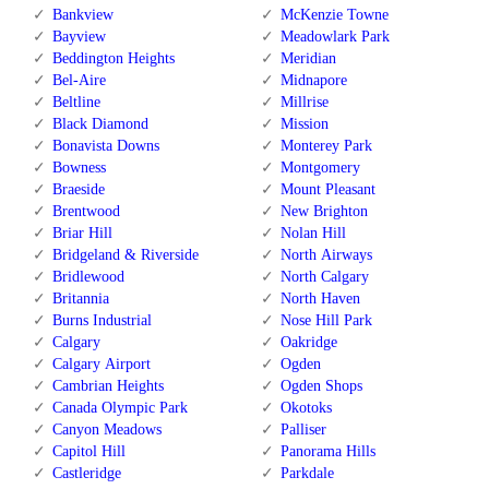
Bankview
McKenzie Towne
Bayview
Meadowlark Park
Beddington Heights
Meridian
Bel-Aire
Midnapore
Beltline
Millrise
Black Diamond
Mission
Bonavista Downs
Monterey Park
Bowness
Montgomery
Braeside
Mount Pleasant
Brentwood
New Brighton
Briar Hill
Nolan Hill
Bridgeland & Riverside
North Airways
Bridlewood
North Calgary
Britannia
North Haven
Burns Industrial
Nose Hill Park
Calgary
Oakridge
Calgary Airport
Ogden
Cambrian Heights
Ogden Shops
Canada Olympic Park
Okotoks
Canyon Meadows
Palliser
Capitol Hill
Panorama Hills
Castleridge
Parkdale