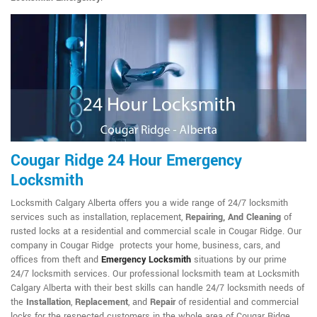
Cougar Ridge 24 Hour Emergency
Locksmith
Locksmith Calgary Alberta offers you a wide range of 24/7 locksmith
services such as installation, replacement,
Repairing, And Cleaning
of
rusted locks at a residential and commercial scale in Cougar Ridge. Our
company in Cougar Ridge protects your home, business, cars, and
offices from theft and
Emergency Locksmith
situations by our prime
24/7 locksmith services. Our professional locksmith team at Locksmith
Calgary Alberta with their best skills can handle 24/7 locksmith needs of
the
Installation
,
Replacement
, and
Repair
of residential and commercial
locks for the respected customers in the whole area of Cougar Ridge.