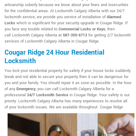
artisanship soberly because we know about your fears and insecurities
for the confidential areas. At Locksmith Calgary Alberta with our 24/7
locksmith service, we provide you service of installation of
Alarmed
Locks
which is significant for your security upgrade in Cougar Ridge. If
you face any trouble related to
Commercial Locks or Keys
, then
call Locksmith Calgary Alberta at
587-355-6713
for getting 2/7 locksmith
services of Locksmith Calgary Alberta in Cougar Ridge.
Cougar Ridge 24 Hour Residential
Locksmith
You lock your residential property for safety if your house locks suddenly
break and not able to secure your property then it can be dangerous for
you and your family. You should repair it as soon as possible. In the hour
of any
Emergency
, you can call Locksmith Calgary Alberta for a
professional
24/7 Locksmith Service
in Cougar Ridge. Your safety is our
priority. Locksmith Calgary Alberta has many experiences to resolve all
of your locksmith issues. We are available throughout Cougar Ridge .