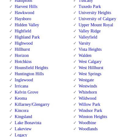
Hamptons
Tuscany
Harvest Hills
Tuxedo Park
Hawkwood
University Heights
Haysboro
University of Calgary
Hidden Valley
Upper Mount Royal
Highfield
Valley Ridge
Highland Park
Valleyfield
Highwood
Varsity
Hillhurst
Vista Heights
Horizon
Walden
Hotchkiss
West Calgary
Hounsfield Heights
West Hillhurst
Huntington Hills
West Springs
Inglewood
Westgate
Irricana
Westwinds
Kelvin Grove
Whitehorn
Keoma
Wildwood
Killarney/Glengarry
Willow Park
Kincora
Windsor Park
Kingsland
Winston Heights
Lake Bonavista
Woodbine
Lakeview
Woodlands
Legacy