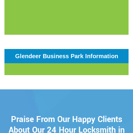
Glendeer Business Park Information
Praise From Our Happy Clients
About Our 24 Hour Locksmith in