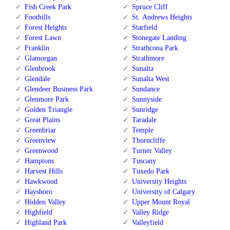
Fish Creek Park
Spruce Cliff
Foothills
St. Andrews Heights
Forest Heights
Starfield
Forest Lawn
Stonegate Landing
Franklin
Strathcona Park
Glamorgan
Strathmore
Glenbrook
Sunalta
Glendale
Sunalta West
Glendeer Business Park
Sundance
Glenmore Park
Sunnyside
Golden Triangle
Sunridge
Great Plains
Taradale
Greenbriar
Temple
Greenview
Thorncliffe
Greenwood
Turner Valley
Hamptons
Tuscany
Harvest Hills
Tuxedo Park
Hawkwood
University Heights
Haysboro
University of Calgary
Hidden Valley
Upper Mount Royal
Highfield
Valley Ridge
Highland Park
Valleyfield