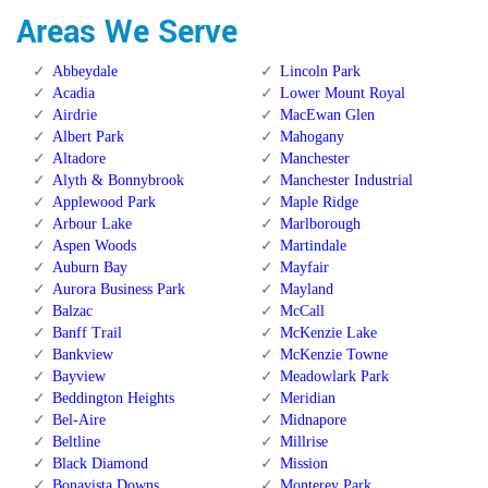
Areas We Serve
Abbeydale
Lincoln Park
Acadia
Lower Mount Royal
Airdrie
MacEwan Glen
Albert Park
Mahogany
Altadore
Manchester
Alyth & Bonnybrook
Manchester Industrial
Applewood Park
Maple Ridge
Arbour Lake
Marlborough
Aspen Woods
Martindale
Auburn Bay
Mayfair
Aurora Business Park
Mayland
Balzac
McCall
Banff Trail
McKenzie Lake
Bankview
McKenzie Towne
Bayview
Meadowlark Park
Beddington Heights
Meridian
Bel-Aire
Midnapore
Beltline
Millrise
Black Diamond
Mission
Bonavista Downs
Monterey Park