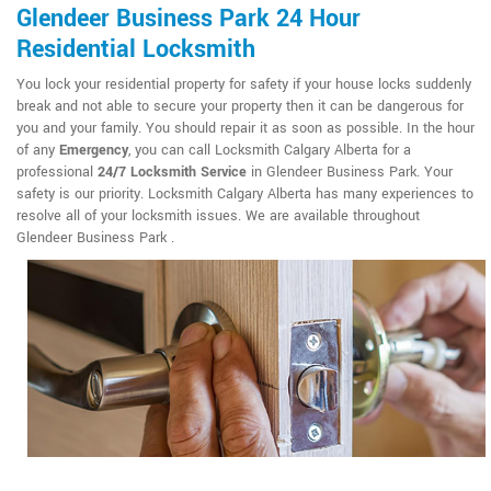
Glendeer Business Park 24 Hour
Residential Locksmith
You lock your residential property for safety if your house locks suddenly
break and not able to secure your property then it can be dangerous for
you and your family. You should repair it as soon as possible. In the hour
of any
Emergency
, you can call Locksmith Calgary Alberta for a
professional
24/7 Locksmith Service
in Glendeer Business Park. Your
safety is our priority. Locksmith Calgary Alberta has many experiences to
resolve all of your locksmith issues. We are available throughout
Glendeer Business Park .