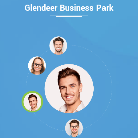
Glendeer Business Park