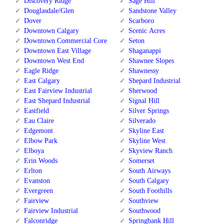
Discovery Ridge
Sage Hill
Douglasdale/Glen
Sandstone Valley
Dover
Scarboro
Downtown Calgary
Scenic Acres
Downtown Commercial Core
Seton
Downtown East Village
Shaganappi
Downtown West End
Shawnee Slopes
Eagle Ridge
Shawnessy
East Calgary
Shepard Industrial
East Fairview Industrial
Sherwood
East Shepard Industrial
Signal Hill
Eastfield
Silver Springs
Eau Claire
Silverado
Edgemont
Skyline East
Elbow Park
Skyline West
Elboya
Skyview Ranch
Erin Woods
Somerset
Erlton
South Airways
Evanston
South Calgary
Evergreen
South Foothills
Fairview
Southview
Fairview Industrial
Southwood
Falconridge
Springbank Hill