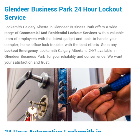
Glendeer Business Park 24 Hour Lockout
Service
Locksmith Calgary Alberta in Glendeer Business Park offers a wide
range of
Commercial And Residential Lockout Services
with a valuable
team of employees with the latest gadget and tools to handle your
complex, home, office lock troubles with the best efforts. So in any
Lockout Emergency
, Locksmith Calgary Alberta is 24/7 available in
Glendeer Business Park for your reliability and convenience. We want
your satisfaction and trust.