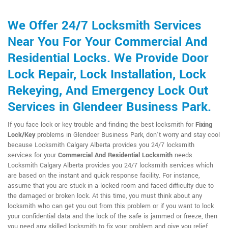
We Offer 24/7 Locksmith Services
Near You For Your Commercial And
Residential Locks. We Provide Door
Lock Repair, Lock Installation, Lock
Rekeying, And Emergency Lock Out
Services in Glendeer Business Park.
If you face lock or key trouble and finding the best locksmith for
Fixing
Lock/Key
problems in Glendeer Business Park, don't worry and stay cool
because Locksmith Calgary Alberta provides you 24/7 locksmith
services for your
Commercial And Residential Locksmith
needs.
Locksmith Calgary Alberta provides you 24/7 locksmith services which
are based on the instant and quick response facility. For instance,
assume that you are stuck in a locked room and faced difficulty due to
the damaged or broken lock. At this time, you must think about any
locksmith who can get you out from this problem or if you want to lock
your confidential data and the lock of the safe is jammed or freeze, then
you need any skilled locksmith to fix your problem and give you relief