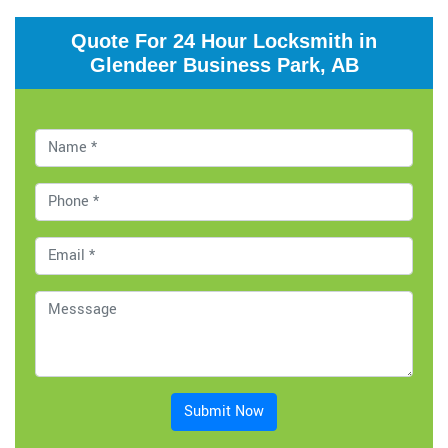
Quote For 24 Hour Locksmith in
Glendeer Business Park, AB
Submit Now