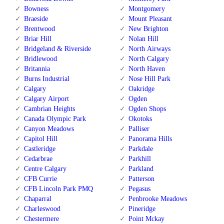
Bowness
Montgomery
Braeside
Mount Pleasant
Brentwood
New Brighton
Briar Hill
Nolan Hill
Bridgeland & Riverside
North Airways
Bridlewood
North Calgary
Britannia
North Haven
Burns Industrial
Nose Hill Park
Calgary
Oakridge
Calgary Airport
Ogden
Cambrian Heights
Ogden Shops
Canada Olympic Park
Okotoks
Canyon Meadows
Palliser
Capitol Hill
Panorama Hills
Castleridge
Parkdale
Cedarbrae
Parkhill
Centre Calgary
Parkland
CFB Currie
Patterson
CFB Lincoln Park PMQ
Pegasus
Chaparral
Penbrooke Meadows
Charleswood
Pineridge
Chestermere
Point Mckay