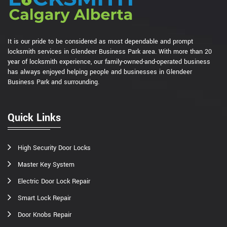
It is our pride to be considered as most dependable and prompt
locksmith services in Glendeer Business Park area. With more than 20
year of locksmith experience, our family-owned-and-operated business
has always enjoyed helping people and businesses in Glendeer
Business Park and surrounding.
Quick Links
High Security Door Locks
Master Key System
Electric Door Lock Repair
Smart Lock Repair
Door Knobs Repair