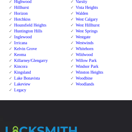
Highwood
Varsity
Hillhurst
Vista Heights
Horizon
Walden
Hotchkiss
West Calgary
Hounsfield Heights
West Hillhurst
Huntington Hills
West Springs
Inglewood
Westgate
Irricana
Westwinds
Kelvin Grove
Whitehorn
Keoma
Wildwood
Killarney/Glengarry
Willow Park
Kincora
Windsor Park
Kingsland
Winston Heights
Lake Bonavista
Woodbine
Lakeview
Woodlands
Legacy