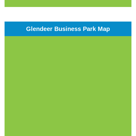
Glendeer Business Park Map