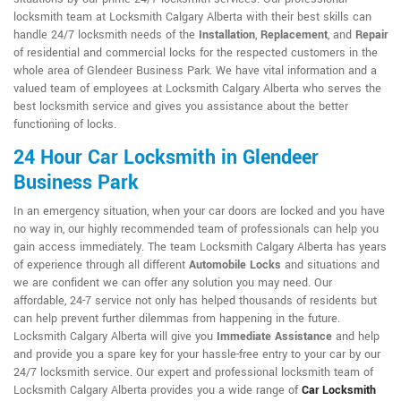
locksmith team at Locksmith Calgary Alberta with their best skills can
handle 24/7 locksmith needs of the
Installation
,
Replacement
, and
Repair
of residential and commercial locks for the respected customers in the
whole area of Glendeer Business Park. We have vital information and a
valued team of employees at Locksmith Calgary Alberta who serves the
best locksmith service and gives you assistance about the better
functioning of locks.
24 Hour Car Locksmith in Glendeer
Business Park
In an emergency situation, when your car doors are locked and you have
no way in, our highly recommended team of professionals can help you
gain access immediately. The team Locksmith Calgary Alberta has years
of experience through all different
Automobile Locks
and situations and
we are confident we can offer any solution you may need. Our
affordable, 24-7 service not only has helped thousands of residents but
can help prevent further dilemmas from happening in the future.
Locksmith Calgary Alberta will give you
Immediate Assistance
and help
and provide you a spare key for your hassle-free entry to your car by our
24/7 locksmith service. Our expert and professional locksmith team of
Locksmith Calgary Alberta provides you a wide range of
Car Locksmith