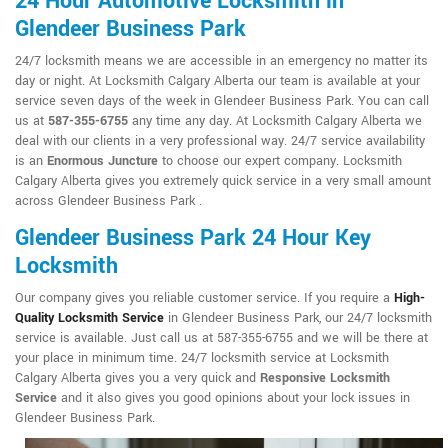
24 Hour Automotive Locksmith in
Glendeer Business Park
24/7 locksmith means we are accessible in an emergency no matter its
day or night. At Locksmith Calgary Alberta our team is available at your
service seven days of the week in Glendeer Business Park. You can call
us at
587-355-6755
any time any day. At Locksmith Calgary Alberta we
deal with our clients in a very professional way. 24/7 service availability
is an
Enormous Juncture
to choose our expert company. Locksmith
Calgary Alberta gives you extremely quick service in a very small amount
across Glendeer Business Park .
Glendeer Business Park 24 Hour Key
Locksmith
Our company gives you reliable customer service. If you require a
High-
Quality Locksmith Service
in Glendeer Business Park, our 24/7 locksmith
service is available. Just call us at 587-355-6755 and we will be there at
your place in minimum time. 24/7 locksmith service at Locksmith
Calgary Alberta gives you a very quick and
Responsive Locksmith
Service
and it also gives you good opinions about your lock issues in
Glendeer Business Park.