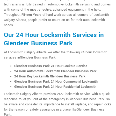
technicians is fully trained in automotive locksmith servicing and comes
with some of the most effective, advanced equipment in the field.
Throughout
Fifteen Years
of hard work across all corners of Locksmith
Calgary Alberta, people prefer to count on us for their auto locksmith
needs.
Our 24 Hour Locksmith Services in
Glendeer Business Park
At Locksmith Calgary Alberta we offer the following 24 hour locksmith
services inGlendeer Business Park:
Glendeer Business Park 24 Hour Lockout Service
24 Hour Automotive Locksmith Glendeer Business Park
24 Hour Key Locksmith Glendeer Business Park
Glendeer Business Park 24 Hour Commercial Locksmith
Glendeer Business Park 24 Hour Residential Locksmith
Locksmith Calgary Alberta provides 24/7 locksmith service with a quick
response to let you out of the emergency inGlendeer Business Park. So
be aware and consider its importance to install, replace, and repair locks
for the reason of safety assurance in a place likeGlendeer Business
Park,.