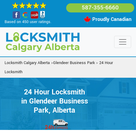
587-355-6660
Proudly Canadian
Based on 450 user ratings.
Locksmith Calgary Alberta
>
Glendeer Business Park
>
24 Hour
Locksmith
24 Hour Locksmith
in Glendeer Business
Park, Alberta