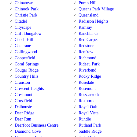
Chinatown
Pump Hill
Chinook Park
Queens Park Village
Christie Park
Queensland
Citadel
Radisson Heights
Cityscape
Ramsay
Cliff Bungalow
Ranchlands
Coach Hill
Red Carpet
Cochrane
Redstone
Collingwood
Renfrew
Copperfield
Richmond
Coral Springs
Rideau Park
Cougar Ridge
Riverbend
Country Hills
Rocky Ridge
Cranston
Rosedale
Crescent Heights
Rosemont
Crestmont
Rosscarrock
Crossfield
Roxboro
Dalhousie
Royal Oak
Deer Ridge
Royal Vista
Deer Run
Rundle
Deerfoot Business Centre
Rutland Park
Diamond Cove
Saddle Ridge