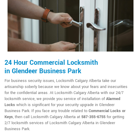
24 Hour Commercial Locksmith
in Glendeer Business Park
For business security issues, Locksmith Calgary Alberta take our
artisanship soberly because we know about your fears and insecurities
for the confidential areas. At Locksmith Calgary Alberta with our 24/7
locksmith service, we provide you service of installation of
Alarmed
Locks
which is significant for your security upgrade in Glendeer
Business Park. If you face any trouble related to
Commercial Locks or
Keys
, then call Locksmith Calgary Alberta at
587-355-6755
for getting
2/7 locksmith services of Locksmith Calgary Alberta in Glendeer
Business Park.