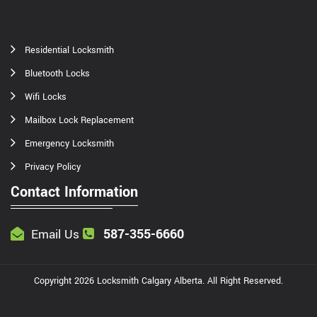
Residential Locksmith
Bluetooth Locks
Wifi Locks
Mailbox Lock Replacement
Emergency Locksmith
Privacy Policy
Contact Information
587-355-6660
Email Us
Copyright
2026
Locksmith Calgary Alberta
. All Right Reserved.