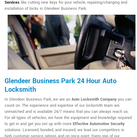
Services
like cutting new keys for your vehicle, repairing/changing and
installation of locks in Glendeer Business Park.
Glendeer Business Park 24 Hour Auto
Locksmith
In Glendeer Business Park, we are an
Auto Locksmith Company
you can
count on. The experience and expertise of our locksmith team are
unmatched and is available 24/7 means that you can always reach us.
For all types of vehicles, we have the equipment and knowledge required
to get in and get you set up with more
Effective Automotive Security
solutions. Licensed, bonded, and insured, we lead our competitors in
high customer service ratings and on price point. Every one of our