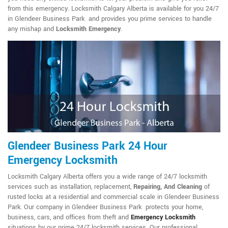
from this emergency. Locksmith Calgary Alberta is available for you 24/7
in Glendeer Business Park and provides you prime services to handle
any mishap and
Locksmith Emergency
.
Glendeer Business Park 24 Hour
Emergency Locksmith
Locksmith Calgary Alberta offers you a wide range of 24/7 locksmith
services such as installation, replacement,
Repairing, And Cleaning
of
rusted locks at a residential and commercial scale in Glendeer Business
Park. Our company in Glendeer Business Park protects your home,
business, cars, and offices from theft and
Emergency Locksmith
situations by our prime 24/7 locksmith services. Our professional