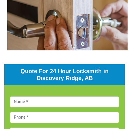
Quote For 24 Hour Locksmith in
Discovery Ridge, AB