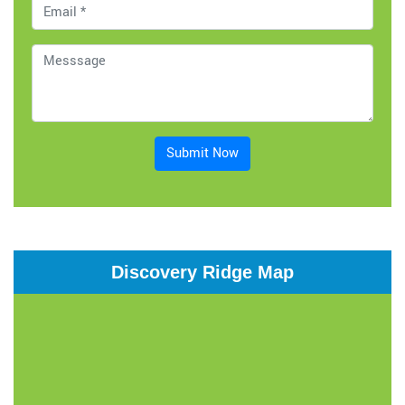
Submit Now
Discovery Ridge Map