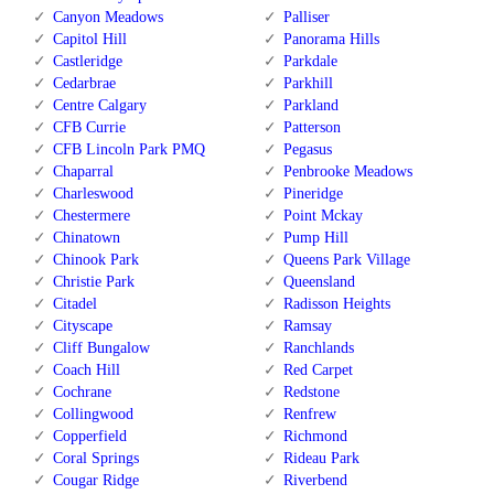
Canyon Meadows
Palliser
Capitol Hill
Panorama Hills
Castleridge
Parkdale
Cedarbrae
Parkhill
Centre Calgary
Parkland
CFB Currie
Patterson
CFB Lincoln Park PMQ
Pegasus
Chaparral
Penbrooke Meadows
Charleswood
Pineridge
Chestermere
Point Mckay
Chinatown
Pump Hill
Chinook Park
Queens Park Village
Christie Park
Queensland
Citadel
Radisson Heights
Cityscape
Ramsay
Cliff Bungalow
Ranchlands
Coach Hill
Red Carpet
Cochrane
Redstone
Collingwood
Renfrew
Copperfield
Richmond
Coral Springs
Rideau Park
Cougar Ridge
Riverbend