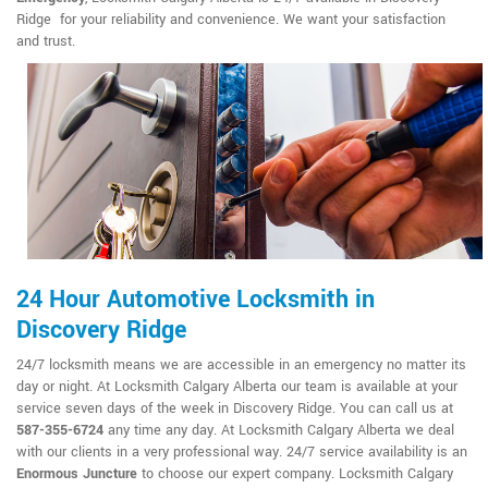
Ridge for your reliability and convenience. We want your satisfaction
and trust.
24 Hour Automotive Locksmith in
Discovery Ridge
24/7 locksmith means we are accessible in an emergency no matter its
day or night. At Locksmith Calgary Alberta our team is available at your
service seven days of the week in Discovery Ridge. You can call us at
587-355-6724
any time any day. At Locksmith Calgary Alberta we deal
with our clients in a very professional way. 24/7 service availability is an
Enormous Juncture
to choose our expert company. Locksmith Calgary