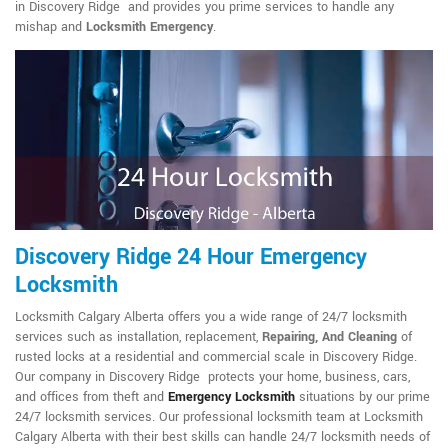
in Discovery Ridge and provides you prime services to handle any
mishap and
Locksmith Emergency
.
Discovery Ridge 24 Hour Emergency
Locksmith
Locksmith Calgary Alberta offers you a wide range of 24/7 locksmith
services such as installation, replacement,
Repairing, And Cleaning
of
rusted locks at a residential and commercial scale in Discovery Ridge.
Our company in Discovery Ridge protects your home, business, cars,
and offices from theft and
Emergency Locksmith
situations by our prime
24/7 locksmith services. Our professional locksmith team at Locksmith
Calgary Alberta with their best skills can handle 24/7 locksmith needs of