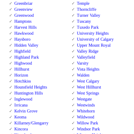
Greenbriar
Temple
Greenview
Thorncliffe
Greenwood
Turner Valley
Hamptons
Tuscany
Harvest Hills
Tuxedo Park
Hawkwood
University Heights
Haysboro
University of Calgary
Hidden Valley
Upper Mount Royal
Highfield
Valley Ridge
Highland Park
Valleyfield
Highwood
Varsity
Hillhurst
Vista Heights
Horizon
Walden
Hotchkiss
West Calgary
Hounsfield Heights
West Hillhurst
Huntington Hills
West Springs
Inglewood
Westgate
Irricana
Westwinds
Kelvin Grove
Whitehorn
Keoma
Wildwood
Killarney/Glengarry
Willow Park
Kincora
Windsor Park