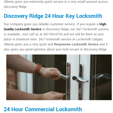
Alberta gives you extremely quick service in a very small amount across
Discovery Ridge .
Discovery Ridge 24 Hour Key Locksmith
Our company gives you reliable customer service. If you require a
High-
Quality Locksmith Service
in Discovery Ridge, our 24/7 locksmith service
is available. Just call us at 587-355-6724 and we will be there at your
place in minimum time. 24/7 locksmith service at Locksmith Calgary
Alberta gives you a very quick and
Responsive Locksmith Service
and it
also gives you good opinions about your lock issues in Discovery Ridge.
24 Hour Commercial Locksmith