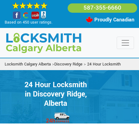
587-355-6660
Proudly Canadian
Based on 450 user ratings.
Locksmith Calgary Alberta
>
Discovery Ridge
>
24 Hour Locksmith
24 Hour Locksmith
in Discovery Ridge,
Alberta