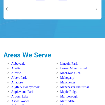
issues on a few other doors (no added charge!).
Calgary Alberta.
Calgary Alberta.
Areas We Serve
Abbeydale
Lincoln Park
Acadia
Lower Mount Royal
Airdrie
MacEwan Glen
Albert Park
Mahogany
Altadore
Manchester
Alyth & Bonnybrook
Manchester Industrial
Applewood Park
Maple Ridge
Arbour Lake
Marlborough
Aspen Woods
Martindale