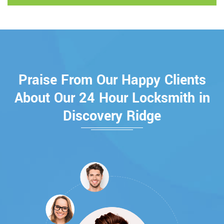
Praise From Our Happy Clients
About Our 24 Hour Locksmith in
Discovery Ridge