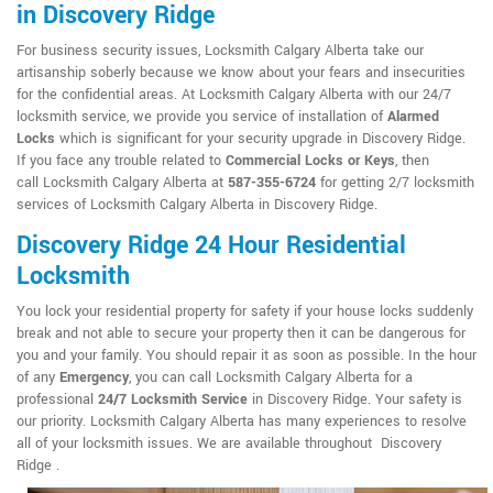
in Discovery Ridge
For business security issues, Locksmith Calgary Alberta take our
artisanship soberly because we know about your fears and insecurities
for the confidential areas. At Locksmith Calgary Alberta with our 24/7
locksmith service, we provide you service of installation of
Alarmed
Locks
which is significant for your security upgrade in Discovery Ridge.
If you face any trouble related to
Commercial Locks or Keys
, then
call Locksmith Calgary Alberta at
587-355-6724
for getting 2/7 locksmith
services of Locksmith Calgary Alberta in Discovery Ridge.
Discovery Ridge 24 Hour Residential
Locksmith
You lock your residential property for safety if your house locks suddenly
break and not able to secure your property then it can be dangerous for
you and your family. You should repair it as soon as possible. In the hour
of any
Emergency
, you can call Locksmith Calgary Alberta for a
professional
24/7 Locksmith Service
in Discovery Ridge. Your safety is
our priority. Locksmith Calgary Alberta has many experiences to resolve
all of your locksmith issues. We are available throughout Discovery
Ridge .