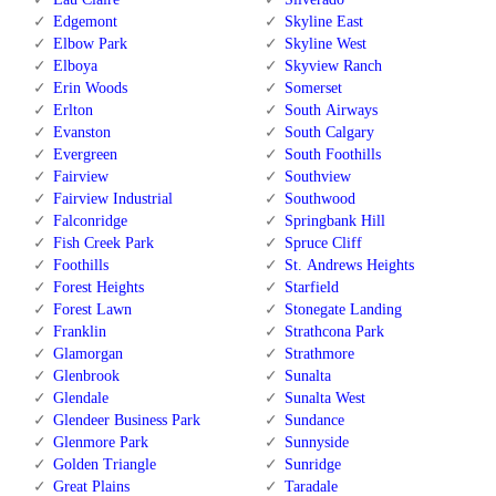
Edgemont
Skyline East
Elbow Park
Skyline West
Elboya
Skyview Ranch
Erin Woods
Somerset
Erlton
South Airways
Evanston
South Calgary
Evergreen
South Foothills
Fairview
Southview
Fairview Industrial
Southwood
Falconridge
Springbank Hill
Fish Creek Park
Spruce Cliff
Foothills
St. Andrews Heights
Forest Heights
Starfield
Forest Lawn
Stonegate Landing
Franklin
Strathcona Park
Glamorgan
Strathmore
Glenbrook
Sunalta
Glendale
Sunalta West
Glendeer Business Park
Sundance
Glenmore Park
Sunnyside
Golden Triangle
Sunridge
Great Plains
Taradale