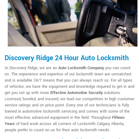
Discovery Ridge 24 Hour Auto Locksmith
In Discovery Ridge, we are an
Auto Locksmith Company
you can count
on. The experience and expertise of our locksmith team are unmatched
and is available 24/7 means that you can always reach us. For all types
of vehicles, we have the equipment and knowledge required to get in and
get you set up with more
Effective Automotive Security
solutions.
Licensed, bonded, and insured, we lead our competitors in high customer
service ratings and on price point. Every one of our technicians is fully
trained in automotive locksmith servicing and comes with some of the
most effective, advanced equipment in the field. Throughout
Fifteen
Years
of hard work across all corners of Locksmith Calgary Alberta,
people prefer to count on us for their auto locksmith needs.