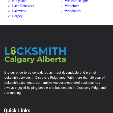
Kingsland
Winston Heights
Lake Bonavista
Woodbine
Lakeview
Woodlands
Legacy
It is our pride to be considered as most dependable and prompt
locksmith services in Discovery Ridge area. With more than 20 year of
locksmith experience, our family-owned-and-operated business has
always enjoyed helping people and businesses in Discovery Ridge and
surrounding.
Quick Links