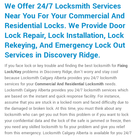
We Offer 24/7 Locksmith Services
Near You For Your Commercial And
Residential Locks. We Provide Door
Lock Repair, Lock Installation, Lock
Rekeying, And Emergency Lock Out
Services in Discovery Ridge.
If you face lock or key trouble and finding the best locksmith for
Fixing
Lock/Key
problems in Discovery Ridge, don't worry and stay cool
because Locksmith Calgary Alberta provides you 24/7 locksmith
services for your
Commercial And Residential Locksmith
needs.
Locksmith Calgary Alberta provides you 24/7 locksmith services which
are based on the instant and quick response facility. For instance,
assume that you are stuck in a locked room and faced difficulty due to
the damaged or broken lock. At this time, you must think about any
locksmith who can get you out from this problem or if you want to lock
your confidential data and the lock of the safe is jammed or freeze, then
you need any skilled locksmith to fix your problem and give you relief
from this emergency. Locksmith Calgary Alberta is available for you 24/7