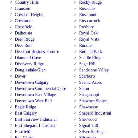
Country Hills
Rocky Ridge
Cranston
Rosedale
Crescent Heights
Rosemont
Crestmont
Rosscarrock
Crossfield
Roxboro
Dalhousie
Royal Oak
Deer Ridge
Royal Vista
Deer Run
Rundle
Deerfoot Business Centre
Rutland Park
Diamond Cove
Saddle Ridge
Discovery Ridge
Sage Hill
Douglasdale/Glen
Sandstone Valley
Dover
Scarboro
Downtown Calgary
Scenic Acres
Downtown Commercial Core
Seton
Downtown East Village
Shaganappi
Downtown West End
Shawnee Slopes
Eagle Ridge
Shawnessy
East Calgary
Shepard Industrial
East Fairview Industrial
Sherwood
East Shepard Industrial
Signal Hill
Eastfield
Silver Springs
Eau Claire
Silverado