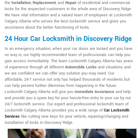
the
Installation
,
Replacement
, and
Repair
of residential and commercial
locks for the respected customers in the whole area of Discovery Ridge.
We have vital information and a valued team of employees at Locksmith
Calgary Alberta who serves the best locksmith service and gives you
assistance about the better functioning of locks.
24 Hour Car Locksmith in Discovery Ridge
In an emergency situation, when your car doors are locked and you have
no way in, our highly recommended team of professionals can help you
gain access immediately. The team Locksmith Calgary Alberta has years
of experience through all different
Automobile Locks
and situations and
we are confident we can offer any solution you may need. Our
affordable, 24-7 service not only has helped thousands of residents but
can help prevent further dilemmas from happening in the future.
Locksmith Calgary Alberta will give you
Immediate Assistance
and help
and provide you a spare key for your hassle-free entry to your car by our
24/7 locksmith service. Our expert and professional locksmith team of
Locksmith Calgary Alberta provides you a wide range of
Car Locksmith
Services
like cutting new keys for your vehicle, repairing/changing and
installation of locks in Discovery Ridge.