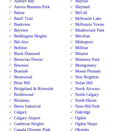
Auburn Bay
Mayfair
Aurora Business Park
Mayland
Balzac
McCall
Banff Trail
McKenzie Lake
Bankview
McKenzie Towne
Bayview
Meadowlark Park
Beddington Heights
Meridian
Bel-Aire
Midnapore
Beltline
Millrise
Black Diamond
Mission
Bonavista Downs
Monterey Park
Bowness
Montgomery
Braeside
Mount Pleasant
Brentwood
New Brighton
Briar Hill
Nolan Hill
Bridgeland & Riverside
North Airways
Bridlewood
North Calgary
Britannia
North Haven
Burns Industrial
Nose Hill Park
Calgary
Oakridge
Calgary Airport
Ogden
Cambrian Heights
Ogden Shops
Canada Olympic Park
Okotoks