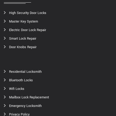
High Security Door Locks
Master Key System
Electric Door Lock Repair
Smart Lock Repair
Door Knobs Repair
Residential Locksmith
Bluetooth Locks
Wifi Locks
Mailbox Lock Replacement
Emergency Locksmith
Privacy Policy