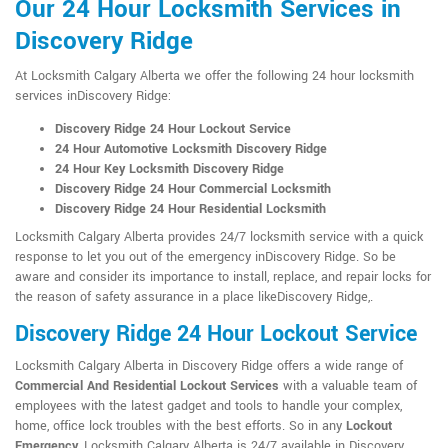
Our 24 Hour Locksmith Services in
Discovery Ridge
At Locksmith Calgary Alberta we offer the following 24 hour locksmith
services inDiscovery Ridge:
Discovery Ridge 24 Hour Lockout Service
24 Hour Automotive Locksmith Discovery Ridge
24 Hour Key Locksmith Discovery Ridge
Discovery Ridge 24 Hour Commercial Locksmith
Discovery Ridge 24 Hour Residential Locksmith
Locksmith Calgary Alberta provides 24/7 locksmith service with a quick
response to let you out of the emergency inDiscovery Ridge. So be
aware and consider its importance to install, replace, and repair locks for
the reason of safety assurance in a place likeDiscovery Ridge,.
Discovery Ridge 24 Hour Lockout Service
Locksmith Calgary Alberta in Discovery Ridge offers a wide range of
Commercial And Residential Lockout Services
with a valuable team of
employees with the latest gadget and tools to handle your complex,
home, office lock troubles with the best efforts. So in any
Lockout
Emergency
, Locksmith Calgary Alberta is 24/7 available in Discovery