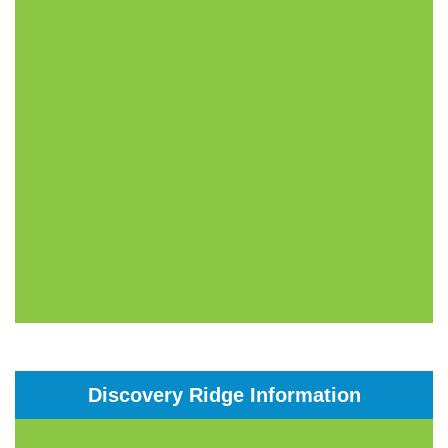
Discovery Ridge Information